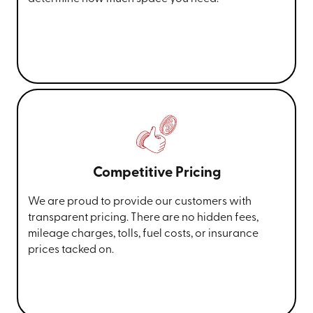
Competitive Pricing
We are proud to provide our customers with
transparent pricing. There are no hidden fees,
mileage charges, tolls, fuel costs, or insurance
prices tacked on.