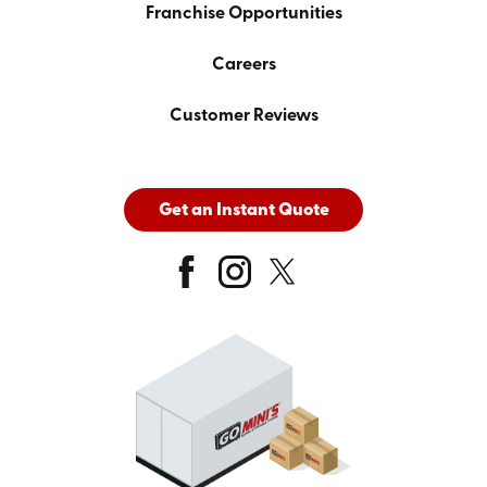
Franchise Opportunities
Careers
Customer Reviews
Get an Instant Quote