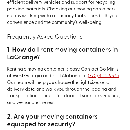
efficient delivery vehicles and support for recycling
packing materials. Choosing our moving containers
means working with a company that values both your
convenience and the community’s well-being.
Frequently Asked Questions
1. How do I rent moving containers in
LaGrange?
Renting a moving container is easy. Contact Go Mini's
of West Georgia and East Alabama at
(770) 404-9675
.
Our team will help you choose the right size, set a
delivery date, and walk you through the loading and
transportation process. You load at your convenience,
and we handle the rest.
2. Are your moving containers
equipped for security?