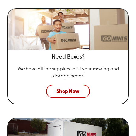
Need Boxes?
We have all the supplies to fit your
moving and
storage needs
Shop Now