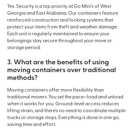
Yes. Security is a top priority at Go Mini's of West
Georgia and East Alabama. Our containers feature
reinforced construction and locking systems that
protect your items from theft and weather damage.
Each unit is regularly maintained to ensure your
belongings stay secure throughout your move or
storage period.
3. What are the benefits of using
moving containers over traditional
methods?
Moving containers offer more flexibility than
traditional movers. You set the pace—load and unload
when it works for you. Ground-level access reduces
lifting strain, and there's no need to coordinate multiple
trucks or storage stops. Everything is done in one go,
saving time and effort.