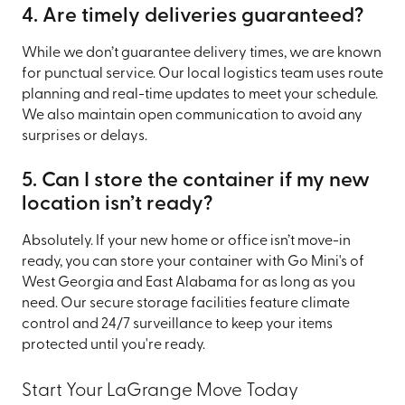
4. Are timely deliveries guaranteed?
While we don’t guarantee delivery times, we are known
for punctual service. Our local logistics team uses route
planning and real-time updates to meet your schedule.
We also maintain open communication to avoid any
surprises or delays.
5. Can I store the container if my new
location isn’t ready?
Absolutely. If your new home or office isn’t move-in
ready, you can store your container with Go Mini's of
West Georgia and East Alabama for as long as you
need. Our secure storage facilities feature climate
control and 24/7 surveillance to keep your items
protected until you're ready.
Start Your LaGrange Move Today