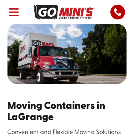
Moving Containers in
LaGrange
Convenient and Flexible Moving Solutions