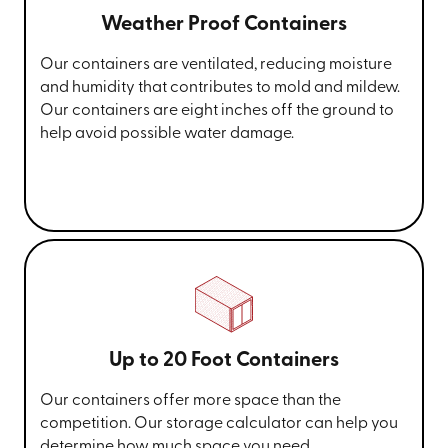
Weather Proof Containers
Our containers are ventilated, reducing moisture
and humidity that contributes to mold and mildew.
Our containers are eight inches off the ground to
help avoid possible water damage.
Up to 20 Foot Containers
Our containers offer more space than the
competition. Our storage calculator can help you
determine how much space you need.