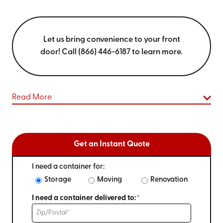
Let us bring convenience to your front
door! Call (866) 446-6187 to learn more.
Read More
Get an Instant Quote
I need a container for:
Storage
Moving
Renovation
I need a container delivered to:*