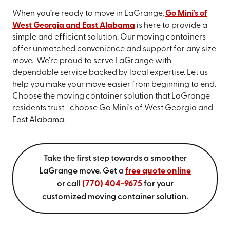
When you’re ready to move in LaGrange,
Go Mini's of
West Georgia and East Alabama
is here to provide a
simple and efficient solution. Our moving containers
offer unmatched convenience and support for any size
move. We’re proud to serve LaGrange with
dependable service backed by local expertise. Let us
help you make your move easier from beginning to end.
Choose the moving container solution that LaGrange
residents trust—choose Go Mini's of West Georgia and
East Alabama.
Take the first step towards a smoother
LaGrange move. Get a
free quote online
or call
(770) 404-9675
for your
customized moving container solution.