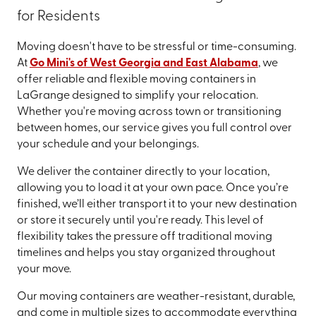
for Residents
Moving doesn't have to be stressful or time-consuming.
At
Go Mini's of West Georgia and East Alabama
, we
offer reliable and flexible moving containers in
LaGrange designed to simplify your relocation.
Whether you're moving across town or transitioning
between homes, our service gives you full control over
your schedule and your belongings.
We deliver the container directly to your location,
allowing you to load it at your own pace. Once you’re
finished, we’ll either transport it to your new destination
or store it securely until you're ready. This level of
flexibility takes the pressure off traditional moving
timelines and helps you stay organized throughout
your move.
Our moving containers are weather-resistant, durable,
and come in multiple sizes to accommodate everything