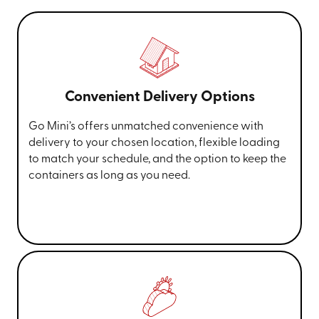
Convenient Delivery Options
Go Mini’s offers unmatched convenience with
delivery to your chosen location, flexible loading
to match your schedule, and the option to keep the
containers as long as you need.