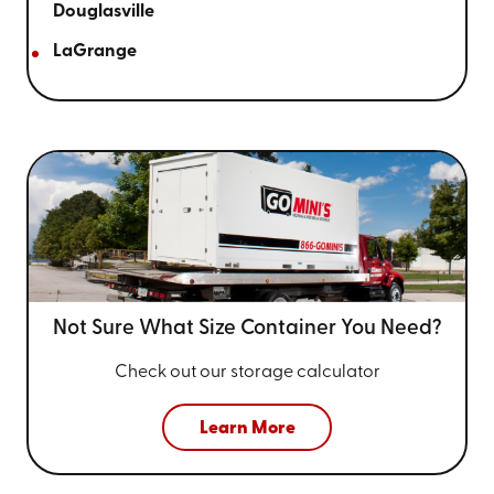
Douglasville
LaGrange
Not Sure What Size
Container You Need?
Check out our storage calculator
Learn More