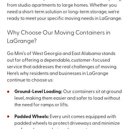
from studio apartments to large homes. Whether you
need a short-term solution or long-term storage, we’re
ready to meet your specific moving needs in LaGrange.
Why Choose Our Moving Containers in
LaGrange?
Go Mini's of West Georgia and East Alabama stands
out for offering a dependable, customer-focused
service that addresses the real challenges of moving.
Here’s why residents and businesses in LaGrange
continue to choose us:
Ground-Level Loading:
Our containers sit at ground
level, making them easier and safer to load without
the need for ramps or lifts.
Padded Wheels:
Every unit comes equipped with
padded wheels to protect driveways and minimize