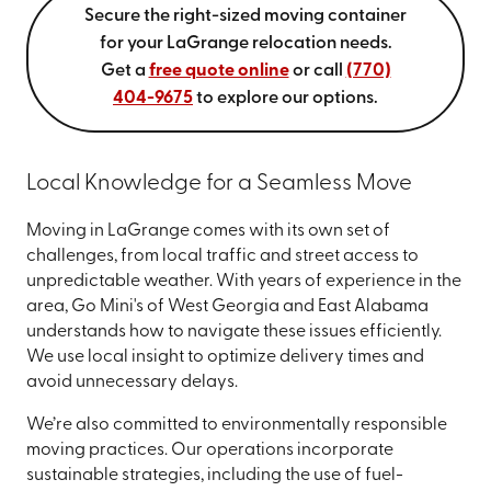
Secure the right-sized moving container
for your LaGrange relocation needs.
Get a
free quote online
or call
(770)
404-9675
to explore our options.
Local Knowledge for a Seamless Move
Moving in LaGrange comes with its own set of
challenges, from local traffic and street access to
unpredictable weather. With years of experience in the
area, Go Mini's of West Georgia and East Alabama
understands how to navigate these issues efficiently.
We use local insight to optimize delivery times and
avoid unnecessary delays.
We’re also committed to environmentally responsible
moving practices. Our operations incorporate
sustainable strategies, including the use of fuel-