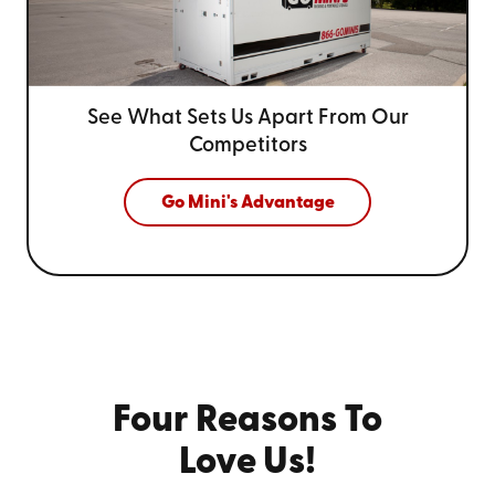
See What Sets Us Apart From
Our
Competitors
Go Mini's Advantage
Four Reasons To
Love Us!