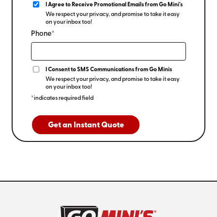
I Agree to Receive Promotional Emails from Go Mini's
We respect your privacy, and promise to take it easy
on your inbox too!
Phone*
I Consent to SMS Communications from Go Minis
We respect your privacy, and promise to take it easy
on your inbox too!
*indicates required field
Get an Instant Quote