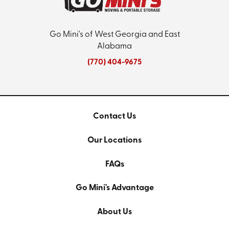
Go Mini's of West Georgia and East
Alabama
(770) 404-9675
Contact Us
Our Locations
FAQs
Go Mini's Advantage
About Us