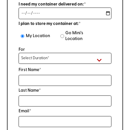
I need my container delivered on:*
I plan to store my container at:*
Go Mini's
My Location
Location
For
First Name*
Last Name*
Email*