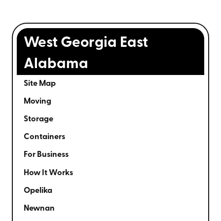
West Georgia East
Alabama
Site Map
Moving
Storage
Containers
For Business
How It Works
Opelika
Newnan