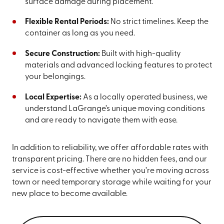
surface damage during placement.
Flexible Rental Periods:
No strict timelines. Keep the
container as long as you need.
Secure Construction:
Built with high-quality
materials and advanced locking features to protect
your belongings.
Local Expertise:
As a locally operated business, we
understand LaGrange’s unique moving conditions
and are ready to navigate them with ease.
In addition to reliability, we offer affordable rates with
transparent pricing. There are no hidden fees, and our
service is cost-effective whether you’re moving across
town or need temporary storage while waiting for your
new place to become available.