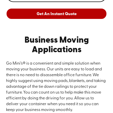
Get An Instant Quote
Business Moving
Applications
Go Mini’s® is a convenient and simple solution when
moving your business. Our units are easy to load and
there is no need to disassemble office furniture. We
highly suggest using moving pads, blankets, and taking
advantage of the tie down railings to protect your
furniture. You can count on us to help make this move
efficient by doing the driving for you. Allow us to
deliver your container when you need it so you can
keep your business moving smoothly.