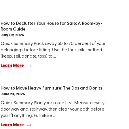
How to Declutter Your House for Sale: A Room-by-
Room Guide
July 09, 2026
Quick Summary Pack away 50 to 70 percent of your
belongings before listing. Use the four-pile method
(keep, sell, donate, toss) to ...
Learn More
How to Move Heavy Furniture: The Dos and Don'ts
June 23, 2026
Quick Summary Plan your route first. Measure every
doorway and stairway, then clear your path before
you lift anything. Furniture ...
Learn More