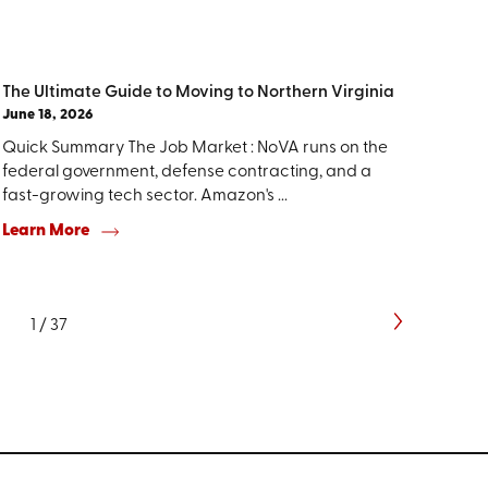
The Ultimate Guide to Moving to Northern Virginia
June 18, 2026
Quick Summary The Job Market : NoVA runs on the
federal government, defense contracting, and a
fast-growing tech sector. Amazon's ...
Learn More
1
/
37