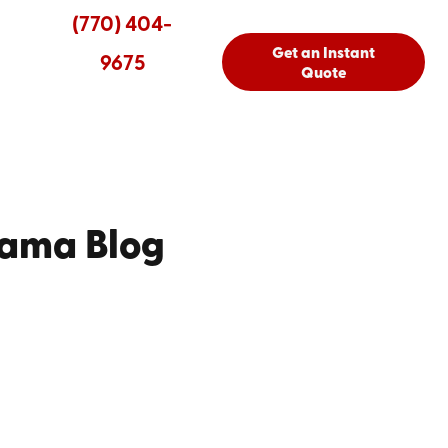
(770) 404-
Get an Instant
9675
Quote
bama Blog