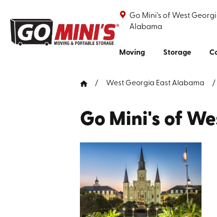
Go Mini's of West Georgi
Alabama
Moving
Storage
Co
West Georgia East Alabama
Go Mini's of W