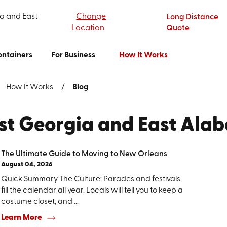
a and East
Change
Long Distance
Location
Quote
ntainers
For Business
How It Works
How It Works
Blog
est Georgia and East Ala
The Ultimate Guide to Moving to New Orleans
August 04, 2026
Quick Summary The Culture: Parades and festivals
fill the calendar all year. Locals will tell you to keep a
costume closet, and ...
Learn More