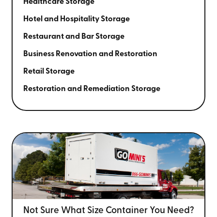
Healthcare Storage
Hotel and Hospitality Storage
Restaurant and Bar Storage
Business Renovation and Restoration
Retail Storage
Restoration and Remediation Storage
Not Sure What Size
Container You Need?