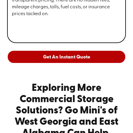
transparent pricing. There are no hidden fees,
mileage charges, tolls, fuel costs, or insurance
prices tacked on.
Get An Instant Quote
Exploring More
Commercial Storage
Solutions? Go Mini's of
West Georgia and East