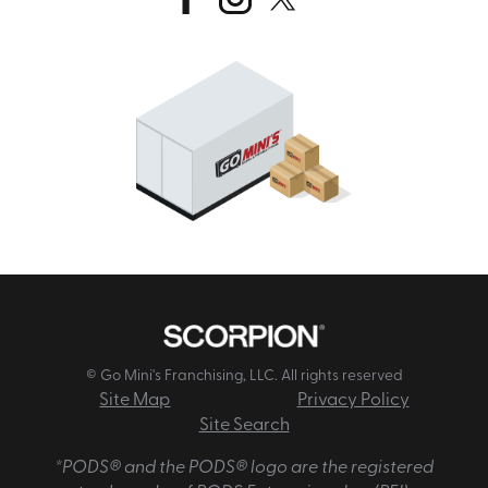
© Go Mini's Franchising, LLC. All rights reserved
Site Map
Privacy Policy
Site Search
*PODS® and the PODS® logo are the registered