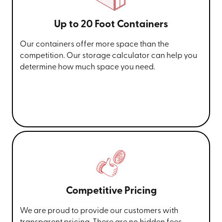
Up to 20 Foot Containers
Our containers offer more space than the
competition. Our storage calculator can help you
determine how much space you need.
Competitive Pricing
We are proud to provide our customers with