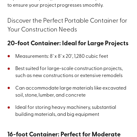
to ensure your project progresses smoothly.
Discover the Perfect Portable Container for
Your Construction Needs
20-foot Container: Ideal for Large Projects
Measurements: 8’ x 8’ x 20’, 1,280 cubic feet
Best suited for large-scale construction projects,
such as new constructions or extensive remodels
Can accommodate large materials like excavated
soil, stone, lumber, and concrete
Ideal for storing heavy machinery, substantial
building materials, and big equipment
16-foot Container: Perfect for Moderate