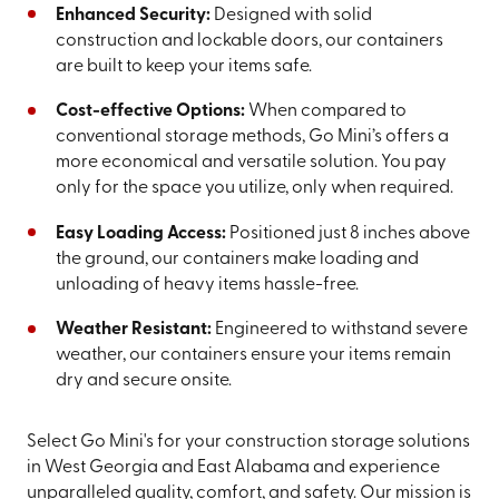
Enhanced Security:
Designed with solid
construction and lockable doors, our containers
are built to keep your items safe.
Cost-effective Options:
When compared to
conventional storage methods, Go Mini’s offers a
more economical and versatile solution. You pay
only for the space you utilize, only when required.
Easy Loading Access:
Positioned just 8 inches above
the ground, our containers make loading and
unloading of heavy items hassle-free.
Weather Resistant:
Engineered to withstand severe
weather, our containers ensure your items remain
dry and secure onsite.
Select Go Mini's for your construction storage solutions
in West Georgia and East Alabama and experience
unparalleled quality, comfort, and safety. Our mission is