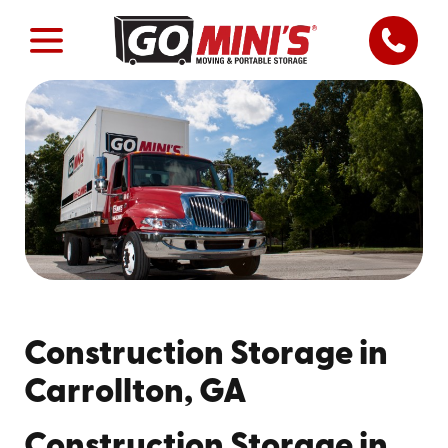
Construction Storage in
Carrollton, GA
Construction Storage in