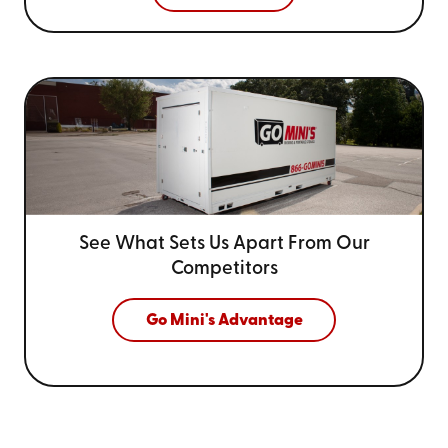
See What Sets Us Apart From
Our
Competitors
Go Mini's Advantage