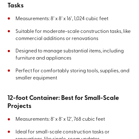
Tasks
Measurements: 8’ x 8’ x 16’, 1,024 cubic feet
Suitable for moderate-scale construction tasks, like
commercial additions or renovations
Designed to manage substantial items, including
furniture and appliances
Perfect for comfortably storing tools, supplies, and
smaller equipment
12-foot Container: Best for Small-Scale
Projects
Measurements: 8’ x 8’ x 12’, 768 cubic feet
Ideal for small-scale construction tasks or