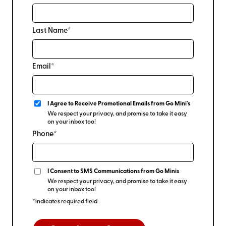
Last Name*
Email*
I Agree to Receive Promotional Emails from Go Mini's
We respect your privacy, and promise to take it easy
on your inbox too!
Phone*
I Consent to SMS Communications from Go Minis
We respect your privacy, and promise to take it easy
on your inbox too!
*indicates required field