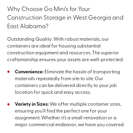
Why Choose Go Mini's for Your
Construction Storage in West Georgia and
East Alabama?
Outstanding Quality: With robust materials, our
containers are ideal for housing substantial
construction equipment and resources. The superior
craftsmanship ensures your assets are well-protected.
Convenience:
Eliminate the hassle of transporting
materials repeatedly from site to site. Our
containers can be delivered directly to your job
location for quick and easy access.
Variety in Sizes:
We offer multiple container sizes,
ensuring you’ll find the perfect one for your
assignment. Whether it’s a small renovation or a
major commercial endeavor, we have you covered.