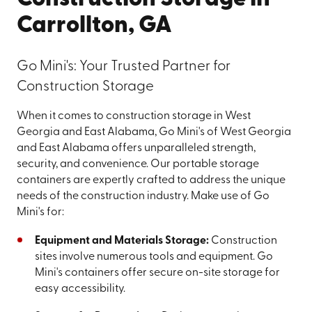
Carrollton, GA
Go Mini's: Your Trusted Partner for
Construction Storage
When it comes to construction storage in West
Georgia and East Alabama, Go Mini's of West Georgia
and East Alabama offers unparalleled strength,
security, and convenience. Our portable storage
containers are expertly crafted to address the unique
needs of the construction industry. Make use of Go
Mini's for:
Equipment and Materials Storage:
Construction
sites involve numerous tools and equipment. Go
Mini's containers offer secure on-site storage for
easy accessibility.