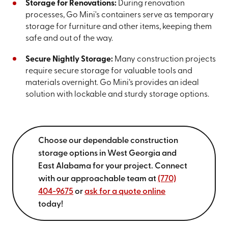
Storage for Renovations:
During renovation
processes, Go Mini's containers serve as temporary
storage for furniture and other items, keeping them
safe and out of the way.
Secure Nightly Storage:
Many construction projects
require secure storage for valuable tools and
materials overnight. Go Mini’s provides an ideal
solution with lockable and sturdy storage options.
Choose our dependable construction
storage options in West Georgia and
East Alabama for your project. Connect
with our approachable team at
(770)
404-9675
or
ask for a quote online
today!