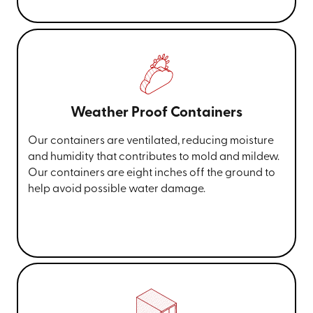
Weather Proof Containers
Our containers are ventilated, reducing moisture
and humidity that contributes to mold and mildew.
Our containers are eight inches off the ground to
help avoid possible water damage.