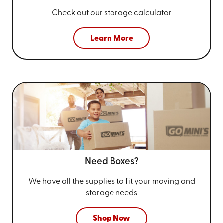
Check out our storage calculator
Learn More
Need Boxes?
We have all the supplies to fit your
moving and
storage needs
Shop Now