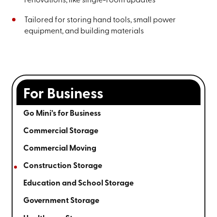
renovations, like single-room updates
Tailored for storing hand tools, small power
equipment, and building materials
For Business
Go Mini’s for Business
Commercial Storage
Commercial Moving
Construction Storage
Education and School Storage
Government Storage