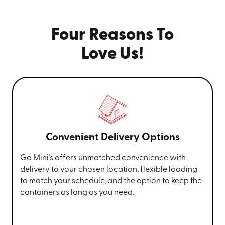
Four Reasons To
Love Us!
Convenient Delivery Options
Go Mini’s offers unmatched convenience with
delivery to your chosen location, flexible loading
to match your schedule, and the option to keep the
containers as long as you need.