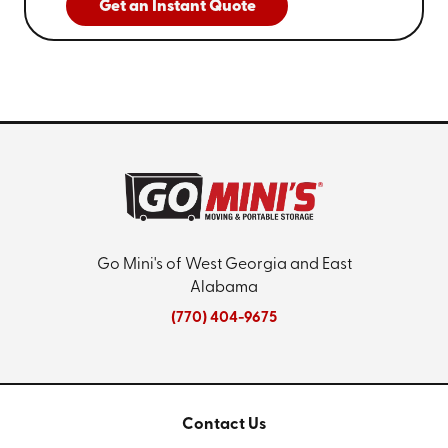
Get an Instant Quote
Go Mini's of West Georgia and East
Alabama
(770) 404-9675
Contact Us