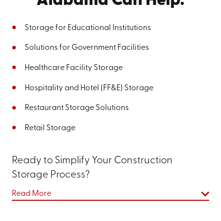
Alabama Can Help.
Storage for Educational Institutions
Solutions for Government Facilities
Healthcare Facility Storage
Hospitality and Hotel (FF&E) Storage
Restaurant Storage Solutions
Retail Storage
Ready to Simplify Your Construction
Storage Process?
Go Mini's of West Georgia and East Alabama is here to
Read More
improve your construction storage experience, making
the process more straightforward and stress-free.