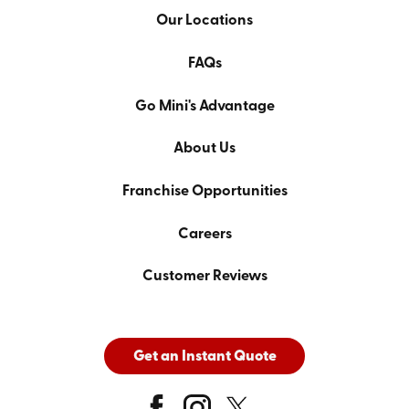
Our Locations
FAQs
Go Mini's Advantage
About Us
Franchise Opportunities
Careers
Customer Reviews
Get an Instant Quote