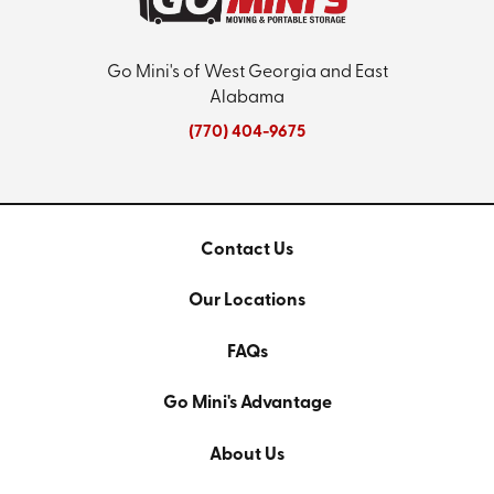
Go Mini's of West Georgia and East
Alabama
(770) 404-9675
Contact Us
Our Locations
FAQs
Go Mini's Advantage
About Us