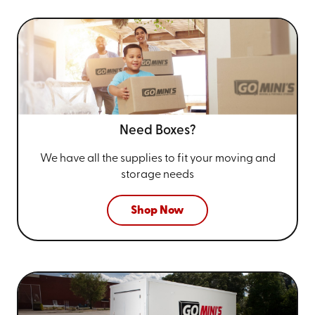
Need Boxes?
We have all the supplies to fit your
moving and
storage needs
Shop Now