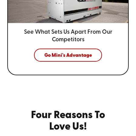
See What Sets Us Apart From
Our
Competitors
Go Mini's Advantage
Four Reasons To
Love Us!