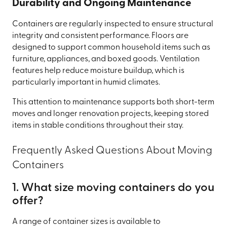
Durability and Ongoing Maintenance
Containers are regularly inspected to ensure structural
integrity and consistent performance. Floors are
designed to support common household items such as
furniture, appliances, and boxed goods. Ventilation
features help reduce moisture buildup, which is
particularly important in humid climates.
This attention to maintenance supports both short-term
moves and longer renovation projects, keeping stored
items in stable conditions throughout their stay.
Frequently Asked Questions About Moving
Containers
1. What size moving containers do you
offer?
A range of container sizes is available to