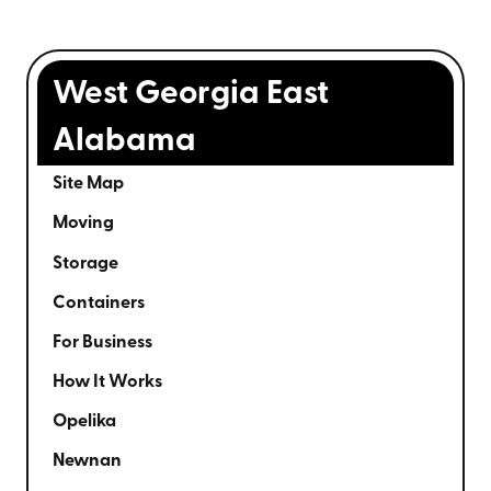
West Georgia East
Alabama
Site Map
Moving
Storage
Containers
For Business
How It Works
Opelika
Newnan