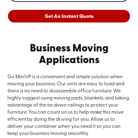
Get An Instant Quote
Business Moving
Applications
Go Mini’s® is a convenient and simple solution when
moving your business. Our units are easy to load and
there is no need to disassemble office furniture. We
highly suggest using moving pads, blankets, and taking
advantage of the tie down railings to protect your
furniture. You can count on us to help make this move
efficient by doing the driving for you. Allow us to
deliver your container when you need it so you can
keep your business moving smoothly.