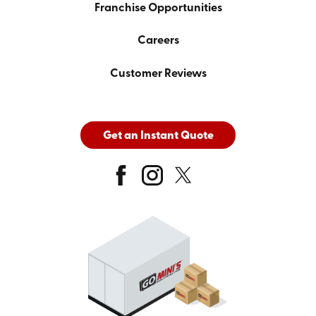
Franchise Opportunities
Careers
Customer Reviews
Get an Instant Quote