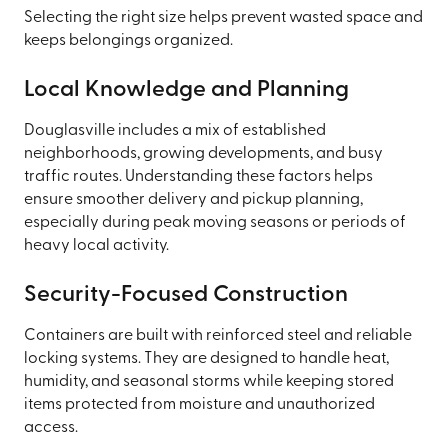
Selecting the right size helps prevent wasted space and
keeps belongings organized.
Local Knowledge and Planning
Douglasville includes a mix of established
neighborhoods, growing developments, and busy
traffic routes. Understanding these factors helps
ensure smoother delivery and pickup planning,
especially during peak moving seasons or periods of
heavy local activity.
Security-Focused Construction
Containers are built with reinforced steel and reliable
locking systems. They are designed to handle heat,
humidity, and seasonal storms while keeping stored
items protected from moisture and unauthorized
access.