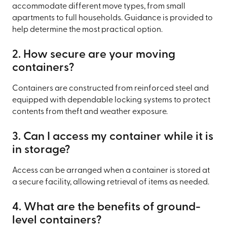
accommodate different move types, from small
apartments to full households. Guidance is provided to
help determine the most practical option.
2. How secure are your moving
containers?
Containers are constructed from reinforced steel and
equipped with dependable locking systems to protect
contents from theft and weather exposure.
3. Can I access my container while it is
in storage?
Access can be arranged when a container is stored at
a secure facility, allowing retrieval of items as needed.
4. What are the benefits of ground-
level containers?