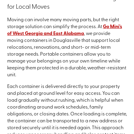
for Local Moves
Moving can involve many moving parts, but the right
storage solution can simplify the process. At
Go Mini's
of West Georgia and East Alabama
, we provide
moving containers in Douglasville that support local
relocations, renovations, and short- or mid-term
storage needs. Portable containers allow you to
manage your belongings on your own timeline while
keeping them protected in a durable, weather-resistant
unit.
Each container is delivered directly to your property
and placed at ground level for easy access. You can
load gradually without rushing, which is helpful when
coordinating around work schedules, family
obligations, or closing dates. Once loading is complete,
the container can be transported to a new address or
stored securely until it is needed again. This approach