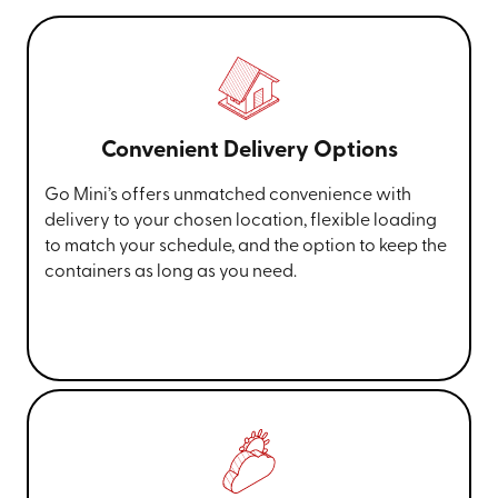
Convenient Delivery Options
Go Mini’s offers unmatched convenience with
delivery to your chosen location, flexible loading
to match your schedule, and the option to keep the
containers as long as you need.