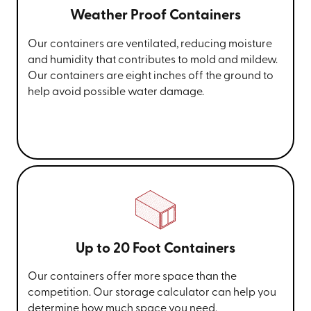
Weather Proof Containers
Our containers are ventilated, reducing moisture
and humidity that contributes to mold and mildew.
Our containers are eight inches off the ground to
help avoid possible water damage.
Up to 20 Foot Containers
Our containers offer more space than the
competition. Our storage calculator can help you
determine how much space you need.