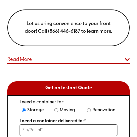
Let us bring convenience to your front
door! Call (866) 446-6187 to learn more.
Read More
Get an Instant Quote
I need a container for:
Storage
Moving
Renovation
I need a container delivered to:*