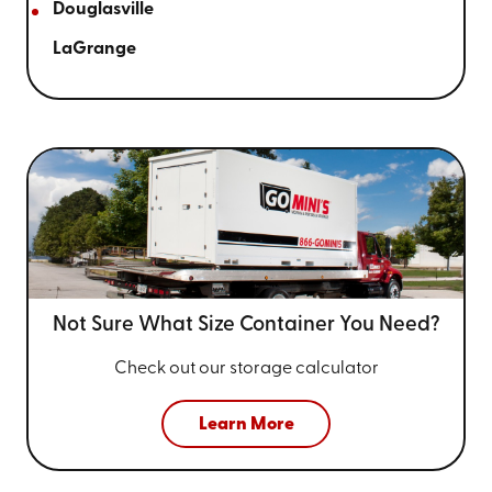
Douglasville
LaGrange
Not Sure What Size
Container You Need?
Check out our storage calculator
Learn More