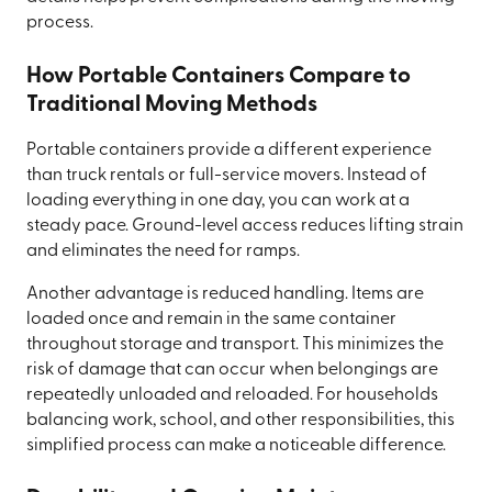
process.
How Portable Containers Compare to
Traditional Moving Methods
Portable containers provide a different experience
than truck rentals or full-service movers. Instead of
loading everything in one day, you can work at a
steady pace. Ground-level access reduces lifting strain
and eliminates the need for ramps.
Another advantage is reduced handling. Items are
loaded once and remain in the same container
throughout storage and transport. This minimizes the
risk of damage that can occur when belongings are
repeatedly unloaded and reloaded. For households
balancing work, school, and other responsibilities, this
simplified process can make a noticeable difference.