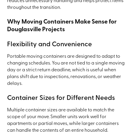
reduces unnecessary handling and helps protect items
throughout the transition.
Why Moving Containers Make Sense for
Douglasville Projects
Flexibility and Convenience
Portable moving containers are designed to adapt to
changing schedules. You are not tied to a single moving
day or a strict return deadline, which is useful when
plans shift due to inspections, renovations, or weather
delays.
Container Sizes for Different Needs
Multiple container sizes are available to match the
scope of your move. Smaller units work well for
apartments or partial moves, while larger containers
can handle the contents of an entire household.