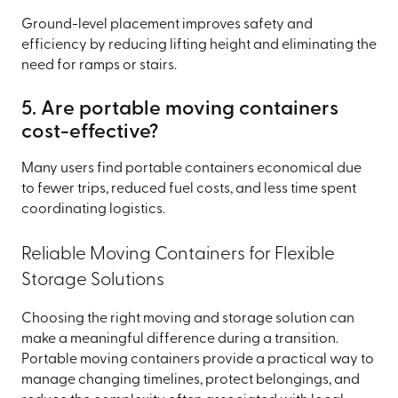
Ground-level placement improves safety and
efficiency by reducing lifting height and eliminating the
need for ramps or stairs.
5. Are portable moving containers
cost-effective?
Many users find portable containers economical due
to fewer trips, reduced fuel costs, and less time spent
coordinating logistics.
Reliable Moving Containers for Flexible
Storage Solutions
Choosing the right moving and storage solution can
make a meaningful difference during a transition.
Portable moving containers provide a practical way to
manage changing timelines, protect belongings, and