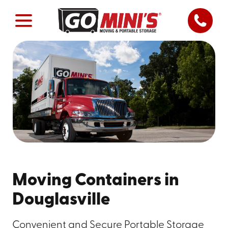
Moving Containers in
Douglasville
Convenient and Secure Portable Storage