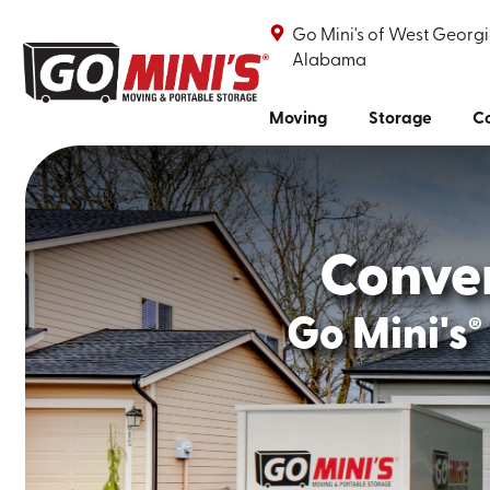
Go Mini's of West Georgi
Alabama
Moving
Storage
Co
Conve
Go Mini's
®