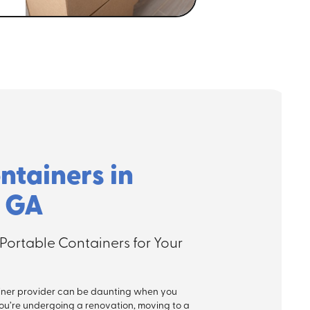
ntainers in
, GA
Portable Containers for Your
ner provider can be daunting when you
ou’re undergoing a renovation, moving to a