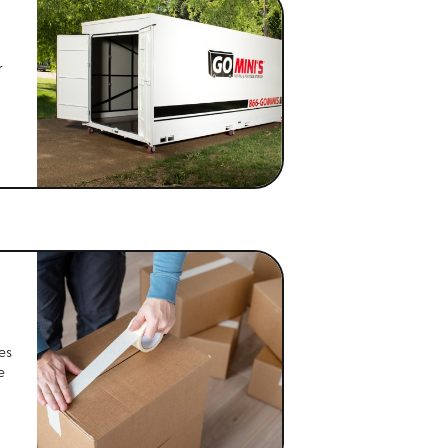
r
es
e