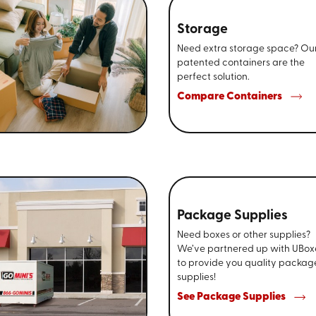
Storage
Need extra storage space? Ou
patented containers are the
perfect solution.
Compare Containers
Package Supplies
Need boxes or other supplies?
We’ve partnered up with UBox
to provide you quality packag
supplies!
See Package Supplies