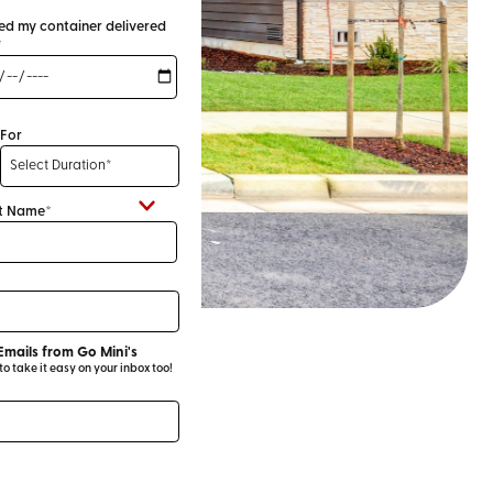
eed my container delivered
*
For
t Name*
Emails from Go Mini's
 take it easy on your inbox too!