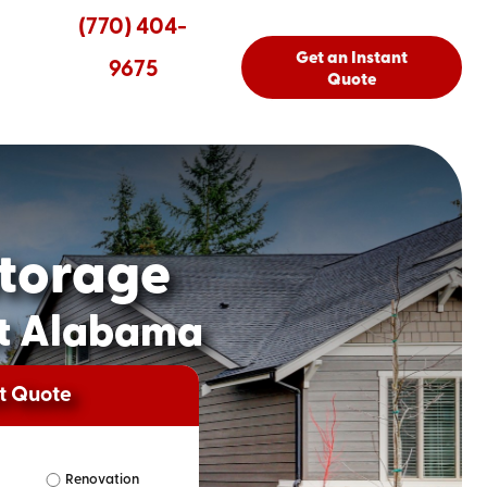
(770) 404-
Get an Instant
9675
Quote
torage
st Alabama
nt Quote
Renovation