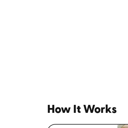
How It Works