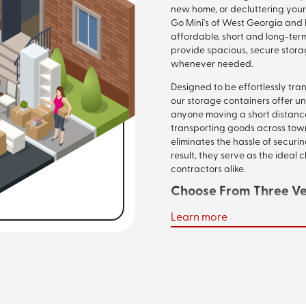
new home, or decluttering your
Go Mini's of West Georgia and 
affordable, short and long-ter
provide spacious, secure stora
whenever needed.
Designed to be effortlessly tra
our storage containers offer u
anyone moving a short distance
transporting goods across town
eliminates the hassle of securi
result, they serve as the ideal
contractors alike.
Choose From Three Ver
Learn more
Whether you're storing supplies
move, our portable storage con
Available in 12-foot, 16-foot, a
robust siding, mobile steel-w
finishes. This combination of qu
your valuables against theft, 
optimal storage solution.