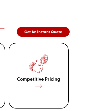
suited for small to medium storage tasks,
0-foot models are ideal for accommodating
makes our containers perfect for a wide range
o construction materials, and especially
 or remodeling projects, providing the
ur project on track.
Get An Instant Quote
Competitive Pricing