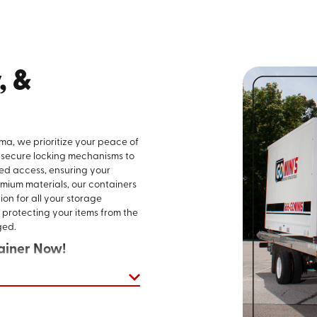
, &
ma, we prioritize your peace of
 secure locking mechanisms to
ed access, ensuring your
mium materials, our containers
ion for all your storage
 protecting your items from the
ged.
ainer Now!
 straightforward and hassle-
ast Alabama, you can access
 that cater to countless needs.