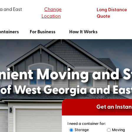
a and East
Change
Long Distance
Location
Quote
ntainers
For Business
How It Works
nient Moving and S
of West Georgia and Ea
Get an Insta
I need a container for:
Storage
Moving