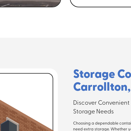
Storage Co
Carrollton
Discover Convenient 
Storage Needs
Choosing a dependable contai
need extra storage. Whether y