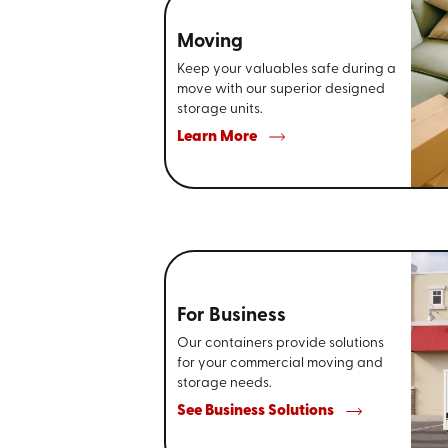
Moving
Keep your valuables safe during a
move with our superior designed
storage units.
Learn More
For Business
Our containers provide solutions
for your commercial moving and
storage needs.
See Business Solutions