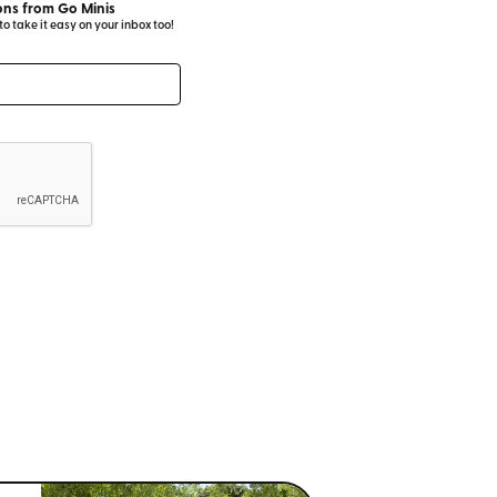
ns from Go Minis
 take it easy on your inbox too!