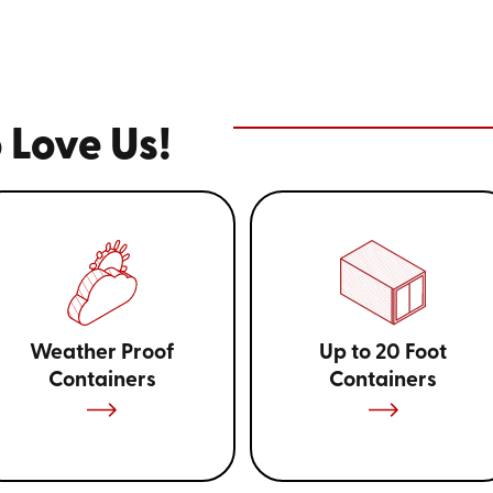
Our 12-foot model is perfectly 
while the larger 16-foot and 2
bulkier items. This versatility 
of uses, from household items t
useful during home renovations
 Love Us!
flexibility necessary to keep yo
Weather Proof
Up to 20 Foot
Containers
Containers