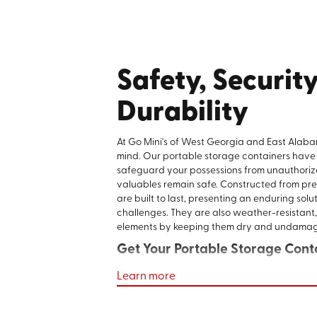
Safety, Security
Durability
At Go Mini's of West Georgia and East Alaba
mind. Our portable storage containers have
safeguard your possessions from unauthoriz
valuables remain safe. Constructed from pre
are built to last, presenting an enduring solut
challenges. They are also weather-resistant,
elements by keeping them dry and undama
Get Your Portable Storage Cont
Learn more
Finding the right storage solution should be
free. With Go Mini's of West Georgia and E
flexible, mobile, and secure storage solutions