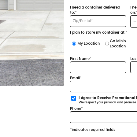
I need a container delivered
I n
to:*
on:
I plan to store my container at:*
Go Mini's
My Location
Location
First Name*
Las
Email*
I Agree to Receive Promotional 
We respect your privacy, and promise to
Phone*
*indicates required fields