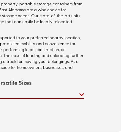
 property, portable storage containers from
East Alabama are a wise choice for
m storage needs. Our state-of-the-art units
ge that can easily be locally relocated
nsported to your preferred nearby location,
nparalleled mobility and convenience for
, performing local construction, or
. The ease of loading and unloading further
ng a truck for moving your belongings. As a
 choice for homeowners, businesses, and
satile Sizes
, undergoing a remodel, or in the midst of a
tainers adapt to your requirements.
nd 20-foot sizes, each unit is constructed with
elded frames, and cutting-edge weatherproof
alities ensures safety and protection for
mold, and moisture damage, offering an