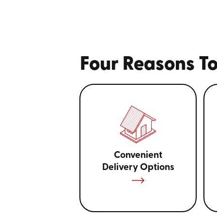
Four Reasons To
Convenient
Delivery Options