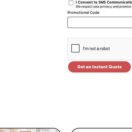
I Consent to SMS Communicatio
We respect your privacy, and promise to
Promotional Code
Get an Instant Quote