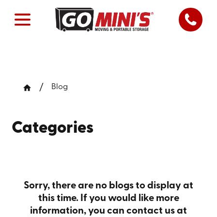
Blog
Categories
Sorry, there are no blogs to display at
this time. If you would like more
information, you can contact us at