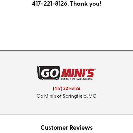
417-221-8126
. Thank you!
(417) 221-8126
Go Mini's of Springfield, MO
Customer Reviews