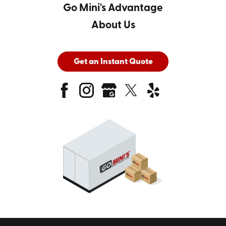
Go Mini's Advantage
About Us
Get an Instant Quote