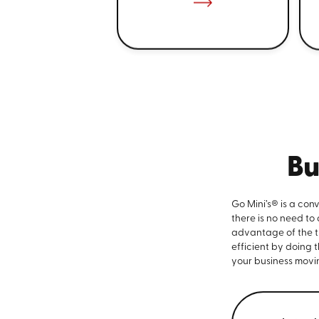
Bu
Go Mini’s® is a con
there is no need to
advantage of the ti
efficient by doing 
your business movi