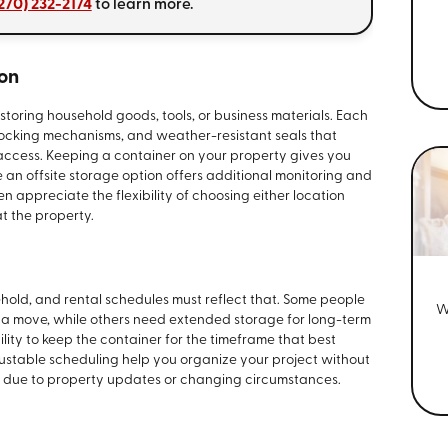
270) 232-2174
to learn more.
ion
storing household goods, tools, or business materials. Each
 locking mechanisms, and weather-resistant seals that
access. Keeping a container on your property gives you
an offsite storage option offers additional monitoring and
n appreciate the flexibility of choosing either location
t the property.
old, and rental schedules must reflect that. Some people
W
g a move, while others need extended storage for long-term
lity to keep the container for the timeframe that best
justable scheduling help you organize your project without
fts due to property updates or changing circumstances.