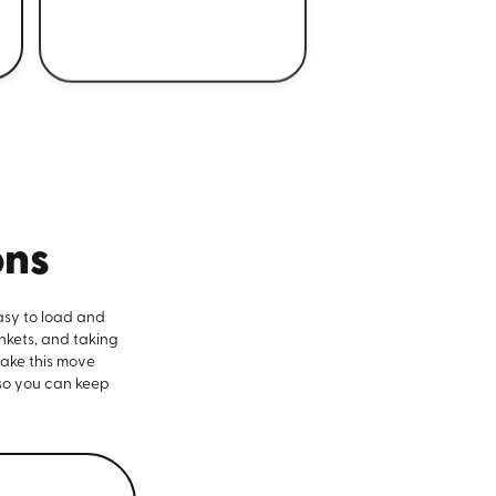
ons
asy to load and
nkets, and taking
make this move
 so you can keep