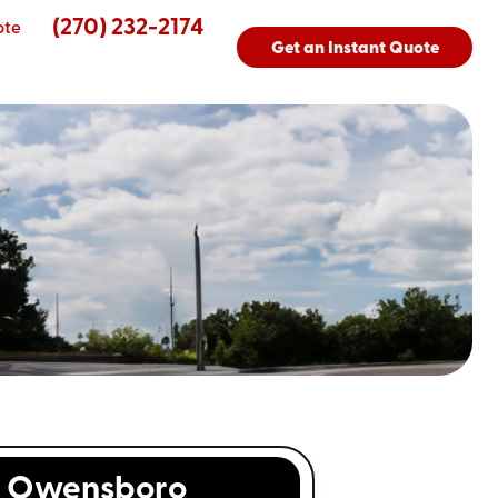
(270) 232-2174
ote
Get an Instant Quote
s
Owensboro