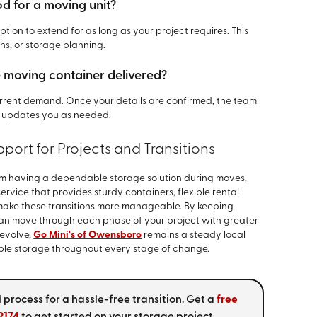
od for a moving unit?
tion to extend for as long as your project requires. This
ons, or storage planning.
e moving container delivered?
rrent demand. Once your details are confirmed, the team
 updates you as needed.
port for Projects and Transitions
m having a dependable storage solution during moves,
service that provides sturdy containers, flexible rental
make these transitions more manageable. By keeping
an move through each phase of your project with greater
 evolve,
Go Mini's of Owensboro
remains a steady local
able storage throughout every stage of change.
 process for a hassle-free transition. Get a
free
2174
to get started on your storage project.