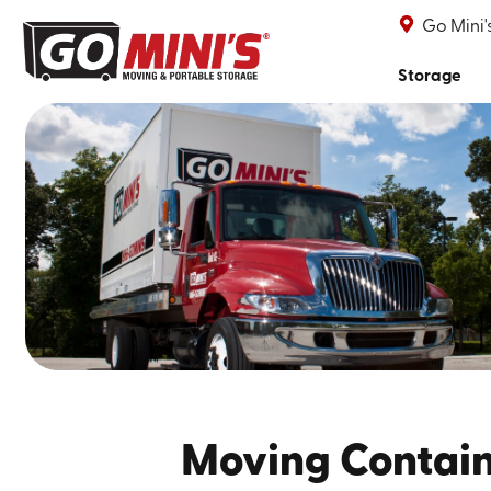
Go Mini
Storage
Moving Contai