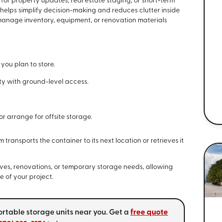
or property updates, real estate staging, or short-term
 helps simplify decision-making and reduces clutter inside
 manage inventory, equipment, or renovation materials
 you plan to store.
rty with ground-level access.
r arrange for offsite storage.
ransports the container to its next location or retrieves it
ves, renovations, or temporary storage needs, allowing
 of your project.
ortable storage units near you. Get a
free quote