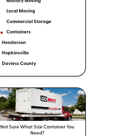
Military Moving
Local Moving
Commercial Storage
Containers
Henderson
Hopkinsville
Daviess County
Not Sure What Size
Container You
Need?