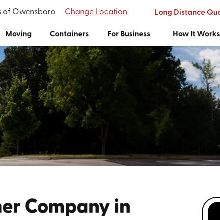
's of Owensboro
Change Location
Long Distance Qu
Moving
Containers
For Business
How It Work
ner Company in