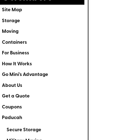
Site Map
Storage
Moving
Containers
For Business
How It Works
Go Mini's Advantage
About Us
Get a Quote
Coupons
Paducah
Secure Storage