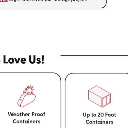
 Love Us!
Weather Proof
Up to 20 Foot
Containers
Containers