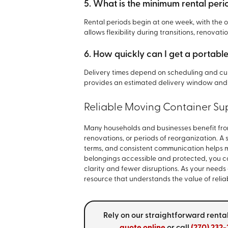
5. What is the minimum rental peri
Rental periods begin at one week, with the op
allows flexibility during transitions, renovati
6. How quickly can I get a portabl
Delivery times depend on scheduling and cu
provides an estimated delivery window and
Reliable Moving Container Sup
Many households and businesses benefit fro
renovations, or periods of reorganization. A 
terms, and consistent communication helps 
belongings accessible and protected, you c
clarity and fewer disruptions. As your needs
resource that understands the value of reli
Rely on our straightforward rental
quote online
or call
(270) 232-