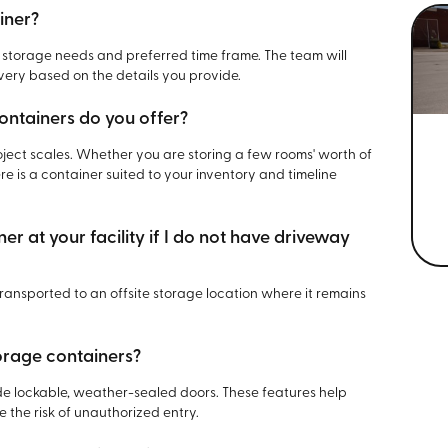
iner?
 storage needs and preferred time frame. The team will
ery based on the details you provide.
ontainers do you offer?
project scales. Whether you are storing a few rooms' worth of
re is a container suited to your inventory and timeline
r at your facility if I do not have driveway
 transported to an offsite storage location where it remains
orage containers?
ude lockable, weather-sealed doors. These features help
the risk of unauthorized entry.