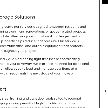
orage Solutions
ng container services designed to support residents and
ng transitions, renovations, or space-related projects.
date often brings organizational challenges, and a
r property helps reduce that pressure. Our service is
ar communication, and durable equipment that protects
throughout your project.
individuals balancing tight timelines or coordinating
iner to your driveway, we eliminate the need for additional
oach allows you to load and manage your items at a
ithin reach until the next stage of your move or
ort
 steel framing and tight door seals suited to regional
ngings during periods of high humidity or changing