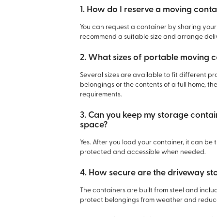
1. How do I reserve a moving conta
You can request a container by sharing your
recommend a suitable size and arrange deliv
2. What sizes of portable moving c
Several sizes are available to fit different 
belongings or the contents of a full home, the
requirements.
3. Can you keep my storage containe
space?
Yes. After you load your container, it can be
protected and accessible when needed.
4. How secure are the driveway st
The containers are built from steel and incl
protect belongings from weather and reduce 