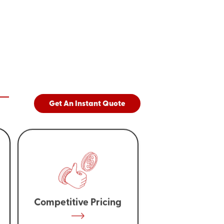
Get An Instant Quote
Competitive Pricing