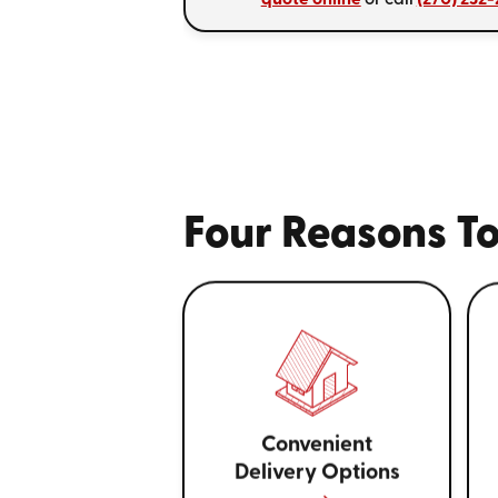
Four Reasons To
Convenient
Delivery Options