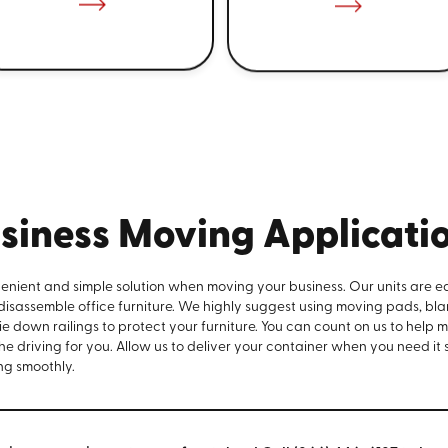
siness Moving Applicati
venient and simple solution when moving your business. Our units are e
 disassemble office furniture. We highly suggest using moving pads, bla
e down railings to protect your furniture. You can count on us to help 
the driving for you. Allow us to deliver your container when you need it
ng smoothly.