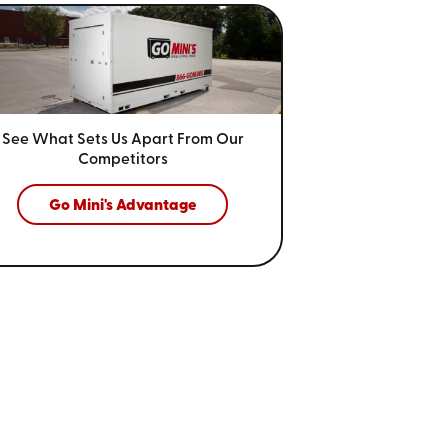
See What Sets Us Apart From
Our
Competitors
Go Mini's Advantage