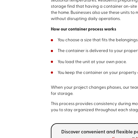
seasonal temperatures. Residents preparing f
storage find that having a container on-site
the home. Businesses also use these units to
without disrupting daily operations.
How our container process works
You choose a size that fits the belongings
The container is delivered to your prope
You load the unit at your own pace.
You keep the container on your property o
When your project changes phases, our team t
for storage.
This process provides consistency during mo
you to stay organized throughout each stage
Discover convenient and flexible p