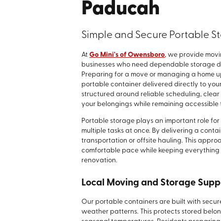
Paducah
Simple and Secure Portable St
At
Go Mini's of Owensboro
, we provide movi
businesses who need dependable storage duri
Preparing for a move or managing a home up
portable container delivered directly to you
structured around reliable scheduling, cle
your belongings while remaining accessible 
Portable storage plays an important role for 
multiple tasks at once. By delivering a conta
transportation or offsite hauling. This appr
comfortable pace while keeping everything w
renovation.
Local Moving and Storage Supp
Our portable containers are built with secure
weather patterns. This protects stored belo