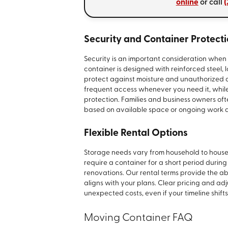
online
or call
(
Security and Container Protect
Security is an important consideration when 
container is designed with reinforced steel,
protect against moisture and unauthorized 
frequent access whenever you need it, while 
protection. Families and business owners ofte
based on available space or ongoing work a
Flexible Rental Options
Storage needs vary from household to househ
require a container for a short period durin
renovations. Our rental terms provide the abi
aligns with your plans. Clear pricing and ad
unexpected costs, even if your timeline shi
Moving Container FAQ