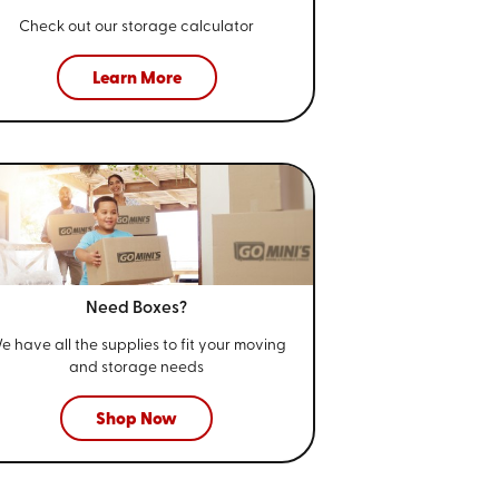
Check out our storage calculator
Learn More
Need Boxes?
e have all the supplies to fit your
moving
and storage needs
Shop Now