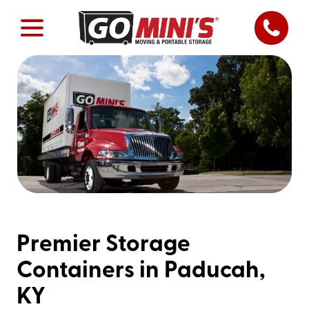
Premier Storage
Containers in Paducah,
KY