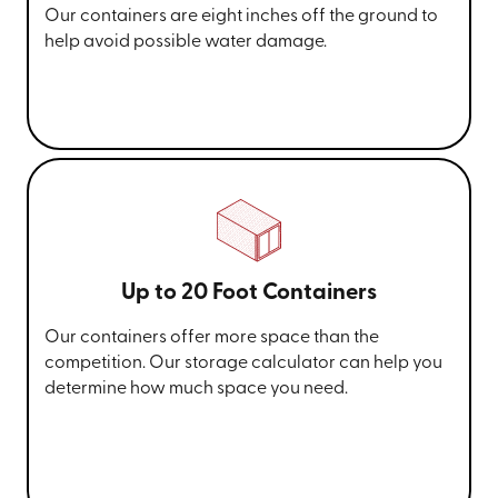
Our containers are eight inches off the ground to
help avoid possible water damage.
Up to 20 Foot Containers
Our containers offer more space than the
competition. Our storage calculator can help you
determine how much space you need.