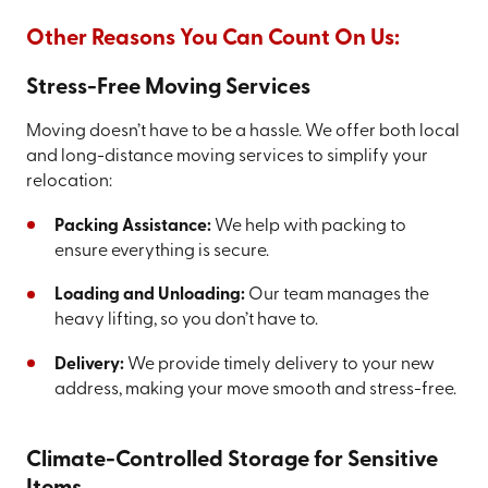
Other Reasons You Can Count On Us:
Stress-Free Moving Services
Moving doesn’t have to be a hassle. We offer both local
and long-distance moving services to simplify your
relocation:
Packing Assistance:
We help with packing to
ensure everything is secure.
Loading and Unloading:
Our team manages the
heavy lifting, so you don’t have to.
Delivery:
We provide timely delivery to your new
address, making your move smooth and stress-free.
Climate-Controlled Storage for Sensitive