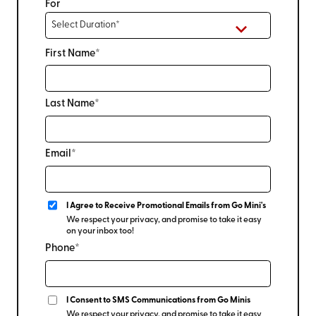
For
First Name*
Last Name*
Email*
I Agree to Receive Promotional Emails from Go Mini's
We respect your privacy, and promise to take it easy
on your inbox too!
Phone*
I Consent to SMS Communications from Go Minis
We respect your privacy, and promise to take it easy