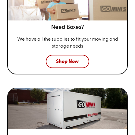
Need Boxes?
We have all the supplies to fit your
moving and
storage needs
Shop Now