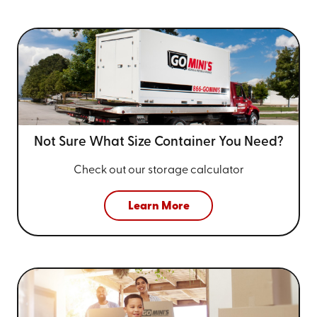
Not Sure What Size
Container You Need?
Check out our storage calculator
Learn More