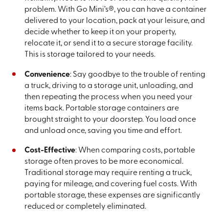
problem. With Go Mini’s®, you can have a container
delivered to your location, pack at your leisure, and
decide whether to keep it on your property,
relocate it, or send it to a secure storage facility.
This is storage tailored to your needs.
Convenience
: Say goodbye to the trouble of renting
a truck, driving to a storage unit, unloading, and
then repeating the process when you need your
items back. Portable storage containers are
brought straight to your doorstep. You load once
and unload once, saving you time and effort.
Cost-Effective
: When comparing costs, portable
storage often proves to be more economical.
Traditional storage may require renting a truck,
paying for mileage, and covering fuel costs. With
portable storage, these expenses are significantly
reduced or completely eliminated.