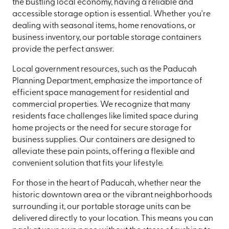
the bustling local economy, having a reliable and
accessible storage option is essential. Whether you're
dealing with seasonal items, home renovations, or
business inventory, our portable storage containers
provide the perfect answer.
Local government resources, such as the Paducah
Planning Department, emphasize the importance of
efficient space management for residential and
commercial properties. We recognize that many
residents face challenges like limited space during
home projects or the need for secure storage for
business supplies. Our containers are designed to
alleviate these pain points, offering a flexible and
convenient solution that fits your lifestyle.
For those in the heart of Paducah, whether near the
historic downtown area or the vibrant neighborhoods
surrounding it, our portable storage units can be
delivered directly to your location. This means you can