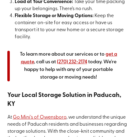
Load at Your Convenience:
Take your time packing
up your belongings. There’s no rush.
Flexible Storage or Moving Options:
Keep the
container on-site for easy access or have us
transport it to your new home or a secure storage
facility.
To learn more about our services or to
get a
quote
, call us at
(270) 232-2174
today. We're
happy to help with any of your portable
storage or moving needs!
Your Local Storage Solution in Paducah,
KY
At
Go Mini's of Owensboro
, we understand the unique
needs of Paducah residents and businesses regarding
storage solutions. With the close-knit community and