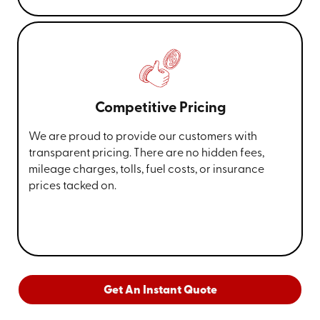
Competitive Pricing
We are proud to provide our customers with
transparent pricing. There are no hidden fees,
mileage charges, tolls, fuel costs, or insurance
prices tacked on.
Get An Instant Quote