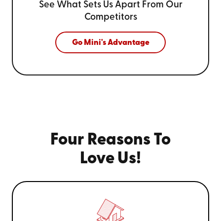
See What Sets Us Apart From
Our
Competitors
Go Mini's Advantage
Four Reasons To
Love Us!