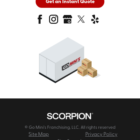
Get an Instant Quote
© Go Mini's Franchising, LLC. All rights reserved
Site Map
Privacy Policy