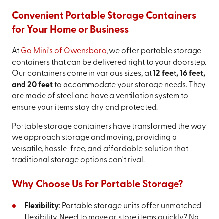
Convenient Portable Storage Containers
for Your Home or Business
At
Go Mini's of Owensboro
, we offer portable storage
containers that can be delivered right to your doorstep.
Our containers come in various sizes, at
12 feet, 16 feet,
and 20 feet
to accommodate your storage needs. They
are made of steel and have a ventilation system to
ensure your items stay dry and protected.
Portable storage containers have transformed the way
we approach storage and moving, providing a
versatile, hassle-free, and affordable solution that
traditional storage options can't rival.
Why Choose Us For Portable Storage?
Flexibility
: Portable storage units offer unmatched
flexibility. Need to move or store items quickly? No