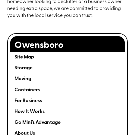
homeowner looking to declutter or a business owner
needing extra space, we are committed to providing
you with the local service you can trust.
Owensboro
Site Map
Storage
Moving
Containers
For Business
How It Works
Go Mini's Advantage
About Us