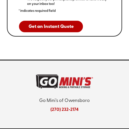
on your inbox too!
*indicates required field
Get an Instant Quote
Go Mini's of Owensboro
(270) 232-2174