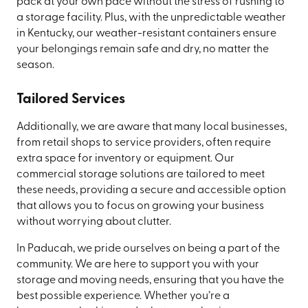
pack at your own pace without the stress of rushing to
a storage facility. Plus, with the unpredictable weather
in Kentucky, our weather-resistant containers ensure
your belongings remain safe and dry, no matter the
season.
Tailored Services
Additionally, we are aware that many local businesses,
from retail shops to service providers, often require
extra space for inventory or equipment. Our
commercial storage solutions are tailored to meet
these needs, providing a secure and accessible option
that allows you to focus on growing your business
without worrying about clutter.
In Paducah, we pride ourselves on being a part of the
community. We are here to support you with your
storage and moving needs, ensuring that you have the
best possible experience. Whether you’re a