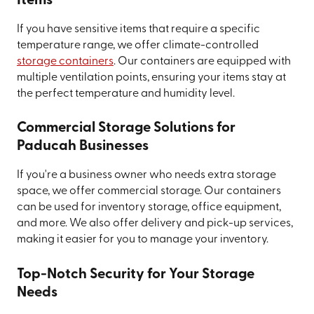
Items
If you have sensitive items that require a specific
temperature range, we offer climate-controlled
storage containers
. Our containers are equipped with
multiple ventilation points, ensuring your items stay at
the perfect temperature and humidity level.
Commercial Storage Solutions for
Paducah Businesses
If you're a business owner who needs extra storage
space, we offer commercial storage. Our containers
can be used for inventory storage, office equipment,
and more. We also offer delivery and pick-up services,
making it easier for you to manage your inventory.
Top-Notch Security for Your Storage
Needs