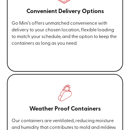
Convenient Delivery Options
Go Mini’s offers unmatched convenience with
delivery to your chosen location, flexible loading
to match your schedule, and the option to keep the
containers as long as you need.
Weather Proof Containers
Our containers are ventilated, reducing moisture
and humidity that contributes to mold and mildew.