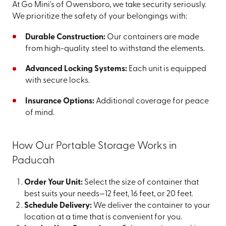
At Go Mini's of Owensboro, we take security seriously.
We prioritize the safety of your belongings with:
Durable Construction:
Our containers are made
from high-quality steel to withstand the elements.
Advanced Locking Systems:
Each unit is equipped
with secure locks.
Insurance Options:
Additional coverage for peace
of mind.
How Our Portable Storage Works in
Paducah
Order Your Unit:
Select the size of container that
best suits your needs—12 feet, 16 feet, or 20 feet.
Schedule Delivery:
We deliver the container to your
location at a time that is convenient for you.