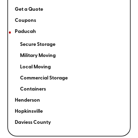
Get a Quote
Coupons
Paducah
Secure Storage
Military Moving
Local Moving
Commercial Storage
Containers
Henderson
Hopkinsville
Daviess County