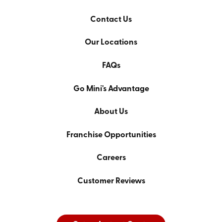
Contact Us
Our Locations
FAQs
Go Mini's Advantage
About Us
Franchise Opportunities
Careers
Customer Reviews