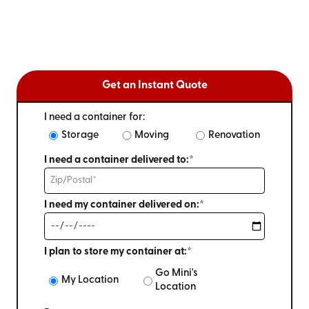
Get an Instant Quote
I need a container for:
Storage
Moving
Renovation
I need a container delivered to:*
I need my container delivered on:*
I plan to store my container at:*
Go Mini's
My Location
Location