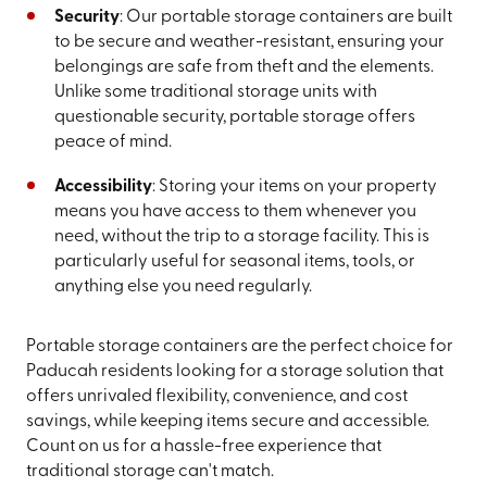
Security
: Our portable storage containers are built
to be secure and weather-resistant, ensuring your
belongings are safe from theft and the elements.
Unlike some traditional storage units with
questionable security, portable storage offers
peace of mind.
Accessibility
: Storing your items on your property
means you have access to them whenever you
need, without the trip to a storage facility. This is
particularly useful for seasonal items, tools, or
anything else you need regularly.
Portable storage containers are the perfect choice for
Paducah residents looking for a storage solution that
offers unrivaled flexibility, convenience, and cost
savings, while keeping items secure and accessible.
Count on us for a hassle-free experience that
traditional storage can't match.