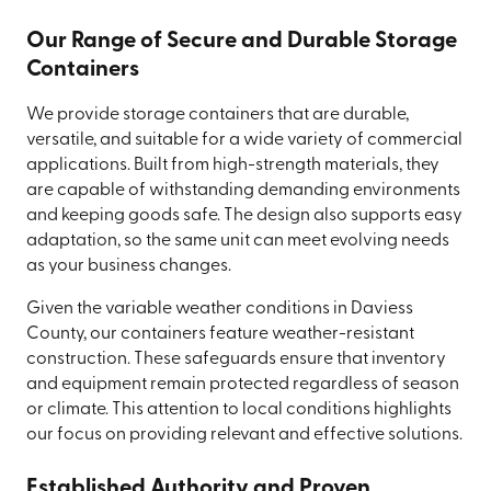
Our Range of Secure and Durable Storage
Containers
We provide storage containers that are durable,
versatile, and suitable for a wide variety of commercial
applications. Built from high-strength materials, they
are capable of withstanding demanding environments
and keeping goods safe. The design also supports easy
adaptation, so the same unit can meet evolving needs
as your business changes.
Given the variable weather conditions in Daviess
County, our containers feature weather-resistant
construction. These safeguards ensure that inventory
and equipment remain protected regardless of season
or climate. This attention to local conditions highlights
our focus on providing relevant and effective solutions.
Established Authority and Proven