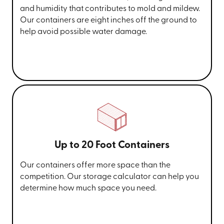
and humidity that contributes to mold and mildew.
Our containers are eight inches off the ground to
help avoid possible water damage.
Up to 20 Foot Containers
Our containers offer more space than the
competition. Our storage calculator can help you
determine how much space you need.