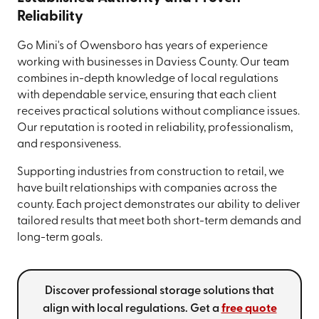
Reliability
Go Mini's of Owensboro has years of experience
working with businesses in Daviess County. Our team
combines in-depth knowledge of local regulations
with dependable service, ensuring that each client
receives practical solutions without compliance issues.
Our reputation is rooted in reliability, professionalism,
and responsiveness.
Supporting industries from construction to retail, we
have built relationships with companies across the
county. Each project demonstrates our ability to deliver
tailored results that meet both short-term demands and
long-term goals.
Discover professional storage solutions that
align with local regulations. Get a
free quote