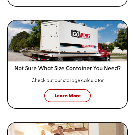
Not Sure What Size
Container You Need?
Check out our storage calculator
Learn More