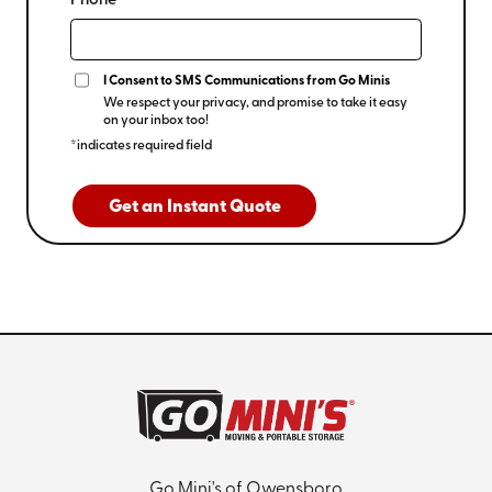
Phone*
I Consent to SMS Communications from Go Minis
We respect your privacy, and promise to take it easy
on your inbox too!
*indicates required field
Get an Instant Quote
Go Mini's of Owensboro