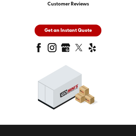
Customer Reviews
Get an Instant Quote