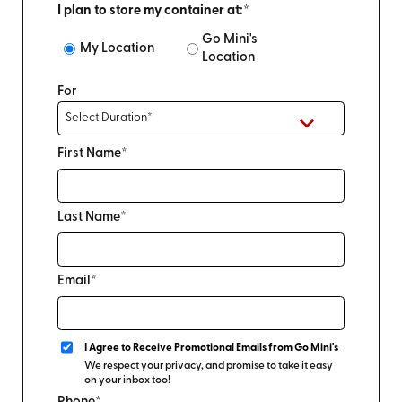
I plan to store my container at:*
Go Mini's
My Location
Location
For
First Name*
Last Name*
Email*
I Agree to Receive Promotional Emails from Go Mini's
We respect your privacy, and promise to take it easy
on your inbox too!