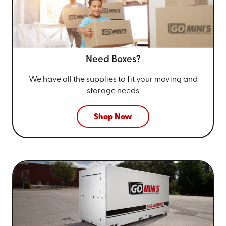
Need Boxes?
We have all the supplies to fit your
moving and
storage needs
Shop Now