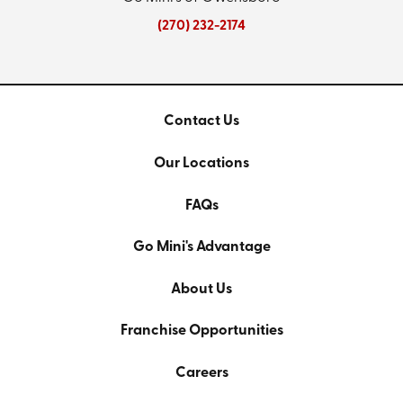
(270) 232-2174
Contact Us
Our Locations
FAQs
Go Mini's Advantage
About Us
Franchise Opportunities
Careers