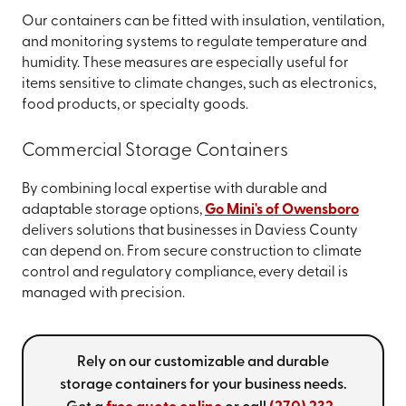
Our containers can be fitted with insulation, ventilation,
and monitoring systems to regulate temperature and
humidity. These measures are especially useful for
items sensitive to climate changes, such as electronics,
food products, or specialty goods.
Commercial Storage Containers
By combining local expertise with durable and
adaptable storage options,
Go Mini's of Owensboro
delivers solutions that businesses in Daviess County
can depend on. From secure construction to climate
control and regulatory compliance, every detail is
managed with precision.
Rely on our customizable and durable
storage containers for your business needs.