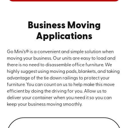
Business Moving
Applications
Go Mini’s® is a convenient and simple solution when
moving your business. Our units are easy to load and
there is no need to disassemble office furniture. We
highly suggest using moving pads, blankets, and taking
advantage of the tie down railings to protect your
furniture. You can count on us to help make this move
efficient by doing the driving for you. Allow us to
deliver your container when you need it so you can
keep your business moving smoothly.