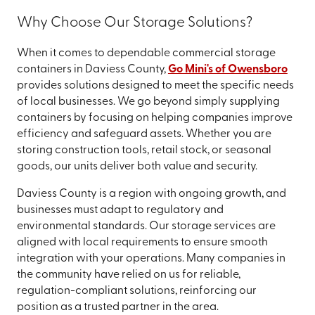
Why Choose Our Storage Solutions?
When it comes to dependable commercial storage
containers in Daviess County,
Go Mini's of Owensboro
provides solutions designed to meet the specific needs
of local businesses. We go beyond simply supplying
containers by focusing on helping companies improve
efficiency and safeguard assets. Whether you are
storing construction tools, retail stock, or seasonal
goods, our units deliver both value and security.
Daviess County is a region with ongoing growth, and
businesses must adapt to regulatory and
environmental standards. Our storage services are
aligned with local requirements to ensure smooth
integration with your operations. Many companies in
the community have relied on us for reliable,
regulation-compliant solutions, reinforcing our
position as a trusted partner in the area.