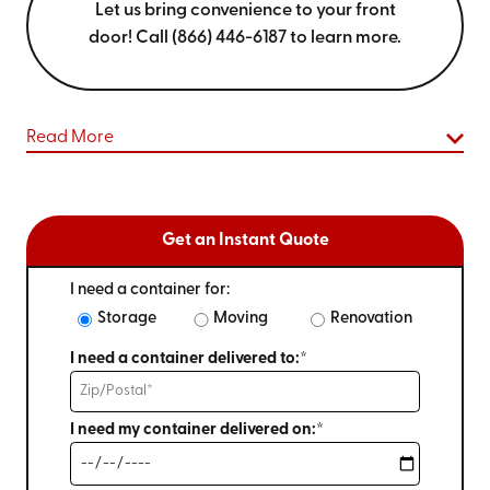
Let us bring convenience to your front
door! Call (866) 446-6187 to learn more.
Read More
Get an Instant Quote
I need a container for:
Storage
Moving
Renovation
I need a container delivered to:*
I need my container delivered on:*