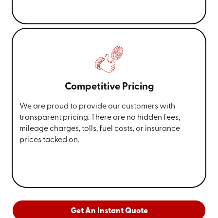
Competitive Pricing
We are proud to provide our customers with
transparent pricing. There are no hidden fees,
mileage charges, tolls, fuel costs, or insurance
prices tacked on.
Get An Instant Quote