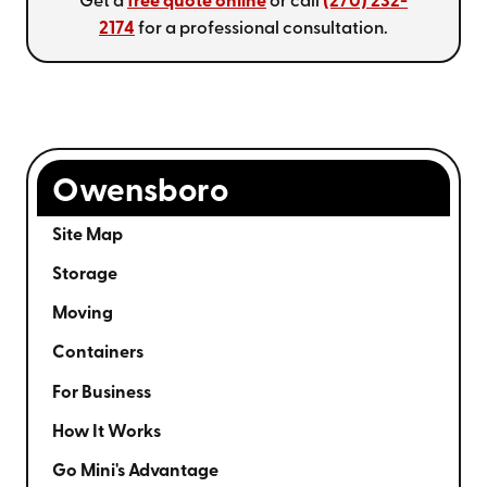
Get a
free quote online
or call
(270) 232-
2174
for a professional consultation.
Owensboro
Site Map
Storage
Moving
Containers
For Business
How It Works
Go Mini's Advantage