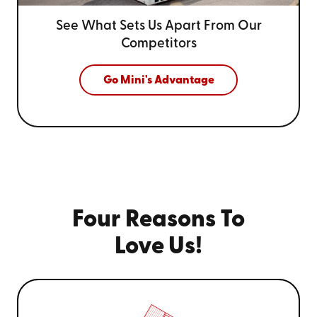
See What Sets Us Apart From
Our
Competitors
Go Mini's Advantage
Four Reasons To
Love Us!