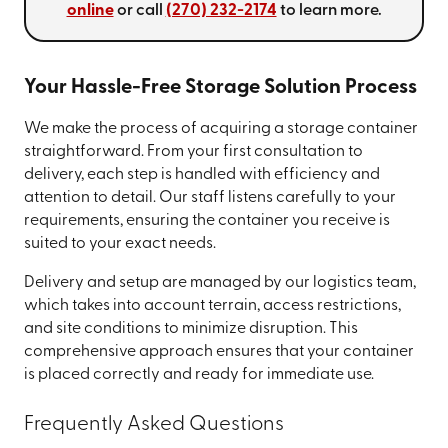
online
or call
(270) 232-2174
to learn more.
Your Hassle-Free Storage Solution Process
We make the process of acquiring a storage container
straightforward. From your first consultation to
delivery, each step is handled with efficiency and
attention to detail. Our staff listens carefully to your
requirements, ensuring the container you receive is
suited to your exact needs.
Delivery and setup are managed by our logistics team,
which takes into account terrain, access restrictions,
and site conditions to minimize disruption. This
comprehensive approach ensures that your container
is placed correctly and ready for immediate use.
Frequently Asked Questions