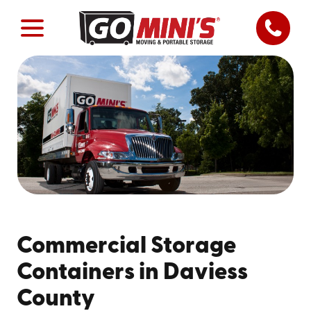
Commercial Storage
Containers in Daviess
County