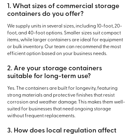
1. What sizes of commercial storage
containers do you offer?
We supply units in several sizes, including 10-foot, 20-
foot, and 40-foot options. Smaller sizes suit compact
items, while larger containers are ideal for equipment
or bulk inventory. Our team can recommend the most
efficient option based on your business needs.
2. Are your storage containers
suitable for long-term use?
Yes. The containers are built for longevity, featuring
strong materials and protective finishes that resist
corrosion and weather damage. This makes them well-
suited for businesses that need ongoing storage
without frequent replacements.
3. How does local regulation affect