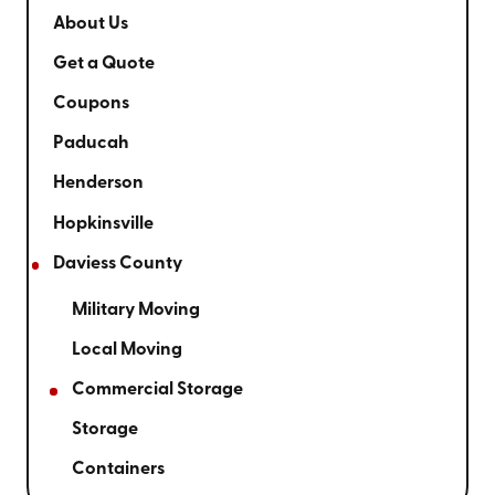
About Us
Get a Quote
Coupons
Paducah
Henderson
Hopkinsville
Daviess County
Military Moving
Local Moving
Commercial Storage
Storage
Containers