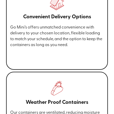
Convenient Delivery Options
Go Mini’s offers unmatched convenience with
delivery to your chosen location, flexible loading
to match your schedule, and the option to keep the
containers as long as you need.
Weather Proof Containers
Our containers are ventilated, reducing moisture