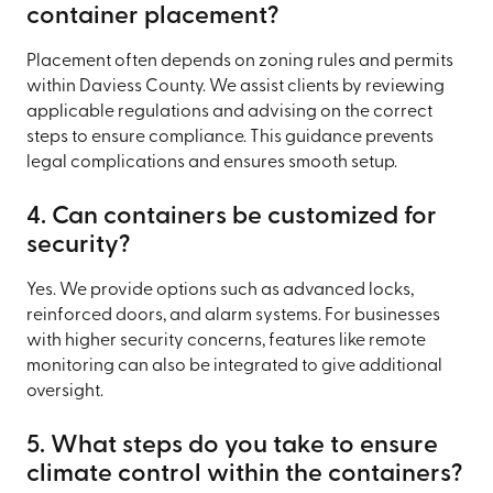
container placement?
Placement often depends on zoning rules and permits
within Daviess County. We assist clients by reviewing
applicable regulations and advising on the correct
steps to ensure compliance. This guidance prevents
legal complications and ensures smooth setup.
4. Can containers be customized for
security?
Yes. We provide options such as advanced locks,
reinforced doors, and alarm systems. For businesses
with higher security concerns, features like remote
monitoring can also be integrated to give additional
oversight.
5. What steps do you take to ensure
climate control within the containers?