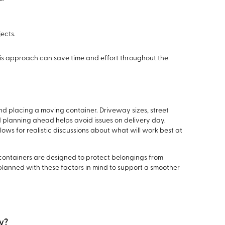
jects.
is approach can save time and effort throughout the
d placing a moving container. Driveway sizes, street
 planning ahead helps avoid issues on delivery day.
lows for realistic discussions about what will work best at
containers are designed to protect belongings from
 planned with these factors in mind to support a smoother
ay?