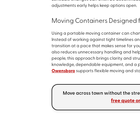
adjustments early helps keep options open.
Moving Containers Designed fo
Using a portable moving container can chang
Instead of working against tight timelines a
transition at a pace that makes sense for y
also reduces unnecessary handling and help
people, this approach brings clarity and stru
knowledge, dependable equipment, and a pro
Owensboro
supports flexible moving and sto
Move across town without the stress
free quote o