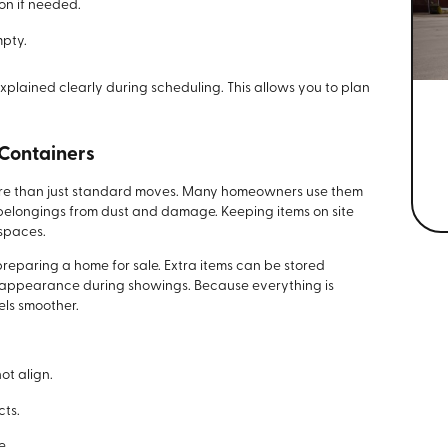
on if needed.
mpty.
explained clearly during scheduling. This allows you to plan
 Containers
ore than just standard moves. Many homeowners use them
 belongings from dust and damage. Keeping items on site
 spaces.
preparing a home for sale. Extra items can be stored
 appearance during showings. Because everything is
els smoother.
t align.
cts.
e.