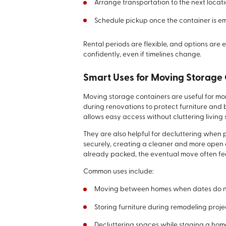
Arrange transportation to the next locati
Schedule pickup once the container is e
Rental periods are flexible, and options are 
confidently, even if timelines change.
Smart Uses for Moving Storage
Moving storage containers are useful for m
during renovations to protect furniture and
allows easy access without cluttering living
They are also helpful for decluttering when 
securely, creating a cleaner and more open
already packed, the eventual move often fe
Common uses include:
Moving between homes when dates do no
Storing furniture during remodeling proje
Decluttering spaces while staging a hom