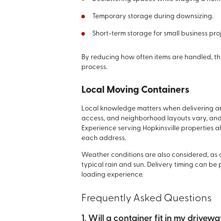
Temporary storage during downsizing.
Short-term storage for small business pro
By reducing how often items are handled, th
process.
Local Moving Containers
Local knowledge matters when delivering an
access, and neighborhood layouts vary, and
Experience serving Hopkinsville properties al
each address.
Weather conditions are also considered, as 
typical rain and sun. Delivery timing can be
loading experience.
Frequently Asked Questions
1. Will a container fit in my drivew