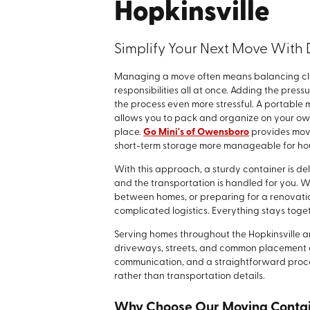
Hopkinsville
Simplify Your Next Move With 
Managing a move often means balancing clos
responsibilities all at once. Adding the pres
the process even more stressful. A portable
allows you to pack and organize on your own
place.
Go Mini's of Owensboro
provides movi
short-term storage more manageable for hous
With this approach, a sturdy container is del
and the transportation is handled for you. 
between homes, or preparing for a renovation
complicated logistics. Everything stays toget
Serving homes throughout the Hopkinsville a
driveways, streets, and common placement con
communication, and a straightforward proc
rather than transportation details.
Why Choose Our Moving Conta