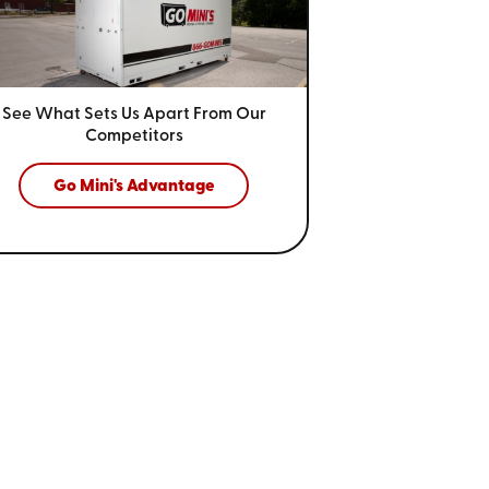
See What Sets Us Apart From
Our
Competitors
Go Mini's Advantage