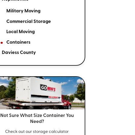
Military Moving
Commercial Storage
Local Moving
Containers
Daviess County
Not Sure What Size
Container You
Need?
Check out our storage calculator