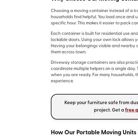
Choosing a moving container instead of a trad
households find helpful. You load once and u
specific hour. This makes it easier to pack ca
Each container is built for residential use an
lockable doors. Using your own lock allows yo
Having your belongings visible and nearby
them across town.
Driveway storage containers are also practic
coordinate multiple helpers on a single day. 
when you are ready. For many households, th
experience.
Keep your furniture safe from dus
project. Get a
free 
How Our Portable Moving Units