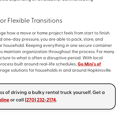
r Flexible Transitions
e how a move or home project feels from start to finish.
nd one-day pressure, you are able to pack, store, and
our household. Keeping everything in one secure container
s maintain organization throughout the process. For many
cture to what is often a disruptive period. With local
cess built around real-life schedules,
Go Mini's of
rage solutions for households in and around Hopkinsville.
 of driving a bulky rental truck yourself. Get a
nline
or call
(270) 232-2174
.