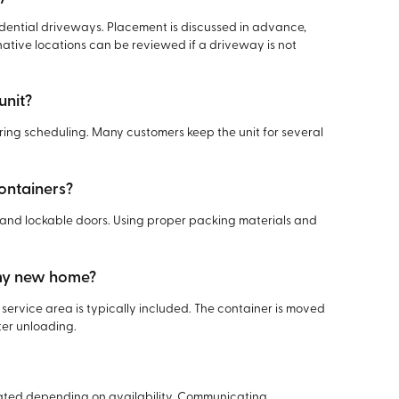
sidential driveways. Placement is discussed in advance,
rnative locations can be reviewed if a driveway is not
unit?
ring scheduling. Many customers keep the unit for several
containers?
f, and lockable doors. Using proper packing materials and
 my new home?
service area is typically included. The container is moved
ter unloading.
ed depending on availability. Communicating