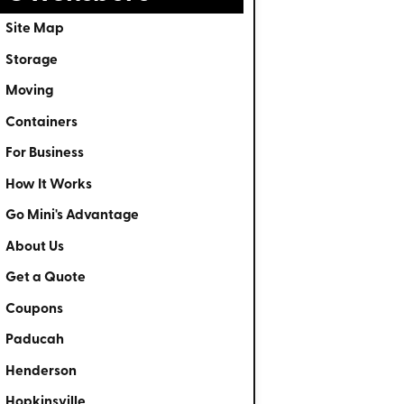
Site Map
Storage
Moving
Containers
For Business
How It Works
Go Mini's Advantage
About Us
Get a Quote
Coupons
Paducah
Henderson
Hopkinsville