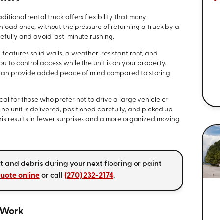
itional rental truck offers flexibility that many
nload once, without the pressure of returning a truck by a
refully and avoid last-minute rushing.
d features solid walls, a weather-resistant roof, and
u to control access while the unit is on your property.
 can provide added peace of mind compared to storing
al for those who prefer not to drive a large vehicle or
The unit is delivered, positioned carefully, and picked up
is results in fewer surprises and a more organized moving
t and debris during your next flooring or paint
quote online
or call
(270) 232-2174
.
 Work