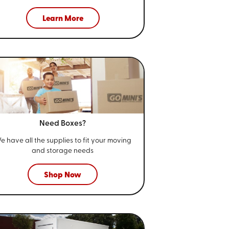
Learn More
Need Boxes?
e have all the supplies to fit your
moving
and storage needs
Shop Now