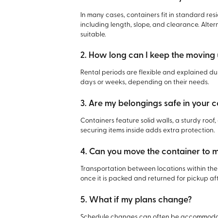
In many cases, containers fit in standard re
including length, slope, and clearance. Alte
suitable.
2. How long can I keep the moving 
Rental periods are flexible and explained du
days or weeks, depending on their needs.
3. Are my belongings safe in your 
Containers feature solid walls, a sturdy roo
securing items inside adds extra protection.
4. Can you move the container to
Transportation between locations within the 
once it is packed and returned for pickup af
5. What if my plans change?
Schedule changes can often be accommodat