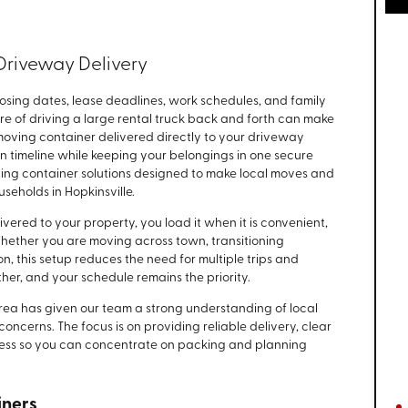
Driveway Delivery
ing dates, lease deadlines, work schedules, and family
sure of driving a large rental truck back and forth can make
 moving container delivered directly to your driveway
 timeline while keeping your belongings in one secure
ng container solutions designed to make local moves and
eholds in Hopkinsville.
ivered to your property, you load it when it is convenient,
Whether you are moving across town, transitioning
, this setup reduces the need for multiple trips and
her, and your schedule remains the priority.
rea has given our team a strong understanding of local
cerns. The focus is on providing reliable delivery, clear
ess so you can concentrate on packing and planning
iners