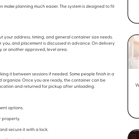
 make planning much easier. The system is designed to fit
t your address, timing, and general container size needs.
or you, and placement is discussed in advance. On delivery
ay or another approved, level area.
king it between sessions if needed. Some people finish in a
nd organize. Once you are ready, the container can be
W
ocation and returned for pickup after unloading.
ment options.
 property.
nd secure it with a lock.