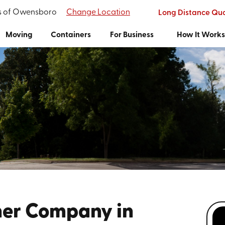
's of Owensboro
Change Location
Long Distance Qu
Moving
Containers
For Business
How It Work
ner Company in