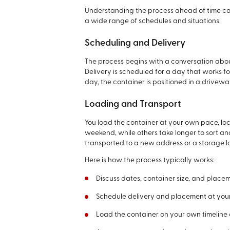
Understanding the process ahead of time can
a wide range of schedules and situations.
Scheduling and Delivery
The process begins with a conversation abou
Delivery is scheduled for a day that works f
day, the container is positioned in a drivew
Loading and Transport
You load the container at your own pace, loc
weekend, while others take longer to sort a
transported to a new address or a storage l
Here is how the process typically works:
Discuss dates, container size, and place
Schedule delivery and placement at your
Load the container on your own timeline a