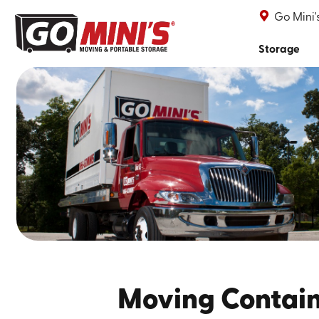
Go Mini
Storage
Moving Contai