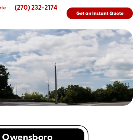
(270) 232-2174
ote
Get an Instant Quote
s
Owensboro