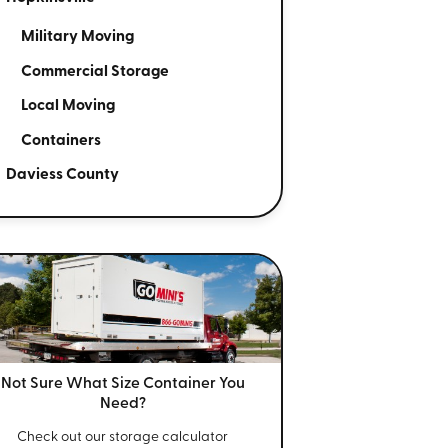
Military Moving
Commercial Storage
Local Moving
Containers
Daviess County
Not Sure What Size
Container You
Need?
Check out our storage calculator