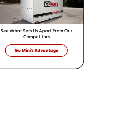
See What Sets Us Apart From
Our
Competitors
Go Mini's Advantage