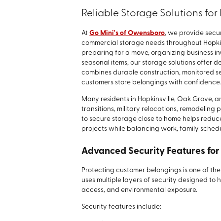
Reliable Storage Solutions fo
At
Go Mini's of Owensboro
, we provide secu
commercial storage needs throughout Hopki
preparing for a move, organizing business in
seasonal items, our storage solutions offer d
combines durable construction, monitored sec
customers store belongings with confidence
Many residents in Hopkinsville, Oak Grove,
transitions, military relocations, remodeling
to secure storage close to home helps redu
projects while balancing work, family schedul
Advanced Security Features for
Protecting customer belongings is one of the 
uses multiple layers of security designed to 
access, and environmental exposure.
Security features include: