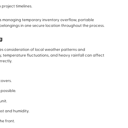
project timelines.
ses managing temporary inventory overflow, portable
belongings in one secure location throughout the process.
ng
res consideration of local weather patterns and
, temperature fluctuations, and heavy rainfall can affect
rectly.
covers.
possible.
unit.
st and humidity.
he front.