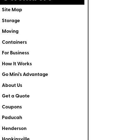
Site Map
Storage
Moving
Containers
For Business
How It Works
Go Mini's Advantage
About Us
Get a Quote
Coupons
Paducah
Henderson
Hopkinsville