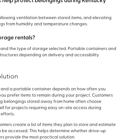
help protect belongings during Kentucky
allowing ventilation between stored items, and elevating
ings from humidity and temperature changes.
orage rentals?
n, and the type of storage selected. Portable containers and
 structures depending on delivery and accessibility
lution
it and a portable container depends on how often you
u prefer items to remain during your project. Customers
ing belongings stored away from home often choose
ell for projects requiring easy on-site access during
efforts.
mers create a list of items they plan to store and estimate
o be accessed. This helps determine whether drive-up
rs provide the most practical solution.