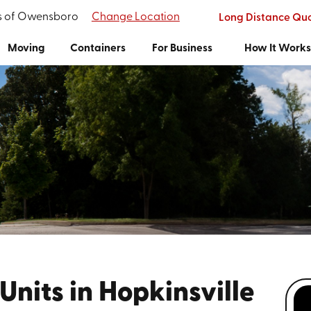
's of Owensboro
Change Location
Long Distance Qu
Moving
Containers
For Business
How It Work
Units in Hopkinsville