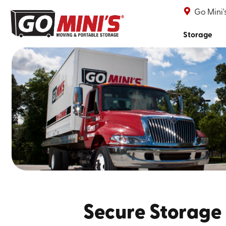
Go Mini
Storage
Secure Storage 