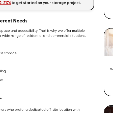
32-2174
to get started on your storage project.
fferent Needs
space and accessibility. That is why we offer multiple
wide range of residential and commercial situations.
ess storage.
W
ding.
se.
e.
omers who prefer a dedicated off-site location with