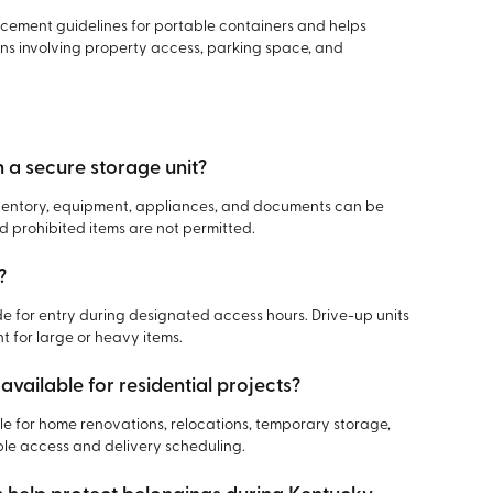
acement guidelines for portable containers and helps
s involving property access, parking space, and
n a secure storage unit?
inventory, equipment, appliances, and documents can be
d prohibited items are not permitted.
?
 for entry during designated access hours. Drive-up units
 for large or heavy items.
available for residential projects?
le for home renovations, relocations, temporary storage,
ible access and delivery scheduling.