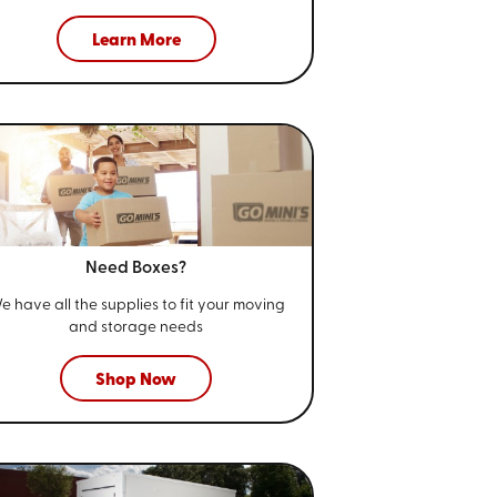
Learn More
Need Boxes?
e have all the supplies to fit your
moving
and storage needs
Shop Now