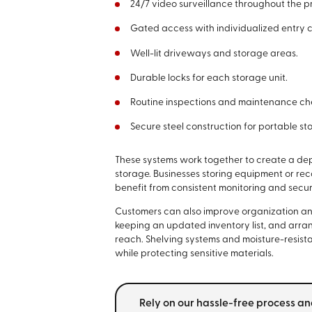
24/7 video surveillance throughout the p
Gated access with individualized entry 
Well-lit driveways and storage areas.
Durable locks for each storage unit.
Routine inspections and maintenance ch
Secure steel construction for portable st
These systems work together to create a de
storage. Businesses storing equipment or re
benefit from consistent monitoring and secur
Customers can also improve organization and 
keeping an updated inventory list, and arra
reach. Shelving systems and moisture-resist
while protecting sensitive materials.
Rely on our hassle-free process an