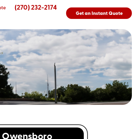
(270) 232-2174
ote
Get an Instant Quote
s
Owensboro