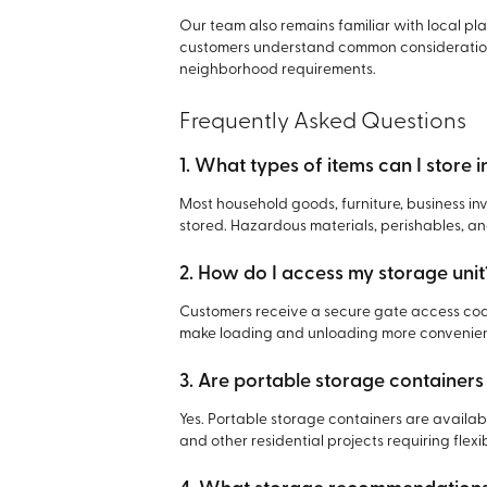
Our team also remains familiar with local pl
customers understand common consideration
neighborhood requirements.
Frequently Asked Questions
1. What types of items can I store i
Most household goods, furniture, business 
stored. Hazardous materials, perishables, an
2. How do I access my storage unit
Customers receive a secure gate access code
make loading and unloading more convenient
3. Are portable storage containers 
Yes. Portable storage containers are availab
and other residential projects requiring flex