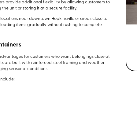
rs provide additional flexibility by allowing customers to
e unit or storing it at a secure facility.
ocations near downtown Hopkinsville or areas close to
 loading items gradually without rushing to complete
ntainers
l advantages for customers who want belongings close at
its are built with reinforced steel framing and weather-
ging seasonal conditions.
include: