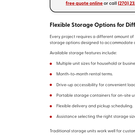
free quote online
or call
(270) 2
Flexible Storage Options for Di
Every project requires a different amount of 
storage options designed to accommodate a 
Available storage features include:
Multiple unit sizes for household or busin
Month-to-month rental terms.
Drive-up accessibility for convenient loa
Portable storage containers for on-site u
Flexible delivery and pickup scheduling.
Assistance selecting the right storage siz
Traditional storage units work well for cust