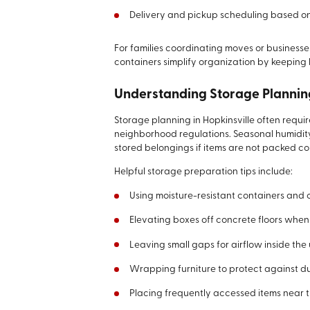
Delivery and pickup scheduling based on 
For families coordinating moves or busines
containers simplify organization by keeping 
Understanding Storage Planni
Storage planning in Hopkinsville often requi
neighborhood regulations. Seasonal humidity
stored belongings if items are not packed cor
Helpful storage preparation tips include:
Using moisture-resistant containers and 
Elevating boxes off concrete floors when 
Leaving small gaps for airflow inside the 
Wrapping furniture to protect against du
Placing frequently accessed items near t