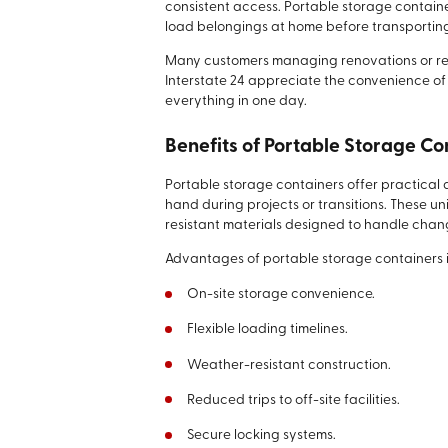
consistent access. Portable storage containe
load belongings at home before transporting th
Many customers managing renovations or rel
Interstate 24 appreciate the convenience of
everything in one day.
Benefits of Portable Storage Co
Portable storage containers offer practica
hand during projects or transitions. These un
resistant materials designed to handle chan
Advantages of portable storage containers 
On-site storage convenience.
Flexible loading timelines.
Weather-resistant construction.
Reduced trips to off-site facilities.
Secure locking systems.