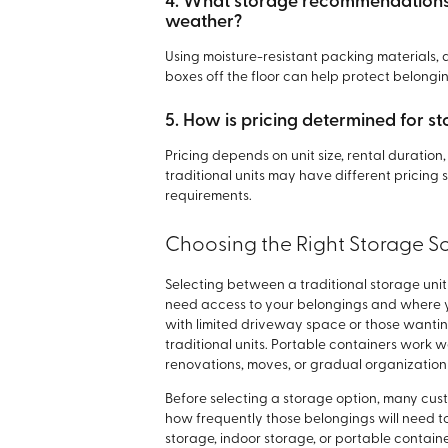
4. What storage recommendations 
weather?
Using moisture-resistant packing materials, 
boxes off the floor can help protect belong
5. How is pricing determined for st
Pricing depends on unit size, rental duratio
traditional units may have different pricing
requirements.
Choosing the Right Storage So
Selecting between a traditional storage un
need access to your belongings and where yo
with limited driveway space or those want
traditional units. Portable containers work w
renovations, moves, or gradual organization 
Before selecting a storage option, many custo
how frequently those belongings will need t
storage, indoor storage, or portable containe