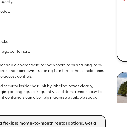
roperty.
codes.
ecks.
orage containers.
pendable environment for both short-term and long-term
cords and homeowners storing furniture or household items
e access controls.
security inside their unit by labeling boxes clearly,
nging belongings so frequently used items remain easy to
ant containers can also help maximize available space
d flexible month-to-month rental options. Get a