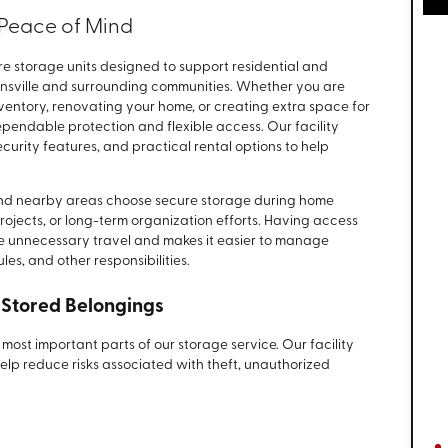
r Peace of Mind
re storage units designed to support residential and
nsville and surrounding communities. Whether you are
ventory, renovating your home, or creating extra space for
ependable protection and flexible access. Our facility
urity features, and practical rental options to help
.
 and nearby areas choose secure storage during home
 projects, or long-term organization efforts. Having access
ce unnecessary travel and makes it easier to manage
es, and other responsibilities.
 Stored Belongings
most important parts of our storage service. Our facility
help reduce risks associated with theft, unauthorized