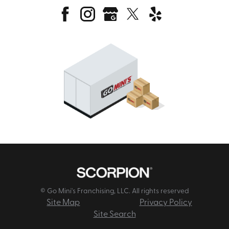
© Go Mini's Franchising, LLC. All rights reserved
Site Map
Privacy Policy
Site Search