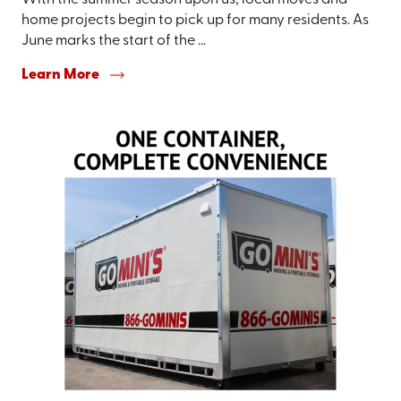
With the summer season upon us, local moves and
home projects begin to pick up for many residents. As
June marks the start of the ...
Learn More