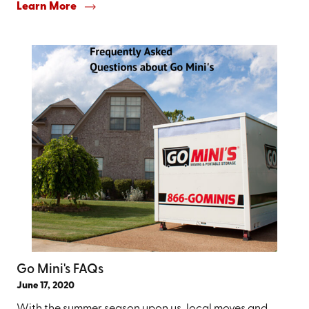
Learn More
Go Mini's FAQs
June 17, 2020