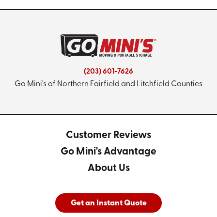
(203) 601-7626
Go Mini's of Northern Fairfield and Litchfield Counties
Customer Reviews
Go Mini's Advantage
About Us
Get an Instant Quote