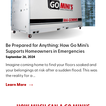
Be Prepared for Anything: How Go Mini's
Supports Homeowners in Emergencies
September 26, 2024
Imagine coming home to find your floors soaked and
your belongings at risk after a sudden flood. This was
the reality for a ...
Learn More