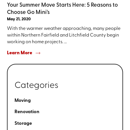
Your Summer Move Starts Here: 5 Reasons to
Choose Go Mini's
May 21, 2020
With the warmer weather approaching, many people
within Northern Fairfield and Litchfield County begin
working on home projects. ...
Learn More
Categories
Moving
Renovation
Storage