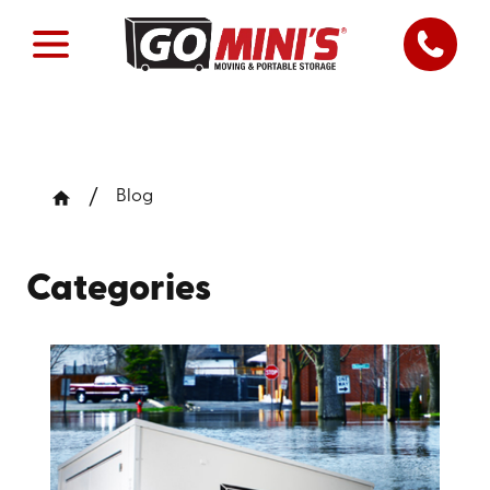
Blog
Categories