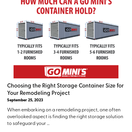
Choosing the Right Storage Container Size for
Your Remodeling Project
September 25, 2023
When embarking on a remodeling project, one often
overlooked aspect is finding the right storage solution
to safeguard your ...