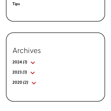
Tips
Archives
2024
(1)
2023
(1)
2020
(2)