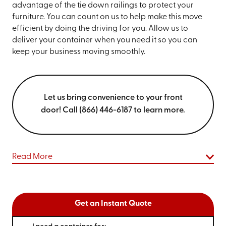
advantage of the tie down railings to protect your
furniture. You can count on us to help make this move
efficient by doing the driving for you. Allow us to
deliver your container when you need it so you can
keep your business moving smoothly.
Let us bring convenience to your front
door! Call (866) 446-6187 to learn more.
Read More
Get an Instant Quote