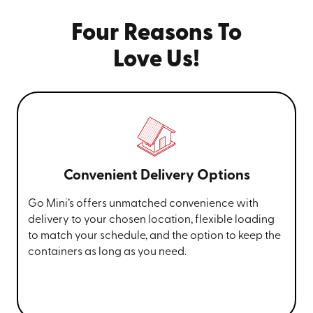
Four Reasons To
Love Us!
Convenient Delivery Options
Go Mini’s offers unmatched convenience with
delivery to your chosen location, flexible loading
to match your schedule, and the option to keep the
containers as long as you need.