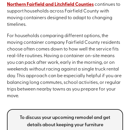
Northern Fairfield and Litchfield Counties
continues to
support households across Fairfield County with
moving containers designed to adapt to changing
timelines.
For households comparing different options, the
moving container company Fairfield County residents
choose often comes down to how well the service fits
real-life routines. Having a container on-site means
you can pack after work, early in the morning, or on
weekends without racing against a single truck rental
day. This approach can be especially helpful if you are
balancing long commutes, school activities, or regular
trips between nearby towns as you prepare for your
move.
To discuss your upcoming remodel and get
details about keeping your furniture