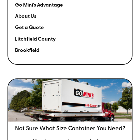
Go Mini's Advantage
About Us
Get a Quote
Litchfield County
Brookfield
Not Sure What Size
Container You Need?