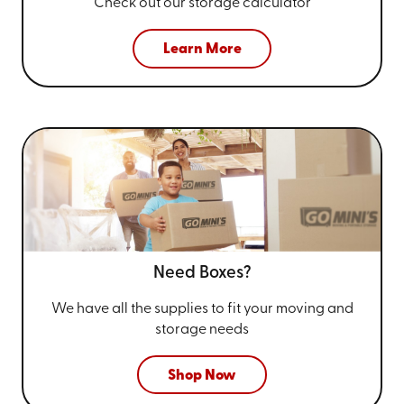
Check out our storage calculator
Learn More
Need Boxes?
We have all the supplies to fit your
moving and
storage needs
Shop Now