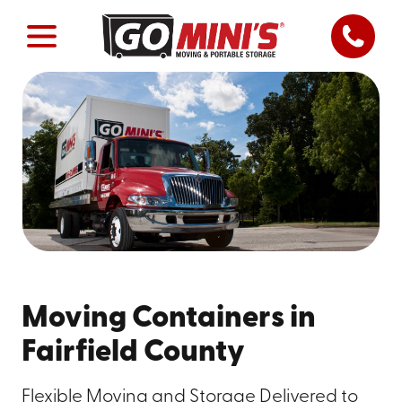
Moving Containers in
Fairfield County
Flexible Moving and Storage Delivered to