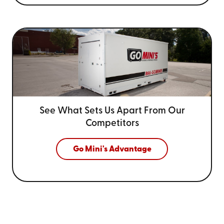
See What Sets Us Apart From
Our
Competitors
Go Mini's Advantage