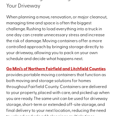
Your Driveway
When planning a move, renovation, or major cleanout,
managing time and space is often the biggest
challenge. Rushing to load everything into a truck in
one day can create unnecessary stress and increase
the risk of damage. Moving containers offer a more
controlled approach by bringing storage directly to
your driveway, allowing you to pack on your own
schedule and decide what happens next.
Go Mini's of Northern Fairfield and Litchfield Counties
provides portable moving containers that function as
both moving and storage solutions for homes
throughout Fairfield County. Containers are delivered
to your property, placed with care, and picked up when
you are ready. The same unit can be used for driveway
storage, short-term or extended off-site storage, and
final delivery to your next location, reducing the need