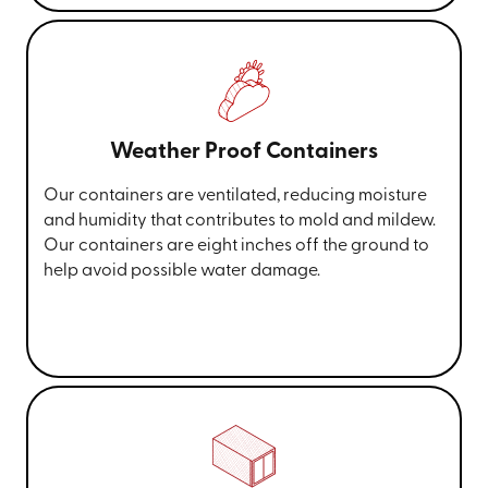
Weather Proof Containers
Our containers are ventilated, reducing moisture
and humidity that contributes to mold and mildew.
Our containers are eight inches off the ground to
help avoid possible water damage.