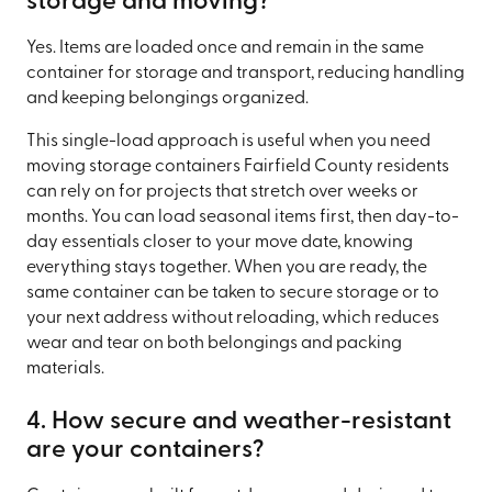
storage and moving?
Yes. Items are loaded once and remain in the same
container for storage and transport, reducing handling
and keeping belongings organized.
This single-load approach is useful when you need
moving storage containers Fairfield County residents
can rely on for projects that stretch over weeks or
months. You can load seasonal items first, then day-to-
day essentials closer to your move date, knowing
everything stays together. When you are ready, the
same container can be taken to secure storage or to
your next address without reloading, which reduces
wear and tear on both belongings and packing
materials.
4. How secure and weather-resistant
are your containers?