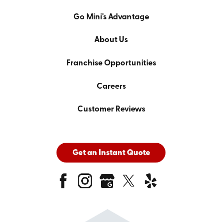
Go Mini's Advantage
About Us
Franchise Opportunities
Careers
Customer Reviews
Get an Instant Quote