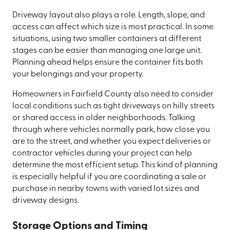
Driveway layout also plays a role. Length, slope, and
access can affect which size is most practical. In some
situations, using two smaller containers at different
stages can be easier than managing one large unit.
Planning ahead helps ensure the container fits both
your belongings and your property.
Homeowners in Fairfield County also need to consider
local conditions such as tight driveways on hilly streets
or shared access in older neighborhoods. Talking
through where vehicles normally park, how close you
are to the street, and whether you expect deliveries or
contractor vehicles during your project can help
determine the most efficient setup. This kind of planning
is especially helpful if you are coordinating a sale or
purchase in nearby towns with varied lot sizes and
driveway designs.
Storage Options and Timing