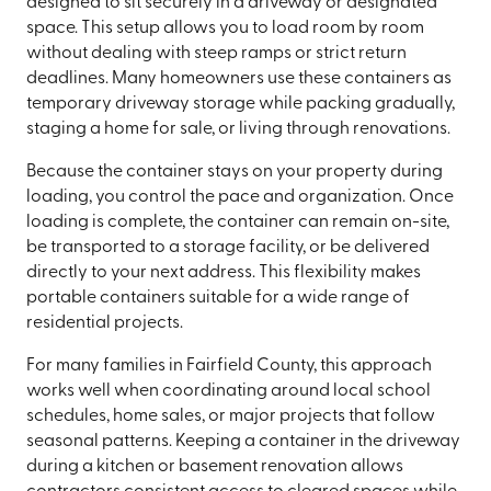
designed to sit securely in a driveway or designated
space. This setup allows you to load room by room
without dealing with steep ramps or strict return
deadlines. Many homeowners use these containers as
temporary driveway storage while packing gradually,
staging a home for sale, or living through renovations.
Because the container stays on your property during
loading, you control the pace and organization. Once
loading is complete, the container can remain on-site,
be transported to a storage facility, or be delivered
directly to your next address. This flexibility makes
portable containers suitable for a wide range of
residential projects.
For many families in Fairfield County, this approach
works well when coordinating around local school
schedules, home sales, or major projects that follow
seasonal patterns. Keeping a container in the driveway
during a kitchen or basement renovation allows