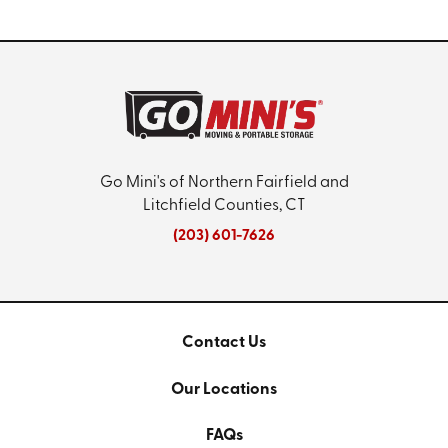
Go Mini's of Northern Fairfield and
Litchfield Counties, CT
(203) 601-7626
Contact Us
Our Locations
FAQs