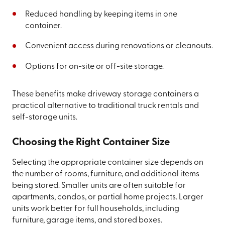
Reduced handling by keeping items in one
container.
Convenient access during renovations or cleanouts.
Options for on-site or off-site storage.
These benefits make driveway storage containers a
practical alternative to traditional truck rentals and
self-storage units.
Choosing the Right Container Size
Selecting the appropriate container size depends on
the number of rooms, furniture, and additional items
being stored. Smaller units are often suitable for
apartments, condos, or partial home projects. Larger
units work better for full households, including
furniture, garage items, and stored boxes.