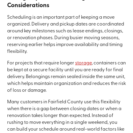
Considerations
Scheduling is an important part of keeping a move
organized. Delivery and pickup dates are coordinated
around key milestones such as lease endings, closings,
or renovation phases. During busier moving seasons,
reserving earlier helps improve availability and timing
flexibility.
For projects that require longer
storage
, containers can
be kept at a secure facility until you are ready for final
delivery. Belongings remain sealed inside the same unit,
which helps maintain organization and reduces the risk
of loss or damage.
Many customers in Fairfield County use this flexibility
when there is a gap between closing dates or when a
renovation takes longer than expected. Instead of
rushing to move everything in a single weekend, you
can build your schedule around real-world factors like