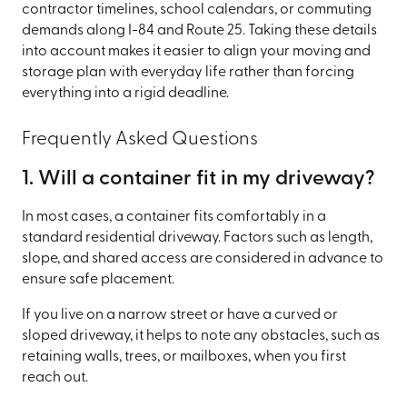
contractor timelines, school calendars, or commuting
demands along I-84 and Route 25. Taking these details
into account makes it easier to align your moving and
storage plan with everyday life rather than forcing
everything into a rigid deadline.
Frequently Asked Questions
1. Will a container fit in my driveway?
In most cases, a container fits comfortably in a
standard residential driveway. Factors such as length,
slope, and shared access are considered in advance to
ensure safe placement.
If you live on a narrow street or have a curved or
sloped driveway, it helps to note any obstacles, such as
retaining walls, trees, or mailboxes, when you first
reach out.