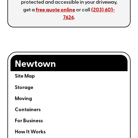
protected and accessible in your driveway,
get a
free quote online
or call
(203) 601-
7626
.
Newtown
Site Map
Storage
Moving
Containers
For Business
How It Works