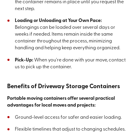
the container remains in place until you request the
next step.
Loading or Unloading at Your Own Pace:
Belongings can be loaded over several days or
weeks if needed. Items remain inside the same
container throughout the process, minimizing
handling and helping keep everything organized.
Pick-Up:
When you're done with your move, contact
us to pick up the container.
Benefits of Driveway Storage Containers
Portable moving containers offer several practical
advantages for local moves and projects:
Ground-level access for safer and easier loading.
Flexible timelines that adjust to changing schedules.