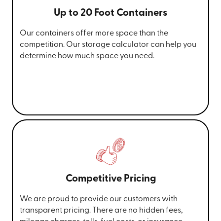
Up to 20 Foot Containers
Our containers offer more space than the
competition. Our storage calculator can help you
determine how much space you need.
Competitive Pricing
We are proud to provide our customers with
transparent pricing. There are no hidden fees,