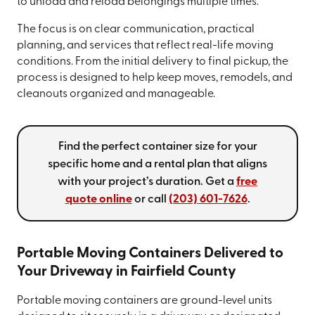
to unload and reload belongings multiple times.
The focus is on clear communication, practical
planning, and services that reflect real-life moving
conditions. From the initial delivery to final pickup, the
process is designed to help keep moves, remodels, and
cleanouts organized and manageable.
Find the perfect container size for your
specific home and a rental plan that aligns
with your project’s duration. Get a
free
quote online
or call
(203) 601-7626
.
Portable Moving Containers Delivered to
Your Driveway in Fairfield County
Portable moving containers are ground-level units