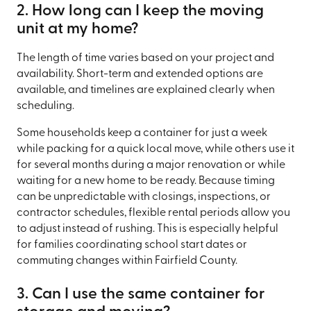
2. How long can I keep the moving
unit at my home?
The length of time varies based on your project and
availability. Short-term and extended options are
available, and timelines are explained clearly when
scheduling.
Some households keep a container for just a week
while packing for a quick local move, while others use it
for several months during a major renovation or while
waiting for a new home to be ready. Because timing
can be unpredictable with closings, inspections, or
contractor schedules, flexible rental periods allow you
to adjust instead of rushing. This is especially helpful
for families coordinating school start dates or
commuting changes within Fairfield County.
3. Can I use the same container for