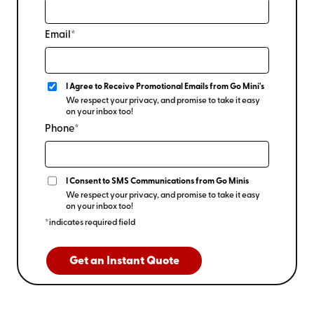
Email*
I Agree to Receive Promotional Emails from Go Mini's
We respect your privacy, and promise to take it easy
on your inbox too!
Phone*
I Consent to SMS Communications from Go Minis
We respect your privacy, and promise to take it easy
on your inbox too!
*indicates required field
Get an Instant Quote