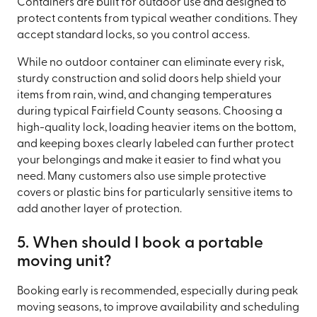
Containers are built for outdoor use and designed to
protect contents from typical weather conditions. They
accept standard locks, so you control access.
While no outdoor container can eliminate every risk,
sturdy construction and solid doors help shield your
items from rain, wind, and changing temperatures
during typical Fairfield County seasons. Choosing a
high-quality lock, loading heavier items on the bottom,
and keeping boxes clearly labeled can further protect
your belongings and make it easier to find what you
need. Many customers also use simple protective
covers or plastic bins for particularly sensitive items to
add another layer of protection.
5. When should I book a portable
moving unit?
Booking early is recommended, especially during peak
moving seasons, to improve availability and scheduling