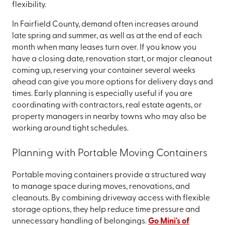
flexibility.
In Fairfield County, demand often increases around
late spring and summer, as well as at the end of each
month when many leases turn over. If you know you
have a closing date, renovation start, or major cleanout
coming up, reserving your container several weeks
ahead can give you more options for delivery days and
times. Early planning is especially useful if you are
coordinating with contractors, real estate agents, or
property managers in nearby towns who may also be
working around tight schedules.
Planning with Portable Moving Containers
Portable moving containers provide a structured way
to manage space during moves, renovations, and
cleanouts. By combining driveway access with flexible
storage options, they help reduce time pressure and
unnecessary handling of belongings.
Go Mini's of