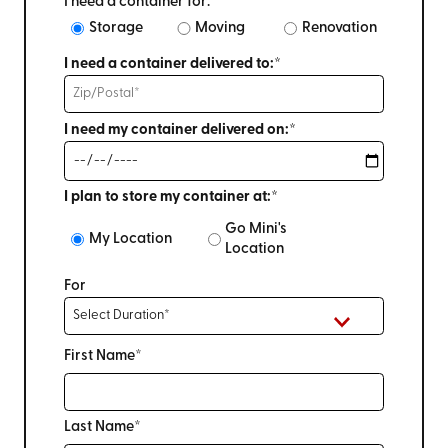
I need a container for:
Storage
Moving
Renovation
I need a container delivered to:*
I need my container delivered on:*
I plan to store my container at:*
Go Mini's
My Location
Location
For
First Name*
Last Name*