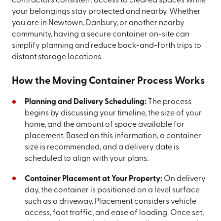
contractors consistent access to cleared spaces while
your belongings stay protected and nearby. Whether
you are in Newtown, Danbury, or another nearby
community, having a secure container on-site can
simplify planning and reduce back-and-forth trips to
distant storage locations.
How the Moving Container Process Works
Planning and Delivery Scheduling:
The process
begins by discussing your timeline, the size of your
home, and the amount of space available for
placement. Based on this information, a container
size is recommended, and a delivery date is
scheduled to align with your plans.
Container Placement at Your Property:
On delivery
day, the container is positioned on a level surface
such as a driveway. Placement considers vehicle
access, foot traffic, and ease of loading. Once set,