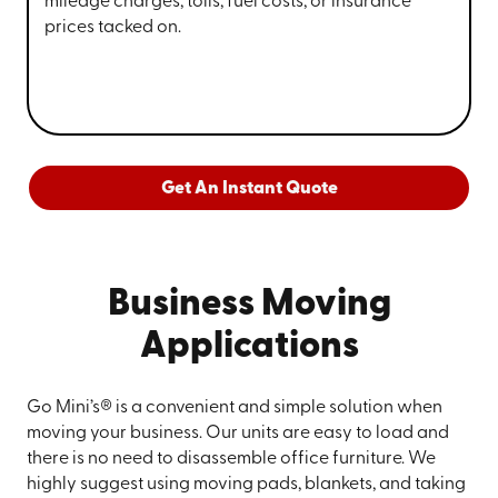
mileage charges, tolls, fuel costs, or insurance
prices tacked on.
Get An Instant Quote
Business Moving
Applications
Go Mini’s® is a convenient and simple solution when
moving your business. Our units are easy to load and
there is no need to disassemble office furniture. We
highly suggest using moving pads, blankets, and taking