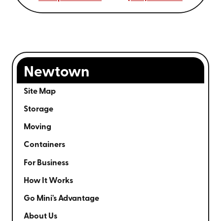
Newtown
Site Map
Storage
Moving
Containers
For Business
How It Works
Go Mini's Advantage
About Us