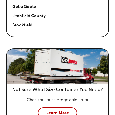
Get a Quote
Litchfield County
Brookfield
Not Sure What Size
Container You Need?
Check out our storage calculator
Learn More