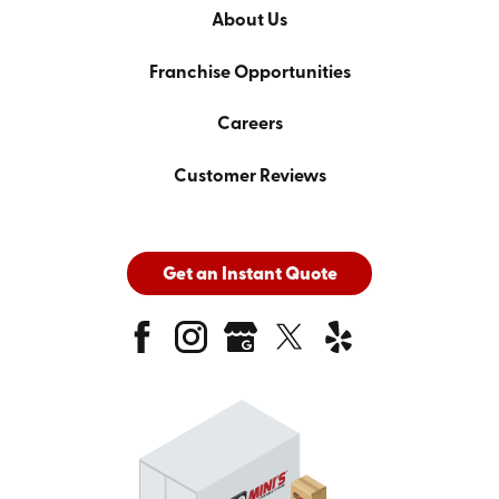
About Us
Franchise Opportunities
Careers
Customer Reviews
Get an Instant Quote