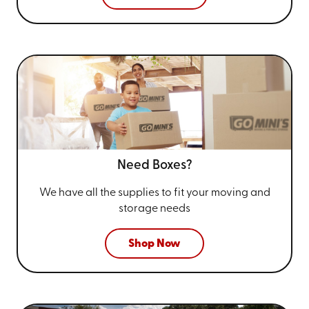
Need Boxes?
We have all the supplies to fit your
moving and
storage needs
Shop Now