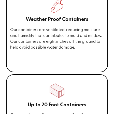
Weather Proof Containers
Our containers are ventilated, reducing moisture
and humidity that contributes to mold and mildew.
Our containers are eight inches off the ground to
help avoid possible water damage.
Up to 20 Foot Containers