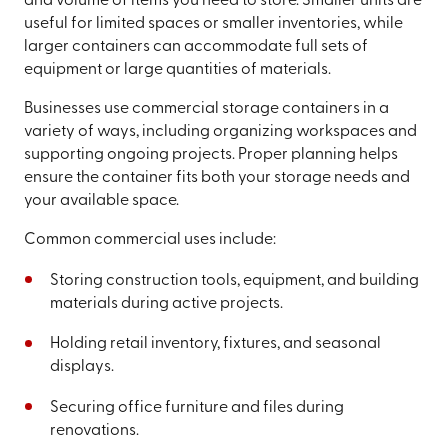
and volume of items you need to store. Smaller units are
useful for limited spaces or smaller inventories, while
larger containers can accommodate full sets of
equipment or large quantities of materials.
Businesses use commercial storage containers in a
variety of ways, including organizing workspaces and
supporting ongoing projects. Proper planning helps
ensure the container fits both your storage needs and
your available space.
Common commercial uses include:
Storing construction tools, equipment, and building
materials during active projects.
Holding retail inventory, fixtures, and seasonal
displays.
Securing office furniture and files during
renovations.