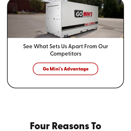
See What Sets Us Apart From
Our
Competitors
Go Mini's Advantage
Four Reasons To