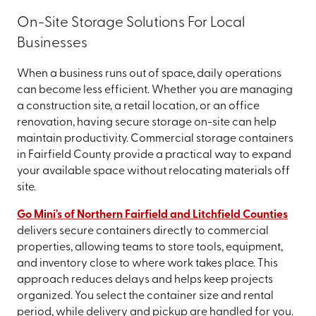
On-Site Storage Solutions For Local
Businesses
When a business runs out of space, daily operations
can become less efficient. Whether you are managing
a construction site, a retail location, or an office
renovation, having secure storage on-site can help
maintain productivity. Commercial storage containers
in Fairfield County provide a practical way to expand
your available space without relocating materials off
site.
Go Mini's of Northern Fairfield and Litchfield Counties
delivers secure containers directly to commercial
properties, allowing teams to store tools, equipment,
and inventory close to where work takes place. This
approach reduces delays and helps keep projects
organized. You select the container size and rental
period, while delivery and pickup are handled for you.