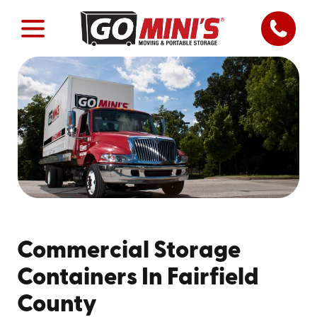
Commercial Storage
Containers In Fairfield
County