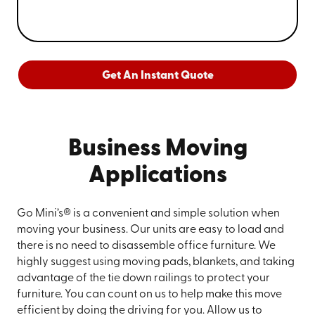
Get An Instant Quote
Business Moving
Applications
Go Mini’s® is a convenient and simple solution when
moving your business. Our units are easy to load and
there is no need to disassemble office furniture. We
highly suggest using moving pads, blankets, and taking
advantage of the tie down railings to protect your
furniture. You can count on us to help make this move
efficient by doing the driving for you. Allow us to