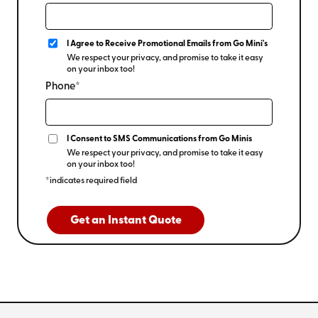
I Agree to Receive Promotional Emails from Go Mini's
We respect your privacy, and promise to take it easy
on your inbox too!
Phone*
I Consent to SMS Communications from Go Minis
We respect your privacy, and promise to take it easy
on your inbox too!
*indicates required field
Get an Instant Quote