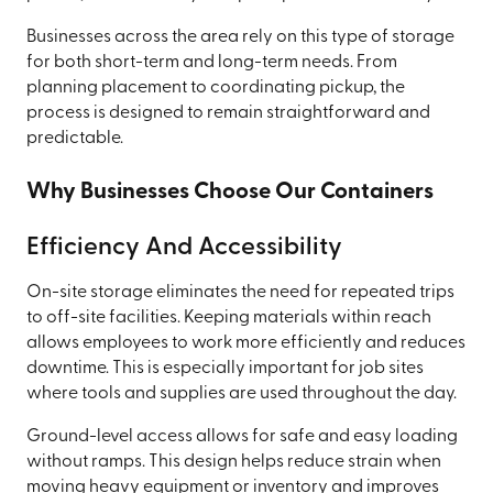
Businesses across the area rely on this type of storage
for both short-term and long-term needs. From
planning placement to coordinating pickup, the
process is designed to remain straightforward and
predictable.
Why Businesses Choose Our Containers
Efficiency And Accessibility
On-site storage eliminates the need for repeated trips
to off-site facilities. Keeping materials within reach
allows employees to work more efficiently and reduces
downtime. This is especially important for job sites
where tools and supplies are used throughout the day.
Ground-level access allows for safe and easy loading
without ramps. This design helps reduce strain when
moving heavy equipment or inventory and improves