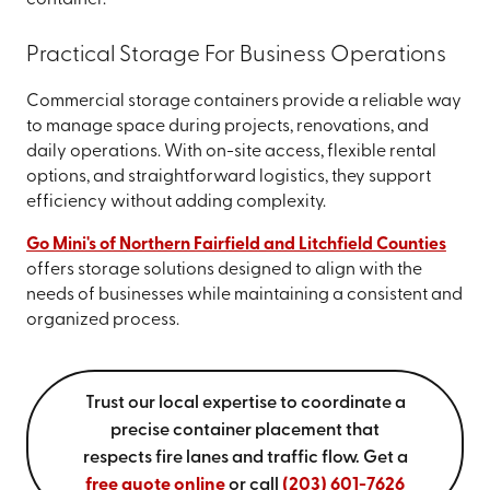
container.
Practical Storage For Business Operations
Commercial storage containers provide a reliable way
to manage space during projects, renovations, and
daily operations. With on-site access, flexible rental
options, and straightforward logistics, they support
efficiency without adding complexity.
Go Mini's of Northern Fairfield and Litchfield Counties
offers storage solutions designed to align with the
needs of businesses while maintaining a consistent and
organized process.
Trust our local expertise to coordinate a
precise container placement that
respects fire lanes and traffic flow. Get a
free quote online
or call
(203) 601-7626