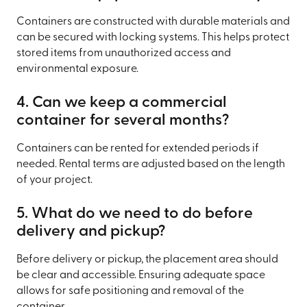
Containers are constructed with durable materials and
can be secured with locking systems. This helps protect
stored items from unauthorized access and
environmental exposure.
4. Can we keep a commercial
container for several months?
Containers can be rented for extended periods if
needed. Rental terms are adjusted based on the length
of your project.
5. What do we need to do before
delivery and pickup?
Before delivery or pickup, the placement area should
be clear and accessible. Ensuring adequate space
allows for safe positioning and removal of the