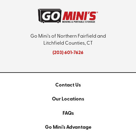
Go Mini's of Northern Fairfield and
Litchfield Counties, CT
(203) 601-7626
Contact Us
Our Locations
FAQs
Go Mini's Advantage