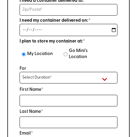
I need a container delivered to:*
I need my container delivered on:*
I plan to store my container at:*
Go Mini's
My Location
Location
For
First Name*
Last Name*
Email*