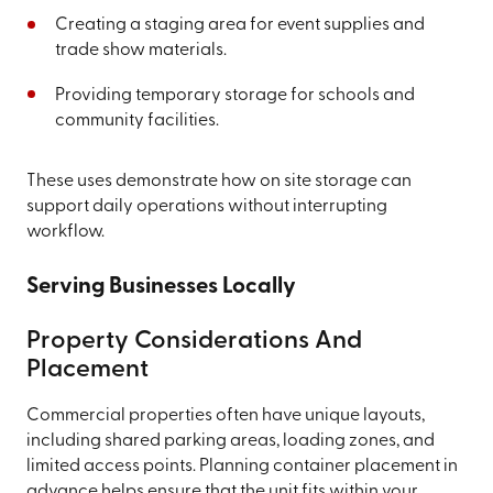
Creating a staging area for event supplies and
trade show materials.
Providing temporary storage for schools and
community facilities.
These uses demonstrate how on site storage can
support daily operations without interrupting
workflow.
Serving Businesses Locally
Property Considerations And
Placement
Commercial properties often have unique layouts,
including shared parking areas, loading zones, and
limited access points. Planning container placement in
advance helps ensure that the unit fits within your