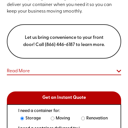
deliver your container when you need it so you can
keep your business moving smoothly.
Let us bring convenience to your front
door! Call (866) 446-6187 to learn more.
Read More
Get an Instant Quote
I need a container for:
Storage
Moving
Renovation