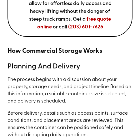
allow for effortless dolly access and
heavy lifting without the danger of
steep truck ramps. Get a
free quote
online
or call
(203) 601-7626
How Commercial Storage Works
Planning And Delivery
The process begins with a discussion about your
property, storage needs, and project timeline. Based on
this information, a suitable container size is selected,
and delivery is scheduled.
Before delivery, details such as access points, surface
conditions, and placement areas are reviewed. This
ensures the container can be positioned safely and
without disrupting daily operations.