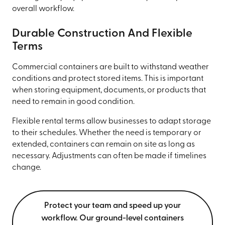
overall workflow.
Durable Construction And Flexible
Terms
Commercial containers are built to withstand weather
conditions and protect stored items. This is important
when storing equipment, documents, or products that
need to remain in good condition.
Flexible rental terms allow businesses to adapt storage
to their schedules. Whether the need is temporary or
extended, containers can remain on site as long as
necessary. Adjustments can often be made if timelines
change.
Protect your team and speed up your
workflow. Our ground-level containers