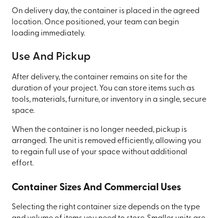
On delivery day, the container is placed in the agreed
location. Once positioned, your team can begin
loading immediately.
Use And Pickup
After delivery, the container remains on site for the
duration of your project. You can store items such as
tools, materials, furniture, or inventory in a single, secure
space.
When the container is no longer needed, pickup is
arranged. The unit is removed efficiently, allowing you
to regain full use of your space without additional
effort.
Container Sizes And Commercial Uses
Selecting the right container size depends on the type