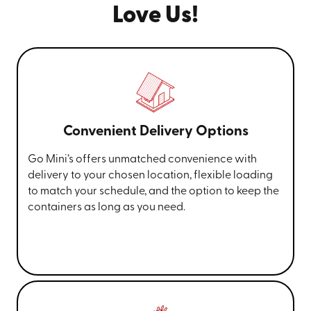
Love Us!
Convenient Delivery Options
Go Mini’s offers unmatched convenience with
delivery to your chosen location, flexible loading
to match your schedule, and the option to keep the
containers as long as you need.