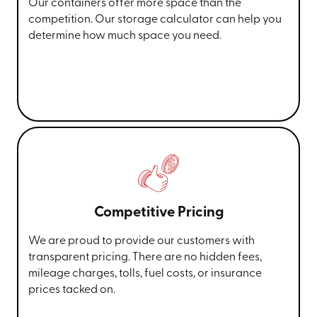
Our containers offer more space than the
competition. Our storage calculator can help you
determine how much space you need.
Competitive Pricing
We are proud to provide our customers with
transparent pricing. There are no hidden fees,
mileage charges, tolls, fuel costs, or insurance
prices tacked on.