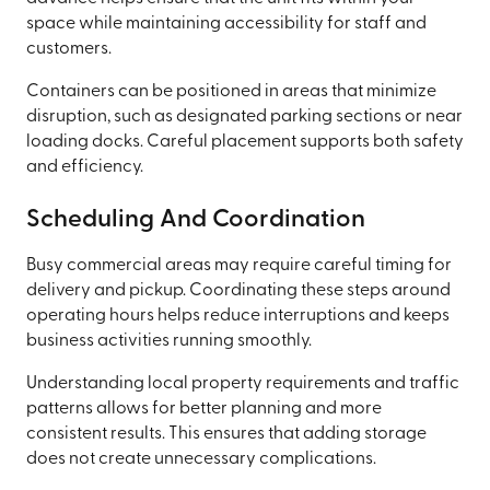
space while maintaining accessibility for staff and
customers.
Containers can be positioned in areas that minimize
disruption, such as designated parking sections or near
loading docks. Careful placement supports both safety
and efficiency.
Scheduling And Coordination
Busy commercial areas may require careful timing for
delivery and pickup. Coordinating these steps around
operating hours helps reduce interruptions and keeps
business activities running smoothly.
Understanding local property requirements and traffic
patterns allows for better planning and more
consistent results. This ensures that adding storage
does not create unnecessary complications.