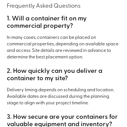
Frequently Asked Questions
1. Will a container fit on my
commercial property?
In many cases, containers can be placed on
commercial properties, depending on available space
and access. Site details are reviewed in advance to
determine the best placement option.
2. How quickly can you deliver a
container to my site?
Delivery timing depends on scheduling and location.
Available dates are discussed during the planning
stage to align with your project timeline.
3. How secure are your containers for
valuable equipment and inventory?