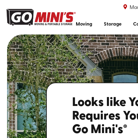
Mar
Moving
Storage
Co
Looks like 
Requires You
Go Mini's
®