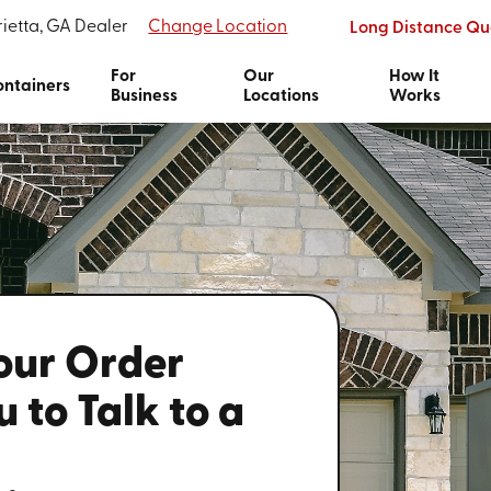
ietta, GA Dealer
Change Location
Long Distance Qu
For
Our
How It
ntainers
Business
Locations
Works
Your Order
 to Talk to a