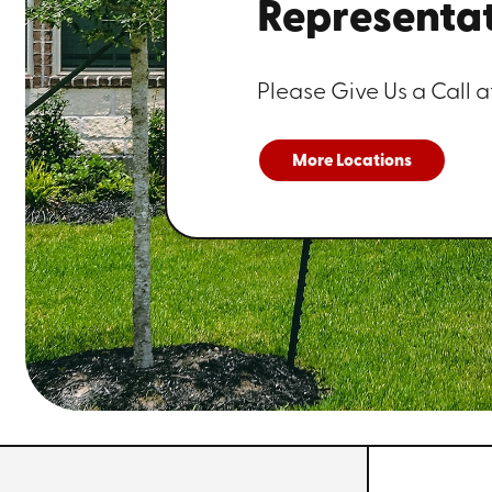
Representat
Please Give Us a Call a
More Locations