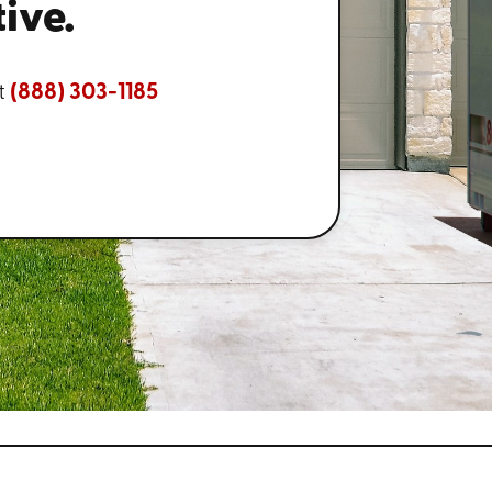
ive.
t
(888) 303-1185