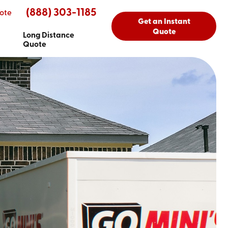
(888) 303-1185
ote
Get an Instant
Quote
Long Distance
Quote