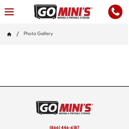
Photo Gallery
(866) 446-6187