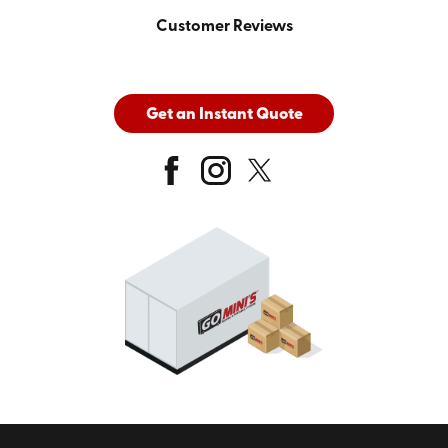
Customer Reviews
Get an Instant Quote