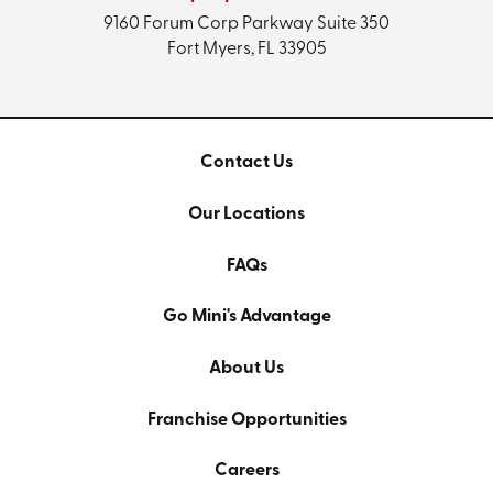
9160 Forum Corp Parkway
Suite 350
Fort Myers, FL 33905
Contact Us
Our Locations
FAQs
Go Mini's Advantage
About Us
Franchise Opportunities
Careers