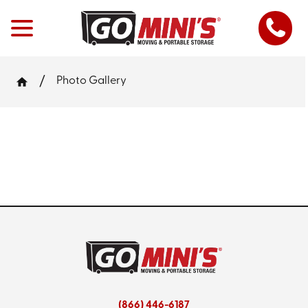
Photo Gallery
(866) 446-6187