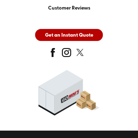
Customer Reviews
Get an Instant Quote