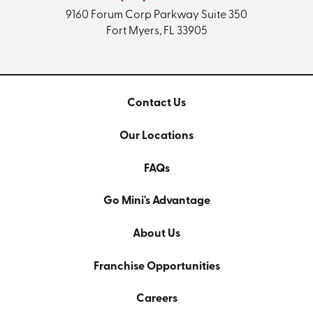
9160 Forum Corp Parkway
Suite 350
Fort Myers, FL 33905
Contact Us
Our Locations
FAQs
Go Mini's Advantage
About Us
Franchise Opportunities
Careers