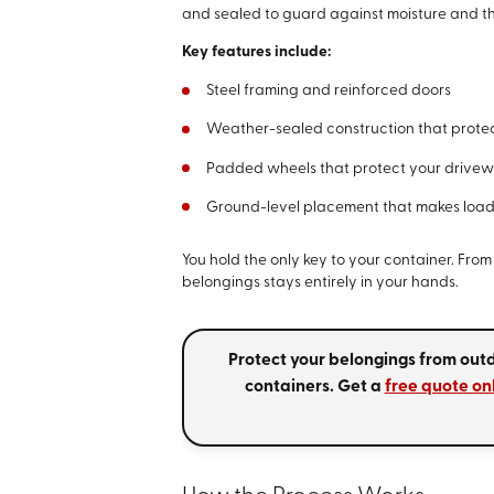
and sealed to guard against moisture and t
Key features include:
Steel framing and reinforced doors
Weather-sealed construction that protec
Padded wheels that protect your drivew
Ground-level placement that makes loadi
You hold the only key to your container. From 
belongings stays entirely in your hands.
Protect your belongings from out
containers. Get a
free quote on