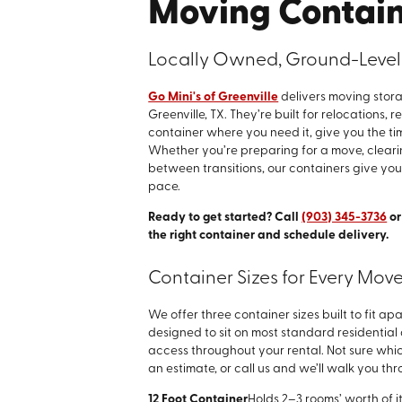
Moving Containe
Locally Owned, Ground-Level 
Go Mini's of Greenville
delivers moving stora
Greenville, TX. They’re built for relocations,
container where you need it, give you the ti
Whether you’re preparing for a move, cleari
between transitions, our containers give you
pace.
Ready to get started? Call
(903) 345-3736
o
the right container and schedule delivery.
Container Sizes for Every Move
We offer three container sizes built to fit a
designed to sit on most standard residentia
access throughout your rental. Not sure which
an estimate, or call us and we’ll walk you thr
12 Foot Container
Holds 2–3 rooms’ worth of i