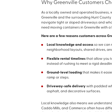
Why Greenville Customers Ch
As a locally owned and operated business, 
Greenville and the surrounding Hunt County
navigate tight or sloped driveways and wha
need moving containers in Greenville with a 
Here are a few reasons customers across Gr
Local knowledge and access
so we can 
neighborhood layouts, shared drives, and
Flexible rental timelines
that allow you t
instead of rushing to meet a rigid deadlin
Ground-level loading
that makes it easie
ramp or steps.
Driveway-safe delivery
with padded whe
asphalt, and decorative surfaces.
Local knowledge also means we understand h
Caddo Mills, and Commerce often have diffe