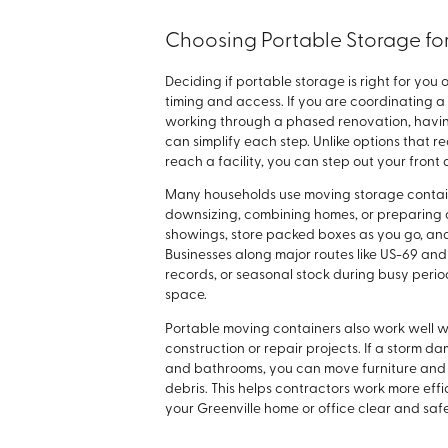
Choosing Portable Storage for
Deciding if portable storage is right for y
timing and access. If you are coordinating 
working through a phased renovation, havin
can simplify each step. Unlike options that r
reach a facility, you can step out your front
Many households use moving storage containers
downsizing, combining homes, or preparing a
showings, store packed boxes as you go, an
Businesses along major routes like US-69 an
records, or seasonal stock during busy perio
space.
Portable moving containers also work well w
construction or repair projects. If a storm d
and bathrooms, you can move furniture and 
debris. This helps contractors work more eff
your Greenville home or office clear and saf