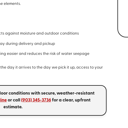
he elements.
ts against moisture and outdoor conditions
ay during delivery and pickup
ng easier and reduces the risk of water seepage
the day it arrives to the day we pick it up, access to your
door conditions with secure, weather-resistant
line
or call
(903) 345-3736
for a clear, upfront
estimate.