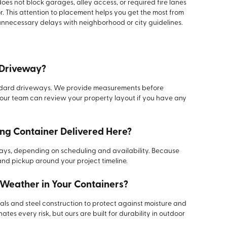
does not block garages, alley access, or required fire lanes
oor. This attention to placement helps you get the most from
nnecessary delays with neighborhood or city guidelines.
y Driveway?
tandard driveways. We provide measurements before
 our team can review your property layout if you have any
ing Container Delivered Here?
 days, depending on scheduling and availability. Because
and pickup around your project timeline.
 Weather in Your Containers?
als and steel construction to protect against moisture and
tes every risk, but ours are built for durability in outdoor