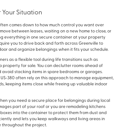
 Your Situation
ou often comes down to how much control you want over
a move between leases, waiting on a new home to close, or
g everything in one secure container at your property
equire you to drive back and forth across Greenville to
 door and organize belongings when it fits your schedule.
 as a flexible tool during life transitions such as
 property for sale. You can declutter rooms ahead of
d avoid stacking items in spare bedrooms or garages.
d US-380 often rely on this approach to manage equipment,
ds, keeping items close while freeing up valuable indoor
hen you need a secure place for belongings during local
amages part of your roof or you are remodeling kitchens
boxes into the container to protect them from dust and
iciently and lets you keep walkways and living areas in
e throughout the project.