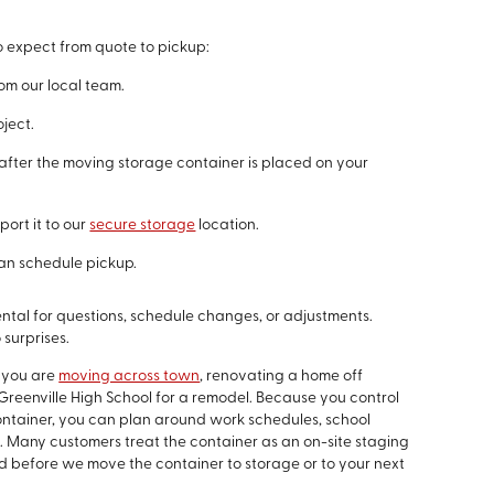
o expect from quote to pickup:
m our local team.
oject.
fter the moving storage container is placed on your
port it to our
secure storage
location.
an schedule pickup.
ntal for questions, schedule changes, or adjustments.
 surprises.
 you are
moving across town
, renovating a home off
Greenville High School for a remodel. Because you control
tainer, you can plan around work schedules, school
g. Many customers treat the container as an on-site staging
rd before we move the container to storage or to your next