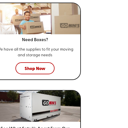
Need Boxes?
e have all the supplies to fit your
moving
and storage needs
Shop Now