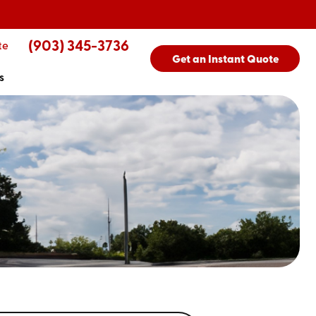
(903) 345-3736
te
Get an Instant Quote
s