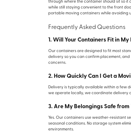
through where the container should sit so it 
while still staying convenient to the front d
portable moving containers while avoiding u
Frequently Asked Questions
1. Will Your Containers Fit in M
Our containers are designed to fit most s
delivery so you can confirm placement, and
concerns.
2. How Quickly Can I Get a Mov
Delivery is typically available within a few
we operate locally, we coordinate delivery 
3. Are My Belongings Safe from
Yes. Our containers use weather-resistant se
seasonal conditions. No storage system elimina
environments.