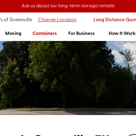
Ask us about our long-term storage rentals!
s of Greenville
Change Location
Long Distance Quo
Moving
Containers
For Business
How It Work