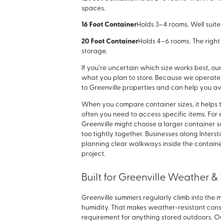
spaces.
16 Foot Container
Holds 3–4 rooms. Well suit
20 Foot Container
Holds 4–6 rooms. The right 
storage.
If you’re uncertain which size works best, 
what you plan to store. Because we operate 
to Greenville properties and can help you 
When you compare container sizes, it helps 
often you need to access specific items. F
Greenville might choose a larger container 
too tightly together. Businesses along Inters
planning clear walkways inside the containe
project.
Built for Greenville Weather 
Greenville summers regularly climb into the 
humidity. That makes weather-resistant constr
requirement for anything stored outdoors. Ou