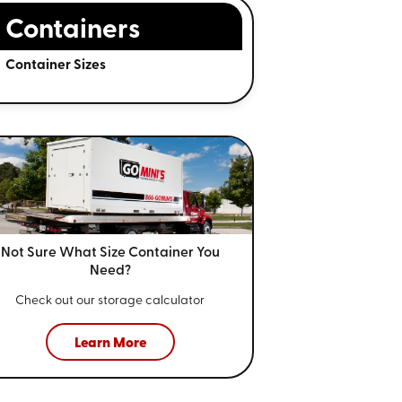
Containers
Container Sizes
Not Sure What Size
Container You
Need?
Check out our storage calculator
Learn More