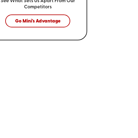
See What Sets Us Apart From
Our
Competitors
Go Mini's Advantage