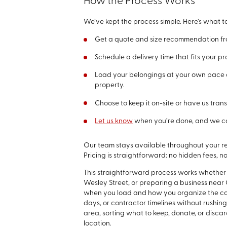
How the Process Works
We’ve kept the process simple. Here’s what t
Get a quote and size recommendation fro
Schedule a delivery time that fits your pr
Load your belongings at your own pace a
property.
Choose to keep it on-site or have us trans
Let us know
when you’re done, and we c
Our team stays available throughout your re
Pricing is straightforward: no hidden fees, no
This straightforward process works whether
Wesley Street, or preparing a business near 
when you load and how you organize the con
days, or contractor timelines without rushin
area, sorting what to keep, donate, or disca
location.