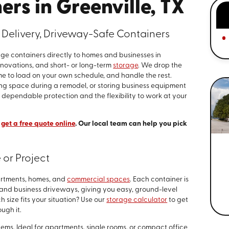
rs in Greenville, TX
Delivery, Driveway-Safe Containers
ge containers directly to homes and businesses in
 renovations, and short- or long-term
storage
. We drop the
me to load on your own schedule, and handle the rest.
ng space during a remodel, or storing business equipment
 dependable protection and the flexibility to work at your
r
get a free quote online
. Our local team can help you pick
 or Project
partments, homes, and
commercial spaces
. Each container is
l and business driveways, giving you easy, ground-level
 size fits your situation? Use our
storage calculator
to get
ough it.
tems. Ideal for apartments, single rooms, or compact office