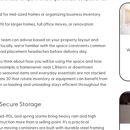
ed for mid-sized homes or organizing business inventory.
fit for larger homes, full office moves, or renovation
our team can advise based on your property layout and
locally, we’re familiar with the space constraints common
W
avoid placement headaches before delivery day.
to think about how you will be using the space and how
or example, a homeowner near L3Harris or downtown
so seasonal items and everyday essentials are not stacked
tate 30 that rotate inventory or equipment can benefit from
r so loading and unloading stays efficient throughout the
& Secure Storage
mid-90s, and spring storms bring heavy rain and high
uction more than a selling point. It’s a practical
r moving containers are built with durable steel framing