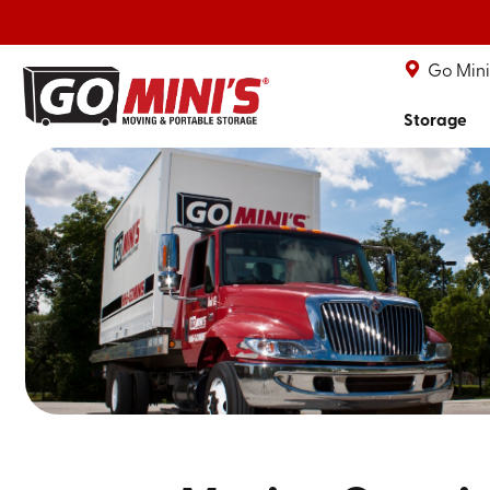
Go Mini'
Storage