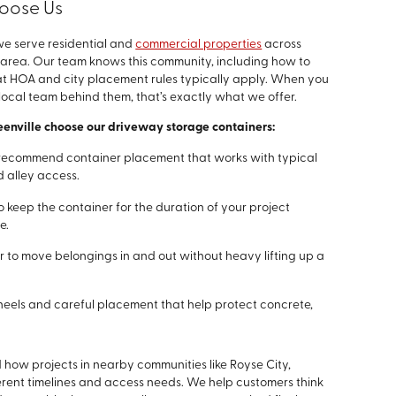
oose Us
we serve residential and
commercial properties
across
 area. Our team knows this community, including how to
t HOA and city placement rules typically apply. When you
local team behind them, that’s exactly what we offer.
eenville choose our driveway storage containers:
recommend container placement that works with typical
 alley access.
o keep the container for the duration of your project
e.
r to move belongings in and out without heavy lifting up a
els and careful placement that help protect concrete,
ow projects in nearby communities like Royse City,
rent timelines and access needs. We help customers think