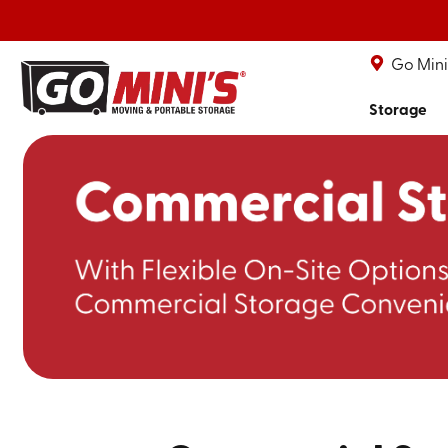
Go Mini'
Storage