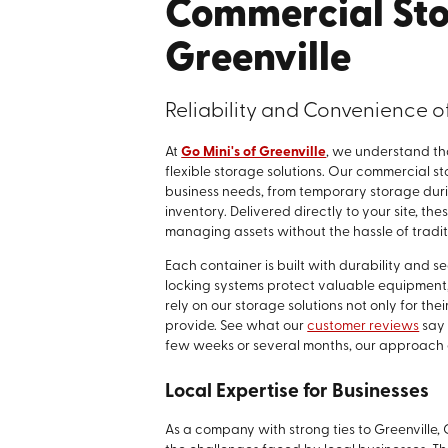
Commercial Sto
Greenville
Reliability and Convenience 
At
Go Mini's of Greenville
, we understand tha
flexible storage solutions. Our commercial 
business needs, from temporary storage duri
inventory. Delivered directly to your site, t
managing assets without the hassle of traditi
Each container is built with durability and 
locking systems protect valuable equipment,
rely on our storage solutions not only for thei
provide. See what our
customer reviews
say 
few weeks or several months, our approach el
Local Expertise for Businesses
As a company with strong ties to Greenville,