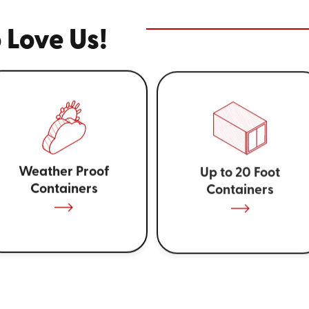
 Love Us!
Weather Proof
Up to 20 Foot
Containers
Containers