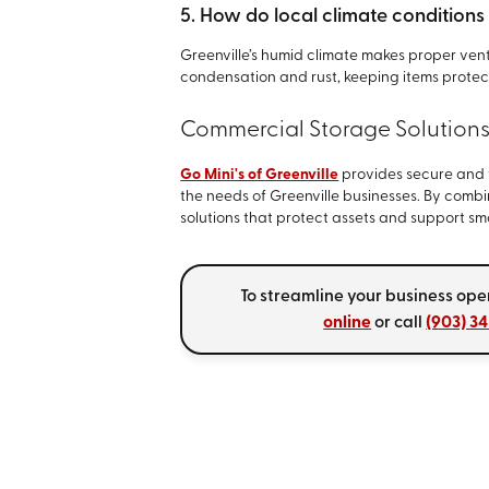
5. How do local climate conditions
Greenville’s humid climate makes proper venti
condensation and rust, keeping items protec
Commercial Storage Solution
Go Mini's of Greenville
provides secure and 
the needs of Greenville businesses. By combi
solutions that protect assets and support s
To streamline your business ope
online
or call
(903) 3