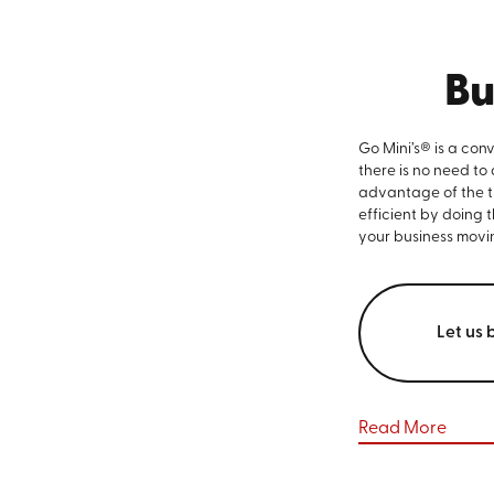
Bu
Go Mini’s® is a con
there is no need to
advantage of the ti
efficient by doing 
your business movi
Let us 
Read More