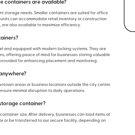
e containers are available?
nt storage needs. Smaller containers are suited for office
r units can accommodate retail inventory or construction
, are also available to maximize efficiency.
tainers?
eel and equipped with modern locking systems. They are
s, offering peace of mind for businesses storing valuable
 provided for enhancing placement and monitoring.
d anywhere?
ntown areas or business locations outside the city center.
nsure minimal disruption to daily operations.
 storage container?
container size. After delivery, businesses can load items at
e or be transferred to our secure facility, depending on