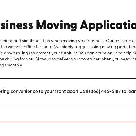
siness Moving Applicati
venient and simple solution when moving your business. Our units are e
 disassemble office furniture. We highly suggest using moving pads, bla
e down railings to protect your furniture. You can count on us to help 
the driving for you. Allow us to deliver your container when you need it
ng smoothly.
bring convenience to your front door! Call (866) 446-6187 to lea