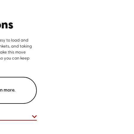
ons
asy to load and
nkets, and taking
make this move
 so you can keep
rn more.