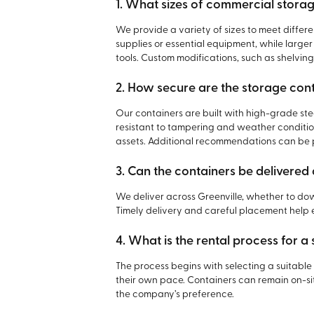
1. What sizes of commercial storag
We provide a variety of sizes to meet differe
supplies or essential equipment, while large
tools. Custom modifications, such as shelving
2. How secure are the storage con
Our containers are built with high-grade st
resistant to tampering and weather condition
assets. Additional recommendations can be
3. Can the containers be delivere
We deliver across Greenville, whether to dow
Timely delivery and careful placement help e
4. What is the rental process for a
The process begins with selecting a suitable 
their own pace. Containers can remain on-sit
the company’s preference.