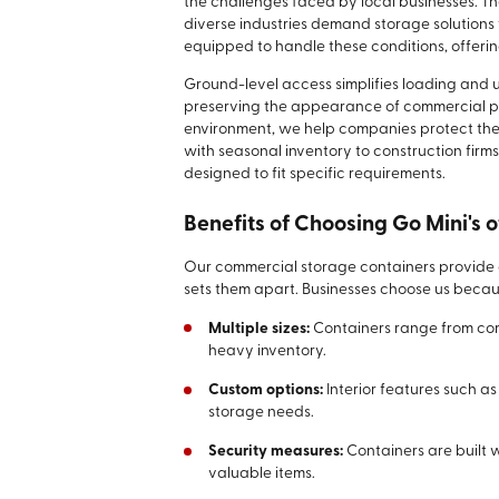
the challenges faced by local businesses. T
diverse industries demand storage solutions
equipped to handle these conditions, offeri
Ground-level access simplifies loading an
preserving the appearance of commercial pro
environment, we help companies protect their
with seasonal inventory to construction firm
designed to fit specific requirements.
Benefits of Choosing Go Mini's o
Our commercial storage containers provide a 
sets them apart. Businesses choose us becau
Multiple sizes:
Containers range from comp
heavy inventory.
Custom options:
Interior features such a
storage needs.
Security measures:
Containers are built 
valuable items.