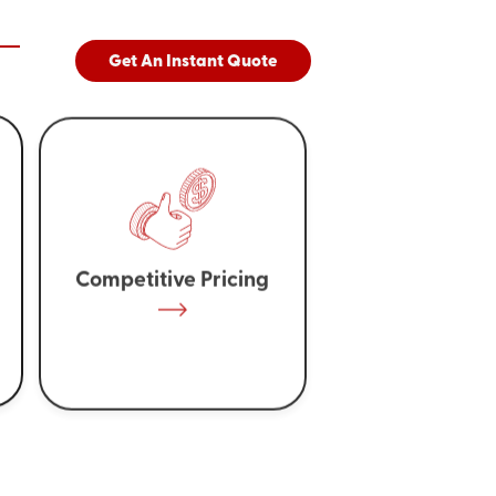
Get An Instant Quote
Competitive Pricing