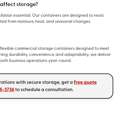
 affect storage?
lation essential. Our containers are designed to resist
ted from moisture, heat, and seasonal changes.
s
flexible commercial storage containers designed to meet
ning durability, convenience, and adaptability, we deliver
mooth business operations year-round.
rations with secure storage, get a
free quote
45-3736
to schedule a consultation.