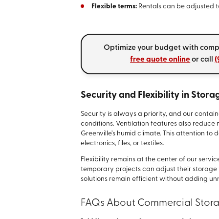
Flexible terms:
Rentals can be adjusted to
Optimize your budget with compet
free quote online
or call
(
Security and Flexibility in Stora
Security is always a priority, and our contai
conditions. Ventilation features also reduce 
Greenville’s humid climate. This attention to
electronics, files, or textiles.
Flexibility remains at the center of our serv
temporary projects can adjust their storage 
solutions remain efficient without adding un
FAQs About Commercial Stora