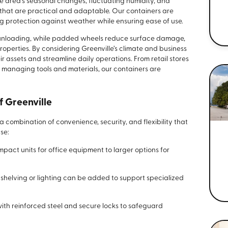
he area’s seasonal changes, fluctuating humidity, and
 that are practical and adaptable. Our containers are
ng protection against weather while ensuring ease of use.
d unloading, while padded wheels reduce surface damage,
perties. By considering Greenville’s climate and business
 assets and streamline daily operations. From retail stores
s managing tools and materials, our containers are
f Greenville
combination of convenience, security, and flexibility that
se:
act units for office equipment to larger options for
s shelving or lighting can be added to support specialized
with reinforced steel and secure locks to safeguard