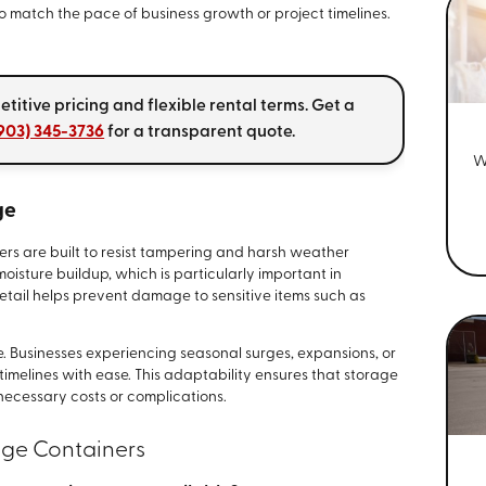
 match the pace of business growth or project timelines.
itive pricing and flexible rental terms. Get a
903) 345-3736
for a transparent quote.
W
ge
ners are built to resist tampering and harsh weather
moisture buildup, which is particularly important in
 detail helps prevent damage to sensitive items such as
ice. Businesses experiencing seasonal surges, expansions, or
timelines with ease. This adaptability ensures that storage
necessary costs or complications.
ge Containers