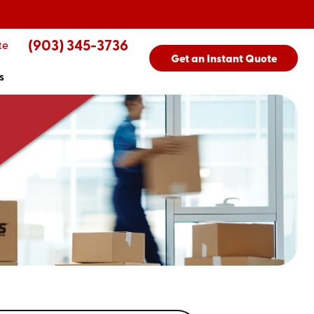
(903) 345-3736
te
Get an Instant Quote
s