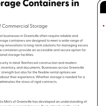
rage Containers in
of Commercial Storage
t businesses in Greenville often require reliable and
storage containers are designed to meet a wide range of
ng renovations to long-term solutions for managing excess
hese containers provide an accessible and secure option for
onal storage facilities.
security in mind. Reinforced construction and modern
 inventory, and documents. Businesses across Greenville
r strength but also for the flexible rental options we
about their experience. Whether storage is needed for a
iminates the stress of rigid contracts.
 Go Mini's of Greenville has developed an understanding of