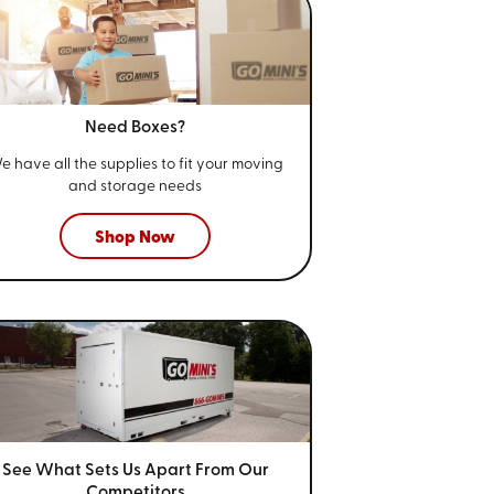
Need Boxes?
e have all the supplies to fit your
moving
and storage needs
Shop Now
See What Sets Us Apart From
Our
Competitors