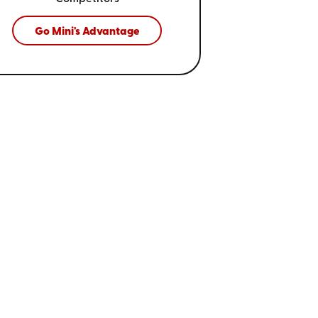
Go Mini's Advantage