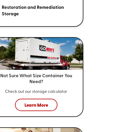
Restoration and Remediation
Storage
Not Sure What Size
Container You
Need?
Check out our storage calculator
Learn More