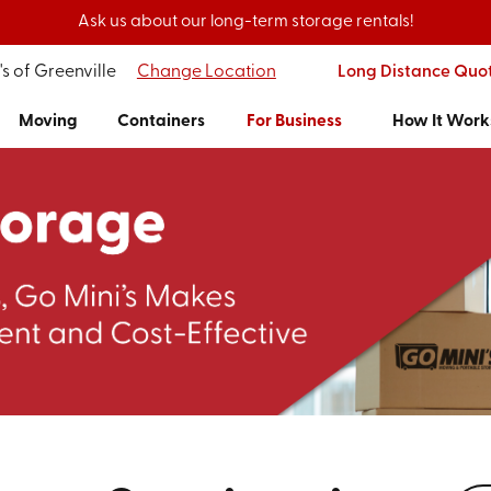
Ask us about our long-term storage rentals!
s of Greenville
Change Location
Long Distance Quo
Moving
Containers
For Business
How It Work