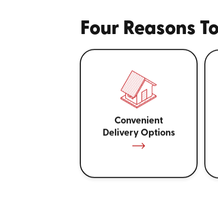
Four Reasons To
Convenient
Delivery Options