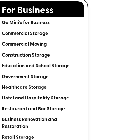
For Business
Go Mini’s for Business
Commercial Storage
Commercial Moving
Construction Storage
Education and School Storage
Government Storage
Healthcare Storage
Hotel and Hospitality Storage
Restaurant and Bar Storage
Business Renovation and
Restoration
Retail Storage