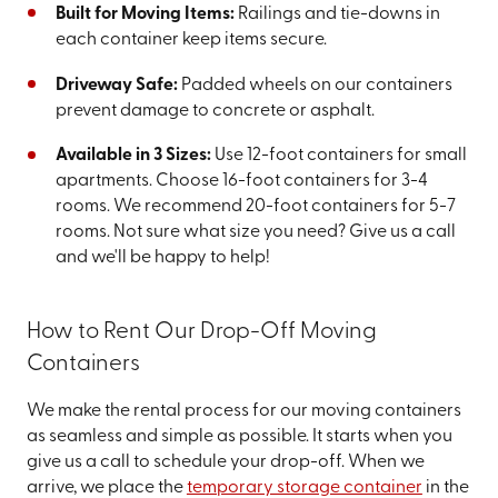
Built for Moving Items:
Railings and tie-downs in
each container keep items secure.
Driveway Safe:
Padded wheels on our containers
prevent damage to concrete or asphalt.
Available in 3 Sizes:
Use 12-foot containers for small
apartments. Choose 16-foot containers for 3-4
rooms. We recommend 20-foot containers for 5-7
rooms. Not sure what size you need? Give us a call
and we'll be happy to help!
How to Rent Our Drop-Off Moving
Containers
We make the rental process for our moving containers
as seamless and simple as possible. It starts when you
give us a call to schedule your drop-off. When we
arrive, we place the
temporary storage container
in the