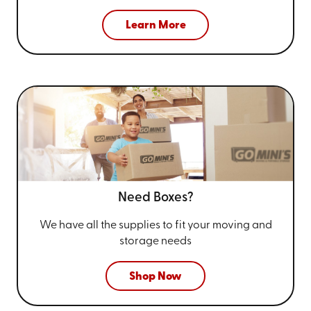
Learn More
Need Boxes?
We have all the supplies to fit your
moving and
storage needs
Shop Now