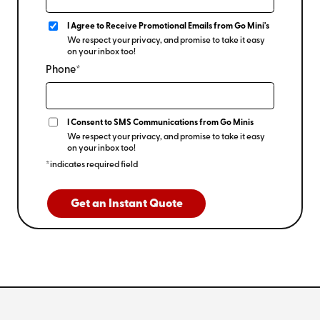
I Agree to Receive Promotional Emails from Go Mini's
We respect your privacy, and promise to take it easy
on your inbox too!
Phone*
I Consent to SMS Communications from Go Minis
We respect your privacy, and promise to take it easy
on your inbox too!
*indicates required field
Get an Instant Quote