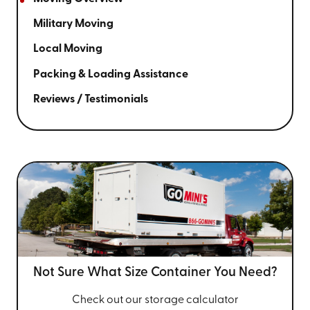
Military Moving
Local Moving
Packing & Loading Assistance
Reviews / Testimonials
Not Sure What Size
Container You Need?
Check out our storage calculator