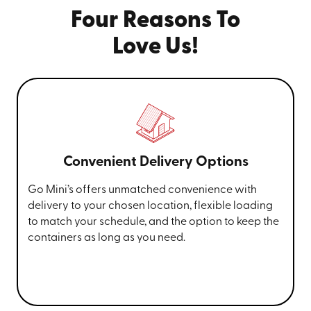
Four Reasons To
Love Us!
Convenient Delivery Options
Go Mini’s offers unmatched convenience with
delivery to your chosen location, flexible loading
to match your schedule, and the option to keep the
containers as long as you need.