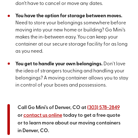
don’t have to cancel or move any dates.
You have the option for storage between moves.
Need to store your belongings somewhere before
moving into your new home or building? Go Mini’s
makes the in-between easy. You can keep your
container at our secure storage facility for as long
as you need.
You get to handle your own belongings.
Don't love
the idea of strangers touching and handling your
belongings? A moving container allows you to stay
in control of your boxes and possessions.
Call Go Mini's of Denver, CO at
(303) 578-2849
or
contact us online
today to get a free quote
or to learn more about our moving containers
in Denver, CO.