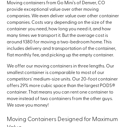
Moving containers from Go Mini's of Denver, CO
provide exceptional value over other moving
companies. We even deliver value over other container
companies. Costs vary depending on the size of the
container you need, how long you need it, and how
many times we transport it. But the average cost is
around $380 for moving a two-bedroom home. This
includes delivery and transportation of the container,
flat monthly fee, and picking up the empty container.
We offer our moving containers in three lengths. Our
smallest container is comparable to most of our
competitors' medium-size units. Our 20-foot container
offers 29% more cubic space than the largest PODS®
container. That means you can rent one container to
move instead of two containers from the other guys.
We save you money!
Moving Containers Designed for Maximum