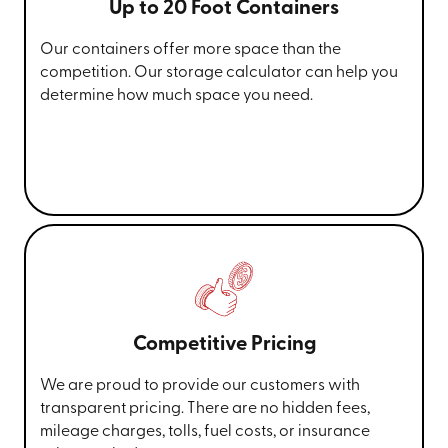
Up to 20 Foot Containers
Our containers offer more space than the
competition. Our storage calculator can help you
determine how much space you need.
Competitive Pricing
We are proud to provide our customers with
transparent pricing. There are no hidden fees,
mileage charges, tolls, fuel costs, or insurance