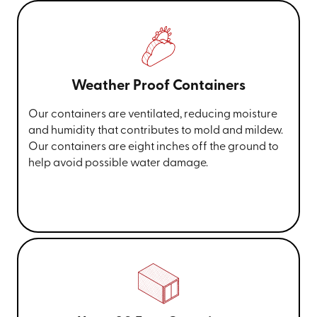
Weather Proof Containers
Our containers are ventilated, reducing moisture
and humidity that contributes to mold and mildew.
Our containers are eight inches off the ground to
help avoid possible water damage.