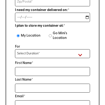
I need my container delivered on:*
I plan to store my container at:*
Go Mini's
My Location
Location
For
First Name*
Last Name*
Email*