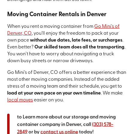
Moving Container Rentals in Denver
When you rent a moving container from
Go Mini's of
Denver, CO
, you'll enjoy the freedom to pack at your
own pace
without due dates, late fees, or surcharges
.
Even better?
Our skilled team does all the transporting
.
You won't have to worry about navigating a truck
down busy streets or narrow driveways.
Go Mini's of Denver, CO offers a better experience than
most other moving companies. Instead of the added
stress of a moving team and their schedule, you get to
load at your own pace on your own timeline
. We make
local moves
easier on you.
to Learn more about our storage and moving
container company in Denver, call
(303) 578-
2849
or by
contact us online
today!