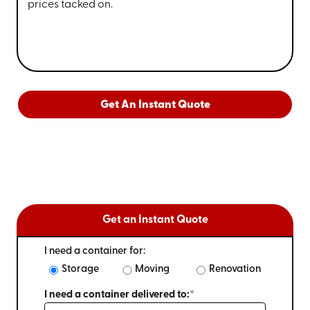
prices tacked on.
Get An Instant Quote
Get an Instant Quote
I need a container for:
Storage
Moving
Renovation
I need a container delivered to:*