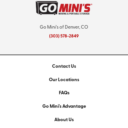
Go Mini's of Denver, CO
(303) 578-2849
Contact Us
Our Locations
FAQs
Go Mini's Advantage
About Us