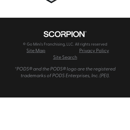
© Go Mini's Franchising, LLC. All rights reserved
Site Map
Privacy Policy
Site Search
*PODS® and the PODS® logo are the registered
trademarks of PODS Enterprises, Inc. (PEI).