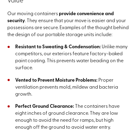
Value
Our moving containers
provide convenience and
security
. They ensure that your move is easier and your
possessions are secure. Examples of the thought behind
the design of our portable storage units include:
Resistant to Sweating & Condensation:
Unlike many
competitors, our exteriors feature factory-baked
paint coating. This prevents water beading on the
surface.
Vented to Prevent Moisture Problems:
Proper
ventilation prevents mold, mildew and bacteria
growth.
Perfect Ground Clearance:
The containers have
eight inches of ground clearance. They are low
enough to avoid the need for ramps, but high
enough off the ground to avoid water entry.