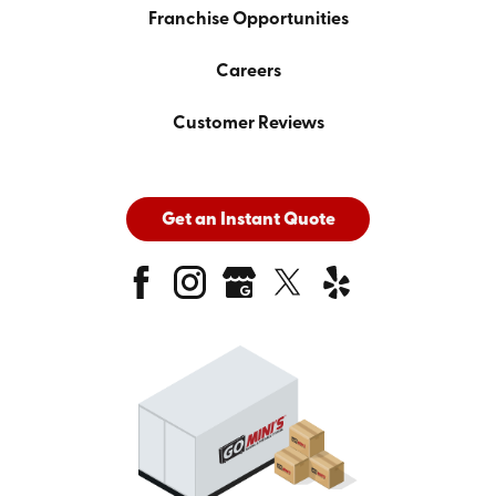
Franchise Opportunities
Careers
Customer Reviews
Get an Instant Quote