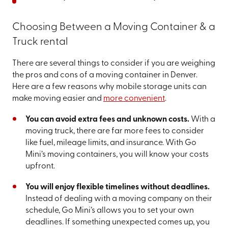
Choosing Between a Moving Container & a
Truck rental
There are several things to consider if you are weighing
the pros and cons of a moving container in Denver.
Here are a few reasons why mobile storage units can
make moving easier and
more convenient
.
You can avoid extra fees and unknown costs.
With a
moving truck, there are far more fees to consider
like fuel, mileage limits, and insurance. With Go
Mini’s moving containers, you will know your costs
upfront.
You will enjoy flexible timelines without deadlines.
Instead of dealing with a moving company on their
schedule, Go Mini’s allows you to set your own
deadlines. If something unexpected comes up, you