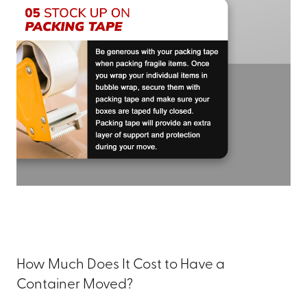
How Much Does It Cost to Have a
Container Moved?