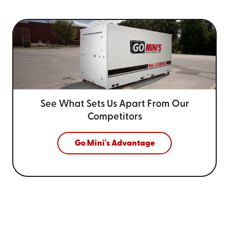
See What Sets Us Apart From
Our
Competitors
Go Mini's Advantage