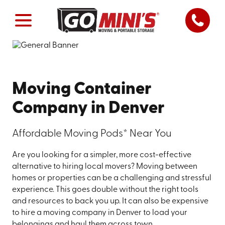
Moving Container
Company in Denver
Affordable Moving Pods* Near You
Are you looking for a simpler, more cost-effective
alternative to hiring local movers? Moving between
homes or properties can be a challenging and stressful
experience. This goes double without the right tools
and resources to back you up. It can also be expensive
to hire a moving company in Denver to load your
belongings and haul them across town.