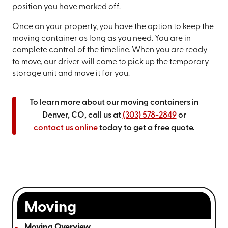
position you have marked off.
Once on your property, you have the option to keep the
moving container as long as you need. You are in
complete control of the timeline. When you are ready
to move, our driver will come to pick up the temporary
storage unit and move it for you.
To learn more about our moving containers in
Denver, CO, call us at
(303) 578-2849
or
contact us online
today to get a free quote.
Moving
Moving Overview