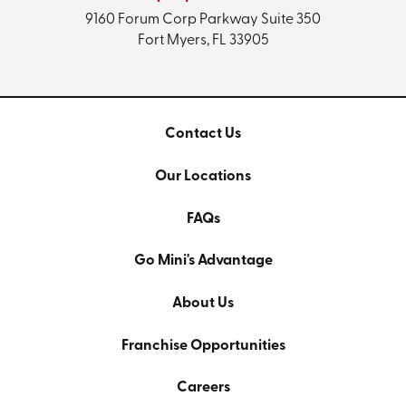
9160 Forum Corp Parkway
Suite 350
Fort Myers, FL 33905
Contact Us
Our Locations
FAQs
Go Mini's Advantage
About Us
Franchise Opportunities
Careers