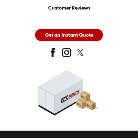
Customer Reviews
Get an Instant Quote