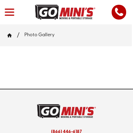
Photo Gallery
(866) 446-6187