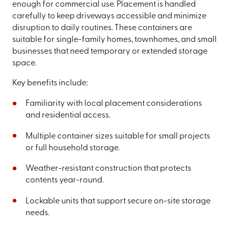
enough for commercial use. Placement is handled
carefully to keep driveways accessible and minimize
disruption to daily routines. These containers are
suitable for single-family homes, townhomes, and small
businesses that need temporary or extended storage
space.
Key benefits include:
Familiarity with local placement considerations
and residential access.
Multiple container sizes suitable for small projects
or full household storage.
Weather-resistant construction that protects
contents year-round.
Lockable units that support secure on-site storage
needs.