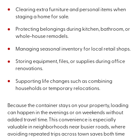
Clearing extra furniture and personal items when
staging a home for sale.
Protecting belongings during kitchen, bathroom, or
whole-house remodels.
Managing seasonal inventory for local retail shops.
Storing equipment, files, or supplies during office
renovations.
Supporting life changes such as combining
households or temporary relocations.
Because the container stays on your property, loading
can happen in the evenings or on weekends without
added travel time. This convenience is especially
valuable in neighborhoods near busier roads, where
avoiding repeated trips across town saves both time