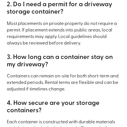
2. Do I need a permit for a driveway
storage container?
Most placements on private property do not require a
permit. If placement extends into public areas, local
requirements may apply. Local guidelines should
always be reviewed before delivery.
3. How long can a container stay on
my driveway?
Containers can remain on-site for both short-term and
extended periods. Rental terms are flexible and can be
adjusted if timelines change.
4. How secure are your storage
containers?
Each container is constructed with durable materials