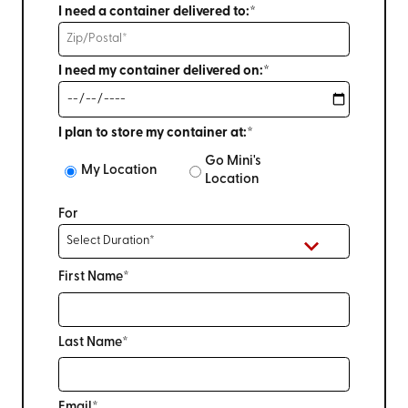
I need a container delivered to:*
I need my container delivered on:*
I plan to store my container at:*
Go Mini's
My Location
Location
For
First Name*
Last Name*
Email*