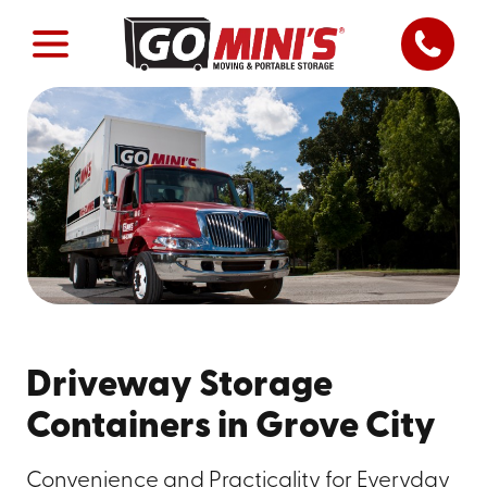
Driveway Storage
Containers in Grove City
Convenience and Practicality for Everyday