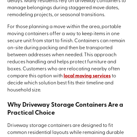
delays. Many residents rely on driveway containers to
manage belongings during staggered move dates,
remodeling projects, or seasonal transitions.
For those planning a move within the area, portable
moving containers offer a way to keep items in one
secure unit from start to finish. Containers can remain
on-site during packing and then be transported
between addresses when needed. This approach
reduces handling and helps protect furniture and
boxes. Customers who are relocating nearby often
compare this option with
local moving services
to
decide which solution best fits their timeline and
household size.
Why Driveway Storage Containers Are a
Practical Choice
Driveway storage containers are designed to fit
common residential layouts while remaining durable