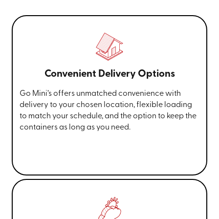
Convenient Delivery Options
Go Mini’s offers unmatched convenience with
delivery to your chosen location, flexible loading
to match your schedule, and the option to keep the
containers as long as you need.