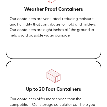
Weather Proof Containers
Our containers are ventilated, reducing moisture
and humidity that contributes to mold and mildew.
Our containers are eight inches off the ground to
help avoid possible water damage.
Up to 20 Foot Containers
Our containers offer more space than the
competition. Our storage calculator can help you