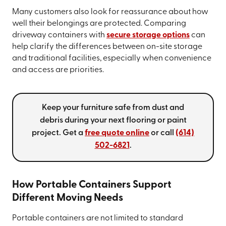
Many customers also look for reassurance about how
well their belongings are protected. Comparing
driveway containers with
secure storage options
can
help clarify the differences between on-site storage
and traditional facilities, especially when convenience
and access are priorities.
Keep your furniture safe from dust and
debris during your next flooring or paint
project. Get a
free quote online
or call
(614)
502-6821
.
How Portable Containers Support
Different Moving Needs
Portable containers are not limited to standard