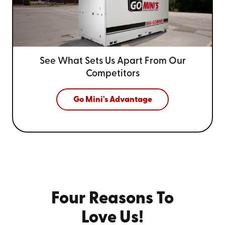
See What Sets Us Apart From
Our
Competitors
Go Mini's Advantage
Four Reasons To
Love Us!