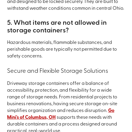
and designed to be locked securely. They are built to
withstand weather conditions common in central Ohio.
5. What items are not allowed in
storage containers?
Hazardous materials, flammable substances, and
perishable goods are typically not permitted due to
safety concerns.
Secure and Flexible Storage Solutions
Driveway storage containers offer a balance of
accessibility, protection, and flexibility for a wide
range of storage needs. From residential projects to
business renovations, having secure storage on-site
simplifies organization and reduces disruption.
Go
Mini's of Columbus, OH
supports these needs with
durable containers and a process designed around
practical, real-world use.