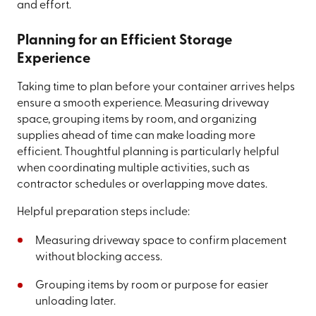
and effort.
Planning for an Efficient Storage
Experience
Taking time to plan before your container arrives helps
ensure a smooth experience. Measuring driveway
space, grouping items by room, and organizing
supplies ahead of time can make loading more
efficient. Thoughtful planning is particularly helpful
when coordinating multiple activities, such as
contractor schedules or overlapping move dates.
Helpful preparation steps include:
Measuring driveway space to confirm placement
without blocking access.
Grouping items by room or purpose for easier
unloading later.