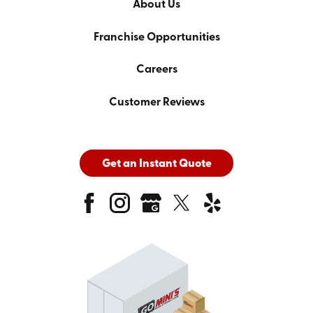
About Us
Franchise Opportunities
Careers
Customer Reviews
Get an Instant Quote