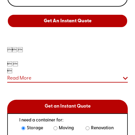
Get An Instant Quote

 
 

Read More
Get an Instant Quote
I need a container for:
Storage
Moving
Renovation