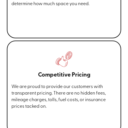
determine how much space you need.
Competitive Pricing
We are proud to provide our customers with
transparent pricing. There are no hidden fees,
mileage charges, tolls, fuel costs, or insurance
prices tacked on.