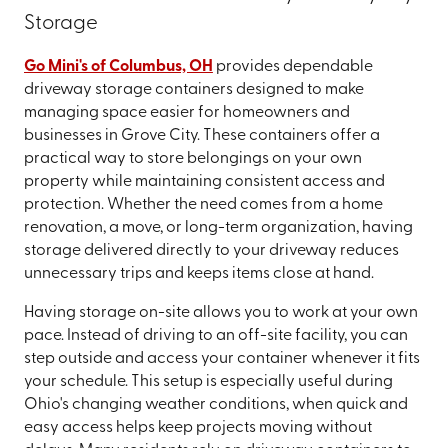
Storage
Go Mini's of Columbus, OH
provides dependable
driveway storage containers designed to make
managing space easier for homeowners and
businesses in Grove City. These containers offer a
practical way to store belongings on your own
property while maintaining consistent access and
protection. Whether the need comes from a home
renovation, a move, or long-term organization, having
storage delivered directly to your driveway reduces
unnecessary trips and keeps items close at hand.
Having storage on-site allows you to work at your own
pace. Instead of driving to an off-site facility, you can
step outside and access your container whenever it fits
your schedule. This setup is especially useful during
Ohio's changing weather conditions, when quick and
easy access helps keep projects moving without