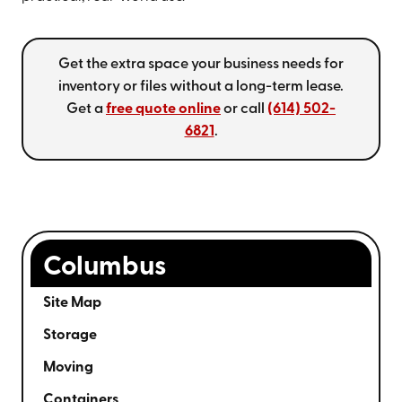
Get the extra space your business needs for
inventory or files without a long-term lease.
Get a
free quote online
or call
(614) 502-
6821
.
Columbus
Site Map
Storage
Moving
Containers