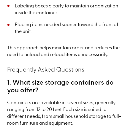
Labeling boxes clearly to maintain organization
inside the container.
Placing items needed sooner toward the front of
the unit.
This approach helps maintain order and reduces the
need to unload and reload items unnecessarily.
Frequently Asked Questions
1. What size storage containers do
you offer?
Containers are available in several sizes, generally
ranging from 12 to 20 feet. Each size is suited to
different needs, from small household storage to full-
room furniture and equipment.