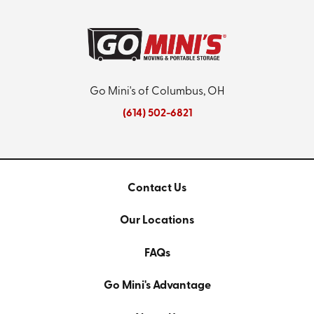
Go Mini's of Columbus, OH
(614) 502-6821
Contact Us
Our Locations
FAQs
Go Mini's Advantage