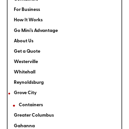
For Business
How It Works
Go Mini's Advantage
About Us
Get a Quote
Westerville
Whitehall
Reynoldsburg
Grove City
Containers
Greater Columbus
Gahanna