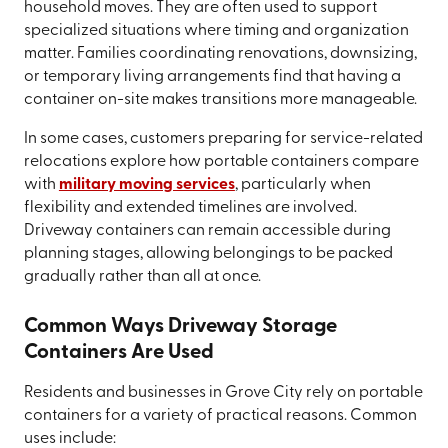
household moves. They are often used to support
specialized situations where timing and organization
matter. Families coordinating renovations, downsizing,
or temporary living arrangements find that having a
container on-site makes transitions more manageable.
In some cases, customers preparing for service-related
relocations explore how portable containers compare
with
military moving services
, particularly when
flexibility and extended timelines are involved.
Driveway containers can remain accessible during
planning stages, allowing belongings to be packed
gradually rather than all at once.
Common Ways Driveway Storage
Containers Are Used
Residents and businesses in Grove City rely on portable
containers for a variety of practical reasons. Common
uses include: