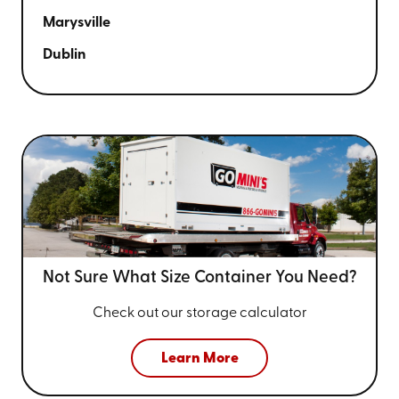
Marysville
Dublin
Not Sure What Size
Container You Need?
Check out our storage calculator
Learn More