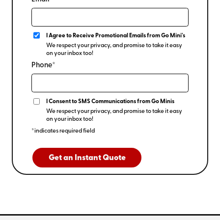
I Agree to Receive Promotional Emails from Go Mini's
We respect your privacy, and promise to take it easy
on your inbox too!
Phone*
I Consent to SMS Communications from Go Minis
We respect your privacy, and promise to take it easy
on your inbox too!
*indicates required field
Get an Instant Quote