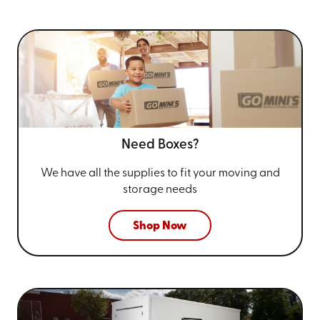
Need Boxes?
We have all the supplies to fit your
moving and
storage needs
Shop Now