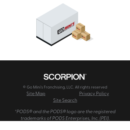
© Go Mini's Franchising, LLC. All rights reserved
Site Map
Privacy Policy
Site Search
*PODS® and the PODS® logo are the registered
trademarks of PODS Enterprises, Inc. (PEI).