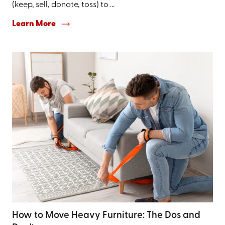
(keep, sell, donate, toss) to ...
Learn More
How to Move Heavy Furniture: The Dos and