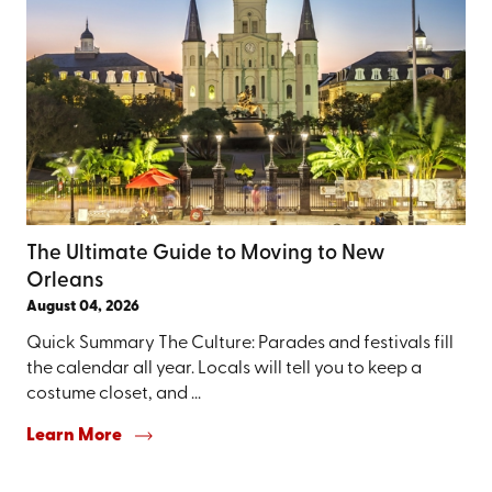
The Ultimate Guide to Moving to New
Orleans
August 04, 2026
Quick Summary The Culture: Parades and festivals fill
the calendar all year. Locals will tell you to keep a
costume closet, and ...
Learn More