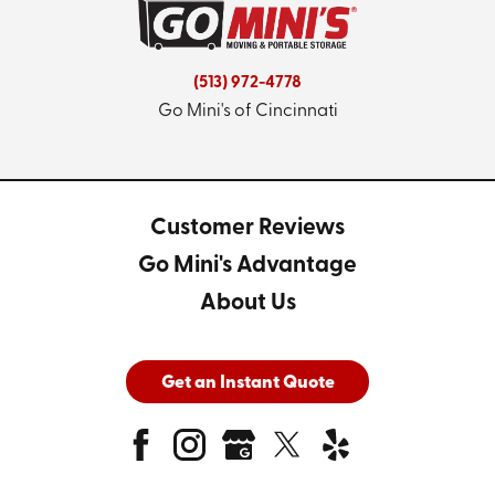
(513) 972-4778
Go Mini's of Cincinnati
Customer Reviews
Go Mini's Advantage
About Us
Get an Instant Quote