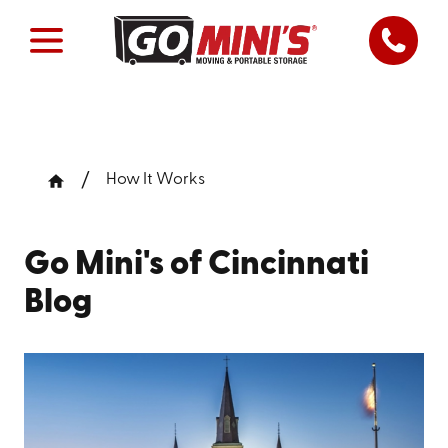
How It Works
Go Mini's of Cincinnati
Blog