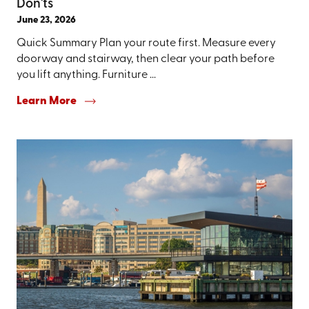
Don'ts
June 23, 2026
Quick Summary Plan your route first. Measure every
doorway and stairway, then clear your path before
you lift anything. Furniture ...
Learn More