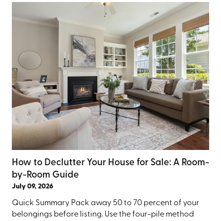
How to Declutter Your House for Sale: A Room-
by-Room Guide
July 09, 2026
Quick Summary Pack away 50 to 70 percent of your
belongings before listing. Use the four-pile method