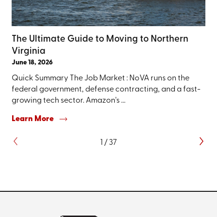
The Ultimate Guide to Moving to Northern
Virginia
June 18, 2026
Quick Summary The Job Market : NoVA runs on the
federal government, defense contracting, and a fast-
growing tech sector. Amazon's ...
Learn More
1
/
37