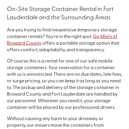
On-Site Storage Container Rental in Fort
Lauderdale and the Surrounding Areas
Are you trying to find inexpensive temporary storage
container rentals? You're in the right spot.
Go Mini's of
Broward County
offers a portable storage option that
offers comfort, adaptability, and transparency.
Of course, this is a rental for one of our safe mobile
storage containers. Your reservation for a container
with us is unrestricted. There are no due dates, late fees,
or surge pricing, so you can keep it as long as you need
to. The pickup and delivery of the storage container in
Broward County and Fort Lauderdale are handled by
our personnel. Wherever you need it, your storage
container will be placed by our professional drivers.
Without causing any harm to your driveway or
property, our movers move the containers from