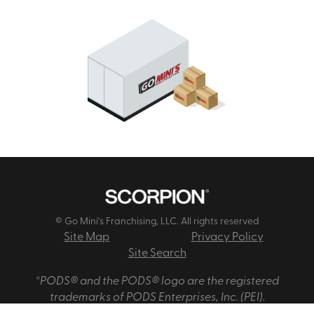
© Go Mini's Franchising, LLC. All rights reserved
Site Map
Privacy Policy
Site Search
*PODS® and the PODS® logo are the registered
trademarks of PODS Enterprises, Inc. (PEI).