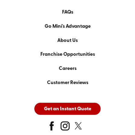
FAQs
Go Mini's Advantage
About Us
Franchise Opportunities
Careers
Customer Reviews
Get an Instant Quote