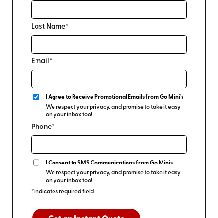
Last Name*
Email*
I Agree to Receive Promotional Emails from Go Mini's
We respect your privacy, and promise to take it easy
on your inbox too!
Phone*
I Consent to SMS Communications from Go Minis
We respect your privacy, and promise to take it easy
on your inbox too!
*indicates required field