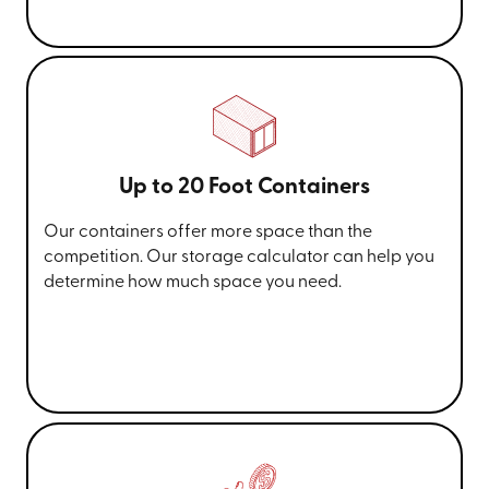
Up to 20 Foot Containers
Our containers offer more space than the
competition. Our storage calculator can help you
determine how much space you need.