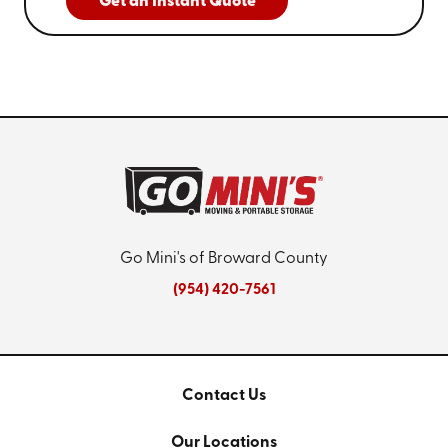
Get an Instant Quote
Go Mini's of Broward County
(954) 420-7561
Contact Us
Our Locations