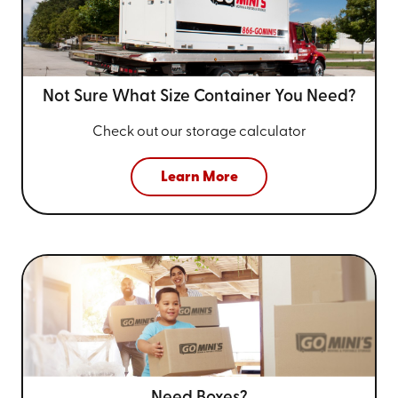
Not Sure What Size
Container You Need?
Check out our storage calculator
Learn More