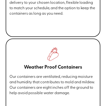
delivery to your chosen location, flexible loading
to match your schedule, and the option to keep the
containers as long as you need.
Weather Proof Containers
Our containers are ventilated, reducing moisture
and humidity that contributes to mold and mildew.
Our containers are eight inches off the ground to
help avoid possible water damage.