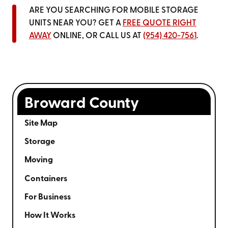
ARE YOU SEARCHING FOR MOBILE STORAGE
UNITS NEAR YOU? GET A
FREE QUOTE RIGHT
AWAY
ONLINE, OR CALL US AT
(954) 420-7561
.
Broward County
Site Map
Storage
Moving
Containers
For Business
How It Works