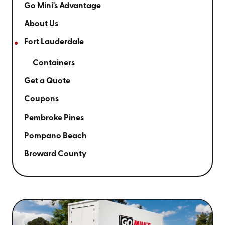
Go Mini's Advantage
About Us
Fort Lauderdale
Containers
Get a Quote
Coupons
Pembroke Pines
Pompano Beach
Broward County