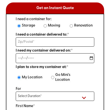
Get an Instant Quote
I need a container for:
Storage
Moving
Renovation
I need a container delivered to:*
I need my container delivered on:*
I plan to store my container at:*
Go Mini's
My Location
Location
For
First Name*