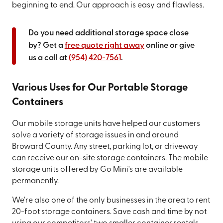
beginning to end. Our approach is easy and flawless.
Do you need additional storage space close
by? Get a
free quote right away
online or give
us a call at
(954) 420-7561
.
Various Uses for Our Portable Storage
Containers
Our mobile storage units have helped our customers
solve a variety of storage issues in and around
Broward County. Any street, parking lot, or driveway
can receive our on-site storage containers. The mobile
storage units offered by Go Mini's are available
permanently.
We're also one of the only businesses in the area to rent
20-foot storage containers. Save cash and time by not