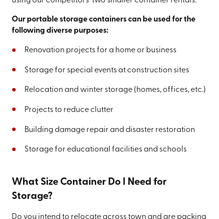
using our competitors' two smaller container rentals.
Our portable storage containers can be used for the
following diverse purposes:
Renovation projects for a home or business
Storage for special events at construction sites
Relocation and winter storage (homes, offices, etc.)
Projects to reduce clutter
Building damage repair and disaster restoration
Storage for educational facilities and schools
What Size Container Do I Need for
Storage?
Do you intend to relocate across town and are packing