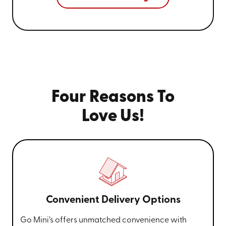
Four Reasons To
Love Us!
Convenient Delivery Options
Go Mini’s offers unmatched convenience with