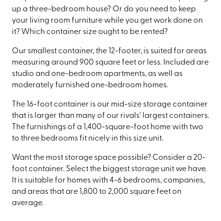
up a three-bedroom house? Or do you need to keep
your living room furniture while you get work done on
it? Which container size ought to be rented?
Our smallest container, the 12-footer, is suited for areas
measuring around 900 square feet or less. Included are
studio and one-bedroom apartments, as well as
moderately furnished one-bedroom homes.
The 16-foot container is our mid-size storage container
that is larger than many of our rivals' largest containers.
The furnishings of a 1,400-square-foot home with two
to three bedrooms fit nicely in this size unit.
Want the most storage space possible? Consider a 20-
foot container. Select the biggest storage unit we have.
It is suitable for homes with 4-6 bedrooms, companies,
and areas that are 1,800 to 2,000 square feet on
average.