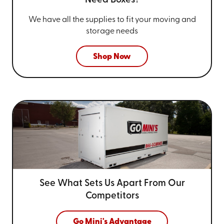
Need Boxes?
We have all the supplies to fit your
moving and
storage needs
Shop Now
See What Sets Us Apart From
Our
Competitors
Go Mini's Advantage