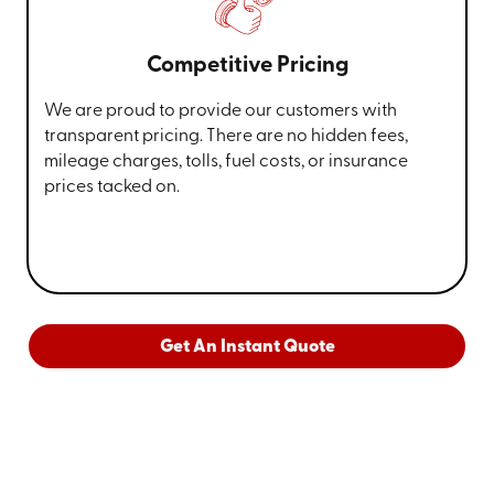
Competitive Pricing
We are proud to provide our customers with
transparent pricing. There are no hidden fees,
mileage charges, tolls, fuel costs, or insurance
prices tacked on.
Get An Instant Quote