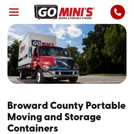
Broward County Portable
Moving and Storage
Containers