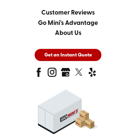
Customer Reviews
Go Mini's Advantage
About Us
Get an Instant Quote