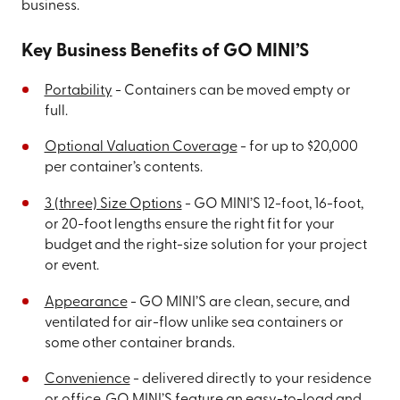
business.
Key Business Benefits of GO MINI’S
Portability
- Containers can be moved empty or
full.
Optional Valuation Coverage
- for up to $20,000
per container’s contents.
3 (three) Size Options
- GO MINI’S 12-foot, 16-foot,
or 20-foot lengths ensure the right fit for your
budget and the right-size solution for your project
or event.
Appearance
- GO MINI’S are clean, secure, and
ventilated for air-flow unlike sea containers or
some other container brands.
Convenience
- delivered directly to your residence