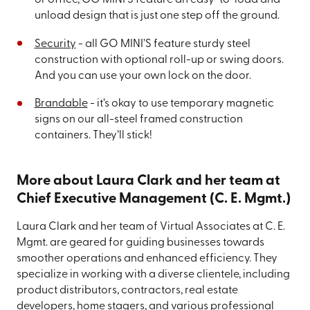
or office, GO MINI’S feature an easy-to-load and
unload design that is just one step off the ground.
Security
- all GO MINI’S feature sturdy steel
construction with optional roll-up or swing doors.
And you can use your own lock on the door.
Brandable
- it’s okay to use temporary magnetic
signs on our all-steel framed construction
containers. They’ll stick!
More about Laura Clark and her team at
Chief Executive Management (C. E. Mgmt.)
Laura Clark and her team of Virtual Associates at C. E.
Mgmt. are geared for guiding businesses towards
smoother operations and enhanced efficiency. They
specialize in working with a diverse clientele, including
product distributors, contractors, real estate
developers, home stagers, and various professional