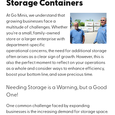
Storage Containers
At Go Minis, we understand that
growing businesses face a
multitude of challenges. Whether
you're a small, family-owned
store or a larger enterprise with
department-specific
operational concerns, the need for additional storage
often arises as a clear sign of growth. However, this is
also the perfect moment to reflect on your operations
as a whole and consider ways to enhance efficiency,
boost your bottom line, and save precious time.
Needing Storage is a Warning, but a Good
One!
One common challenge faced by expanding
businesses is the increasing demand for storage space.