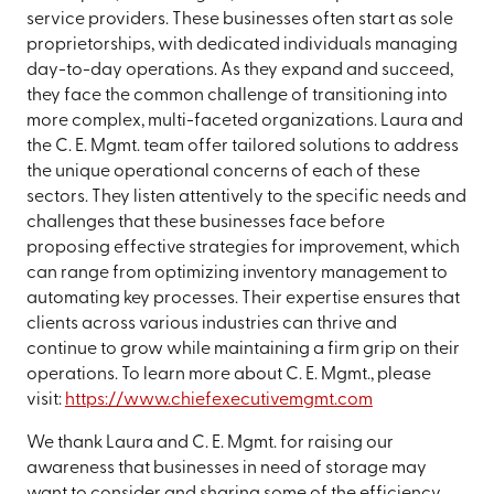
service providers. These businesses often start as sole
proprietorships, with dedicated individuals managing
day-to-day operations. As they expand and succeed,
they face the common challenge of transitioning into
more complex, multi-faceted organizations. Laura and
the C. E. Mgmt. team offer tailored solutions to address
the unique operational concerns of each of these
sectors. They listen attentively to the specific needs and
challenges that these businesses face before
proposing effective strategies for improvement, which
can range from optimizing inventory management to
automating key processes. Their expertise ensures that
clients across various industries can thrive and
continue to grow while maintaining a firm grip on their
operations. To learn more about C. E. Mgmt., please
visit:
https://www.chiefexecutivemgmt.com
We thank Laura and C. E. Mgmt. for raising our
awareness that businesses in need of storage may