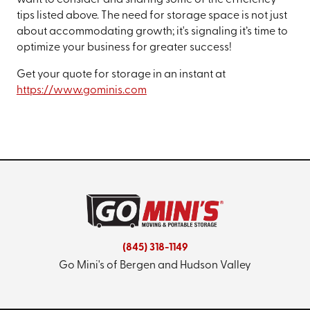
want to consider and sharing some of the efficiency
tips listed above. The need for storage space is not just
about accommodating growth; it's signaling it’s time to
optimize your business for greater success!
Get your quote for storage in an instant at
https://www.gominis.com
(845) 318-1149
Go Mini's of Bergen and Hudson Valley