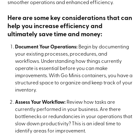
smoother operations and enhanced efficiency.
Here are some key considerations that can
help you increase efficiency and
ultimately save time and money:
Document Your Operations:
Begin by documenting
your existing processes, procedures, and
workflows. Understanding how things currently
operate is essential before you can make
improvements. With Go Minis containers, you have a
structured space to organize and keep track of your
inventory.
Assess Your Workflow:
Review how tasks are
currently performed in your business. Are there
bottlenecks or redundancies in your operations that
slow down productivity? This is an ideal time to
identify areas for improvement.