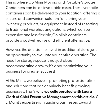
This is where Go Minis Moving and Portable Storage
Containers can be an invaluable asset. These versatile
containers can be delivered to your location, offering a
secure and convenient solution for storing your
inventory, products, or equipment. Instead of resorting
to traditional warehousing options, which can be
expensive and less flexible, Go Minis containers
provide a cost-effective and efficient alternative.
However, the decision to invest in additional storage is
an opportunity to evaluate your entire operation. The
need for storage space is not just about
accommodating growth; it's about optimizing your
business for greater success!
At Go Minis, we believe in promoting professionalism
and solutions that can genuinely benefit growing
businesses. That's why
we collaborated with Laura
Clark of Chief Executive Management on this article.
C.
E. Mgmt's expertise is in guiding businesses toward