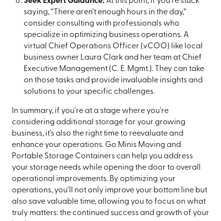
Seek Expert Guidance:
At this point, if you’re stuck
saying, “There aren’t enough hours in the day,”
consider consulting with professionals who
specialize in optimizing business operations. A
virtual Chief Operations Officer (vCOO) like local
business owner Laura Clark and her team at Chief
Executive Management (C. E. Mgmt.). They can take
on those tasks and provide invaluable insights and
solutions to your specific challenges.
In summary, if you're at a stage where you're
considering additional storage for your growing
business, it's also the right time to reevaluate and
enhance your operations. Go Minis Moving and
Portable Storage Containers can help you address
your storage needs while opening the door to overall
operational improvements. By optimizing your
operations, you'll not only improve your bottom line but
also save valuable time, allowing you to focus on what
truly matters: the continued success and growth of your