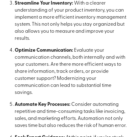
Streamline Your Inventory:
With a clearer
understanding of your product inventory, you can
implement a more efficient inventory management
system. This not only helps you stay organized but
also allows you to measure and improve your
results.
Optimize Communication:
Evaluate your
communication channels, both internally and with
your customers. Are there more efficient ways to
share information, track orders, or provide
customer support? Modernizing your
communication can lead to substantial time
savings.
Automate Key Processes:
Consider automating
repetitive and time-consuming tasks like invoicing,
sales, and marketing efforts. Automation not only
saves time but also reduces the risk of human error.