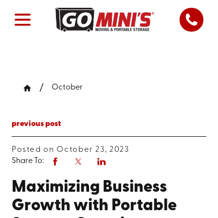
October
previous post
Posted on October 23, 2023
Share To:
Maximizing Business
Growth with Portable