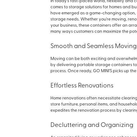
In today's fast-paced world, flexibility and
comes to storage solutions for homes and bu
have emerged as a game-changing option, p
storage needs. Whether you're moving, renova
your business, these containers offer an array o
many ways customers can maximize the poten
Smooth and Seamless Moving
Moving can be both exciting and overwhelmin
by delivering portable storage containers to
process. Once ready, GO MINI'S picks up the 
Effortless Renovations
Home renovations often necessitate clearing
store furniture, personal items, and househol
expedites the renovation process by clearin
Decluttering and Organizing