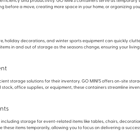
fficiency and productivity. GO MINI'S containers serve as temporary s
g before a move, creating more space in your home, or organizing your
re, holiday decorations, and winter sports equipment can quickly clutte
 items in and out of storage as the seasons change, ensuring your livi
ent
cient storage solutions for their inventory. GO MINI'S offers on-site stor
ail stock, office supplies, or equipment, these containers streamline i
nts
including storage for event-related items like tables, chairs, decorati
e these items temporarily, allowing you to focus on delivering a succes