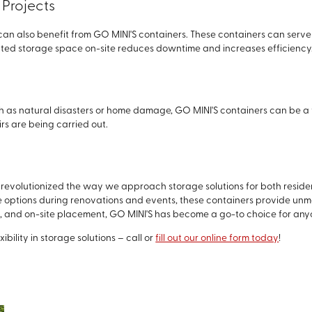
Projects
an also benefit from GO MINI'S containers. These containers can serve a
ated storage space on-site reduces downtime and increases efficiency
h as natural disasters or home damage, GO MINI'S containers can be a 
rs are being carried out.
revolutionized the way we approach storage solutions for both residen
ge options during renovations and events, these containers provide un
es, and on-site placement, GO MINI'S has become a go-to choice for anyo
bility in storage solutions – call or
fill out our online form today
!