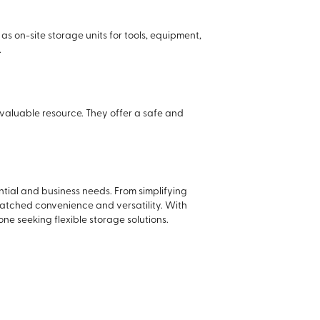
s on-site storage units for tools, equipment,
.
valuable resource. They offer a safe and
tial and business needs. From simplifying
matched convenience and versatility. With
ne seeking flexible storage solutions.