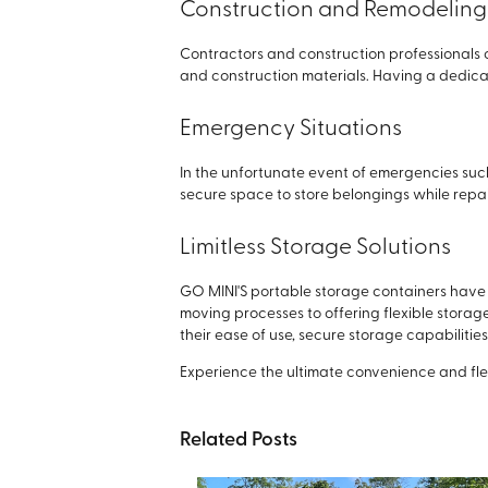
Construction and Remodeling 
Contractors and construction professionals c
and construction materials. Having a dedic
Emergency Situations
In the unfortunate event of emergencies suc
secure space to store belongings while repai
Limitless Storage Solutions
GO MINI'S portable storage containers have 
moving processes to offering flexible stora
their ease of use, secure storage capabiliti
Experience the ultimate convenience and flexi
Related Posts