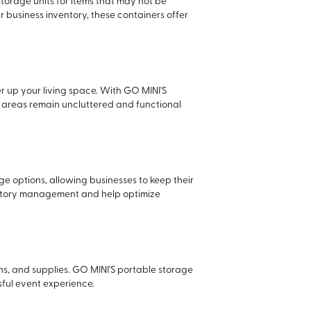
torage units for items that may not be
 business inventory, these containers offer
r up your living space. With GO MINI'S
ng areas remain uncluttered and functional
age options, allowing businesses to keep their
nventory management and help optimize
ons, and supplies. GO MINI'S portable storage
sful event experience.