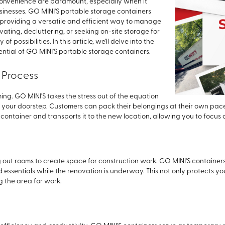
 convenience are paramount, especially when it
sinesses. GO MINI'S portable storage containers
roviding a versatile and efficient way to manage
ting, decluttering, or seeking on-site storage for
f possibilities. In this article, we'll delve into the
tial of GO MINI'S portable storage containers.
 Process
g. GO MINI'S takes the stress out of the equation
 your doorstep. Customers can pack their belongings at their own pace
container and transports it to the new location, allowing you to focus 
 out rooms to create space for construction work. GO MINI'S containe
d essentials while the renovation is underway. This not only protects y
g the area for work.