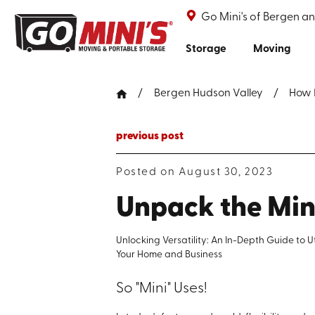
Go Mini's of Bergen a
Storage
Moving
Bergen Hudson Valley
How 
previous post
Posted on August 30, 2023
Unpack the Mini
Unlocking Versatility: An In-Depth Guide to U
Your Home and Business
So "Mini" Uses!