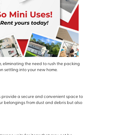
, eliminating the need to rush the packing
on settling into your new home.
rs provide a secure and convenient space to
our belongings from dust and debris but also