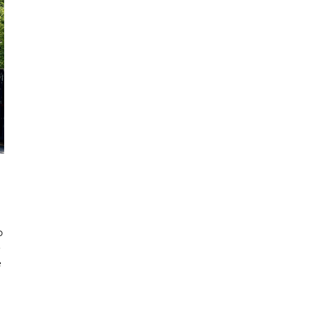
o
e
e