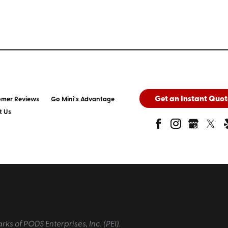
Get an Instant Quot
omer Reviews
Go Mini's Advantage
t Us
 of PODS Enterprises, Inc. (PEI).