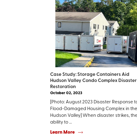
Case Study: Storage Containers Aid
Hudson Valley Condo Complex Disaster
Restoration
October 02, 2023
[Photo: August 2023 Disaster Response t
Flood-Damaged Housing Complex in th
Hudson Valley] When disaster strikes, th
ability to ...
Learn More