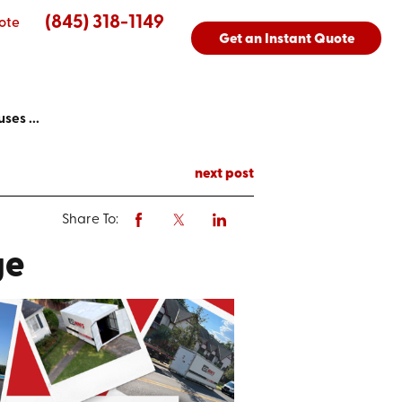
(845) 318-1149
ote
Get an Instant Quote
ses ...
next post
Share To:
ge