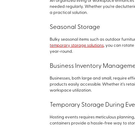
An organized living or workspace enhances e
needed regularly. Whether you're declutterin
a practical solution.
Seasonal Storage
Bulky seasonal items such as outdoor furnitu
temporary storage solutions
, you can rotate
year-round.
Business Inventory Managem
Businesses, both large and small, require effi
products easily accessible. Whether it's ret
workspace utilization.
Temporary Storage During Eve
Hosting events requires meticulous planning, 
containers provide a hassle-free way to stor