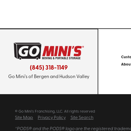
Cust
Abou
(845) 318-1149
Go Mini's of Bergen and Hudson Valley
© Go Mini's Franchising, LLC. All rights reserved
Site Map
Privacy Policy
Site Search
*PODS® and the PODS® logo are the registered trademarks