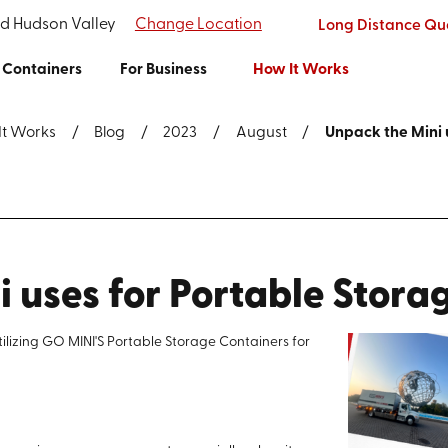
nd Hudson Valley
Change Location
Long Distance Qu
Containers
For Business
How It Works
It Works
Blog
2023
August
Unpack the Mini u
 uses for Portable Stora
tilizing GO MINI'S Portable Storage Containers for