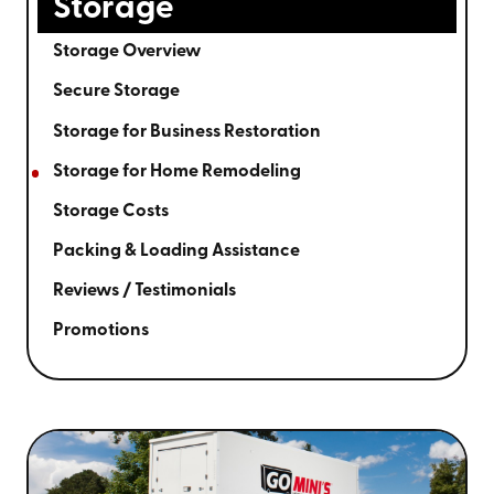
Storage
Storage Overview
Secure Storage
Storage for Business Restoration
Storage for Home Remodeling
Storage Costs
Packing & Loading Assistance
Reviews / Testimonials
Promotions