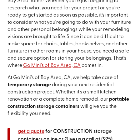
Bay Area home? Whether you’re just beginning to
research what you need for your project or you’re
ready to get started as soon as possible, it’s important
to consider what you’re going to do with your furniture
and other personal belongings while your remodeling
visions are brought to life. Since it can be difficult to
make space for chairs, tables, bookshelves, and other
furniture in other rooms in your house, you need a safe
and secure option for storing your belongings. That’s
where
Go Mini's of Bay Area, CA
comes in.
At Go Mini's of Bay Area, CA, we help take care of
temporary storage
during your next residential
construction project. Whether it’s a small kitchen
renovation or a complete home remodel, our
portable
construction storage containers
will give you the
flexibility you need.
get a quote
for CONSTRUCTION storage
containers online or Give us a call at
(925)