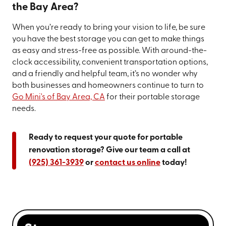
the Bay Area?
When you’re ready to bring your vision to life, be sure
you have the best storage you can get to make things
as easy and stress-free as possible. With around-the-
clock accessibility, convenient transportation options,
and a friendly and helpful team, it’s no wonder why
both businesses and homeowners continue to turn to
Go Mini's of Bay Area, CA
for their portable storage
needs.
Ready to request your quote for portable
renovation storage? Give our team a call at
(925) 361-3939
or
contact us online
today!