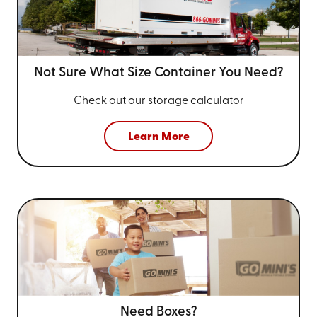
Not Sure What Size
Container You Need?
Check out our storage calculator
Learn More
Need Boxes?