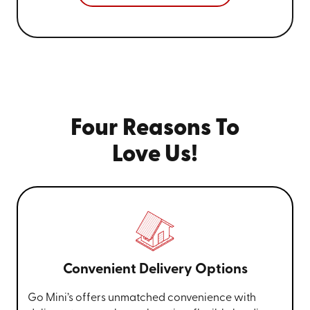
Four Reasons To
Love Us!
Convenient Delivery Options
Go Mini’s offers unmatched convenience with