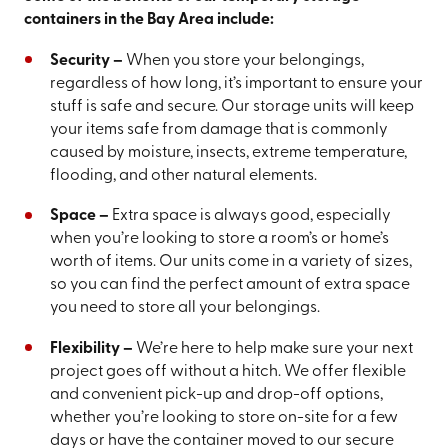
containers in the Bay Area include:
Security –
When you store your belongings,
regardless of how long, it’s important to ensure your
stuff is safe and secure. Our storage units will keep
your items safe from damage that is commonly
caused by moisture, insects, extreme temperature,
flooding, and other natural elements.
Space –
Extra space is always good, especially
when you’re looking to store a room’s or home’s
worth of items. Our units come in a variety of sizes,
so you can find the perfect amount of extra space
you need to store all your belongings.
Flexibility –
We’re here to help make sure your next
project goes off without a hitch. We offer flexible
and convenient pick-up and drop-off options,
whether you’re looking to store on-site for a few
days or have the container moved to our secure