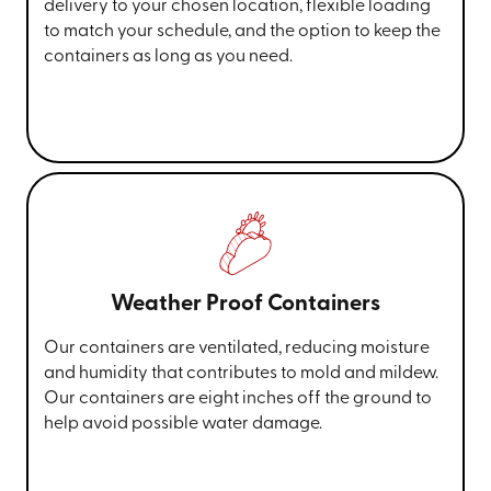
delivery to your chosen location, flexible loading
to match your schedule, and the option to keep the
containers as long as you need.
Weather Proof Containers
Our containers are ventilated, reducing moisture
and humidity that contributes to mold and mildew.
Our containers are eight inches off the ground to
help avoid possible water damage.