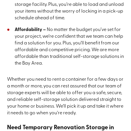
storage facility. Plus, you’re able to load and unload
your items without the worry of locking in a pick-up
schedule ahead of time.
Affordability –
No matter the budget you’ve set for
your project, we’re confident that we team can help
find a solution for you. Plus, you’ll benefit from our
affordable and competitive pricing. We are more
affordable than traditional self-storage solutions in
the Bay Area.
Whether you need to rent a container for a few days or
a month or more, you can rest assured that our team of
storage experts will be able to offer you a safe, secure,
and reliable self-storage solution delivered straight to
your home or business. We’ll pick it up and take it where
it needs to go when you’re ready.
Need Temporary Renovation Storage in