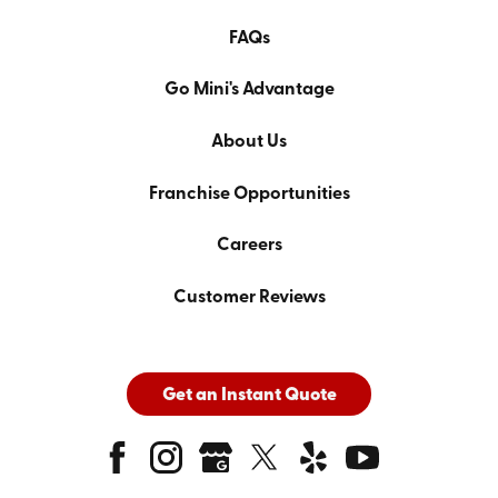
FAQs
Go Mini's Advantage
About Us
Franchise Opportunities
Careers
Customer Reviews
Get an Instant Quote