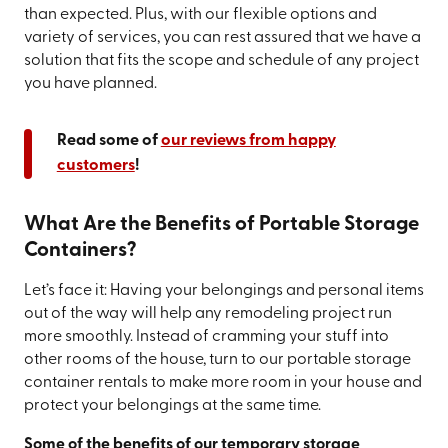
than expected. Plus, with our flexible options and
variety of services, you can rest assured that we have a
solution that fits the scope and schedule of any project
you have planned.
Read some of
our reviews from happy
customers
!
What Are the Benefits of Portable Storage
Containers?
Let’s face it: Having your belongings and personal items
out of the way will help any remodeling project run
more smoothly. Instead of cramming your stuff into
other rooms of the house, turn to our portable storage
container rentals to make more room in your house and
protect your belongings at the same time.
Some of the benefits of our temporary storage