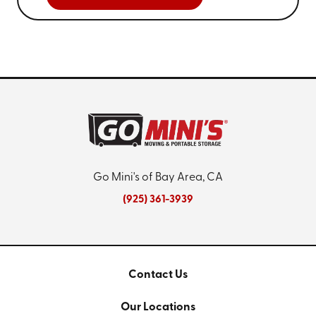
Go Mini's of Bay Area, CA
(925) 361-3939
Contact Us
Our Locations