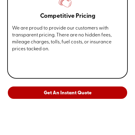
Competitive Pricing
We are proud to provide our customers with
transparent pricing. There are no hidden fees,
mileage charges, tolls, fuel costs, or insurance
prices tacked on.
Get An Instant Quote