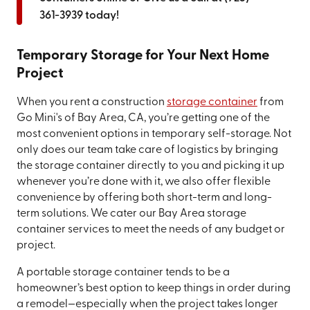
361-3939
today!
Temporary Storage for Your Next Home
Project
When you rent a construction
storage container
from
Go Mini's of Bay Area, CA, you’re getting one of the
most convenient options in temporary self-storage. Not
only does our team take care of logistics by bringing
the storage container directly to you and picking it up
whenever you’re done with it, we also offer flexible
convenience by offering both short-term and long-
term solutions. We cater our Bay Area storage
container services to meet the needs of any budget or
project.
A portable storage container tends to be a
homeowner’s best option to keep things in order during
a remodel—especially when the project takes longer