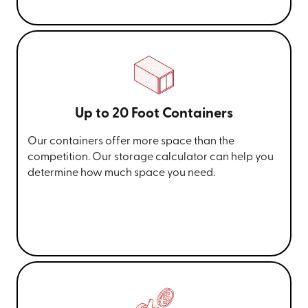
Up to 20 Foot Containers
Our containers offer more space than the
competition. Our storage calculator can help you
determine how much space you need.