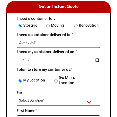
Get an Instant Quote
I need a container for:
Storage
Moving
Renovation
I need a container delivered to:*
I need my container delivered on:*
I plan to store my container at:*
Go Mini's
My Location
Location
For
First Name*