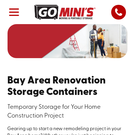
Bay Area Renovation
Storage Containers
Temporary Storage for Your Home
Construction Project
Gearing up to start a new remodeling project in your