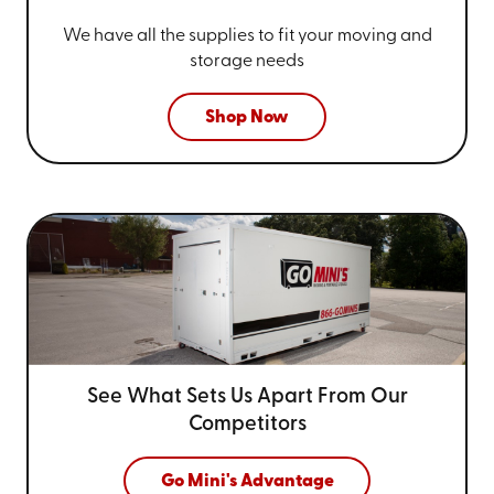
We have all the supplies to fit your
moving and
storage needs
Shop Now
See What Sets Us Apart From
Our
Competitors
Go Mini's Advantage