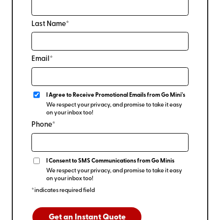
Last Name*
Email*
I Agree to Receive Promotional Emails from Go Mini's
We respect your privacy, and promise to take it easy
on your inbox too!
Phone*
I Consent to SMS Communications from Go Minis
We respect your privacy, and promise to take it easy
on your inbox too!
*indicates required field
Get an Instant Quote