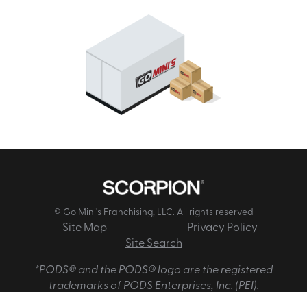
© Go Mini's Franchising, LLC. All rights reserved
Site Map
Privacy Policy
Site Search
*PODS® and the PODS® logo are the registered
trademarks of PODS Enterprises, Inc. (PEI).