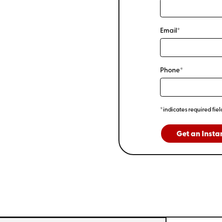
Email*
Phone*
*indicates required fiel
Get an Insta