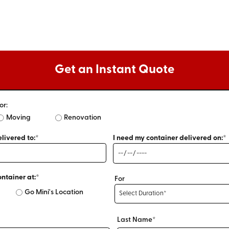
Get an Instant Quote
or:
Moving
Renovation
livered to:*
I need my container delivered on:*
ontainer at:*
For
Go Mini's Location
Last Name*