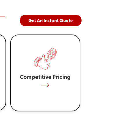
Get An Instant Quote
Competitive Pricing