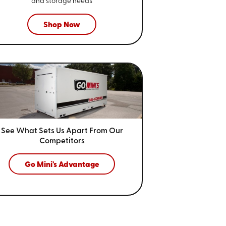
and storage needs
Shop Now
See What Sets Us Apart From
Our
Competitors
Go Mini's Advantage