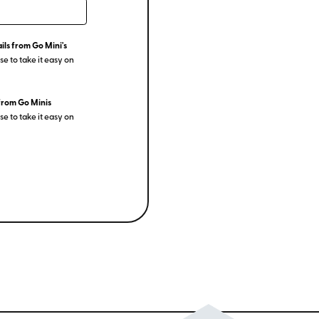
ils from Go Mini's
e to take it easy on
from Go Minis
e to take it easy on