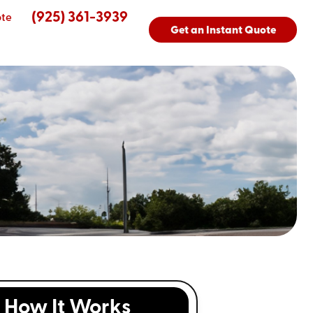
(925) 361-3939
ote
Get an Instant Quote
How It Works