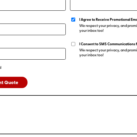
I Agree to Receive Promotional Ema
We respect your privacy, and promis
your inbox too!
I Consent to SMS Communications 
We respect your privacy, and promis
your inbox too!
d
nt Quote