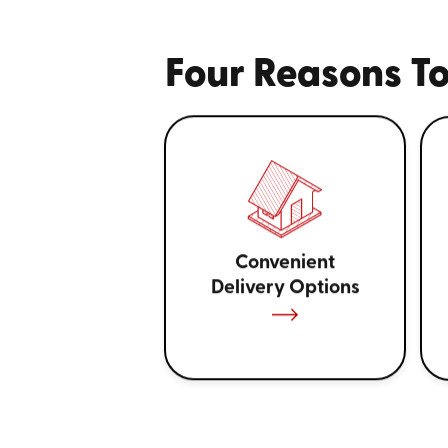
Four Reasons To
Convenient
Delivery Options