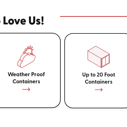
 Love Us!
Weather Proof
Up to 20 Foot
Containers
Containers