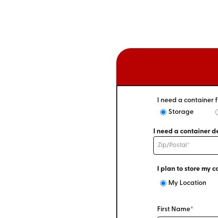
I need a container f
Storage
I need a container de
I plan to store my c
My Location
First Name*