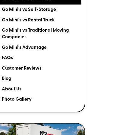
Go Mini’s vs Self-Storage
Go Mini’s vs Rental Truck
Go Mini’s vs Traditional Moving
Companies
Go Mini’s Advantage
FAQs
Customer Reviews
Blog
About Us
Photo Gallery