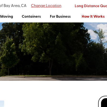
 of Bay Area, CA
Change Location
Long Distance Qu
Moving
Containers
For Business
How It Works