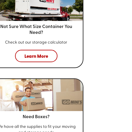
Not Sure What Size
Container You
Need?
Check out our storage calculator
Learn More
Need Boxes?
e have all the supplies to fit your
moving