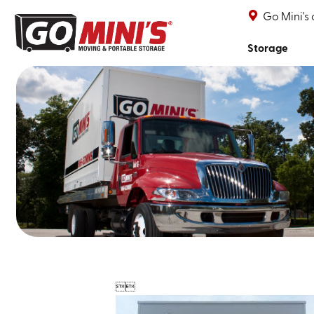
Go Mini's
Storage

