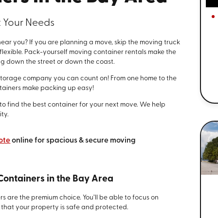
t Your Needs
ar you? If you are planning a move, skip the moving truck
lexible. Pack-yourself moving container rentals make the
g down the street or down the coast.
storage company you can count on! From one home to the
ntainers make packing up easy!
e to find the best container for your next move. We help
ty.
ote
online for spacious & secure moving
Containers in the Bay Area
s are the premium choice. You’ll be able to focus on
that your property is safe and protected.