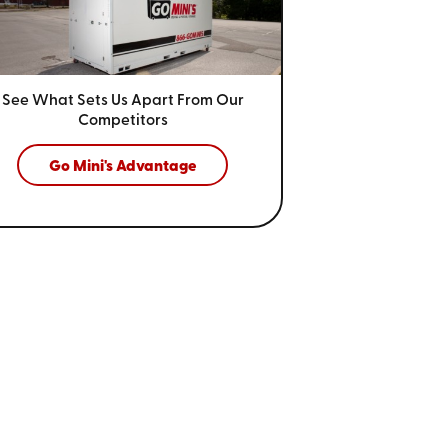
See What Sets Us Apart From
Our
Competitors
Go Mini's Advantage