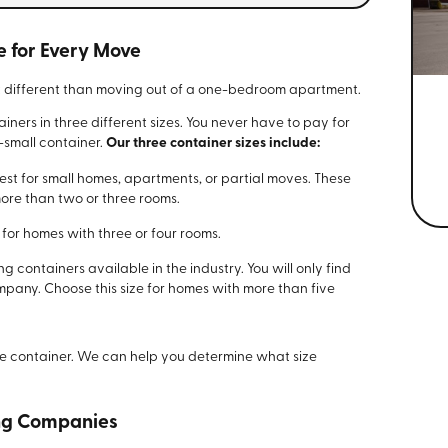
e for Every Move
it different than moving out of a one-bedroom apartment.
iners in three different sizes. You never have to pay for
-small container.
Our three container sizes include:
best for small homes, apartments, or partial moves. These
more than two or three rooms.
or homes with three or four rooms.
 containers available in the industry. You will only find
mpany. Choose this size for homes with more than five
e container. We can help you determine what size
ing Companies