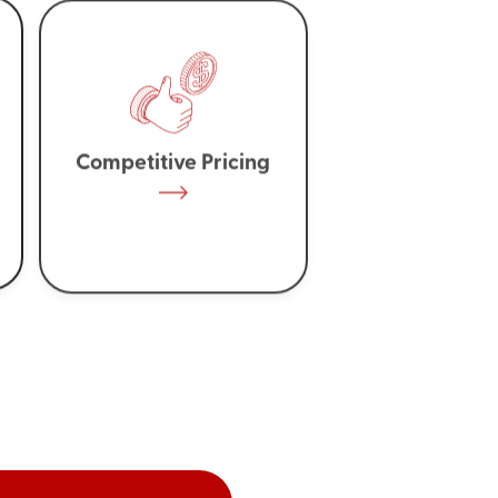
Competitive Pricing