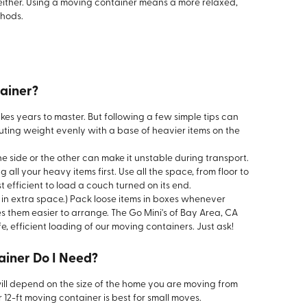
 either. Using a moving container means a more relaxed,
thods.
ainer?
akes years to master. But following a few simple tips can
ibuting weight evenly with a base of heavier items on the
e side or the other can make it unstable during transport.
 all your heavy items first. Use all the space, from floor to
ost efficient to load a couch turned on its end.
ng in extra space.) Pack loose items in boxes whenever
s them easier to arrange. The Go Mini's of Bay Area, CA
, efficient loading of our moving containers. Just ask!
ainer Do I Need?
ill depend on the size of the home you are moving from
12-ft moving container is best for small moves.