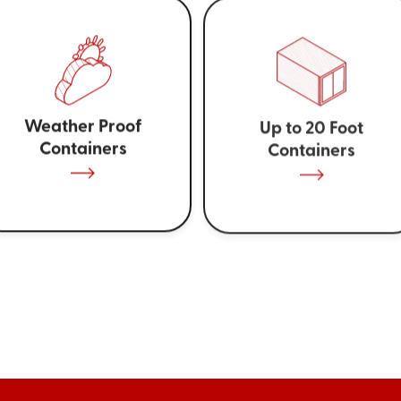
Weather Proof
Up to 20 Foot
Containers
Containers