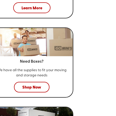
Learn More
Need Boxes?
e have all the supplies to fit your
moving
and storage needs
Shop Now