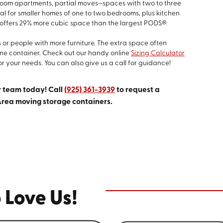
droom apartments, partial moves—spaces with two to three
eal for smaller homes of one to two bedrooms, plus kitchen
 offers 29% more cubic space than the largest PODS®
s or people with more furniture. The extra space often
one container. Check out our handy online
Sizing Calculator
or your needs. You can also give us a call for guidance!
r team today! Call
(925) 361-3939
to request a
Area moving storage containers.
 Love Us!