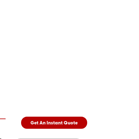
Get An Instant Quote