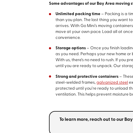
Some advantages of our Bay Area moving st
Unlimited packing time
– Packing is a t
than you plan. The last thing you want 
arrives. With Go Mini’s moving container
move at your own pace. Load all at once o
convenience.
Storage options
– Once you finish loadi
as you need. Perhaps your new home or
With us, there’s no need to rush. If you p
until you are ready to unpack. Our storag
Strong and protective containers
– These
steel-welded frames,
galvanized steel
ex
protected until you’re ready to unload t
ventilation. This helps prevent moisture 
To learn more, reach out to our B