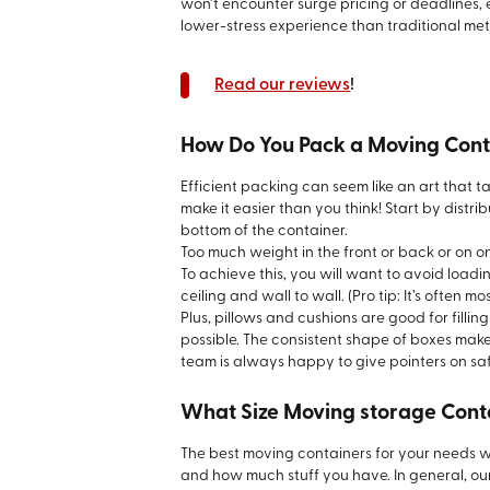
won’t encounter surge pricing or deadlines,
lower-stress experience than traditional me
Read our reviews
!
How Do You Pack a Moving Cont
Efficient packing can seem like an art that t
make it easier than you think! Start by distr
bottom of the container.
Too much weight in the front or back or on on
To achieve this, you will want to avoid loading
ceiling and wall to wall. (Pro tip: It’s often m
Plus, pillows and cushions are good for filli
possible. The consistent shape of boxes make
team is always happy to give pointers on safe
What Size Moving storage Cont
The best moving containers for your needs w
and how much stuff you have. In general, our 