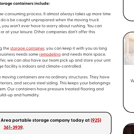
orage containers include:
ime-consuming process. It almost always takes up more time
to do is be caught unprepared when the moving truck
s, you won’t ever have to worry about rushing. You can
r at your leisure. Other companies don’t offer this
ng the
storage container
, you can keep it with you as long
 business needs some
remodeling
and needs more space.
refer, we can also have our team pick up and store your unit
e facility is indoors and climate-controlled.
 moving containers are no ordinary structures. They have
W
teriors, and secure steel siding. This keeps your belongings
hem. Our containers have pressure treated flooring and
build-up and humidity.
ay Area portable storage company today at
(925)
361-3939
.