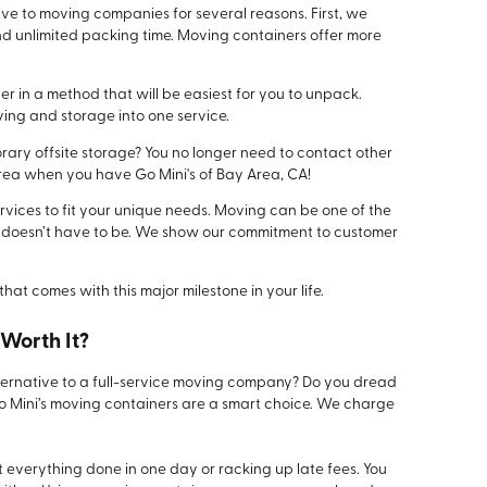
tive to moving companies for several reasons. First, we
nd unlimited packing time. Moving containers offer more
r in a method that will be easiest for you to unpack.
ing and storage into one service.
rary offsite storage? You no longer need to contact other
ea when you have Go Mini's of Bay Area, CA!
rvices to fit your unique needs. Moving can be one of the
t it doesn’t have to be. We show our commitment to customer
that comes with this major milestone in your life.
Worth It?
alternative to a full-service moving company? Do you dread
Go Mini’s moving containers are a smart choice. We charge
 everything done in one day or racking up late fees. You