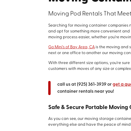
Moving Pod Rentals That Mee
Searching for moving container companies ne
and opt for something more convenient and f
moving process easier, whether you're movin
Go Mini's of Bay Area, CA
is the moving and 
next or one office to another our moving co
With three different size options, you're sur
customers with moves of any size or complexi
call us at
(925) 361-3939
or
get a qu
container rentals near you!
Safe & Secure Portable Moving 
As you can see, our moving storage container
everything else and have the peace of mind 