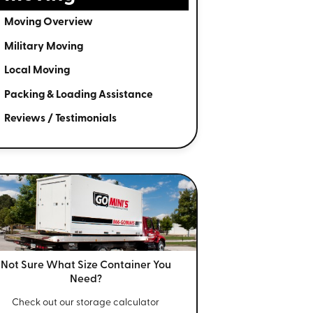
Moving Overview
Military Moving
Local Moving
Packing & Loading Assistance
Reviews / Testimonials
Not Sure What Size
Container You
Need?
Check out our storage calculator