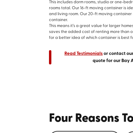
This includes dorm rooms, studio or one-be
rooms total. Our 16-ft moving container is id
and living room. Our 20-ft moving container
container.
This means it’s a great value for larger home
saves the added cost of renting more than 
for a better idea of which container is best f
Read Testimonials
or contact ou
quote for our Bay 
Four Reasons To