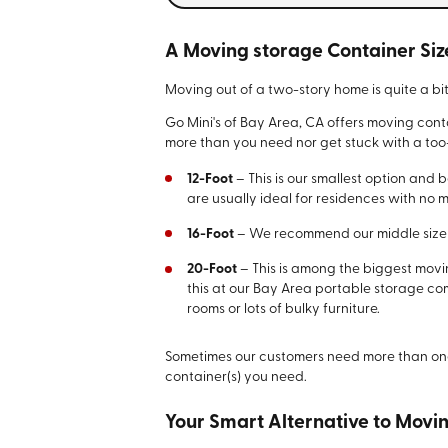
A Moving storage Container Siz
Moving out of a two-story home is quite a b
Go Mini's of Bay Area, CA offers moving conta
more than you need nor get stuck with a too
12-Foot
– This is our smallest option and 
are usually ideal for residences with no 
16-Foot
– We recommend our middle size f
20-Foot
– This is among the biggest moving
this at our Bay Area portable storage co
rooms or lots of bulky furniture.
Sometimes our customers need more than on
container(s) you need.
Your Smart Alternative to Mov