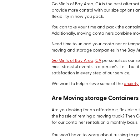
Go Mini's of Bay Area, CA is the best alterna
provide more control with our size options a
flexibility in how you pack.
You can take your time and pack the containe
Additionally, moving containers combine mov
Need time to unload your container or tempo
moving and storage companies in the Bay Ar
Go Mini's of Bay Area, CA
personalizes our se
most stressful events in a person’s life – bu
satisfaction in every step of our service.
We want to help relieve some of the
anxiety
Are Moving storage Containers 
Are you looking for an affordable, flexible 
the hassle of renting a moving truck? Then 
for our container rentals on a monthly basis.
You won’t have to worry about rushing to get