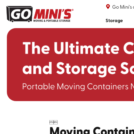
Go Mini's
Storage


Moving Contain