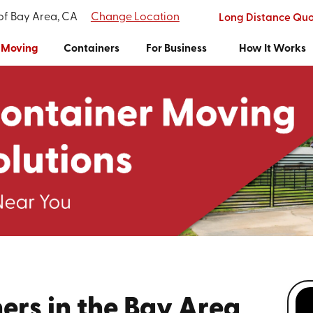
 of Bay Area, CA
Change Location
Long Distance Qu
Moving
Containers
For Business
How It Works
ers in the Bay Area