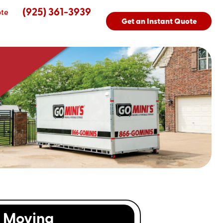
(925) 361-3939
ote
Get an Instant Quote
Moving