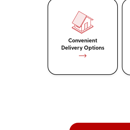
Convenient
Delivery Options