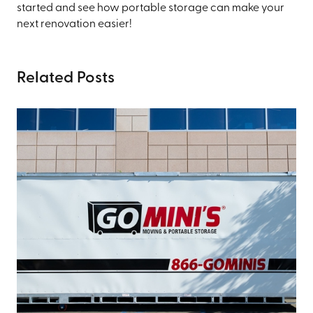
started and see how portable storage can make your
next renovation easier!
Related Posts