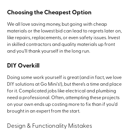
Choosing the Cheapest Option
We all love saving money, but going with cheap
materials or the lowest bid can lead to regrets later on,
like repairs, replacements, or even safety issues. Invest
in skilled contractors and quality materials up front
and you’ll thank yourself in the long run.
DIY Overkill
Doing some work yourself is great (and in fact, we love
DIY solutions at Go Mini's!), but there’s a time and place
for it. Complicated jobs like electrical and plumbing
need a professional. Often, attempting these projects
on your own ends up costing more to fix than if you’d
brought in an expert from the start.
Design & Functionality Mistakes