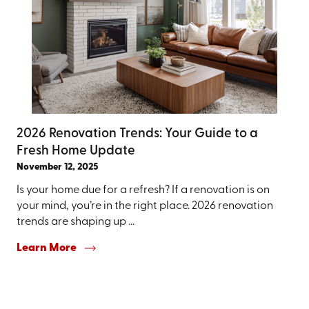
2026 Renovation Trends: Your Guide to a
Fresh Home Update
November 12, 2025
Is your home due for a refresh? If a renovation is on
your mind, you’re in the right place. 2026 renovation
trends are shaping up ...
Learn More