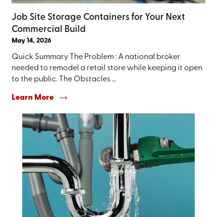
Job Site Storage Containers for Your Next
Commercial Build
May 14, 2026
Quick Summary The Problem : A national broker
needed to remodel a retail store while keeping it open
to the public. The Obstacles ...
Learn More