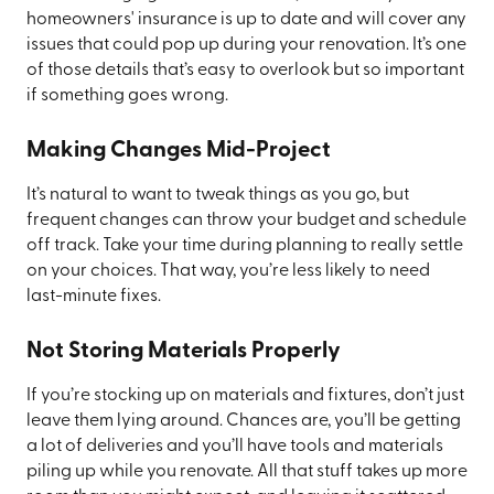
homeowners' insurance is up to date and will cover any
issues that could pop up during your renovation. It’s one
of those details that’s easy to overlook but so important
if something goes wrong.
Making Changes Mid-Project
It’s natural to want to tweak things as you go, but
frequent changes can throw your budget and schedule
off track. Take your time during planning to really settle
on your choices. That way, you’re less likely to need
last-minute fixes.
Not Storing Materials Properly
If you’re stocking up on materials and fixtures, don’t just
leave them lying around. Chances are, you’ll be getting
a lot of deliveries and you’ll have tools and materials
piling up while you renovate. All that stuff takes up more