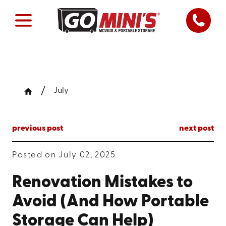
July
previous post
next post
Posted on July 02, 2025
Renovation Mistakes to
Avoid (And How Portable
Storage Can Help)