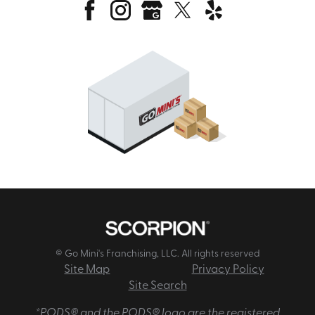
© Go Mini's Franchising, LLC. All rights reserved
Site Map
Privacy Policy
Site Search
*PODS® and the PODS® logo are the registered