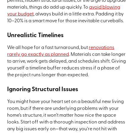
permits, hidden structural issues, or the urge to upgrade
materials, things do add up quickly. To
avoid blowing
your budget
, always build in a little extra. Padding it by
10–20% is a smart move for those inevitable curveballs.
Unrealistic Timelines
We all hope for a fast turnaround, but
renovations
rarely go exactly as planned
. Materials can take longer
to arrive, work gets delayed, and schedules shift. Giving
yourself a timeline buffer reduces stress if a phase of
the project runs longer than expected.
Ignoring Structural Issues
You might have your heart set on a beautiful new living
room, but if there are underlying problems with your
home’s structure, it won’t matter how nice the space
looks. Start off with a thorough inspection and address
any big issues early on—that way, you’re not hit with