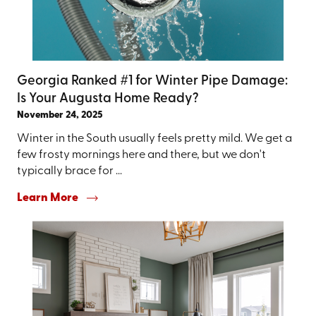
Georgia Ranked #1 for Winter Pipe Damage:
Is Your Augusta Home Ready?
November 24, 2025
Winter in the South usually feels pretty mild. We get a
few frosty mornings here and there, but we don't
typically brace for ...
Learn More