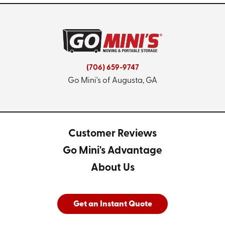
(706) 659-9747
Go Mini's of Augusta, GA
Customer Reviews
Go Mini's Advantage
About Us
Get an Instant Quote