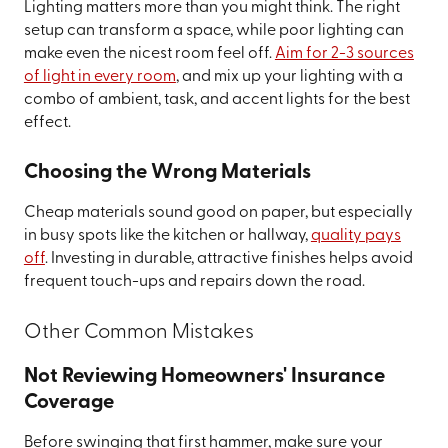
Lighting matters more than you might think. The right
setup can transform a space, while poor lighting can
make even the nicest room feel off.
Aim for 2-3 sources
of light in every room
, and mix up your lighting with a
combo of ambient, task, and accent lights for the best
effect.
Choosing the Wrong Materials
Cheap materials sound good on paper, but especially
in busy spots like the kitchen or hallway,
quality pays
off
. Investing in durable, attractive finishes helps avoid
frequent touch-ups and repairs down the road.
Other Common Mistakes
Not Reviewing Homeowners' Insurance
Coverage
Before swinging that first hammer, make sure your