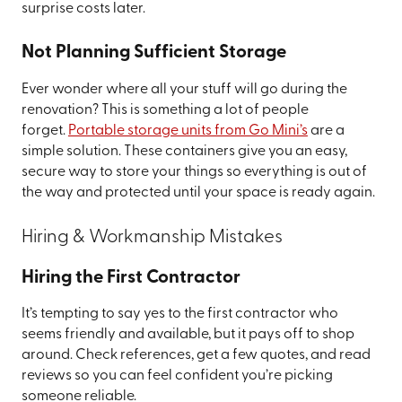
surprise costs later.
Not Planning Sufficient Storage
Ever wonder where all your stuff will go during the
renovation? This is something a lot of people
forget.
Portable storage units from Go Mini’s
are a
simple solution. These containers give you an easy,
secure way to store your things so everything is out of
the way and protected until your space is ready again.
Hiring & Workmanship Mistakes
Hiring the First Contractor
It’s tempting to say yes to the first contractor who
seems friendly and available, but it pays off to shop
around. Check references, get a few quotes, and read
reviews so you can feel confident you’re picking
someone reliable.