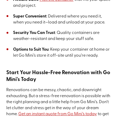
and project.
Super Convenient
: Delivered where you need it,
when you need it—load and unload at your pace.
Security You Can Trust
: Quality containers are
weather-resistant and keep your stuff safe.
Options to Suit You
: Keep your container at home or
let Go Mini’s store it off-site until you’re ready.
Start Your Hassle-Free Renovation with Go
Mini's Today
Renovations can be messy, chaotic, and downright
exhausting. But a stress-free renovation is possible with
the right planning and a little help from Go Mini’s. Don’t
let clutter and stress get in the way of your dream
home.
Get an instant quote from Go Mini’s today
to get