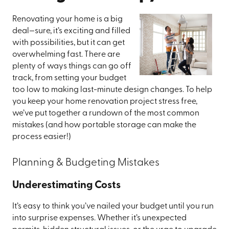
Renovating your home is a big
deal—sure, it’s exciting and filled
with possibilities, but it can get
overwhelming fast. There are
plenty of ways things can go off
track, from setting your budget
too low to making last-minute design changes. To help
you keep your home renovation project stress free,
we’ve put together a rundown of the most common
mistakes (and how portable storage can make the
process easier!)
Planning & Budgeting Mistakes
Underestimating Costs
It’s easy to think you’ve nailed your budget until you run
into surprise expenses. Whether it’s unexpected