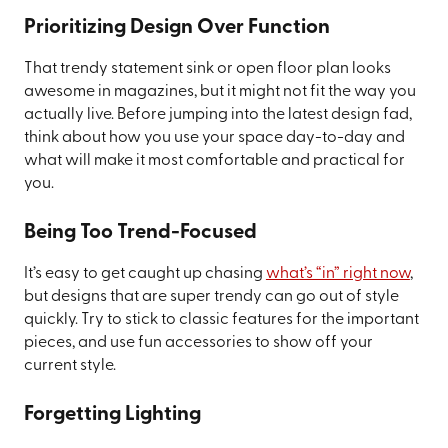
Prioritizing Design Over Function
That trendy statement sink or open floor plan looks
awesome in magazines, but it might not fit the way you
actually live. Before jumping into the latest design fad,
think about how you use your space day-to-day and
what will make it most comfortable and practical for
you.
Being Too Trend-Focused
It’s easy to get caught up chasing
what’s “in” right now
,
but designs that are super trendy can go out of style
quickly. Try to stick to classic features for the important
pieces, and use fun accessories to show off your
current style.
Forgetting Lighting