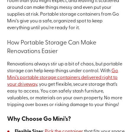
room than you might expect, and leaving it scattered
around can make things messy and even put your
supplies at risk. Portable storage containers from Go
Mini’s give you a safe, organized spot to keep
everything until you’re ready for it.
How Portable Storage Can Make
Renovations Easier
Renovations always stir up a bit of chaos, but portable
storage can help keep things under control. With
Go
Mini’s portable storage containers delivered right to
your driveway
, you get flexible, secure storage that’s
easy to access. You can safely stash furniture,
valuables, or materials on your own property. No more
tripping over boxes or risking damage to your things!
Why Choose Go Mini’s?
Flexible Sizes
:
Pick the container
that fits your space