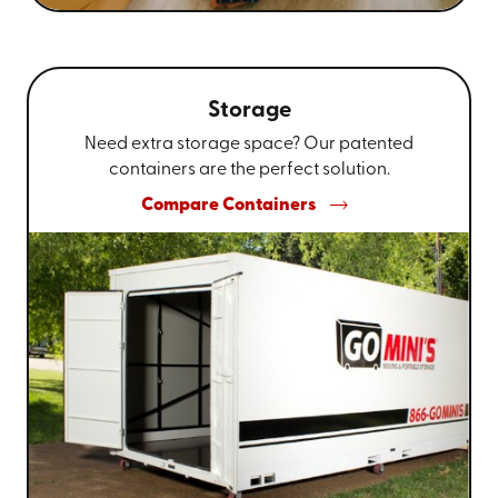
Storage
Need extra storage space? Our patented
containers are the perfect solution.
Compare Containers