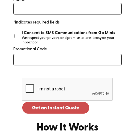
Phone*
*indicates required fields
I Consent to SMS Communications from Go Minis
We respect your privacy, and promise to take it easy on your
inbox too!
Promotional Code
Get an Instant Quote
How It Works