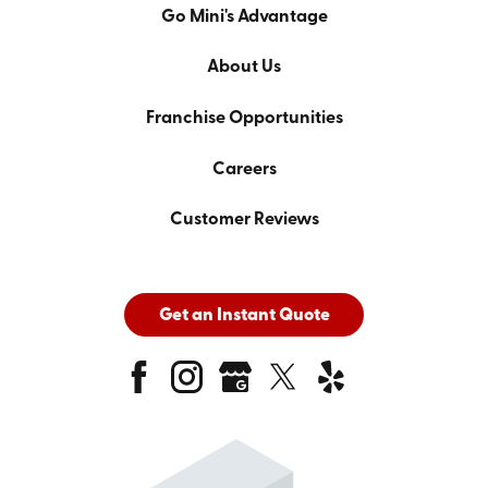
Go Mini's Advantage
About Us
Franchise Opportunities
Careers
Customer Reviews
Get an Instant Quote