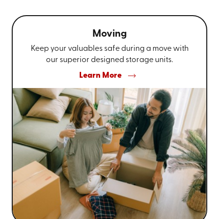
Moving
Keep your valuables safe during a move with
our superior designed storage units.
Learn More