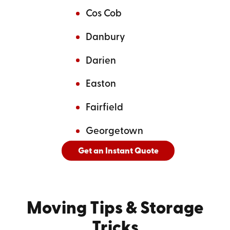
Cos Cob
Danbury
Darien
Easton
Fairfield
Georgetown
Get an Instant Quote
And
See All Cities Served
Moving Tips
& Storage
Tricks