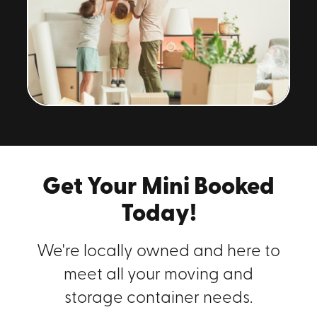
Get Your Mini Booked
Today!
We're locally owned and here to
meet all your moving and
storage container needs.