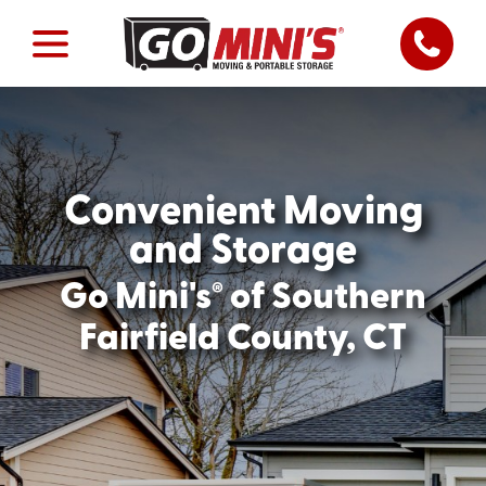
Convenient Moving
and Storage
®
Go Mini's
of Southern
Fairfield County, CT