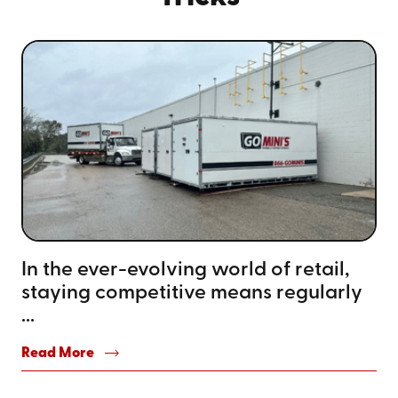
In the ever-evolving world of retail,
staying competitive means regularly
...
Read More