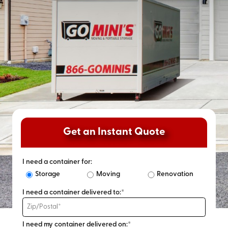
Get an Instant Quote
I need a container for:
Storage
Moving
Renovation
I need a container delivered to:*
I need my container delivered on:*