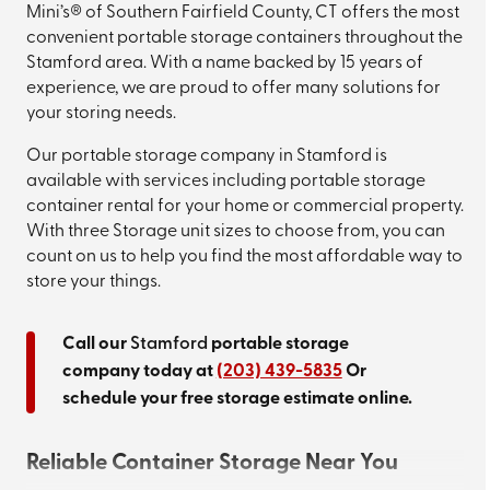
Mini’s® of Southern Fairfield County, CT offers the most
convenient portable storage containers throughout the
Stamford area. With a name backed by 15 years of
experience, we are proud to offer many solutions for
your storing needs.
Our portable storage company in Stamford is
available with services including portable storage
container rental for your home or commercial property.
With three Storage unit sizes to choose from, you can
count on us to help you find the most affordable way to
store your things.
Call our
Stamford
portable storage
company today at
(203) 439-5835
Or
schedule your free storage estimate online.
Reliable Container Storage Near You