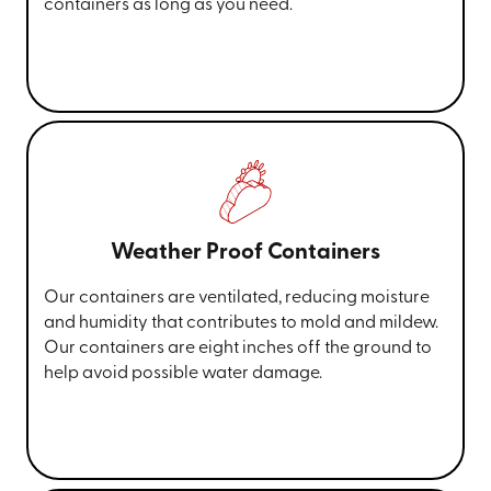
containers as long as you need.
Weather Proof Containers
Our containers are ventilated, reducing moisture
and humidity that contributes to mold and mildew.
Our containers are eight inches off the ground to
help avoid possible water damage.