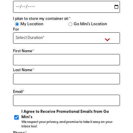
I plan to store my container at:*
My Location
Go Mini's Location
For
First Name*
Last Name*
Email*
I Agree to Receive Promotional Emails from Go
Mini's
We respect your privacy, and promise to take it easy on your
inbox too!