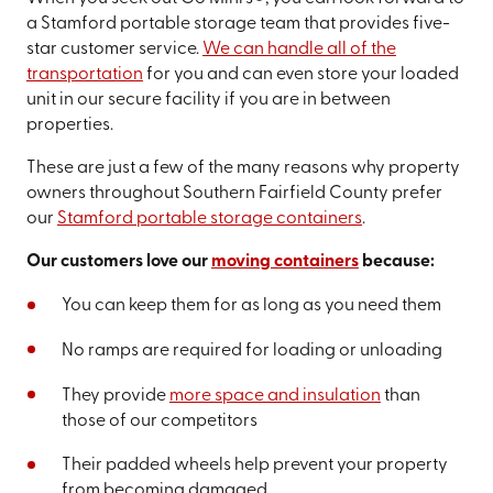
a Stamford portable storage team that provides five-
star customer service.
We can handle all of the
transportation
for you and can even store your loaded
unit in our secure facility if you are in between
properties.
These are just a few of the many reasons why property
owners throughout Southern Fairfield County prefer
our
Stamford portable storage containers
.
Our customers love our
moving containers
because:
You can keep them for as long as you need them
No ramps are required for loading or unloading
They provide
more space and insulation
than
those of our competitors
Their padded wheels help prevent your property
from becoming damaged