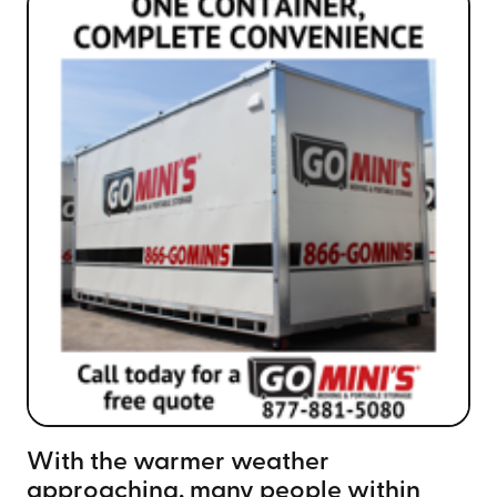
With the warmer weather
approaching, many people within