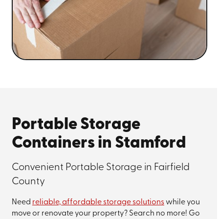
Portable Storage
Containers in Stamford
Convenient Portable Storage in Fairfield
County
Need
reliable, affordable storage solutions
while you
move or renovate your property? Search no more! Go