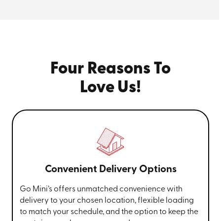
Four Reasons To
Love Us!
Convenient Delivery Options
Go Mini’s offers unmatched convenience with
delivery to your chosen location, flexible loading
to match your schedule, and the option to keep the