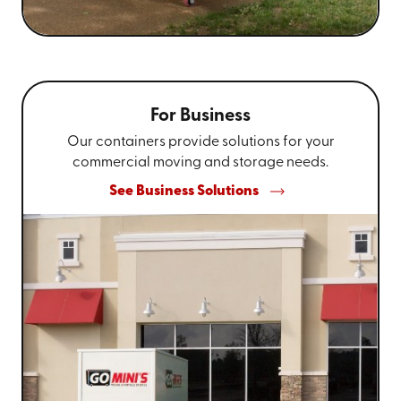
For Business
Our containers provide solutions for your
commercial moving and storage needs.
See Business Solutions