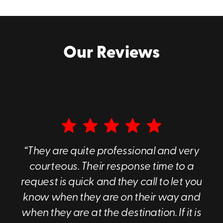
business.
Request a cost-free, hassle-free quote for our
Stamford portable storage units by calling
Our Reviews
(203) 439-5835
.
“They are quite professional and very
courteous. Their response time to a
request is quick and they call to let you
know when they are on their way and
when they are at the destination. If it is