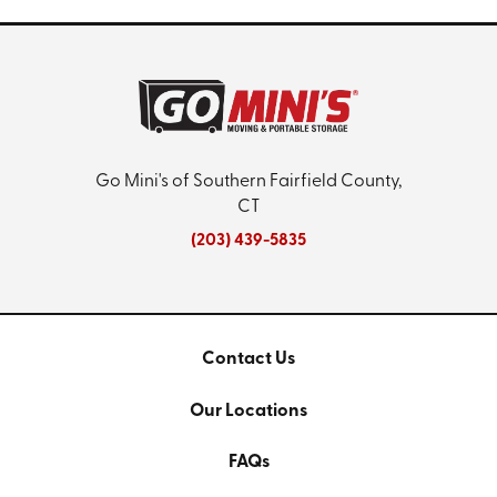
Go Mini's of Southern Fairfield County,
CT
(203) 439-5835
Contact Us
Our Locations
FAQs