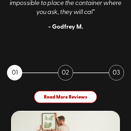
impossible to place the container where
you ask, they will cal”
- Godfrey M.
01
02
03
Read More Reviews