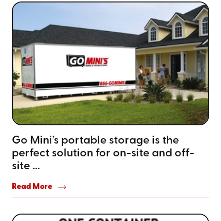
Go Mini’s portable storage is the
perfect solution for on-site and off-
site ...
Read More