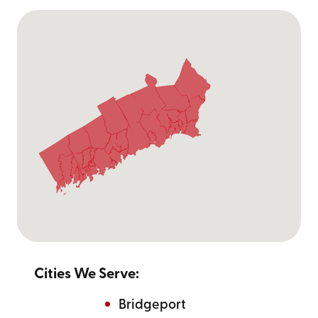
Cities We Serve:
Bridgeport