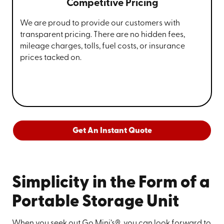
Competitive Pricing
We are proud to provide our customers with
transparent pricing. There are no hidden fees,
mileage charges, tolls, fuel costs, or insurance
prices tacked on.
Get An Instant Quote
Simplicity in the Form of a
Portable Storage Unit
When you seek out Go Mini’s®, you can look forward to