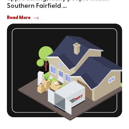
Southern Fairfield ...
Read More