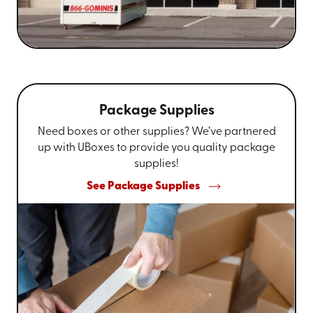
Package Supplies
Need boxes or other supplies? We’ve partnered
up with UBoxes to provide you quality package
supplies!
See Package Supplies