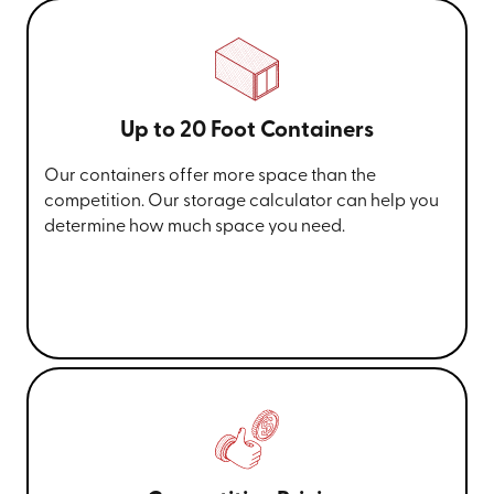
Up to 20 Foot Containers
Our containers offer more space than the
competition. Our storage calculator can help you
determine how much space you need.