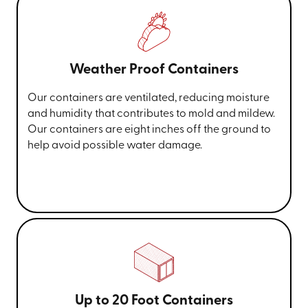
Weather Proof Containers
Our containers are ventilated, reducing moisture
and humidity that contributes to mold and mildew.
Our containers are eight inches off the ground to
help avoid possible water damage.
Up to 20 Foot Containers