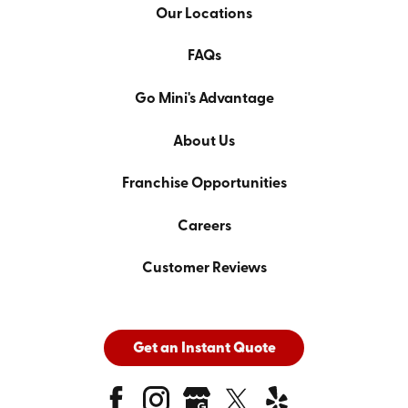
Our Locations
FAQs
Go Mini's Advantage
About Us
Franchise Opportunities
Careers
Customer Reviews
Get an Instant Quote