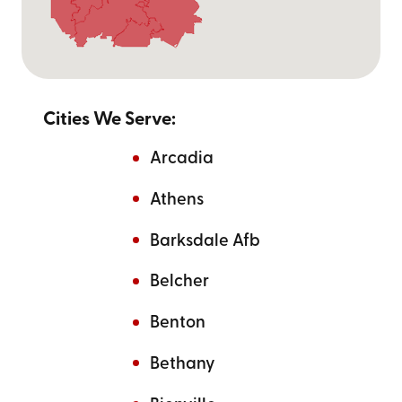
Cities We Serve:
Arcadia
Athens
Barksdale Afb
Belcher
Benton
Bethany