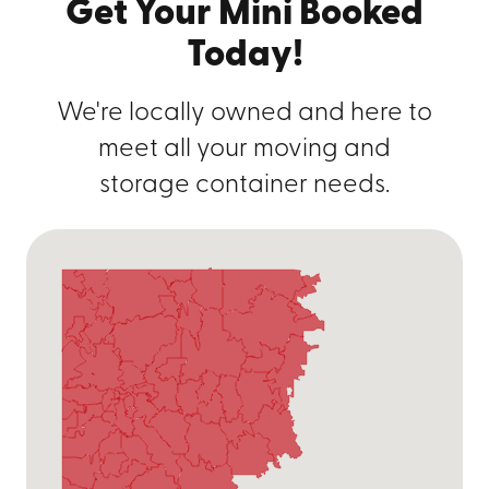
Get Your Mini Booked
Today!
We're locally owned and here to
meet all your moving and
storage container needs.