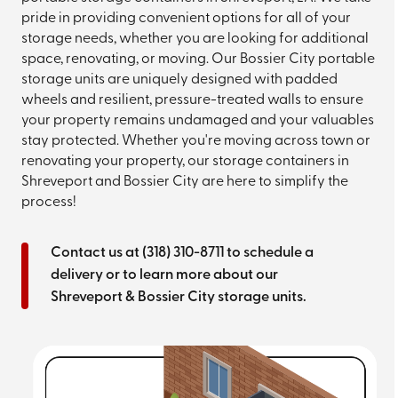
pride in providing convenient options for all of your
storage needs, whether you are looking for additional
space, renovating, or moving. Our Bossier City portable
storage units are uniquely designed with padded
wheels and resilient, pressure-treated walls to ensure
your property remains undamaged and your valuables
stay protected. Whether you're moving across town or
renovating your property, our storage containers in
Shreveport and Bossier City are here to simplify the
process!
Contact us at
(318) 310-8711
to schedule a
delivery or to learn more about our
Shreveport & Bossier City storage units.