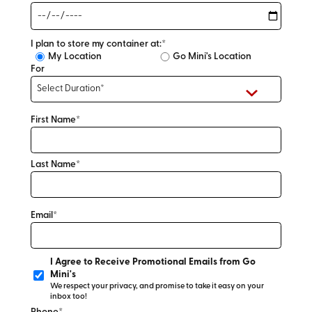
I plan to store my container at:*
My Location
Go Mini's Location
For
First Name*
Last Name*
Email*
I Agree to Receive Promotional Emails from Go
Mini's
We respect your privacy, and promise to take it easy on your
inbox too!