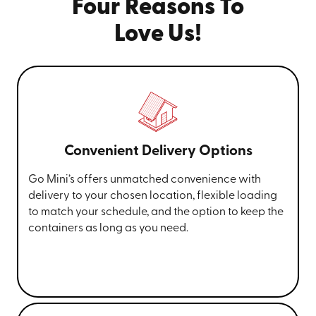
Four Reasons To
Love Us!
Convenient Delivery Options
Go Mini’s offers unmatched convenience with
delivery to your chosen location, flexible loading
to match your schedule, and the option to keep the
containers as long as you need.