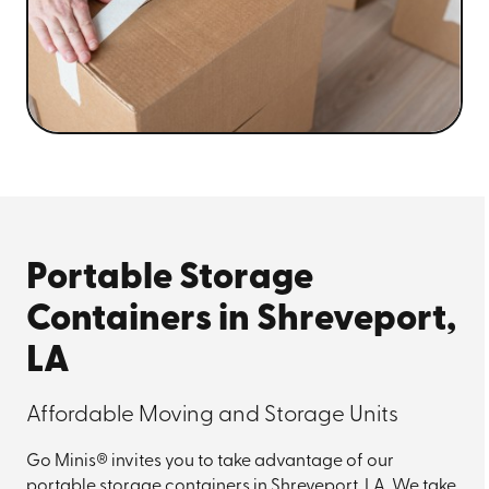
Portable Storage
Containers in Shreveport,
LA
Affordable Moving and Storage Units
Go Minis® invites you to take advantage of our
portable storage containers in Shreveport, LA. We take