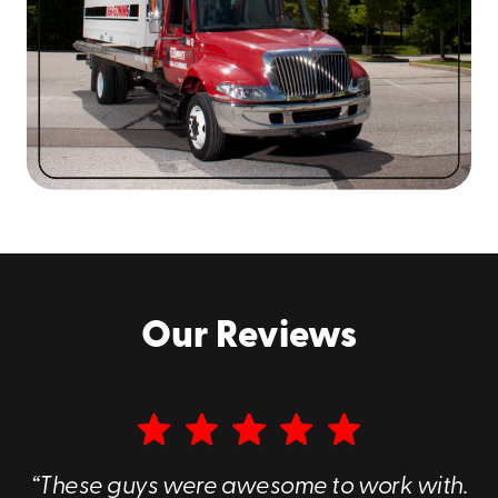
Our Reviews
“These guys were awesome to work with.