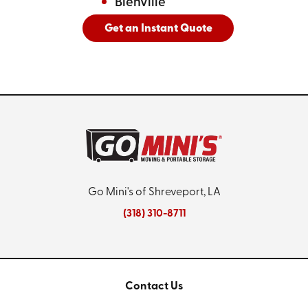
Bienville
Get an Instant Quote
And
See All Cities Served
Go Mini's of Shreveport, LA
(318) 310-8711
Contact Us