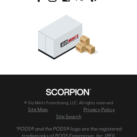
© Go Mini's Franchising, LLC. All rights reserved
Site Map
Privacy Policy
Site Search
*PODS® and the PODS® logo are the registered
trademarks of PODS Enterprises, Inc. (PEI).