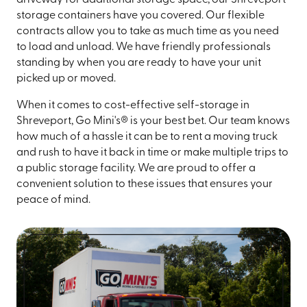
storage containers have you covered. Our flexible
contracts allow you to take as much time as you need
to load and unload. We have friendly professionals
standing by when you are ready to have your unit
picked up or moved.
When it comes to cost-effective self-storage in
Shreveport, Go Mini's® is your best bet. Our team knows
how much of a hassle it can be to rent a moving truck
and rush to have it back in time or make multiple trips to
a public storage facility. We are proud to offer a
convenient solution to these issues that ensures your
peace of mind.