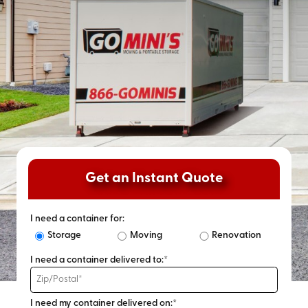
Get an Instant Quote
I need a container for:
Storage
Moving
Renovation
I need a container delivered to:*
I need my container delivered on:*