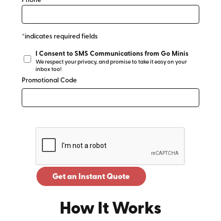
Phone*
*indicates required fields
I Consent to SMS Communications from Go Minis
We respect your privacy, and promise to take it easy on your
inbox too!
Promotional Code
Get an Instant Quote
How It Works