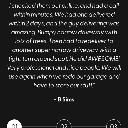
I checked them out online, and had a call
within minutes. We had one delivered
within 2 days, and the guy delivering was
amazing. Bumpy narrow driveway with
lots of trees. Then had to redeliver to
another super narrow driveway with a
tight turn around spot. He did AWESOME!
Very professional and nice people. We will
use again when we redo our garage and
have to store our stuff.”
- B Sims
01
02
03