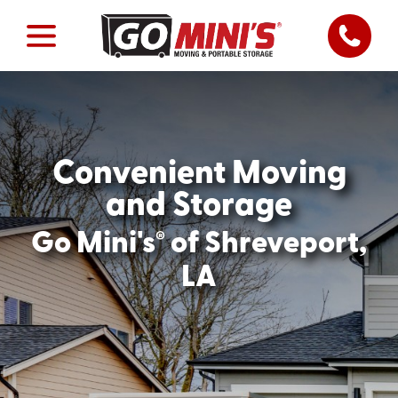
Convenient Moving
and Storage
®
Go Mini's
of Shreveport,
LA