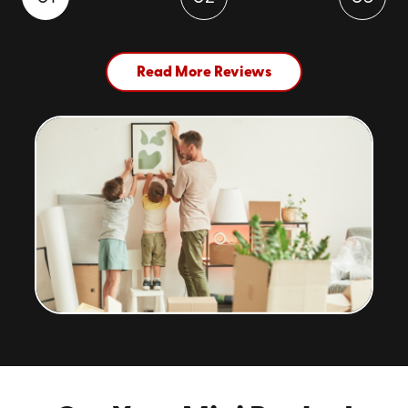
Read More Reviews