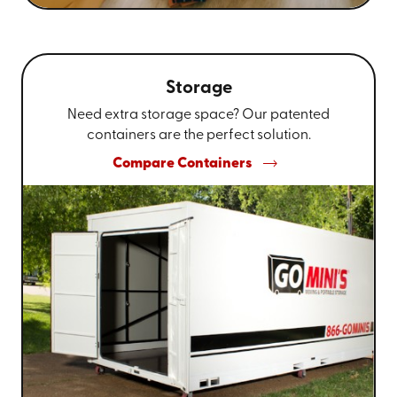
Storage
Need extra storage space? Our patented
containers are the perfect solution.
Compare Containers