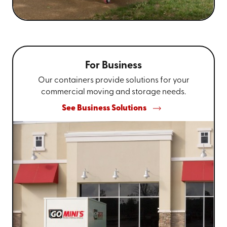
For Business
Our containers provide solutions for your
commercial moving and storage needs.
See Business Solutions