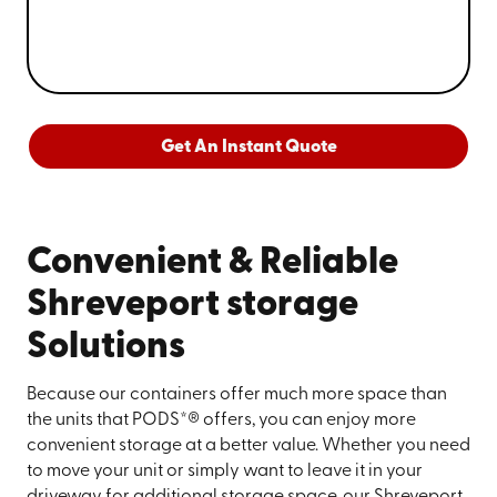
Get An Instant Quote
Convenient & Reliable
Shreveport storage
Solutions
Because our containers offer much more space than
the units that PODS*® offers, you can enjoy more
convenient storage at a better value. Whether you need
to move your unit or simply want to leave it in your
driveway for additional storage space, our Shreveport