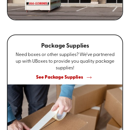
Package Supplies
Need boxes or other supplies? We’ve partnered
up with UBoxes to provide you quality package
supplies!
See Package Supplies