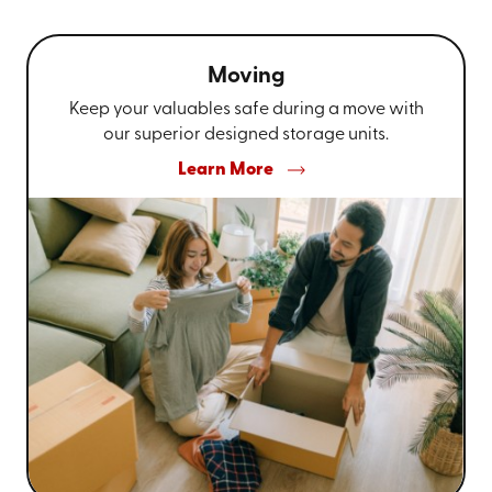
Moving
Keep your valuables safe during a move with
our superior designed storage units.
Learn More