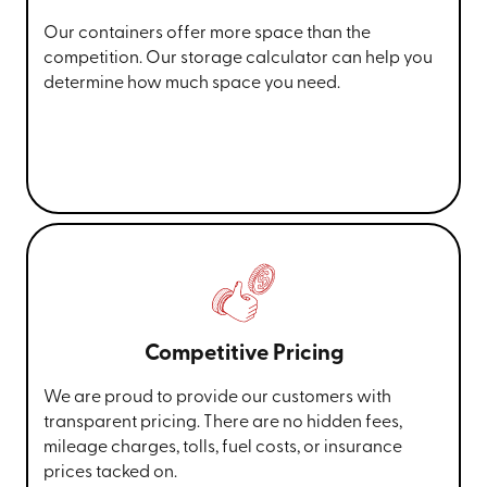
Our containers offer more space than the
competition. Our storage calculator can help you
determine how much space you need.
Competitive Pricing
We are proud to provide our customers with
transparent pricing. There are no hidden fees,
mileage charges, tolls, fuel costs, or insurance
prices tacked on.