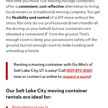
next time you move. Our moving storage containers
offer a
convenient, cost-effective
alternative to hiring
local movers or a traditional moving company. You get
the
flexibility and control
of a DIY move without the
stress. Not only do our professional drivers handle all
the driving on your behalf, but our containers are
elevated a convenient 8” from the ground. That’s
enough room to keep your possessions safely off the
ground, but not enough room to make loading and
unloading a hassle.
Renting a moving container with Go Mini's of
Salt Lake City, UT is easy! Call
(801) 893-8060
now or contact us online to
request a quote
!
Our Salt Lake City moving container
rentals are ideal for:
Remodeling projects