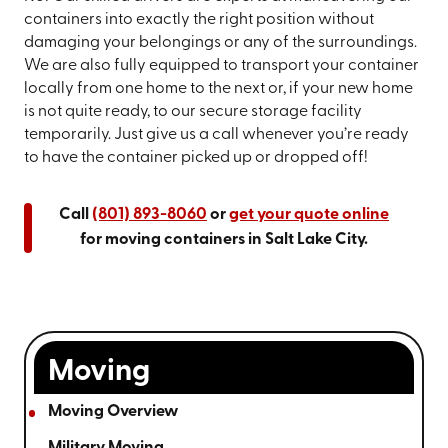
containers into exactly the right position without
damaging your belongings or any of the surroundings.
We are also fully equipped to transport your container
locally from one home to the next or, if your new home
is not quite ready, to our secure storage facility
temporarily. Just give us a call whenever you’re ready
to have the container picked up or dropped off!
Call
(801) 893-8060
or
get your quote online
for moving containers in Salt Lake City.
Moving
Moving Overview
Military Moving