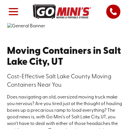
Moving Containers in Salt
Lake City, UT
Cost-Effective Salt Lake County Moving
Containers Near You
Does navigating an old, oversized moving truck make
you nervous? Are you tired just at the thought of hauling
boxes up a precarious ramp to load everything? The
good news is, with Go Mini's of Salt Lake City, UT, you
won’t have to deal with either of those headaches the