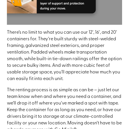
There’s no limit to what you can use our 12’, 16’, and 20’
containers for. They’re built sturdy with steel-welded
framing, galvanized steel exteriors, and proper
ventilation. Padded wheels make transportation
smooth, while built-in tie-down railings offer the option
to secure bulky items. And with more cubic feet of
usable storage space, you’ll appreciate how much you
can easily fit into each unit.
The renting process is as simple as can be – just let our
team know when and where you need a container, and
we’ll drop it off where you’ve marked a spot with tape.
Keep the container for as long as you need, or have our
drivers bring it to storage at our climate-controlled
facility or your new location. Moving doesn’t have to be