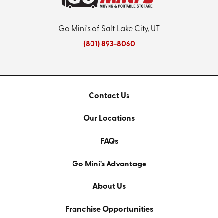
Go Mini's of Salt Lake City, UT
(801) 893-8060
Contact Us
Our Locations
FAQs
Go Mini's Advantage
About Us
Franchise Opportunities