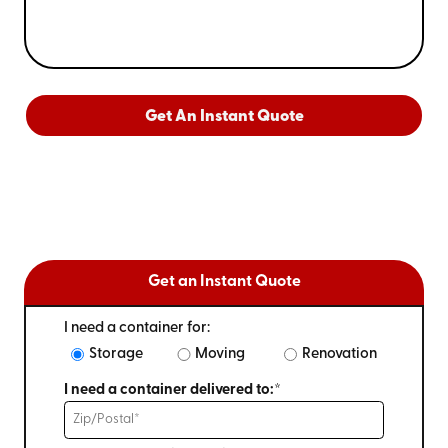
Get An Instant Quote
Get an Instant Quote
I need a container for:
Storage
Moving
Renovation
I need a container delivered to:*