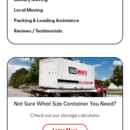
Local Moving
Packing & Loading Assistance
Reviews / Testimonials
Not Sure What Size
Container You Need?
Check out our storage calculator