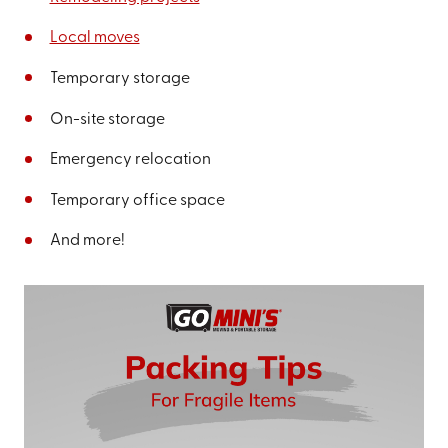
Local moves
Temporary storage
On-site storage
Emergency relocation
Temporary office space
And more!