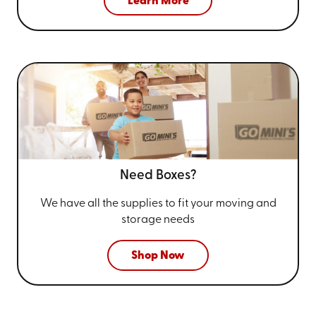
Learn More
Need Boxes?
We have all the supplies to fit your
moving and
storage needs
Shop Now