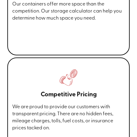
Our containers offer more space than the
competition. Our storage calculator can help you
determine how much space you need.
Competitive Pricing
We are proud to provide our customers with
transparent pricing. There are no hidden fees,
mileage charges, tolls, fuel costs, or insurance
prices tacked on.