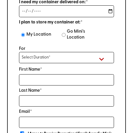
I need my container delivered on:*
I plan to store my container at:*
Go Mini's
My Location
Location
For
First Name*
Last Name*
Email*