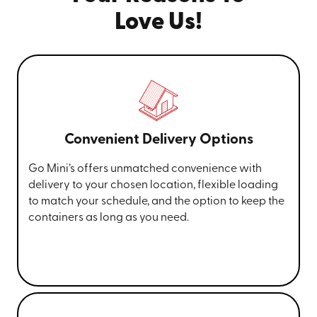
Love Us!
Convenient Delivery Options
Go Mini’s offers unmatched convenience with
delivery to your chosen location, flexible loading
to match your schedule, and the option to keep the
containers as long as you need.