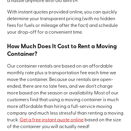
a hassle anymore with Go Mini’s®.
With instant quotes provided online, you can quickly
determine your transparent pricing (with no hidden
fees for fuels or mileage after the fact) and schedule
your drop-off for a convenient time.
How Much Does It Cost to Rent a Moving
Container?
Our container rentals are based on an affordable
monthly rate plus a transportation fee each time we
move the container. Because our rentals are open-
ended, there are no late fees, and we don’t charge
more based on the season or availability. Most of our
customers find that using a moving container is much
more affordable than hiring a full-service moving
company and much less stressful than renting a moving
truck.
Get a free instant quote online
based on the size
of the container you will actually need!