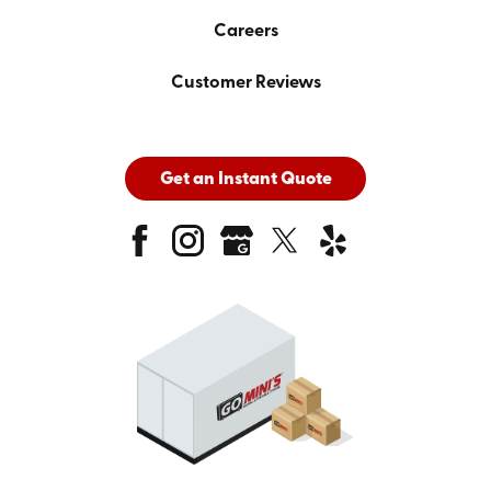
Careers
Customer Reviews
Get an Instant Quote