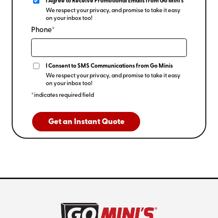
I Agree to Receive Promotional Emails from Go Mini's
We respect your privacy, and promise to take it easy
on your inbox too!
Phone*
I Consent to SMS Communications from Go Minis
We respect your privacy, and promise to take it easy
on your inbox too!
*indicates required field
Get an Instant Quote