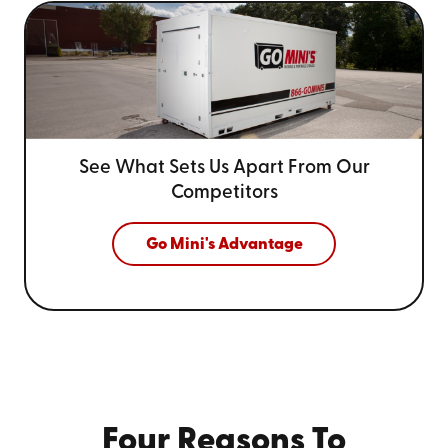
See What Sets Us Apart From
Our
Competitors
Go Mini's Advantage
Four Reasons To