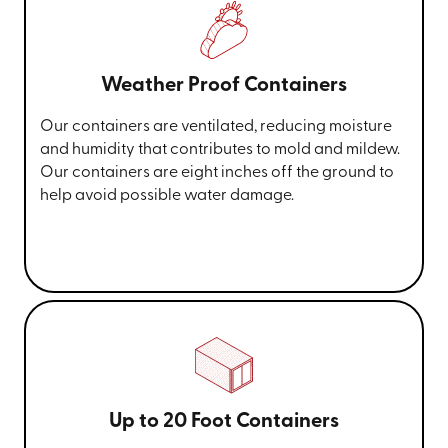
Weather Proof Containers
Our containers are ventilated, reducing moisture
and humidity that contributes to mold and mildew.
Our containers are eight inches off the ground to
help avoid possible water damage.
Up to 20 Foot Containers