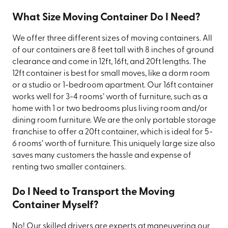
What Size Moving Container Do I Need?
We offer three different sizes of moving containers. All
of our containers are 8 feet tall with 8 inches of ground
clearance and come in 12ft, 16ft, and 20ft lengths. The
12ft container is best for small moves, like a dorm room
or a studio or 1-bedroom apartment. Our 16ft container
works well for 3-4 rooms’ worth of furniture, such as a
home with 1 or two bedrooms plus living room and/or
dining room furniture. We are the only portable storage
franchise to offer a 20ft container, which is ideal for 5-
6 rooms’ worth of furniture. This uniquely large size also
saves many customers the hassle and expense of
renting two smaller containers.
Do I Need to Transport the Moving
Container Myself?
No! Our skilled drivers are experts at maneuvering our