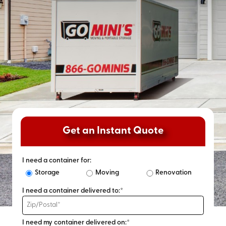
Get an Instant Quote
I need a container for:
Storage
Moving
Renovation
I need a container delivered to:*
I need my container delivered on:*