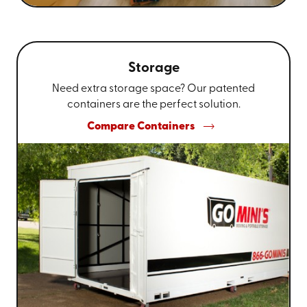
Storage
Need extra storage space? Our patented
containers are the perfect solution.
Compare Containers