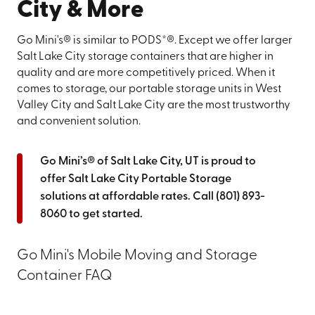
City & More
Go Mini's® is similar to PODS*®. Except we offer larger
Salt Lake City storage containers that are higher in
quality and are more competitively priced. When it
comes to storage, our portable storage units in West
Valley City and Salt Lake City are the most trustworthy
and convenient solution.
Go Mini’s® of Salt Lake City, UT is proud to
offer Salt Lake City Portable Storage
solutions at affordable rates. Call
(801) 893-
8060
to get started.
Go Mini's Mobile Moving and Storage
Container FAQ