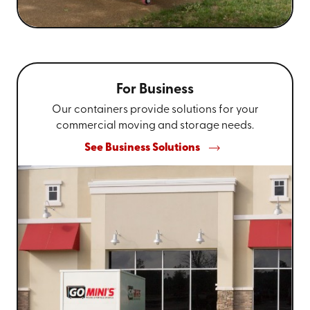
For Business
Our containers provide solutions for your
commercial moving and storage needs.
See Business Solutions