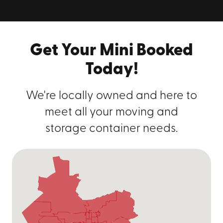
containers in Salt Lake City? We take
the stress out of moving and storage!
Give us a call at
(801) 893-8060
or get
Get Your Mini Booked
your free, instant quote online!
Today!
We're locally owned and here to
meet all your moving and
storage container needs.