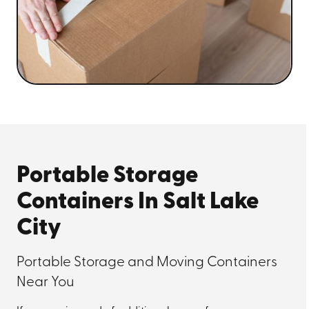
Portable Storage
Containers In Salt Lake
City
Portable Storage and Moving Containers
Near You