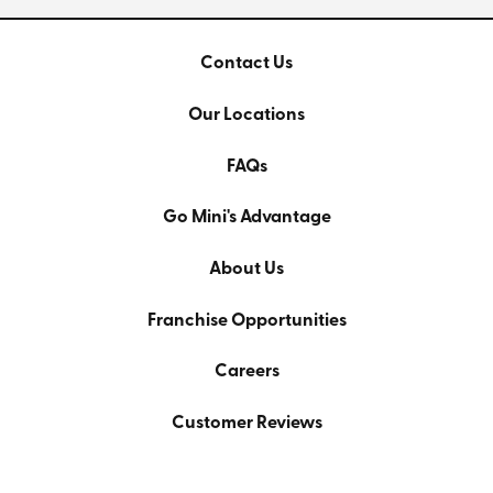
Contact Us
Our Locations
FAQs
Go Mini's Advantage
About Us
Franchise Opportunities
Careers
Customer Reviews