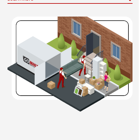
Salt Lake City Portable Storage Units
We’ll be there to drop off your
portable storage pod
in
a secure place on your premises so you can fill at your
leisure. We don’t believe you should feel rushed to pack
up your possessions.
Moving Containers in Salt Lake City
Our
moving containers
offer a
convenient, cost-
effective
alternative to hiring local movers or a
traditional moving company.
Call
(801) 893-8060
to reserve a storage
containers in Salt Lake City today. Contact us
online to
request a quote
!