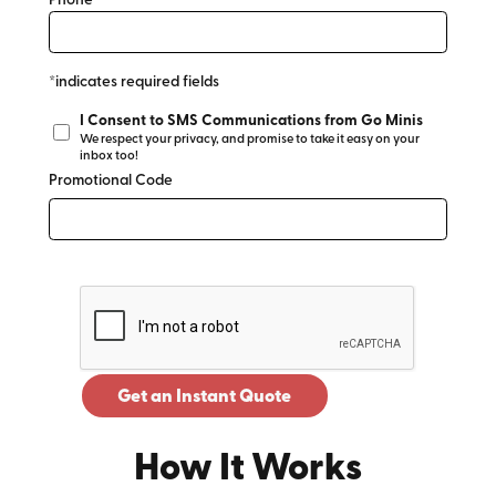
Phone*
*indicates required fields
I Consent to SMS Communications from Go Minis
We respect your privacy, and promise to take it easy on your
inbox too!
Promotional Code
Get an Instant Quote
How It Works