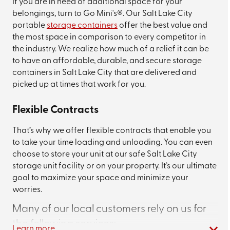
If you are in need of additional space for your
belongings, turn to Go Mini's®. Our Salt Lake City
portable
storage containers
offer the best value and
the most space in comparison to every competitor in
the industry. We realize how much of a relief it can be
to have an affordable, durable, and secure storage
containers in Salt Lake City that are delivered and
picked up at times that work for you.
Flexible Contracts
That’s why we offer flexible contracts that enable you
to take your time loading and unloading. You can even
choose to store your unit at our safe Salt Lake City
storage unit facility or on your property. It’s our ultimate
goal to maximize your space and minimize your
worries.
Many of our local customers rely on us for
the following services:
Learn more