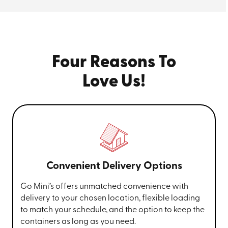
Four Reasons To
Love Us!
Convenient Delivery Options
Go Mini’s offers unmatched convenience with
delivery to your chosen location, flexible loading
to match your schedule, and the option to keep the
containers as long as you need.