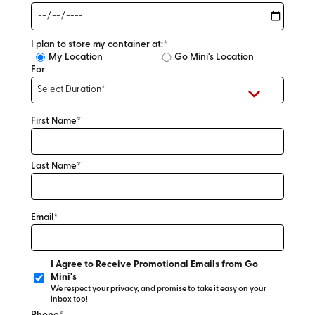
I plan to store my container at:*
My Location
Go Mini's Location
For
First Name*
Last Name*
Email*
I Agree to Receive Promotional Emails from Go
Mini's
We respect your privacy, and promise to take it easy on your
inbox too!