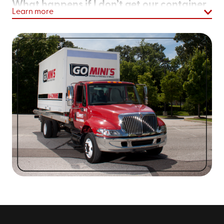
What happens if I don’t get our container
Learn more
loaded as quickly as I hoped?
We’ll simply extend your rental term. Pretty easy, right?
With Go Mini's of Salt Lake City, UT, that’s the idea!
As homeowners and business owners like you, we know
unexpected delays come up. That’s why we don’t lock
you into a time-sensitive commitment. If you need your
container for a few weeks or even a few months for a
home renovation
, that’s fine! Literally, take as long as
you need.
What size is your largest portable moving
and storage containers in salt lake city?
Our largest containers are 20-feet long. In fact, our
largest container is 25% larger than PODS*®’ largest
container. With us, you get more space at more
affordable rates, because you’ll probably only need