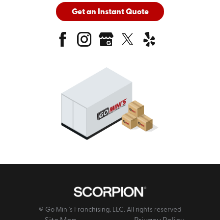
Get an Instant Quote
© Go Mini's Franchising, LLC. All rights reserved