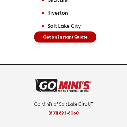
Midvale
Riverton
Salt Lake City
Get an Instant Quote
And
See All Cities Served
Go Mini's of Salt Lake City, UT
(801) 893-8060