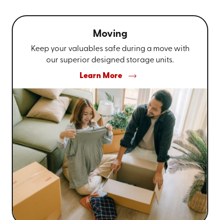
Moving
Keep your valuables safe during a move with
our superior designed storage units.
Learn More