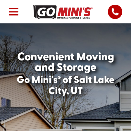
Convenient Moving
and Storage
®
Go Mini's
of Salt Lake
City, UT