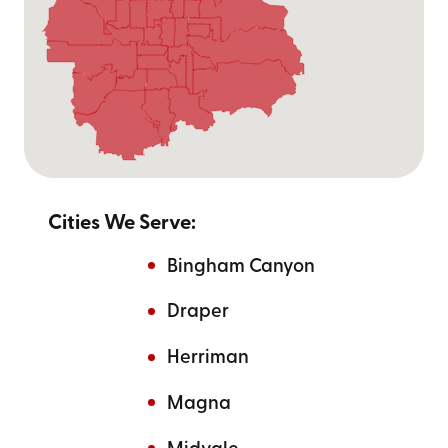
Cities We Serve:
Bingham Canyon
Draper
Herriman
Magna