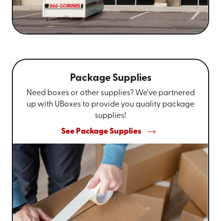
Package Supplies
Need boxes or other supplies? We’ve partnered
up with UBoxes to provide you quality package
supplies!
See Package Supplies