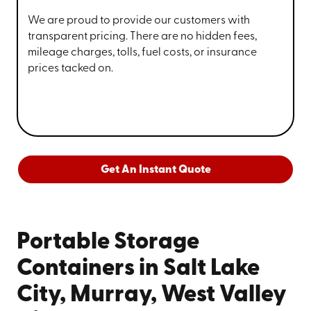
We are proud to provide our customers with
transparent pricing. There are no hidden fees,
mileage charges, tolls, fuel costs, or insurance
prices tacked on.
Get An Instant Quote
Portable Storage
Containers in Salt Lake
City, Murray, West Valley