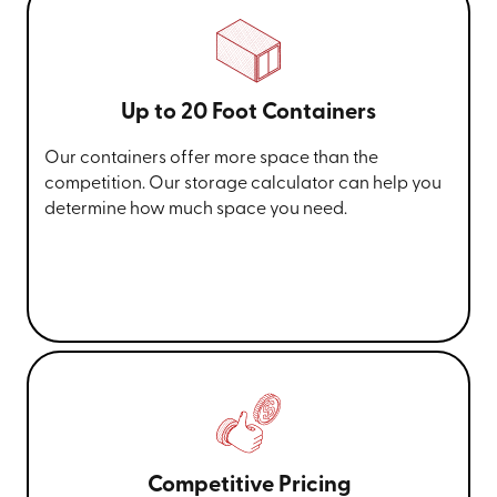
Up to 20 Foot Containers
Our containers offer more space than the
competition. Our storage calculator can help you
determine how much space you need.
Competitive Pricing