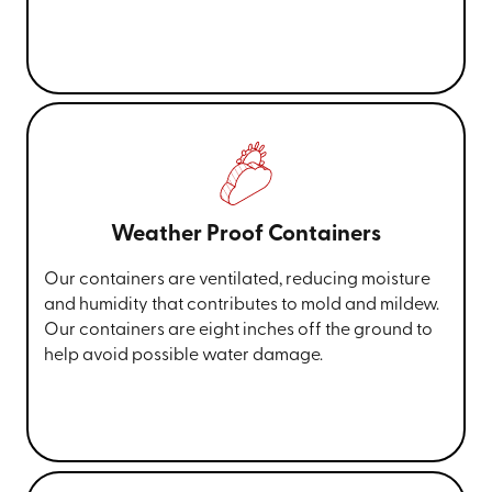
Weather Proof Containers
Our containers are ventilated, reducing moisture
and humidity that contributes to mold and mildew.
Our containers are eight inches off the ground to
help avoid possible water damage.