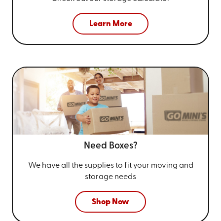
Learn More
Need Boxes?
We have all the supplies to fit your
moving and
storage needs
Shop Now