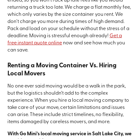
ended, so you won't rack up late fees like you would
returning a truck too late. We charge a flat monthly fee,
which only varies by the size container you rent. We
don't charge you more during times of high demand.
Pack and load on your schedule without the stress of a
deadline. Moving is stressful enough already!
Get a
free instant quote online
now and see how much you
can save.
Renting a Moving Container Vs. Hiring
Local Movers
No one ever said moving would be a walk in the park,
but the logistics shouldn’t add to the complex
experience. When you hire a local moving company to
take care of your move, certain limitations and issues
can arise. These include strict timelines, no flexibility,
items damaged by careless movers, and more.
With Go Mini’s local moving service in Salt Lake City, we