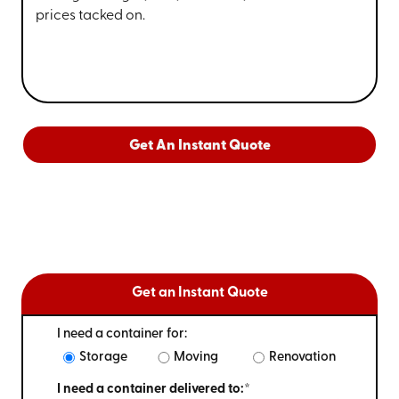
prices tacked on.
Get An Instant Quote
Get an Instant Quote
I need a container for:
Storage
Moving
Renovation
I need a container delivered to:*