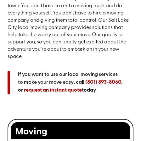
town. You don't have to rent a moving truck and do
everything yourself. You don't have to hire a moving
company and giving them total control. Our Salt Lake
City local moving company provides solutions that
help take the worry out of your move. Our goal is to
support you, so you can finally get excited about the
adventure you’re about to embark on in your new
space.
If you want to use our local moving services
to make your move easy
, call
(801) 893-8060
,
or
request an instant quote
today.
Moving