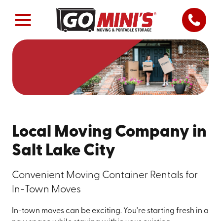
Local Moving Company in
Salt Lake City
Convenient Moving Container Rentals for
In-Town Moves
In-town moves can be exciting. You're starting fresh in a