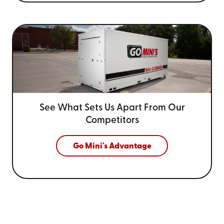
See What Sets Us Apart From
Our
Competitors
Go Mini's Advantage