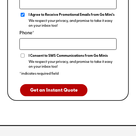
I Agree to Receive Promotional Emails from Go Mini's
We respect your privacy, and promise to take it easy
on your inbox too!
Phone*
I Consent to SMS Communications from Go Minis
We respect your privacy, and promise to take it easy
on your inbox too!
*indicates required field
Get an Instant Quote