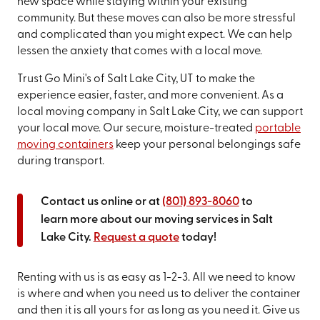
new space while staying within your existing
community. But these moves can also be more stressful
and complicated than you might expect. We can help
lessen the anxiety that comes with a local move.
Trust Go Mini's of Salt Lake City, UT to make the
experience easier, faster, and more convenient. As a
local moving company in Salt Lake City, we can support
your local move. Our secure, moisture-treated
portable
moving containers
keep your personal belongings safe
during transport.
Contact us online or at
(801) 893-8060
to
learn more about our moving services in Salt
Lake City.
Request a quote
today!
Renting with us is as easy as 1-2-3. All we need to know
is where and when you need us to deliver the container
and then it is all yours for as long as you need it. Give us