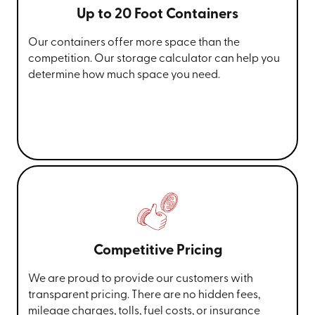
Up to 20 Foot Containers
Our containers offer more space than the
competition. Our storage calculator can help you
determine how much space you need.
Competitive Pricing
We are proud to provide our customers with
transparent pricing. There are no hidden fees,
mileage charges, tolls, fuel costs, or insurance