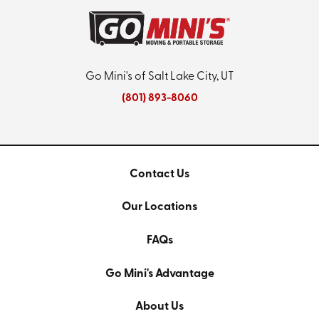
Go Mini's of Salt Lake City, UT
(801) 893-8060
Contact Us
Our Locations
FAQs
Go Mini's Advantage
About Us