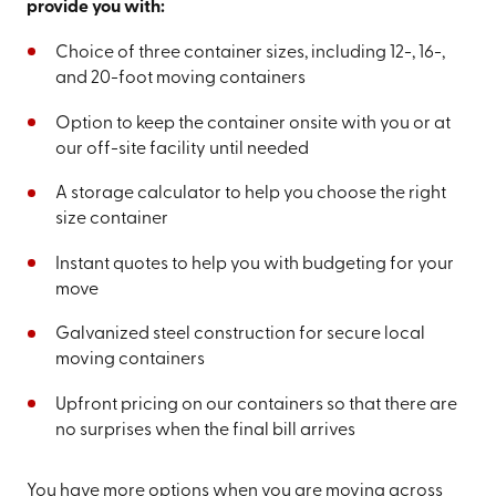
provide you with:
Choice of three container sizes, including 12-, 16-,
and 20-foot moving containers
Option to keep the container onsite with you or at
our off-site facility until needed
A storage calculator to help you choose the right
size container
Instant quotes to help you with budgeting for your
move
Galvanized steel construction for secure local
moving containers
Upfront pricing on our containers so that there are
no surprises when the final bill arrives
You have more options when you are moving across