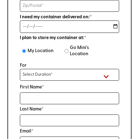
I need my container delivered on:*
I plan to store my container at:*
Go Mini's
My Location
Location
For
First Name*
Last Name*
Email*