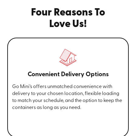
Four Reasons To
Love Us!
Convenient Delivery Options
Go Mini’s offers unmatched convenience with
delivery to your chosen location, flexible loading
to match your schedule, and the option to keep the
containers as long as you need.