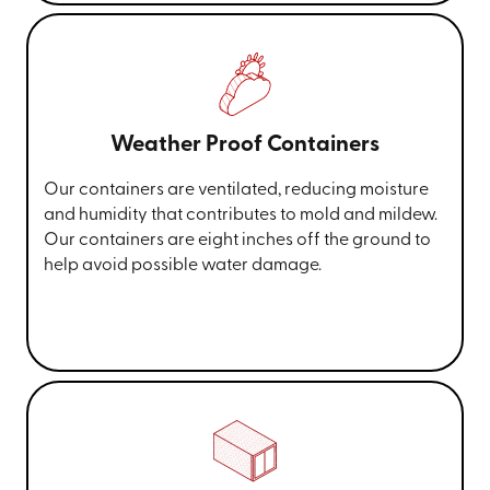
Weather Proof Containers
Our containers are ventilated, reducing moisture
and humidity that contributes to mold and mildew.
Our containers are eight inches off the ground to
help avoid possible water damage.