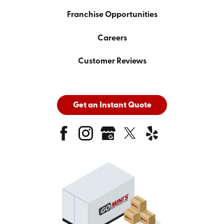
Franchise Opportunities
Careers
Customer Reviews
Get an Instant Quote