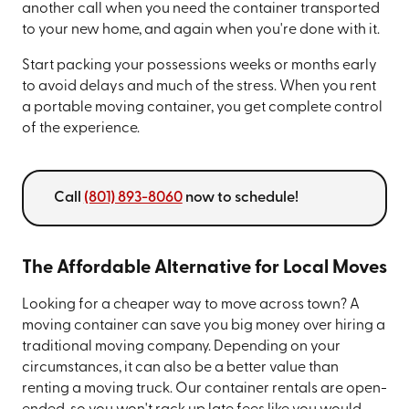
another call when you need the container transported
to your new home, and again when you're done with it.
Start packing your possessions weeks or months early
to avoid delays and much of the stress. When you rent
a portable moving container, you get complete control
of the experience.
Call
(801) 893-8060
now to schedule!
The Affordable Alternative for Local Moves
Looking for a cheaper way to move across town? A
moving container can save you big money over hiring a
traditional moving company. Depending on your
circumstances, it can also be a better value than
renting a moving truck. Our container rentals are open-