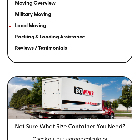
Moving Overview
Military Moving
Local Moving
Packing & Loading Assistance
Reviews / Testimonials
Not Sure What Size
Container You Need?
Check out our storage calculator