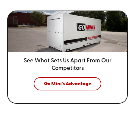
See What Sets Us Apart From
Our
Competitors
Go Mini's Advantage