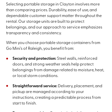
Selecting portable storage in Clayton involves more
than comparing prices. Durability, ease of use, and
dependable customer support matter throughout the
rental. Our storage units are built to protect
belongings, and our approach to service emphasizes
transparency and consistency.
When you choose portable storage containers from
Go Mini's of Raleigh, you benefit from:
Security and protection:
Steel walls, reinforced
doors, and strong weather seals help protect
belongings from damage related to moisture, heat,
or local storm conditions.
Straightforward service:
Delivery, placement, and
pickup are managed according to your
instructions, creating a predictable process from
start to finish.