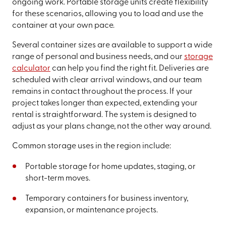
ongoing work. Portable storage units create flexibility
for these scenarios, allowing you to load and use the
container at your own pace.
Several container sizes are available to support a wide
range of personal and business needs, and our
storage
calculator
can help you find the right fit. Deliveries are
scheduled with clear arrival windows, and our team
remains in contact throughout the process. If your
project takes longer than expected, extending your
rental is straightforward. The system is designed to
adjust as your plans change, not the other way around.
Common storage uses in the region include:
Portable storage for home updates, staging, or
short-term moves.
Temporary containers for business inventory,
expansion, or maintenance projects.