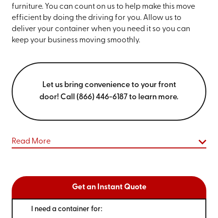
furniture. You can count on us to help make this move
efficient by doing the driving for you. Allow us to
deliver your container when you need it so you can
keep your business moving smoothly.
Let us bring convenience to your front
door! Call (866) 446-6187 to learn more.
Read More
Get an Instant Quote
I need a container for: