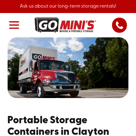
Ask us about our long-term storage rentals!
Portable Storage
Containers in Clayton