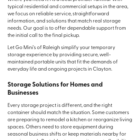
typical residential and commercial setups in the area,
we focus on reliable service, straightforward
information, and solutions that match real storage
needs. Our goal is to offer dependable support from
the initial call to the final pickup.
Let Go Mini's of Raleigh simplify your temporary
storage experience by providing secure, well-
maintained portable units that fit the demands of
everyday life and ongoing projects in Clayton.
Storage Solutions for Homes and
Businesses
Every storage project is different, and the right
container should match the situation. Some customers
are preparing to remodel a kitchen or reorganize living
spaces. Others need to store equipment during
seasonal business shifts or keep materials nearby for