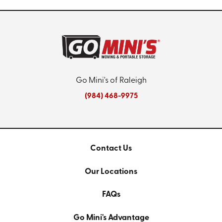
Go Mini's of Raleigh
(984) 468-9975
Contact Us
Our Locations
FAQs
Go Mini's Advantage