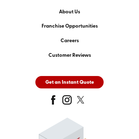
About Us
Franchise Opportunities
Careers
Customer Reviews
Get an Instant Quote