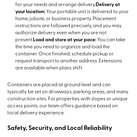
for your needs and arrange delivery.
Delivery at
your location:
Your portable unit is delivered to your
home, jobsite, or business property. Placement
instructions are followed precisely, and you may
authorize delivery even when you are not
present.
Load and store at your pace:
You can take
the time you need to organize and load the
container. Once finished, schedule pickup or
request transport to another address. Extensions
are available when plans shift.
Containers are placed at ground level and can
typically be set on driveways, parking areas, and many
construction sites. For properties with slopes or unique
access points, our team offers guidance based on
local delivery experience.
Safety, Security, and Local Reliability