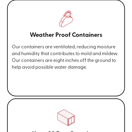
Weather Proof Containers
Our containers are ventilated, reducing moisture
and humidity that contributes to mold and mildew.
Our containers are eight inches off the ground to
help avoid possible water damage.