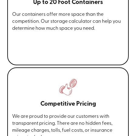
Up to 20 Foot Containers
Our containers offer more space than the
competition. Our storage calculator can help you
determine how much space you need.
Competitive Pricing
We are proud to provide our customers with
transparent pricing. There are no hidden fees,
mileage charges, tolls, fuel costs, or insurance