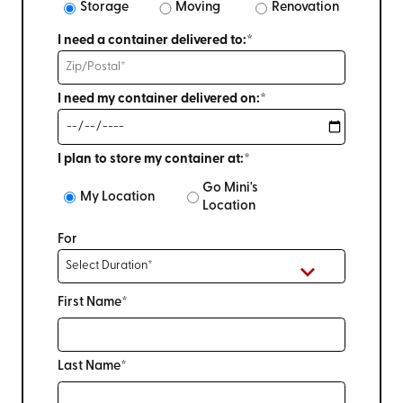
Storage
Moving
Renovation
I need a container delivered to:*
I need my container delivered on:*
I plan to store my container at:*
Go Mini's
My Location
Location
For
First Name*
Last Name*