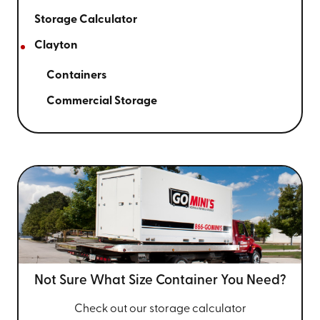
Storage Calculator
Clayton
Containers
Commercial Storage
Not Sure What Size
Container You Need?
Check out our storage calculator