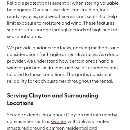
Reliable protection is essential when storing valuable
belongings. Our units use steel construction, lock-
ready systems, and weather-resistant seals that help
limit exposure to moisture and wind. These features
support safe storage through periods of high heat or
seasonal storms.
We provide guidance on locks, packing methods, and
considerations for fragile or sensitive items. As a local
provider, we understand how certain areas handle
wind or parking limitations, and we offer suggestions
tailored to those conditions. The goal is consistent
reliability for each customer throughout the rental.
Serving Clayton and Surrounding
Locations
Service extends throughout Clayton and into nearby
communities such as
Garner
with delivery routes
structured around common residential and