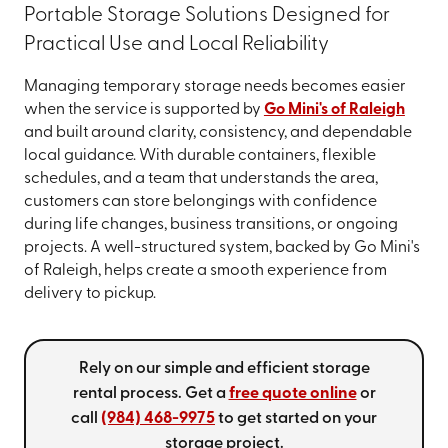
Portable Storage Solutions Designed for
Practical Use and Local Reliability
Managing temporary storage needs becomes easier
when the service is supported by
Go Mini's of Raleigh
and built around clarity, consistency, and dependable
local guidance. With durable containers, flexible
schedules, and a team that understands the area,
customers can store belongings with confidence
during life changes, business transitions, or ongoing
projects. A well-structured system, backed by Go Mini's
of Raleigh, helps create a smooth experience from
delivery to pickup.
Rely on our simple and efficient storage
rental process. Get a
free quote online
or
call
(984) 468-9975
to get started on your
storage project.