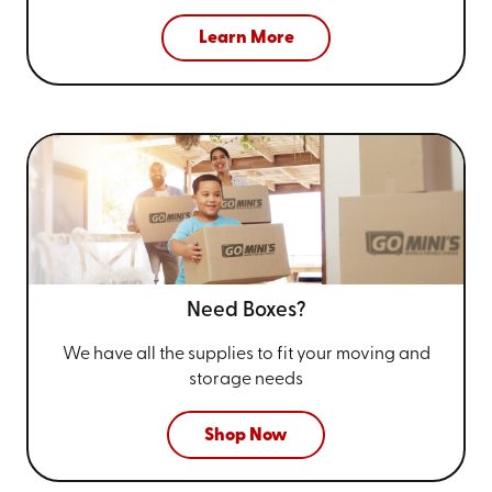
Learn More
Need Boxes?
We have all the supplies to fit your
moving and
storage needs
Shop Now