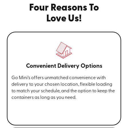
Four Reasons To
Love Us!
Convenient Delivery Options
Go Mini’s offers unmatched convenience with
delivery to your chosen location, flexible loading
to match your schedule, and the option to keep the
containers as long as you need.