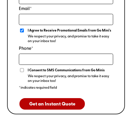
Email*
I Agree to Receive Promotional Emails from Go Mini's
We respect your privacy, and promise to take it easy
on your inbox too!
Phone*
I Consent to SMS Communications from Go Minis
We respect your privacy, and promise to take it easy
on your inbox too!
*indicates required field
Get an Instant Quote