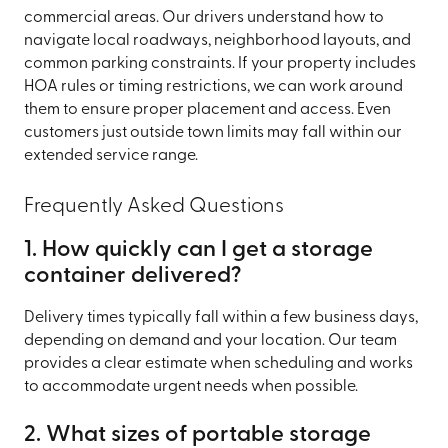
commercial areas. Our drivers understand how to
navigate local roadways, neighborhood layouts, and
common parking constraints. If your property includes
HOA rules or timing restrictions, we can work around
them to ensure proper placement and access. Even
customers just outside town limits may fall within our
extended service range.
Frequently Asked Questions
1. How quickly can I get a storage
container delivered?
Delivery times typically fall within a few business days,
depending on demand and your location. Our team
provides a clear estimate when scheduling and works
to accommodate urgent needs when possible.
2. What sizes of portable storage