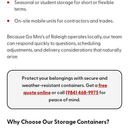
Seasonal or student storage for short or flexible
terms.
On-site mobile units for contractors and trades.
Because Go Mini's of Raleigh operates locally, our team
can respond quickly to questions, scheduling
adjustments, and delivery considerations that naturally
arise.
Protect your belongings with secure and
weather-resistant containers. Get a
free
quote online
or call
(984) 468-9975
for
peace of mind.
Why Choose Our Storage Containers?