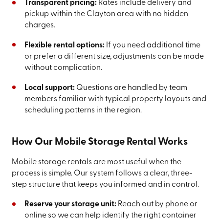
Transparent pricing:
Rates include delivery and
pickup within the Clayton area with no hidden
charges.
Flexible rental options:
If you need additional time
or prefer a different size, adjustments can be made
without complication.
Local support:
Questions are handled by team
members familiar with typical property layouts and
scheduling patterns in the region.
How Our Mobile Storage Rental Works
Mobile storage rentals are most useful when the
process is simple. Our system follows a clear, three-
step structure that keeps you informed and in control.
Reserve your storage unit:
Reach out by phone or
online so we can help identify the right container