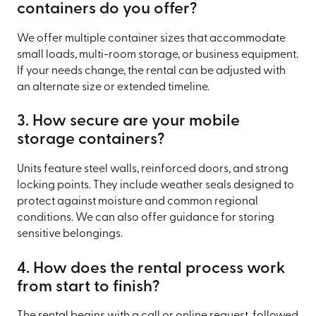
containers do you offer?
We offer multiple container sizes that accommodate
small loads, multi-room storage, or business equipment.
If your needs change, the rental can be adjusted with
an alternate size or extended timeline.
3. How secure are your mobile
storage containers?
Units feature steel walls, reinforced doors, and strong
locking points. They include weather seals designed to
protect against moisture and common regional
conditions. We can also offer guidance for storing
sensitive belongings.
4. How does the rental process work
from start to finish?
The rental begins with a call or online request, followed