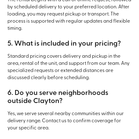
by scheduled delivery to your preferred location. After
loading, you may request pickup or transport. The
process is supported with regular updates and flexible
timing.
5. What is included in your pricing?
Standard pricing covers delivery and pickup in the
area, rental of the unit, and support from our team. Any
specialized requests or extended distances are
discussed clearly before scheduling.
6. Do you serve neighborhoods
outside Clayton?
Yes, we serve several nearby communities within our
delivery range. Contact us to confirm coverage for
your specific area.