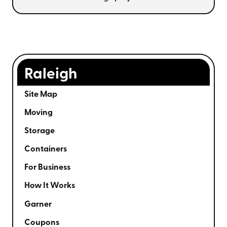
Raleigh
Site Map
Moving
Storage
Containers
For Business
How It Works
Garner
Coupons