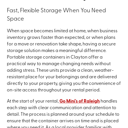
Fast, Flexible Storage When You Need
Space
When space becomes limited at home, when business
inventory grows faster than expected, or when plans
for a move or renovation take shape, having a secure
storage solution makes a meaningful difference.
Portable storage containers in Clayton offer a
practical way to manage changing needs without
adding stress. These units provide a clean, weather-
resistant place for your belongings and are delivered
directly to your property, giving you the convenience of
on-site access throughout your rental period.
At the start of your rental,
Go Mini's of Raleigh
handles
each step with clear communication and attention to
detail. The process is planned around your schedule to
ensure that the container arrives on time and is placed
where you need it. As a local provider familiar with