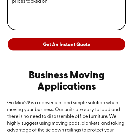
prices tacked on.
Get An Instant Quote
Business Moving
Applications
Go Mini’s® is a convenient and simple solution when
moving your business. Our units are easy to load and
there is no need to disassemble office furniture. We
highly suggest using moving pads, blankets, and taking
advantage of the tie down railings to protect your