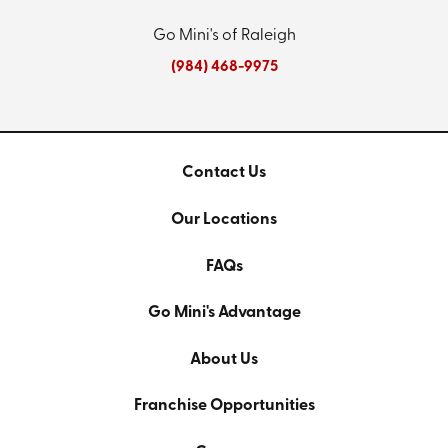
Go Mini's of Raleigh
(984) 468-9975
Contact Us
Our Locations
FAQs
Go Mini's Advantage
About Us
Franchise Opportunities