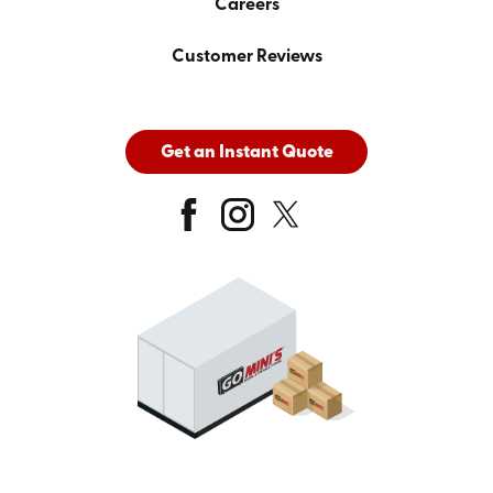
Careers
Customer Reviews
Get an Instant Quote