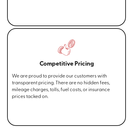
Competitive Pricing
We are proud to provide our customers with
transparent pricing. There are no hidden fees,
mileage charges, tolls, fuel costs, or insurance
prices tacked on.