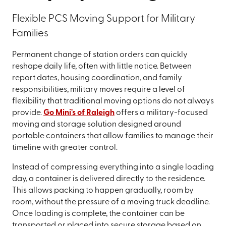
Flexible PCS Moving Support for Military
Families
Permanent change of station orders can quickly
reshape daily life, often with little notice. Between
report dates, housing coordination, and family
responsibilities, military moves require a level of
flexibility that traditional moving options do not always
provide.
Go Mini's of Raleigh
offers a military-focused
moving and storage solution designed around
portable containers that allow families to manage their
timeline with greater control.
Instead of compressing everything into a single loading
day, a container is delivered directly to the residence.
This allows packing to happen gradually, room by
room, without the pressure of a moving truck deadline.
Once loading is complete, the container can be
transported or placed into secure storage based on