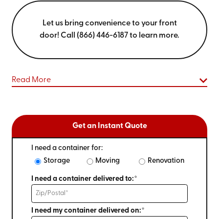
Let us bring convenience to your front
door! Call (866) 446-6187 to learn more.
Read More
Get an Instant Quote
I need a container for:
Storage
Moving
Renovation
I need a container delivered to:*
I need my container delivered on:*