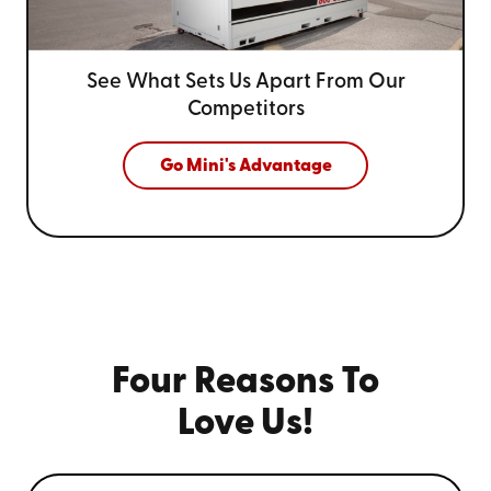
See What Sets Us Apart From
Our
Competitors
Go Mini's Advantage
Four Reasons To
Love Us!