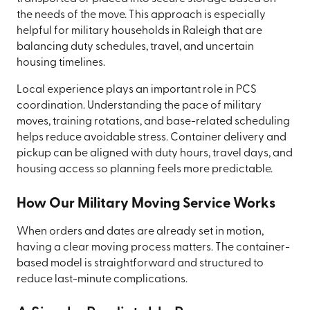
the needs of the move. This approach is especially
helpful for military households in Raleigh that are
balancing duty schedules, travel, and uncertain
housing timelines.
Local experience plays an important role in PCS
coordination. Understanding the pace of military
moves, training rotations, and base-related scheduling
helps reduce avoidable stress. Container delivery and
pickup can be aligned with duty hours, travel days, and
housing access so planning feels more predictable.
How Our Military Moving Service Works
When orders and dates are already set in motion,
having a clear moving process matters. The container-
based model is straightforward and structured to
reduce last-minute complications.