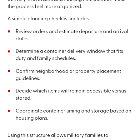
the process feel more organized.
A simple planning checklist includes:
Review orders and estimate departure and arrival
dates.
Determine a container delivery window that fits
duty and family schedules.
Confirm neighborhood or property placement
guidelines.
Decide which items will remain accessible versus
stored.
Coordinate container timing and storage based on
housing plans.
Using this structure allows military families to