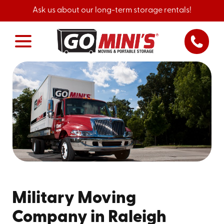
Ask us about our long-term storage rentals!
Military Moving
Company in Raleigh