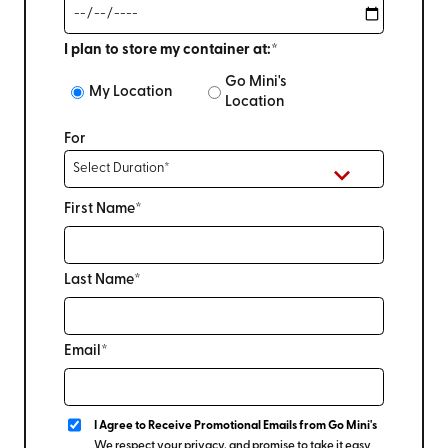
I plan to store my container at:*
Go Mini's
My Location
Location
For
First Name*
Last Name*
Email*
I Agree to Receive Promotional Emails from Go Mini's
We respect your privacy, and promise to take it easy