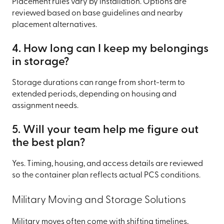
Placement rules vary by installation. Options are
reviewed based on base guidelines and nearby
placement alternatives.
4. How long can I keep my belongings
in storage?
Storage durations can range from short-term to
extended periods, depending on housing and
assignment needs.
5. Will your team help me figure out
the best plan?
Yes. Timing, housing, and access details are reviewed
so the container plan reflects actual PCS conditions.
Military Moving and Storage Solutions
Military moves often come with shifting timelines,