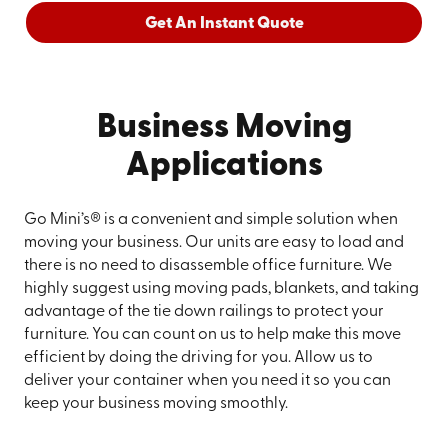
Get An Instant Quote
Business Moving
Applications
Go Mini’s® is a convenient and simple solution when
moving your business. Our units are easy to load and
there is no need to disassemble office furniture. We
highly suggest using moving pads, blankets, and taking
advantage of the tie down railings to protect your
furniture. You can count on us to help make this move
efficient by doing the driving for you. Allow us to
deliver your container when you need it so you can
keep your business moving smoothly.