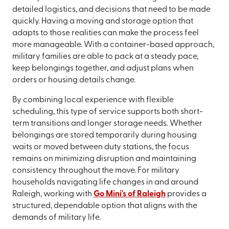
detailed logistics, and decisions that need to be made
quickly. Having a moving and storage option that
adapts to those realities can make the process feel
more manageable. With a container-based approach,
military families are able to pack at a steady pace,
keep belongings together, and adjust plans when
orders or housing details change.
By combining local experience with flexible
scheduling, this type of service supports both short-
term transitions and longer storage needs. Whether
belongings are stored temporarily during housing
waits or moved between duty stations, the focus
remains on minimizing disruption and maintaining
consistency throughout the move. For military
households navigating life changes in and around
Raleigh, working with
Go Mini's of Raleigh
provides a
structured, dependable option that aligns with the
demands of military life.