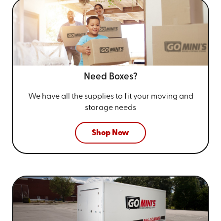
Need Boxes?
We have all the supplies to fit your
moving and
storage needs
Shop Now