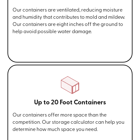
Our containers are ventilated, reducing moisture
and humidity that contributes to mold and mildew.
Our containers are eight inches off the ground to
help avoid possible water damage.
Up to 20 Foot Containers
Our containers offer more space than the
competition. Our storage calculator can help you
determine how much space you need.