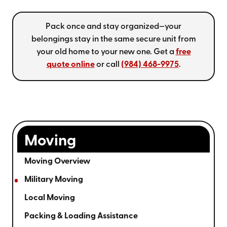
Pack once and stay organized—your
belongings stay in the same secure unit from
your old home to your new one. Get a
free
quote online
or call
(984) 468-9975
.
Moving
Moving Overview
Military Moving
Local Moving
Packing & Loading Assistance