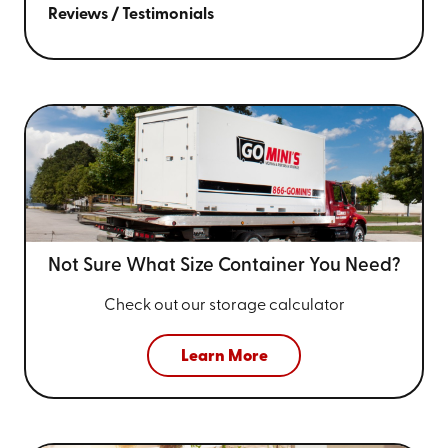
Reviews / Testimonials
Not Sure What Size
Container You Need?
Check out our storage calculator
Learn More