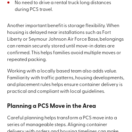
No need to drive a rental truck long distances
during PCS travel.
Another important benefit is storage flexibility. When
housing is delayed near installations such as Fort
Liberty or Seymour Johnson Air Force Base, belongings
can remain securely stored until move-in dates are
confirmed. This helps families avoid multiple moves or
repeated packing.
Working with a locally based team also adds value.
Familiarity with traffic patterns, housing developments,
and placement rules helps ensure container delivery is
practical and compliant with local guidelines.
Planning a PCS Move in the Area
Careful planning helps transform a PCS move into a
series of manageable steps. Aligning container
delivery with orders and housing timelines can make