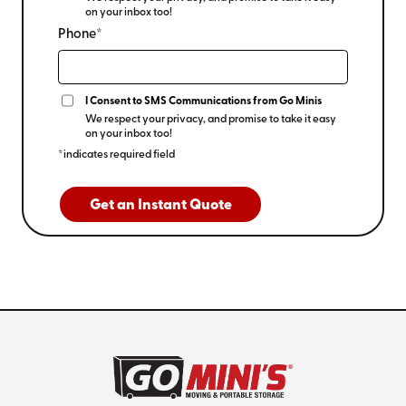
on your inbox too!
Phone*
I Consent to SMS Communications from Go Minis
We respect your privacy, and promise to take it easy
on your inbox too!
*indicates required field
Get an Instant Quote