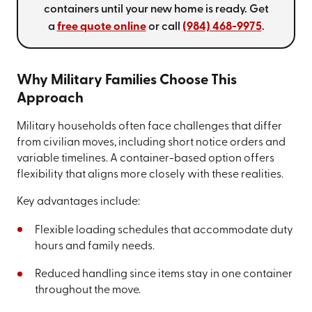
containers until your new home is ready. Get
a
free quote online
or call
(984) 468-9975
.
Why Military Families Choose This
Approach
Military households often face challenges that differ
from civilian moves, including short notice orders and
variable timelines. A container-based option offers
flexibility that aligns more closely with these realities.
Key advantages include:
Flexible loading schedules that accommodate duty
hours and family needs.
Reduced handling since items stay in one container
throughout the move.