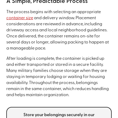
A Simple, Predictable Process
The process begins with selecting an appropriate
container size
and delivery window. Placement
considerations are reviewed in advance, including
driveway access and local neighborhood guidelines.
Once delivered, the container remains on-site for
several days or longer, allowing packing to happen at
a manageable pace.
After loading is complete, the container is picked up
and either transported or stored in a secure facility.
Many military families choose storage when they are
staying in temporary lodging or waiting for housing
availability. Throughout the process, belongings
remain in the same container, which reduces handling
and helps maintain organization.
Store your belongings securely in our