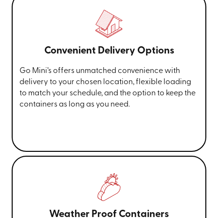
Convenient Delivery Options
Go Mini’s offers unmatched convenience with
delivery to your chosen location, flexible loading
to match your schedule, and the option to keep the
containers as long as you need.
Weather Proof Containers