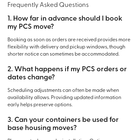
Frequently Asked Questions
1. How far in advance should I book
my PCS move?
Booking as soon as orders are received provides more
flexibility with delivery and pickup windows, though
shorter notice can sometimes be accommodated.
2. What happens if my PCS orders or
dates change?
Scheduling adjustments can often be made when
availability allows. Providing updated information
early helps preserve options.
3. Can your containers be used for
base housing moves?