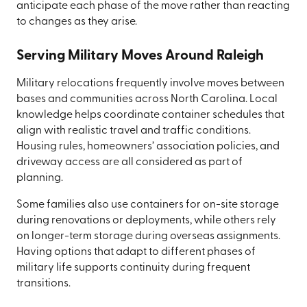
anticipate each phase of the move rather than reacting
to changes as they arise.
Serving Military Moves Around Raleigh
Military relocations frequently involve moves between
bases and communities across North Carolina. Local
knowledge helps coordinate container schedules that
align with realistic travel and traffic conditions.
Housing rules, homeowners’ association policies, and
driveway access are all considered as part of
planning.
Some families also use containers for on-site storage
during renovations or deployments, while others rely
on longer-term storage during overseas assignments.
Having options that adapt to different phases of
military life supports continuity during frequent
transitions.