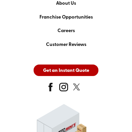
About Us
Franchise Opportunities
Careers
Customer Reviews
Get an Instant Quote