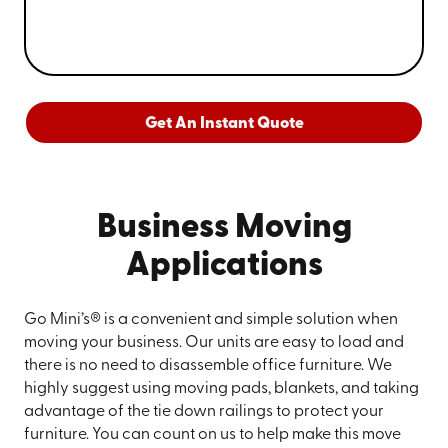
Get An Instant Quote
Business Moving
Applications
Go Mini’s® is a convenient and simple solution when
moving your business. Our units are easy to load and
there is no need to disassemble office furniture. We
highly suggest using moving pads, blankets, and taking
advantage of the tie down railings to protect your
furniture. You can count on us to help make this move