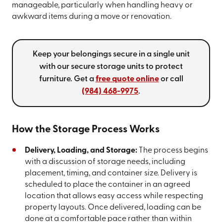
manageable, particularly when handling heavy or
awkward items during a move or renovation.
Keep your belongings secure in a single unit
with our secure storage units to protect
furniture. Get a
free quote online
or call
(984) 468-9975
.
How the Storage Process Works
Delivery, Loading, and Storage:
The process begins
with a discussion of storage needs, including
placement, timing, and container size. Delivery is
scheduled to place the container in an agreed
location that allows easy access while respecting
property layouts. Once delivered, loading can be
done at a comfortable pace rather than within