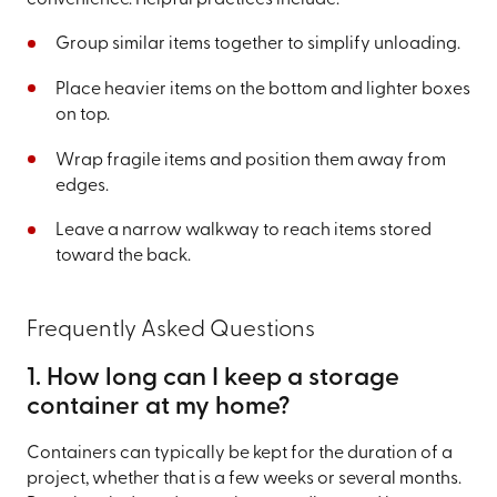
Group similar items together to simplify unloading.
Place heavier items on the bottom and lighter boxes
on top.
Wrap fragile items and position them away from
edges.
Leave a narrow walkway to reach items stored
toward the back.
Frequently Asked Questions
1. How long can I keep a storage
container at my home?
Containers can typically be kept for the duration of a
project, whether that is a few weeks or several months.