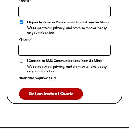
Email*
I Agree to Receive Promotional Emails from Go Mini's
We respect your privacy, and promise to take it easy
on your inbox too!
Phone*
I Consent to SMS Communications from Go Minis
We respect your privacy, and promise to take it easy
on your inbox too!
*indicates required field
Get an Instant Quote