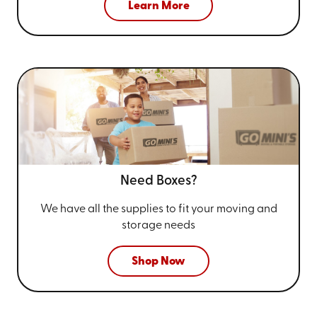
Learn More
Need Boxes?
We have all the supplies to fit your
moving and
storage needs
Shop Now