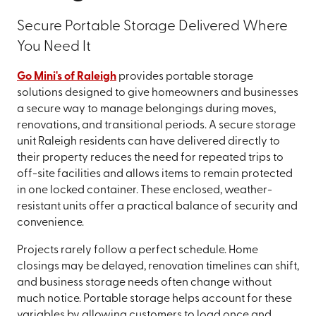
Secure Portable Storage Delivered Where
You Need It
Go Mini's of Raleigh
provides portable storage
solutions designed to give homeowners and businesses
a secure way to manage belongings during moves,
renovations, and transitional periods. A secure storage
unit Raleigh residents can have delivered directly to
their property reduces the need for repeated trips to
off-site facilities and allows items to remain protected
in one locked container. These enclosed, weather-
resistant units offer a practical balance of security and
convenience.
Projects rarely follow a perfect schedule. Home
closings may be delayed, renovation timelines can shift,
and business storage needs often change without
much notice. Portable storage helps account for these
variables by allowing customers to load once and