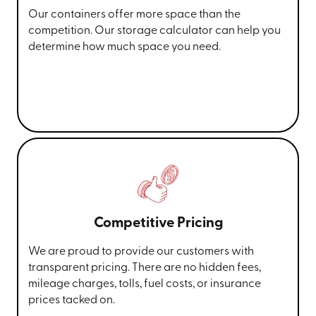
Our containers offer more space than the
competition. Our storage calculator can help you
determine how much space you need.
Competitive Pricing
We are proud to provide our customers with
transparent pricing. There are no hidden fees,
mileage charges, tolls, fuel costs, or insurance
prices tacked on.