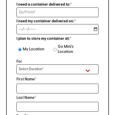
I need a container delivered to:*
I need my container delivered on:*
I plan to store my container at:*
Go Mini's
My Location
Location
For
First Name*
Last Name*