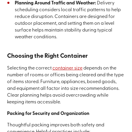
Planning Around Traffic and Weather:
Delivery
scheduling considers local traffic patterns to help
reduce disruption. Containers are designed for
outdoor placement, and setting them on a level
surface helps maintain stability during typical
weather conditions.
Choosing the Right Container
Selecting the correct
container size
depends on the
number of rooms or offices being cleared and the type
of items stored. Furniture, appliances, boxed goods,
and equipment all factor into size recommendations.
Clear planning helps avoid overcrowding while
keeping items accessible.
Packing for Security and Organization
Thoughtful packing improves both safety and
convenience. Helpful practices include: