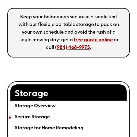
Keep your belongings secure in a single unit
with our flexible portable storage to pack on
your own schedule and avoid the rush of a
single moving day; get a
free quote online
or
call
(984) 468-9975
.
Storage
Storage Overview
Secure Storage
Storage for Home Remodeling