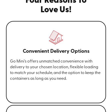
Four Reasons To
Love Us!
Convenient Delivery Options
Go Mini’s offers unmatched convenience with
delivery to your chosen location, flexible loading
to match your schedule, and the option to keep the
containers as long as you need.