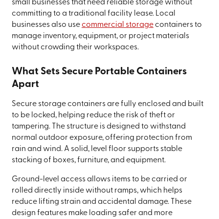
small businesses that need reliable storage without
committing to a traditional facility lease. Local
businesses also use
commercial storage
containers to
manage inventory, equipment, or project materials
without crowding their workspaces.
What Sets Secure Portable Containers
Apart
Secure storage containers are fully enclosed and built
to be locked, helping reduce the risk of theft or
tampering. The structure is designed to withstand
normal outdoor exposure, offering protection from
rain and wind. A solid, level floor supports stable
stacking of boxes, furniture, and equipment.
Ground-level access allows items to be carried or
rolled directly inside without ramps, which helps
reduce lifting strain and accidental damage. These
design features make loading safer and more