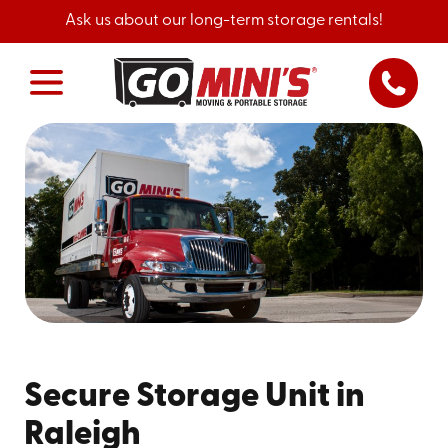
Ask us about our long-term storage rentals!
Secure Storage Unit in
Raleigh