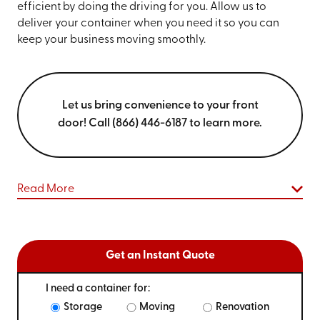
efficient by doing the driving for you. Allow us to
deliver your container when you need it so you can
keep your business moving smoothly.
Let us bring convenience to your front
door! Call (866) 446-6187 to learn more.
Read More
Get an Instant Quote
I need a container for:
Storage
Moving
Renovation