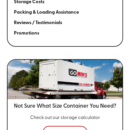
Storage Costs
Packing & Loading Assistance
Reviews / Testimonials
Promotions
Not Sure What Size
Container You Need?
Check out our storage calculator