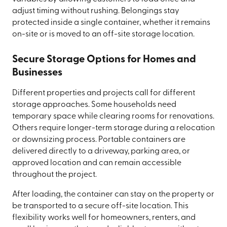
adjust timing without rushing. Belongings stay
protected inside a single container, whether it remains
on-site or is moved to an off-site storage location.
Secure Storage Options for Homes and
Businesses
Different properties and projects call for different
storage approaches. Some households need
temporary space while clearing rooms for renovations.
Others require longer-term storage during a relocation
or downsizing process. Portable containers are
delivered directly to a driveway, parking area, or
approved location and can remain accessible
throughout the project.
After loading, the container can stay on the property or
be transported to a secure off-site location. This
flexibility works well for homeowners, renters, and