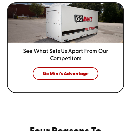
See What Sets Us Apart From
Our
Competitors
Go Mini's Advantage