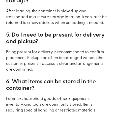
storage?
After loading, the container is picked up and
transported to a secure storage location. It can later be
returned to a new address when unloading is needed.
5. Do I need to be present for delivery
and pickup?
Being present for delivery is recommended to confirm
placement. Pickup can often be arranged without the
customer present if access is clear and arrangements
are confirmed.
6. What items can be stored in the
container?
Furniture, household goods, office equipment,
inventory, and tools are commonly stored. Items
requiring special handling or restricted materials