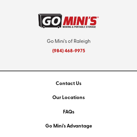
Go Mini's of Raleigh
(984) 468-9975
Contact Us
Our Locations
FAQs
Go Mini's Advantage