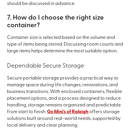
should be discussed in advance.
7. How do I choose the right size
container?
Container size is selected based on the volume and
type of items being stored. Discussing room counts and
large items helps determine the most suitable option.
Dependable Secure Storage
Secure portable storage provides a practical way to
manage space during life changes, renovations, and
business transitions. With enclosed containers, flexible
placement options, and a process designed to reduce
handling, storage remains organized and predictable
from start to finish.
Go Mini's of Raleigh
offers storage
solutions built around real-world needs, supported by
local delivery and clear planning.