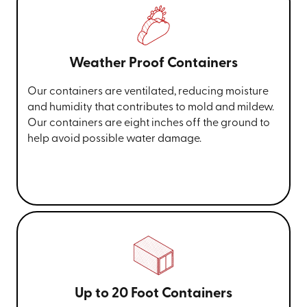
Weather Proof Containers
Our containers are ventilated, reducing moisture
and humidity that contributes to mold and mildew.
Our containers are eight inches off the ground to
help avoid possible water damage.
Up to 20 Foot Containers