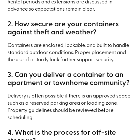
Rental periods and extensions are discussed in
advance so expectations remain clear.
2. How secure are your containers
against theft and weather?
Containers are enclosed, lockable, and built to handle
standard outdoor conditions. Proper placement and
the use of a sturdy lock further support security.
3. Can you deliver a container to an
apartment or townhome community?
Delivery is often possible if there is an approved space
such as a reserved parking area or loading zone.
Property guidelines should be reviewed before
scheduling.
4. What is the process for off-site