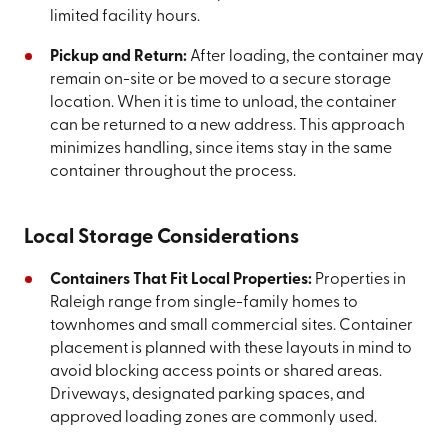
limited facility hours.
Pickup and Return:
After loading, the container may
remain on-site or be moved to a secure storage
location. When it is time to unload, the container
can be returned to a new address. This approach
minimizes handling, since items stay in the same
container throughout the process.
Local Storage Considerations
Containers That Fit Local Properties:
Properties in
Raleigh range from single-family homes to
townhomes and small commercial sites. Container
placement is planned with these layouts in mind to
avoid blocking access points or shared areas.
Driveways, designated parking spaces, and
approved loading zones are commonly used.