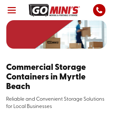
Commercial Storage
Containers in Myrtle
Beach
Reliable and Convenient Storage Solutions
for Local Businesses