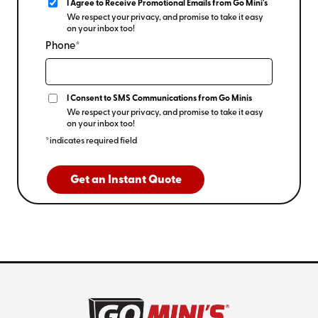
I Agree to Receive Promotional Emails from Go Mini's
We respect your privacy, and promise to take it easy
on your inbox too!
Phone*
I Consent to SMS Communications from Go Minis
We respect your privacy, and promise to take it easy
on your inbox too!
*indicates required field
Get an Instant Quote