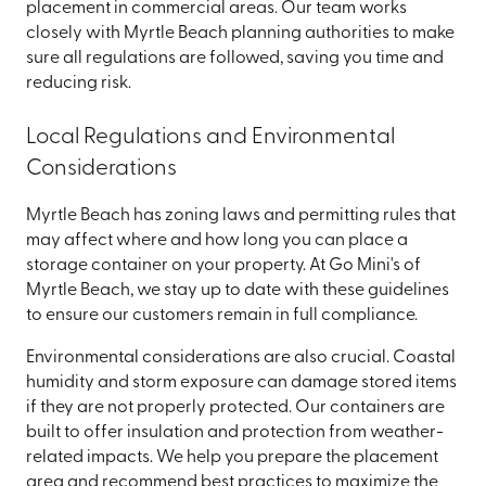
placement in commercial areas. Our team works
closely with Myrtle Beach planning authorities to make
sure all regulations are followed, saving you time and
reducing risk.
Local Regulations and Environmental
Considerations
Myrtle Beach has zoning laws and permitting rules that
may affect where and how long you can place a
storage container on your property. At Go Mini's of
Myrtle Beach, we stay up to date with these guidelines
to ensure our customers remain in full compliance.
Environmental considerations are also crucial. Coastal
humidity and storm exposure can damage stored items
if they are not properly protected. Our containers are
built to offer insulation and protection from weather-
related impacts. We help you prepare the placement
area and recommend best practices to maximize the