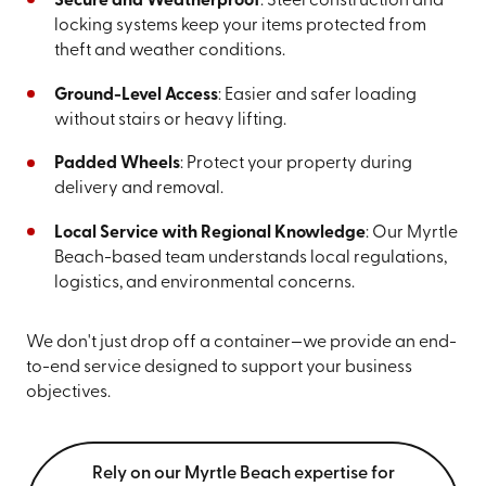
Secure and Weatherproof
: Steel construction and
locking systems keep your items protected from
theft and weather conditions.
Ground-Level Access
: Easier and safer loading
without stairs or heavy lifting.
Padded Wheels
: Protect your property during
delivery and removal.
Local Service with Regional Knowledge
: Our Myrtle
Beach-based team understands local regulations,
logistics, and environmental concerns.
We don't just drop off a container—we provide an end-
to-end service designed to support your business
objectives.
Rely on our Myrtle Beach expertise for