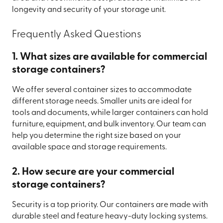
longevity and security of your storage unit.
Frequently Asked Questions
1. What sizes are available for commercial
storage containers?
We offer several container sizes to accommodate
different storage needs. Smaller units are ideal for
tools and documents, while larger containers can hold
furniture, equipment, and bulk inventory. Our team can
help you determine the right size based on your
available space and storage requirements.
2. How secure are your commercial
storage containers?
Security is a top priority. Our containers are made with
durable steel and feature heavy-duty locking systems.