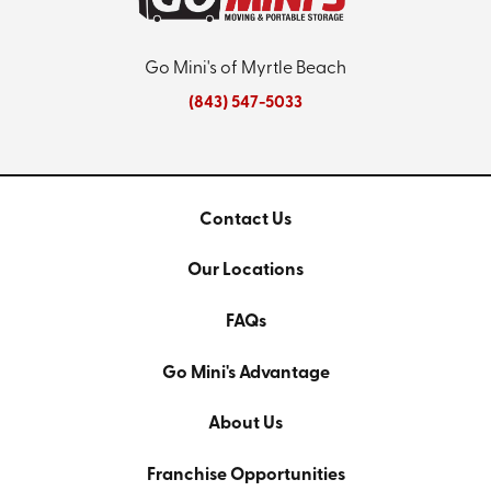
Go Mini's of Myrtle Beach
(843) 547-5033
Contact Us
Our Locations
FAQs
Go Mini's Advantage
About Us
Franchise Opportunities