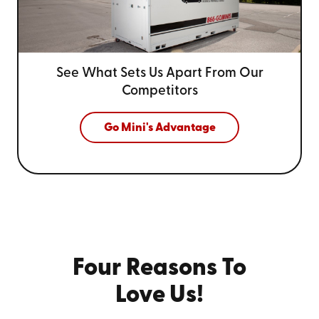
See What Sets Us Apart From
Our
Competitors
Go Mini's Advantage
Four Reasons To
Love Us!