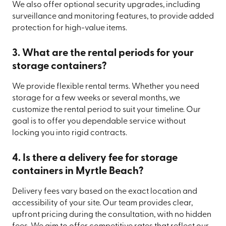
We also offer optional security upgrades, including
surveillance and monitoring features, to provide added
protection for high-value items.
3. What are the rental periods for your
storage containers?
We provide flexible rental terms. Whether you need
storage for a few weeks or several months, we
customize the rental period to suit your timeline. Our
goal is to offer you dependable service without
locking you into rigid contracts.
4. Is there a delivery fee for storage
containers in Myrtle Beach?
Delivery fees vary based on the exact location and
accessibility of your site. Our team provides clear,
upfront pricing during the consultation, with no hidden