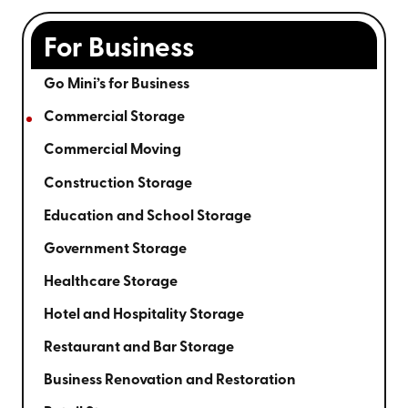
For Business
Go Mini’s for Business
Commercial Storage
Commercial Moving
Construction Storage
Education and School Storage
Government Storage
Healthcare Storage
Hotel and Hospitality Storage
Restaurant and Bar Storage
Business Renovation and Restoration