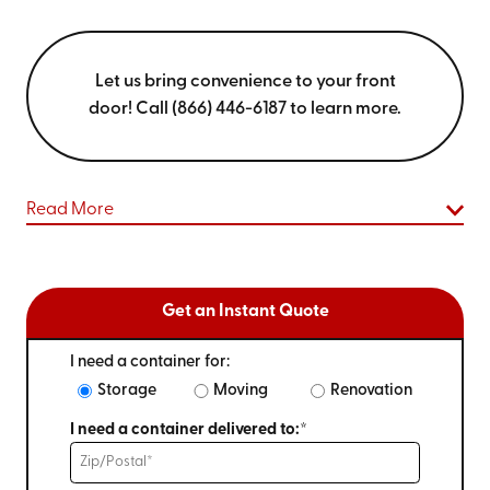
Let us bring convenience to your front
door! Call (866) 446-6187 to learn more.
Read More
Get an Instant Quote
I need a container for:
Storage
Moving
Renovation
I need a container delivered to:*