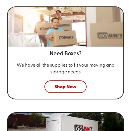
Need Boxes?
We have all the supplies to fit your
moving and
storage needs
Shop Now