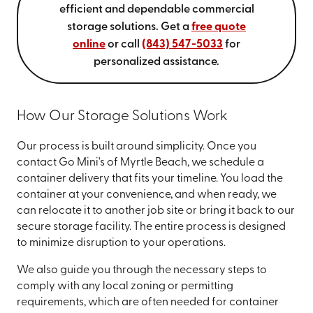
efficient and dependable commercial
storage solutions. Get a
free quote
online
or call
(843) 547-5033
for
personalized assistance.
How Our Storage Solutions Work
Our process is built around simplicity. Once you
contact Go Mini's of Myrtle Beach, we schedule a
container delivery that fits your timeline. You load the
container at your convenience, and when ready, we
can relocate it to another job site or bring it back to our
secure storage facility. The entire process is designed
to minimize disruption to your operations.
We also guide you through the necessary steps to
comply with any local zoning or permitting
requirements, which are often needed for container