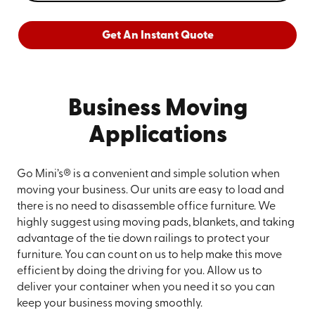
Get An Instant Quote
Business Moving
Applications
Go Mini’s® is a convenient and simple solution when
moving your business. Our units are easy to load and
there is no need to disassemble office furniture. We
highly suggest using moving pads, blankets, and taking
advantage of the tie down railings to protect your
furniture. You can count on us to help make this move
efficient by doing the driving for you. Allow us to
deliver your container when you need it so you can
keep your business moving smoothly.