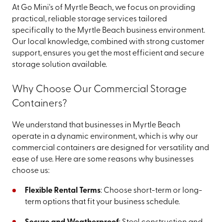
At Go Mini's of Myrtle Beach, we focus on providing
practical, reliable storage services tailored
specifically to the Myrtle Beach business environment.
Our local knowledge, combined with strong customer
support, ensures you get the most efficient and secure
storage solution available.
Why Choose Our Commercial Storage
Containers?
We understand that businesses in Myrtle Beach
operate in a dynamic environment, which is why our
commercial containers are designed for versatility and
ease of use. Here are some reasons why businesses
choose us:
Flexible Rental Terms
: Choose short-term or long-
term options that fit your business schedule.