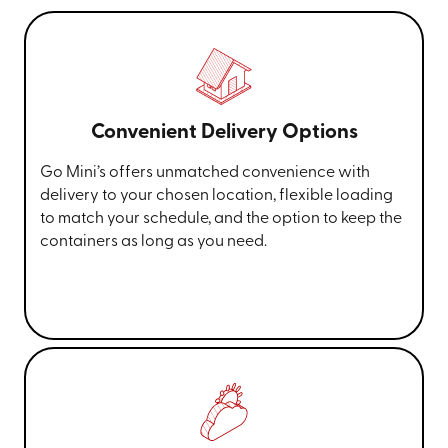
Convenient Delivery Options
Go Mini’s offers unmatched convenience with
delivery to your chosen location, flexible loading
to match your schedule, and the option to keep the
containers as long as you need.