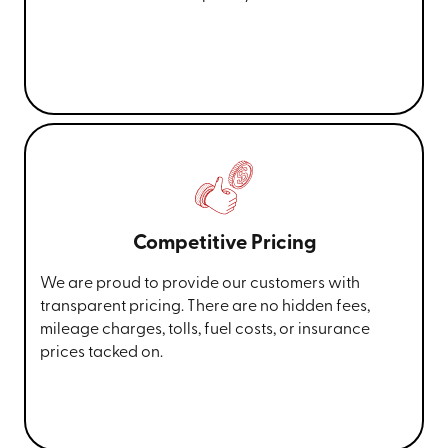
Competitive Pricing
We are proud to provide our customers with
transparent pricing. There are no hidden fees,
mileage charges, tolls, fuel costs, or insurance
prices tacked on.