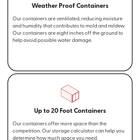
Weather Proof Containers
Our containers are ventilated, reducing moisture
and humidity that contributes to mold and mildew.
Our containers are eight inches off the ground to
help avoid possible water damage.
Up to 20 Foot Containers
Our containers offer more space than the
competition. Our storage calculator can help you
determine how much space you need.