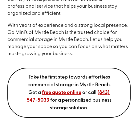
professional service that helps your business stay
organized and efficient.
With years of experience and a strong local presence,
Go Mini's of Myrtle Beach is the trusted choice for
commercial storage in Myrtle Beach. Let us help you
manage your space so you can focus on what matters
most—growing your business.
Take the first step towards effortless
commercial storage in Myrtle Beach.
Get a
free quote online
or call
(843)
547-5033
for a personalized business
storage solution.