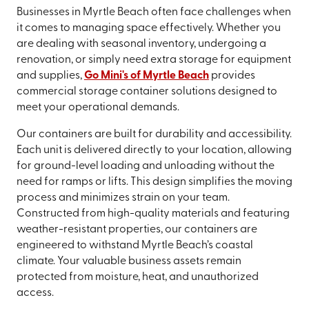
Businesses in Myrtle Beach often face challenges when
it comes to managing space effectively. Whether you
are dealing with seasonal inventory, undergoing a
renovation, or simply need extra storage for equipment
and supplies,
Go Mini's of Myrtle Beach
provides
commercial storage container solutions designed to
meet your operational demands.
Our containers are built for durability and accessibility.
Each unit is delivered directly to your location, allowing
for ground-level loading and unloading without the
need for ramps or lifts. This design simplifies the moving
process and minimizes strain on your team.
Constructed from high-quality materials and featuring
weather-resistant properties, our containers are
engineered to withstand Myrtle Beach’s coastal
climate. Your valuable business assets remain
protected from moisture, heat, and unauthorized
access.