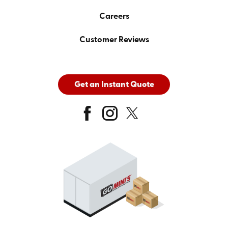
Careers
Customer Reviews
Get an Instant Quote