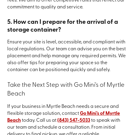
fees. We aim to offer competitive rates that reflect our
commitment to quality and service.
5. How can I prepare for the arrival of a
storage container?
Ensure your site is level, accessible, and compliant with
local regulations. Our team can advise you on the best
placement and help manage any required permits. We
also offer tips for preparing your space so the
container can be positioned quickly and safely.
Take the Next Step with Go Mini's of Myrtle
Beach
If your business in Myrtle Beach needs a secure and
flexible storage solution, contact
Go Mini's of Myrtle
Beach
today. Call us at
(843) 547-5033
to speak with
our team and schedule a consultation. From initial
delivery to final pickup, we offer a reliable,