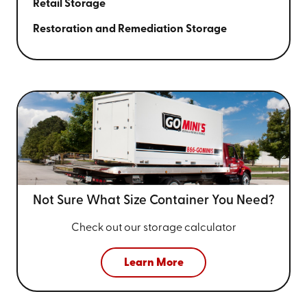
Retail Storage
Restoration and Remediation Storage
Not Sure What Size
Container You Need?
Check out our storage calculator
Learn More