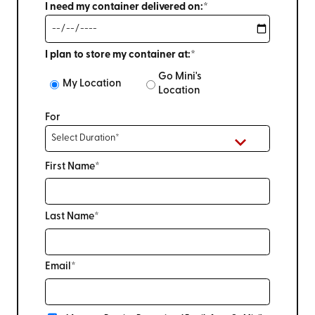
I need my container delivered on:*
I plan to store my container at:*
Go Mini's
My Location
Location
For
First Name*
Last Name*
Email*