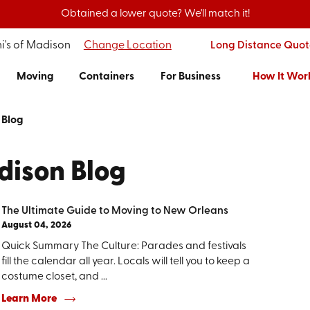
Obtained a lower quote? We'll match it!
i's of Madison
Change Location
Long Distance Quot
Moving
Containers
For Business
How It Wor
Blog
dison Blog
The Ultimate Guide to Moving to New Orleans
August 04, 2026
Quick Summary The Culture: Parades and festivals
fill the calendar all year. Locals will tell you to keep a
costume closet, and ...
Learn More