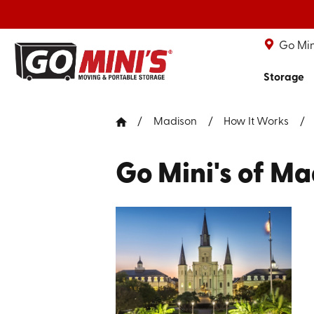
Go Min
Storage
Madison
How It Works
Go Mini's of Ma