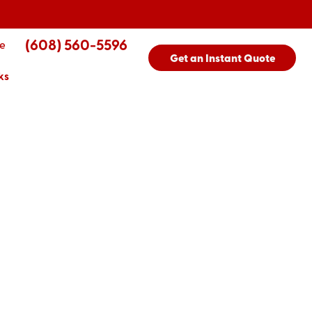
(608) 560-5596
e
Get an Instant Quote
ks