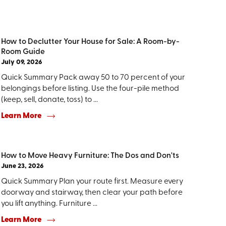
How to Declutter Your House for Sale: A Room-by-
Room Guide
July 09, 2026
Quick Summary Pack away 50 to 70 percent of your
belongings before listing. Use the four-pile method
(keep, sell, donate, toss) to ...
Learn More
How to Move Heavy Furniture: The Dos and Don'ts
June 23, 2026
Quick Summary Plan your route first. Measure every
doorway and stairway, then clear your path before
you lift anything. Furniture ...
Learn More