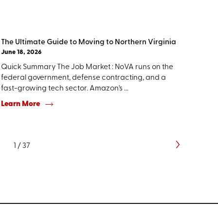
The Ultimate Guide to Moving to Northern Virginia
June 18, 2026
Quick Summary The Job Market : NoVA runs on the
federal government, defense contracting, and a
fast-growing tech sector. Amazon's ...
Learn More
1
/
37