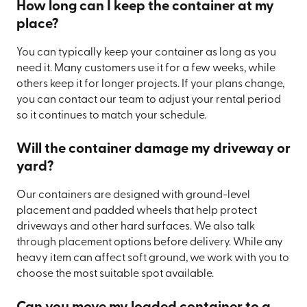
How long can I keep the container at my
place?
You can typically keep your container as long as you
need it. Many customers use it for a few weeks, while
others keep it for longer projects. If your plans change,
you can contact our team to adjust your rental period
so it continues to match your schedule.
Will the container damage my driveway or
yard?
Our containers are designed with ground-level
placement and padded wheels that help protect
driveways and other hard surfaces. We also talk
through placement options before delivery. While any
heavy item can affect soft ground, we work with you to
choose the most suitable spot available.