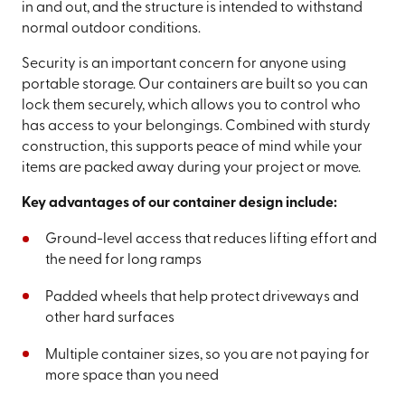
in and out, and the structure is intended to withstand
normal outdoor conditions.
Security is an important concern for anyone using
portable storage. Our containers are built so you can
lock them securely, which allows you to control who
has access to your belongings. Combined with sturdy
construction, this supports peace of mind while your
items are packed away during your project or move.
Key advantages of our container design include:
Ground-level access that reduces lifting effort and
the need for long ramps
Padded wheels that help protect driveways and
other hard surfaces
Multiple container sizes, so you are not paying for
more space than you need