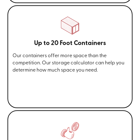
Up to 20 Foot Containers
Our containers offer more space than the
competition. Our storage calculator can help you
determine how much space you need.