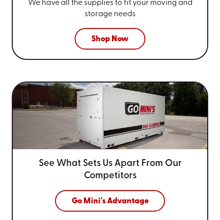
We have all the supplies to fit your
moving and
storage needs
Shop Now
See What Sets Us Apart From
Our
Competitors
Go Mini's Advantage