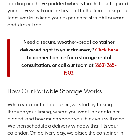
loading and have padded wheels that help safeguard
your driveway. From the first call to the final pickup, our
team works to keep your experience straightforward
and stress-free.
Need a secure, weather-proof container
delivered right to your driveway?
Click here
to connect online for a storage rental
consultation, or call our team at
(863) 265-
1503
.
How Our Portable Storage Works
When you contact our team, we start by talking
through your timing, where you want the container
placed, and how much space you think you will need.
We then schedule a delivery window that fits your
calendar. On delivery day, we place the container in