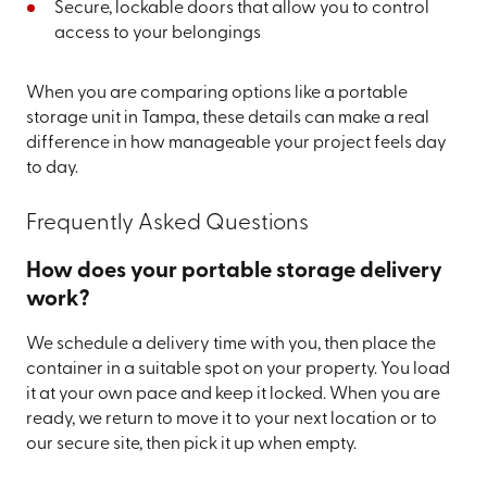
Secure, lockable doors that allow you to control
access to your belongings
When you are comparing options like a portable
storage unit in Tampa, these details can make a real
difference in how manageable your project feels day
to day.
Frequently Asked Questions
How does your portable storage delivery
work?
We schedule a delivery time with you, then place the
container in a suitable spot on your property. You load
it at your own pace and keep it locked. When you are
ready, we return to move it to your next location or to
our secure site, then pick it up when empty.