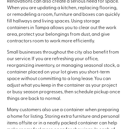
Renovations can also create a serious need for space.
When you are updating a kitchen, replacing flooring,
or remodeling a room, furniture and boxes can quickly
fill hallways and living spaces. Using storage
containers in Tampa allows you to clear out the work
area, protect your belongings from dust, and give
contractors room to work more efficiently.
Small businesses throughout the city also benefit from
our service. If you are refreshing your office,
reorganizing inventory, or managing seasonal stock, a
container placed on your lot gives you short-term
space without committing to a long lease. You can
adjust what you keep in the container as your project
or busy season progresses, then schedule pickup once
things are back to normal.
Many customers also use a container when preparing
a home for listing. Storing extra furniture and personal
items offsite or in a neatly packed container can help