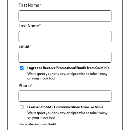
First Name*
Last Name*
Email*
I Agree to Receive Promotional Emails from Go Mini's
We respect your privacy, and promise to take it easy
on your inbox too!
Phone*
I Consent to SMS Communications from Go Minis
We respect your privacy, and promise to take it easy
on your inbox too!
*indicates required field