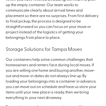
up the empty container. Our team works to
communicate clearly about arrival times and
placement so there are no surprises. From first delivery
to final pickup, the process is designed to be
straightforward so you can focus on your move or
project instead of the logistics of getting your
belongings from place to place.
Storage Solutions for Tampa Moves
Our containers help solve common challenges that
homeowners and renters face during local moves. If
you are selling one home and buying another, move-
out and move-in dates do not always line up. By
loading your belongings into a container in advance,
you can move out on schedule and have us store your
items until your new place is ready, then we bring
everything to your next driveway.