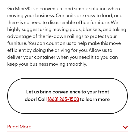
Go Mini’s® is a convenient and simple solution when
moving your business. Our units are easy to load, and
there is no need to disassemble office furniture. We
highly suggest using moving pads, blankets, and taking
advantage of the tie-down railings to protect your
furniture. You can count on us to help make this move
efficient by doing the driving for you. Allow us to
deliver your container when you need it so you can
keep your business moving smoothly.
Let us bring convenience to your front
door! Call
(863) 265-1503
to learn more.
Read More