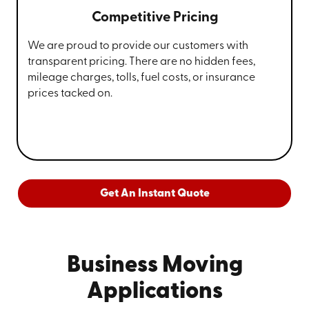
Competitive Pricing
We are proud to provide our customers with
transparent pricing. There are no hidden fees,
mileage charges, tolls, fuel costs, or insurance
prices tacked on.
Get An Instant Quote
Business Moving
Applications