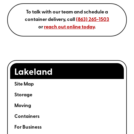
To talk with our team and schedule a
container delivery, call
(863) 265-1503
or
reach out online today
.
Lakeland
Site Map
Storage
Moving
Containers
For Business