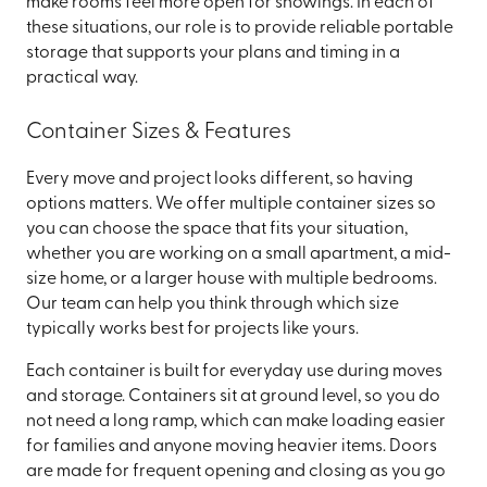
make rooms feel more open for showings. In each of
these situations, our role is to provide reliable portable
storage that supports your plans and timing in a
practical way.
Container Sizes & Features
Every move and project looks different, so having
options matters. We offer multiple container sizes so
you can choose the space that fits your situation,
whether you are working on a small apartment, a mid-
size home, or a larger house with multiple bedrooms.
Our team can help you think through which size
typically works best for projects like yours.
Each container is built for everyday use during moves
and storage. Containers sit at ground level, so you do
not need a long ramp, which can make loading easier
for families and anyone moving heavier items. Doors
are made for frequent opening and closing as you go