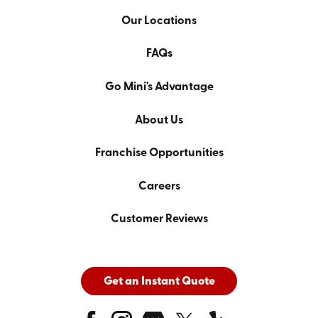
Our Locations
FAQs
Go Mini's Advantage
About Us
Franchise Opportunities
Careers
Customer Reviews
Get an Instant Quote