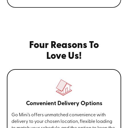
Four Reasons To
Love Us!
Convenient Delivery Options
Go Mini’s offers unmatched convenience with
delivery to your chosen location, flexible loading