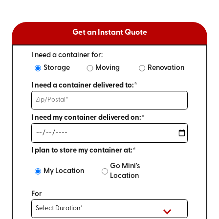
Get an Instant Quote
I need a container for:
Storage
Moving
Renovation
I need a container delivered to:*
I need my container delivered on:*
I plan to store my container at:*
Go Mini's
My Location
Location
For