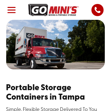
Portable Storage
Containers in Tampa
Simple, Flexible Storage Delivered To You