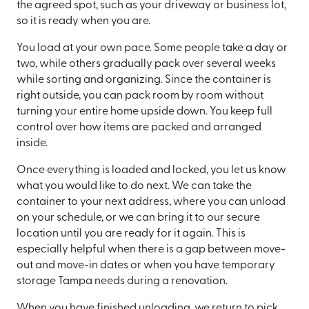
the agreed spot, such as your driveway or business lot,
so it is ready when you are.
You load at your own pace. Some people take a day or
two, while others gradually pack over several weeks
while sorting and organizing. Since the container is
right outside, you can pack room by room without
turning your entire home upside down. You keep full
control over how items are packed and arranged
inside.
Once everything is loaded and locked, you let us know
what you would like to do next. We can take the
container to your next address, where you can unload
on your schedule, or we can bring it to our secure
location until you are ready for it again. This is
especially helpful when there is a gap between move-
out and move-in dates or when you have temporary
storage Tampa needs during a renovation.
When you have finished unloading, we return to pick