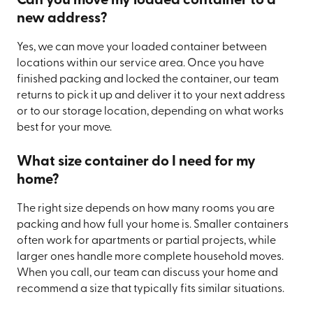
Can you move my loaded container to a
new address?
Yes, we can move your loaded container between
locations within our service area. Once you have
finished packing and locked the container, our team
returns to pick it up and deliver it to your next address
or to our storage location, depending on what works
best for your move.
What size container do I need for my
home?
The right size depends on how many rooms you are
packing and how full your home is. Smaller containers
often work for apartments or partial projects, while
larger ones handle more complete household moves.
When you call, our team can discuss your home and
recommend a size that typically fits similar situations.