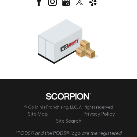
© Go Mini's Franchising, LLC. All rights reserved
Site Map
Privacy Policy
Site Search
*PODS® and the PODS® logo are the registered