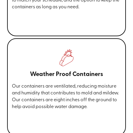
to match your schedule, and the option to keep the
containers as long as you need.
Weather Proof Containers
Our containers are ventilated, reducing moisture
and humidity that contributes to mold and mildew.
Our containers are eight inches off the ground to
help avoid possible water damage.