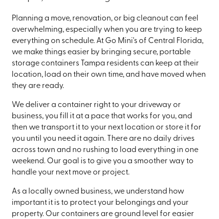
Planning a move, renovation, or big cleanout can feel
overwhelming, especially when you are trying to keep
everything on schedule. At Go Mini's of Central Florida,
we make things easier by bringing secure, portable
storage containers Tampa residents can keep at their
location, load on their own time, and have moved when
they are ready.
We deliver a container right to your driveway or
business, you fill it at a pace that works for you, and
then we transport it to your next location or store it for
you until you need it again. There are no daily drives
across town and no rushing to load everything in one
weekend. Our goal is to give you a smoother way to
handle your next move or project.
As a locally owned business, we understand how
important it is to protect your belongings and your
property. Our containers are ground level for easier