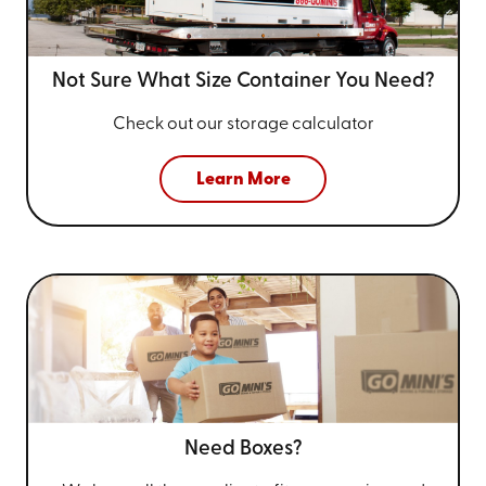
Not Sure What Size
Container You Need?
Check out our storage calculator
Learn More
Need Boxes?