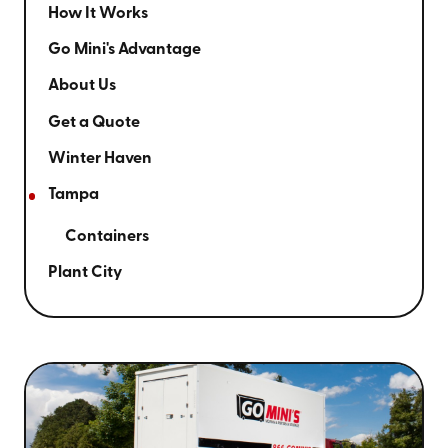
How It Works
Go Mini's Advantage
About Us
Get a Quote
Winter Haven
Tampa
Containers
Plant City