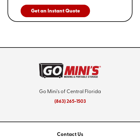
Get an Instant Quote
Go Mini's of Central Florida
(863) 265-1503
Contact Us