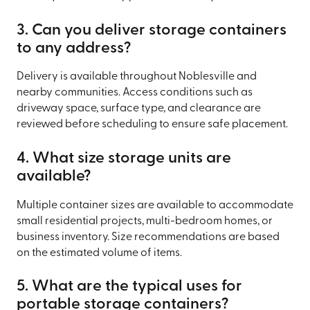
3. Can you deliver storage containers
to any address?
Delivery is available throughout Noblesville and
nearby communities. Access conditions such as
driveway space, surface type, and clearance are
reviewed before scheduling to ensure safe placement.
4. What size storage units are
available?
Multiple container sizes are available to accommodate
small residential projects, multi-bedroom homes, or
business inventory. Size recommendations are based
on the estimated volume of items.
5. What are the typical uses for
portable storage containers?