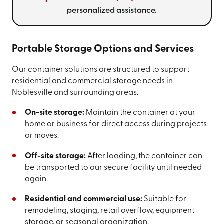
personalized assistance.
Portable Storage Options and Services
Our container solutions are structured to support
residential and commercial storage needs in
Noblesville and surrounding areas.
On-site storage:
Maintain the container at your
home or business for direct access during projects
or moves.
Off-site storage:
After loading, the container can
be transported to our secure facility until needed
again.
Residential and commercial use:
Suitable for
remodeling, staging, retail overflow, equipment
storage, or seasonal organization.