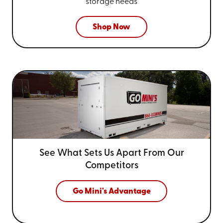
storage needs
Shop Now
See What Sets Us Apart From
Our
Competitors
Go Mini's Advantage