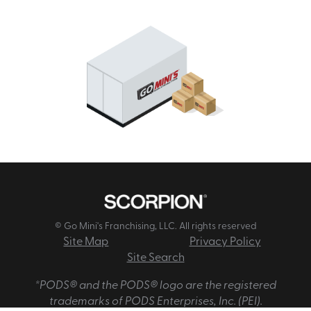
© Go Mini's Franchising, LLC. All rights reserved
Site Map
Privacy Policy
Site Search
*PODS® and the PODS® logo are the registered
trademarks of PODS Enterprises, Inc. (PEI).