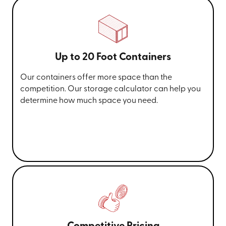
Up to 20 Foot Containers
Our containers offer more space than the
competition. Our storage calculator can help you
determine how much space you need.