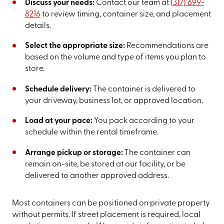
Discuss your needs:
Contact our team at
(317) 699-
8216
to review timing, container size, and placement
details.
Select the appropriate size:
Recommendations are
based on the volume and type of items you plan to
store.
Schedule delivery:
The container is delivered to
your driveway, business lot, or approved location.
Load at your pace:
You pack according to your
schedule within the rental timeframe.
Arrange pickup or storage:
The container can
remain on-site, be stored at our facility, or be
delivered to another approved address.
Most containers can be positioned on private property
without permits. If street placement is required, local