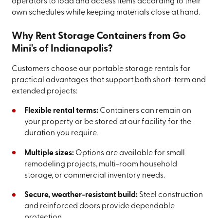
operators to load and access items according to their
own schedules while keeping materials close at hand.
Why Rent Storage Containers from Go
Mini's of Indianapolis?
Customers choose our portable storage rentals for
practical advantages that support both short-term and
extended projects:
Flexible rental terms:
Containers can remain on
your property or be stored at our facility for the
duration you require.
Multiple sizes:
Options are available for small
remodeling projects, multi-room household
storage, or commercial inventory needs.
Secure, weather-resistant build:
Steel construction
and reinforced doors provide dependable
protection.