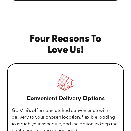
Four Reasons To
Love Us!
Convenient Delivery Options
Go Mini’s offers unmatched convenience with
delivery to your chosen location, flexible loading
to match your schedule, and the option to keep the
containers as long as you need.