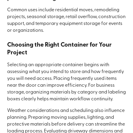
Common uses include residential moves, remodeling
projects, seasonal storage, retail overflow, construction
support, and temporary equipment storage for events
or organizations.
Choosing the Right Container for Your
Project
Selecting an appropriate container begins with
assessing what you intend to store and how frequently
you will need access. Placing frequently used items
near the door can improve efficiency. For business
storage, organizing materials by category and labeling
boxes clearly helps maintain workflow continuity.
Weather considerations and scheduling also influence
planning. Preparing moving supplies, lighting, and
protective materials before delivery can streamline the
loading process. Evaluating driveway dimensions and