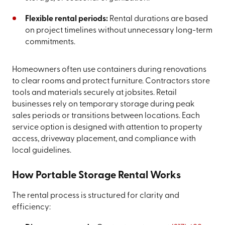
Flexible rental periods:
Rental durations are based
on project timelines without unnecessary long-term
commitments.
Homeowners often use containers during renovations
to clear rooms and protect furniture. Contractors store
tools and materials securely at jobsites. Retail
businesses rely on temporary storage during peak
sales periods or transitions between locations. Each
service option is designed with attention to property
access, driveway placement, and compliance with
local guidelines.
How Portable Storage Rental Works
The rental process is structured for clarity and
efficiency: