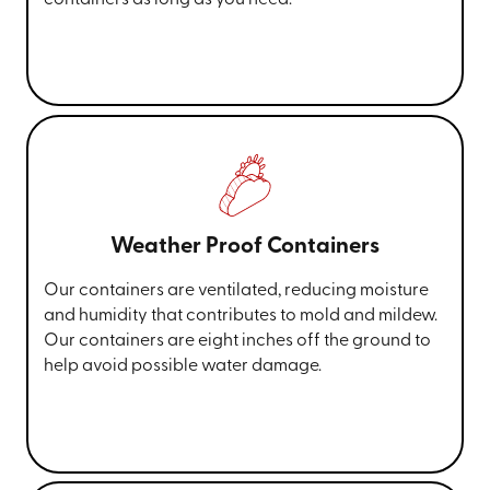
Weather Proof Containers
Our containers are ventilated, reducing moisture
and humidity that contributes to mold and mildew.
Our containers are eight inches off the ground to
help avoid possible water damage.