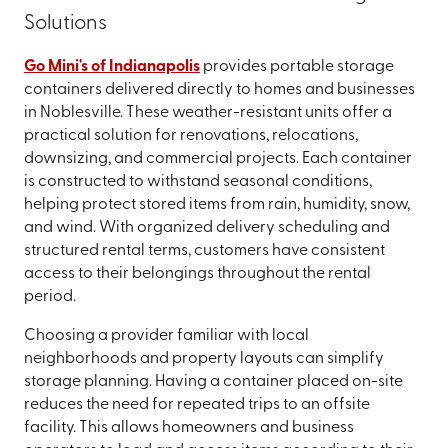
Solutions
Go Mini's of Indianapolis
provides portable storage
containers delivered directly to homes and businesses
in Noblesville. These weather-resistant units offer a
practical solution for renovations, relocations,
downsizing, and commercial projects. Each container
is constructed to withstand seasonal conditions,
helping protect stored items from rain, humidity, snow,
and wind. With organized delivery scheduling and
structured rental terms, customers have consistent
access to their belongings throughout the rental
period.
Choosing a provider familiar with local
neighborhoods and property layouts can simplify
storage planning. Having a container placed on-site
reduces the need for repeated trips to an offsite
facility. This allows homeowners and business