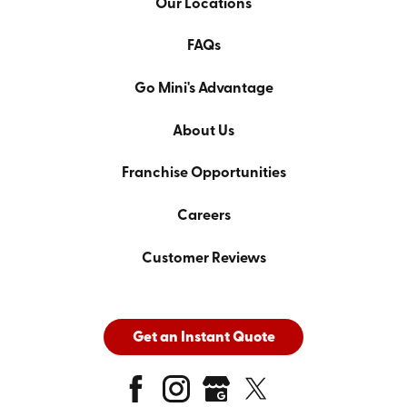
Our Locations
FAQs
Go Mini's Advantage
About Us
Franchise Opportunities
Careers
Customer Reviews
Get an Instant Quote