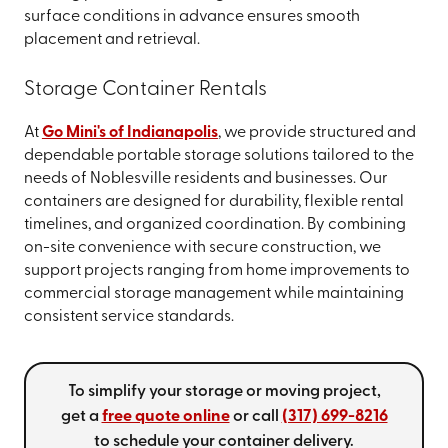
surface conditions in advance ensures smooth
placement and retrieval.
Storage Container Rentals
At
Go Mini's of Indianapolis
, we provide structured and
dependable portable storage solutions tailored to the
needs of Noblesville residents and businesses. Our
containers are designed for durability, flexible rental
timelines, and organized coordination. By combining
on-site convenience with secure construction, we
support projects ranging from home improvements to
commercial storage management while maintaining
consistent service standards.
To simplify your storage or moving project,
get a
free quote online
or call
(317) 699-8216
to schedule your container delivery.