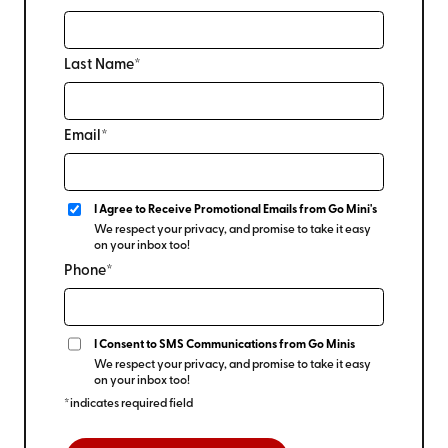
Last Name*
Email*
I Agree to Receive Promotional Emails from Go Mini's
We respect your privacy, and promise to take it easy
on your inbox too!
Phone*
I Consent to SMS Communications from Go Minis
We respect your privacy, and promise to take it easy
on your inbox too!
*indicates required field