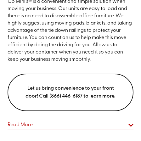
Go Mini’s® is a convenient and simple solution when
moving your business. Our units are easy to load and
there is no need to disassemble office furniture. We
highly suggest using moving pads, blankets, and taking
advantage of the tie down railings to protect your
furniture. You can count on us to help make this move
efficient by doing the driving for you. Allow us to
deliver your container when you need it so you can
keep your business moving smoothly.
Let us bring convenience to your front
door! Call (866) 446-6187 to learn more.
Read More