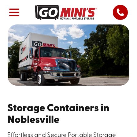
Storage Containers in
Noblesville
Effortless and Secure Portable Storage