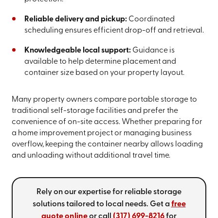
Reliable delivery and pickup:
Coordinated
scheduling ensures efficient drop-off and retrieval.
Knowledgeable local support:
Guidance is
available to help determine placement and
container size based on your property layout.
Many property owners compare portable storage to
traditional self-storage facilities and prefer the
convenience of on-site access. Whether preparing for
a home improvement project or managing business
overflow, keeping the container nearby allows loading
and unloading without additional travel time.
Rely on our expertise for reliable storage
solutions tailored to local needs. Get a
free
quote online
or call
(317) 699-8216
for