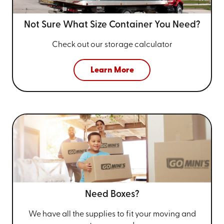
Not Sure What Size
Container You Need?
Check out our storage calculator
Learn More
Need Boxes?
We have all the supplies to fit your
moving and