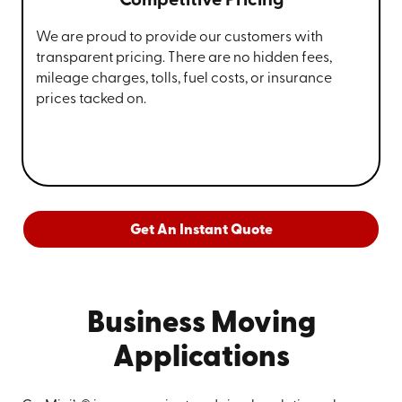
Competitive Pricing
We are proud to provide our customers with
transparent pricing. There are no hidden fees,
mileage charges, tolls, fuel costs, or insurance
prices tacked on.
Get An Instant Quote
Business Moving
Applications