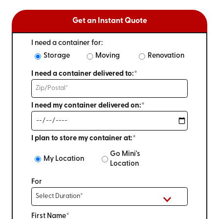
Get an Instant Quote
I need a container for:
Storage
Moving
Renovation
I need a container delivered to:*
I need my container delivered on:*
I plan to store my container at:*
Go Mini's
My Location
Location
For
First Name*