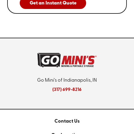
Get an Instant Quote
Go Mini's of Indianapolis, IN
(317) 699-8216
Contact Us