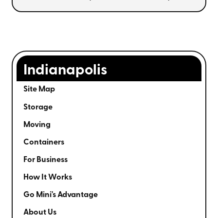
Indianapolis
Site Map
Storage
Moving
Containers
For Business
How It Works
Go Mini's Advantage
About Us