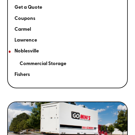
Get a Quote
Coupons
Carmel
Lawrence
Noblesville
Commercial Storage
Fishers