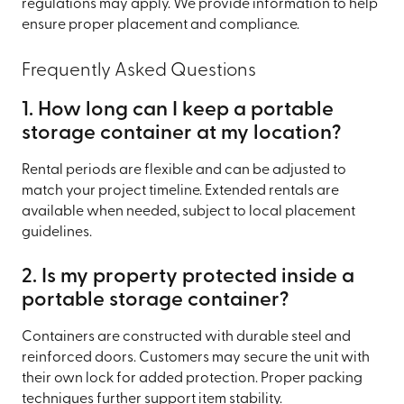
regulations may apply. We provide information to help
ensure proper placement and compliance.
Frequently Asked Questions
1. How long can I keep a portable
storage container at my location?
Rental periods are flexible and can be adjusted to
match your project timeline. Extended rentals are
available when needed, subject to local placement
guidelines.
2. Is my property protected inside a
portable storage container?
Containers are constructed with durable steel and
reinforced doors. Customers may secure the unit with
their own lock for added protection. Proper packing
techniques further support item stability.