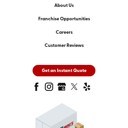
About Us
Franchise Opportunities
Careers
Customer Reviews
Get an Instant Quote