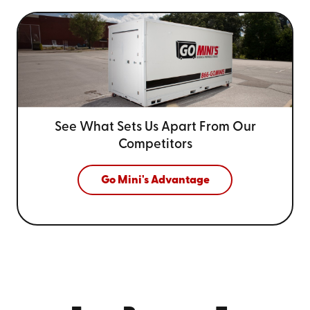
See What Sets Us Apart From
Our
Competitors
Go Mini's Advantage