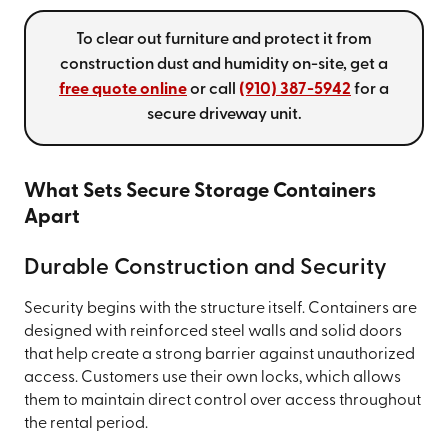
To clear out furniture and protect it from
construction dust and humidity on-site, get a
free quote online
or call
(910) 387-5942
for a
secure driveway unit.
What Sets Secure Storage Containers
Apart
Durable Construction and Security
Security begins with the structure itself. Containers are
designed with reinforced steel walls and solid doors
that help create a strong barrier against unauthorized
access. Customers use their own locks, which allows
them to maintain direct control over access throughout
the rental period.