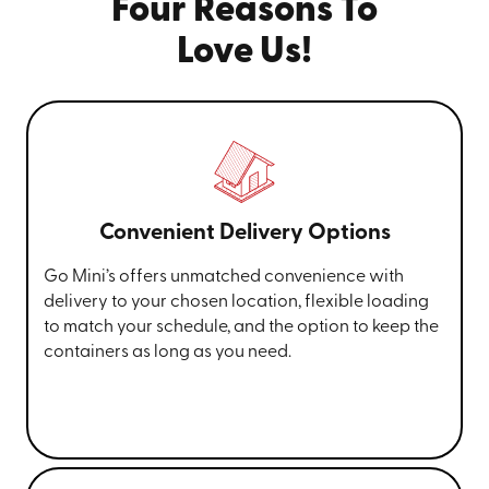
Four Reasons To
Love Us!
Convenient Delivery Options
Go Mini’s offers unmatched convenience with
delivery to your chosen location, flexible loading
to match your schedule, and the option to keep the
containers as long as you need.