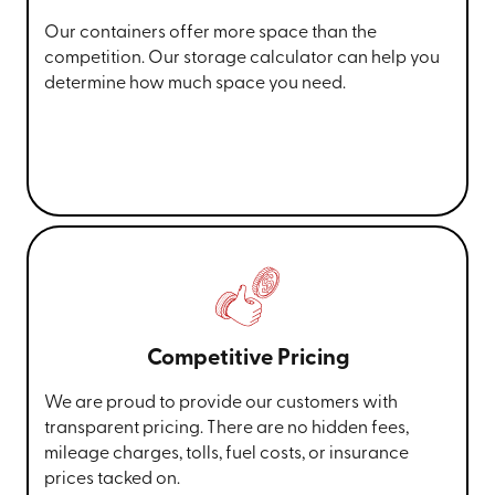
Our containers offer more space than the
competition. Our storage calculator can help you
determine how much space you need.
Competitive Pricing
We are proud to provide our customers with
transparent pricing. There are no hidden fees,
mileage charges, tolls, fuel costs, or insurance
prices tacked on.