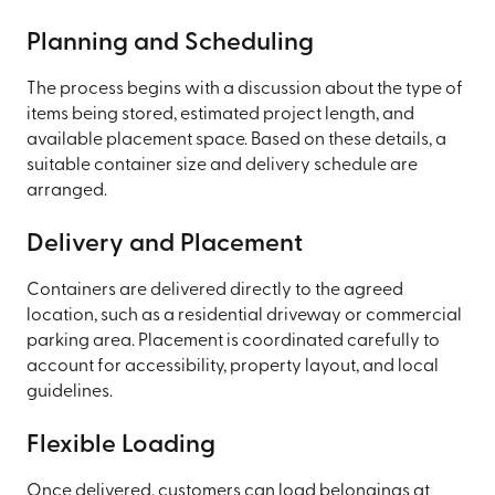
Planning and Scheduling
The process begins with a discussion about the type of
items being stored, estimated project length, and
available placement space. Based on these details, a
suitable container size and delivery schedule are
arranged.
Delivery and Placement
Containers are delivered directly to the agreed
location, such as a residential driveway or commercial
parking area. Placement is coordinated carefully to
account for accessibility, property layout, and local
guidelines.
Flexible Loading
Once delivered, customers can load belongings at