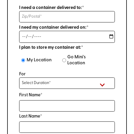
I need a container delivered to:*
I need my container delivered on:*
I plan to store my container at:*
Go Mini's
My Location
Location
For
First Name*
Last Name*