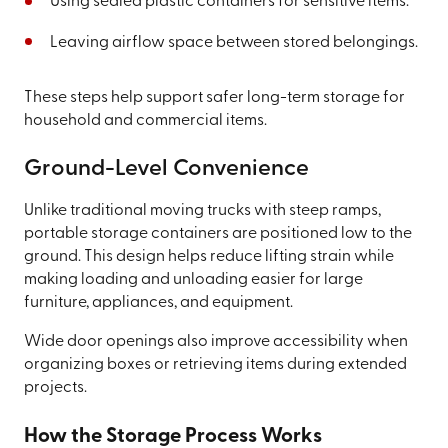
Using sealed plastic containers for sensitive items.
Leaving airflow space between stored belongings.
These steps help support safer long-term storage for
household and commercial items.
Ground-Level Convenience
Unlike traditional moving trucks with steep ramps,
portable storage containers are positioned low to the
ground. This design helps reduce lifting strain while
making loading and unloading easier for large
furniture, appliances, and equipment.
Wide door openings also improve accessibility when
organizing boxes or retrieving items during extended
projects.
How the Storage Process Works