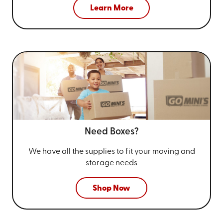
Learn More
Need Boxes?
We have all the supplies to fit your
moving and
storage needs
Shop Now