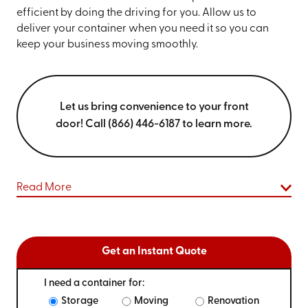
efficient by doing the driving for you. Allow us to
deliver your container when you need it so you can
keep your business moving smoothly.
Let us bring convenience to your front
door! Call (866) 446-6187 to learn more.
Read More
Get an Instant Quote
I need a container for:
Storage
Moving
Renovation