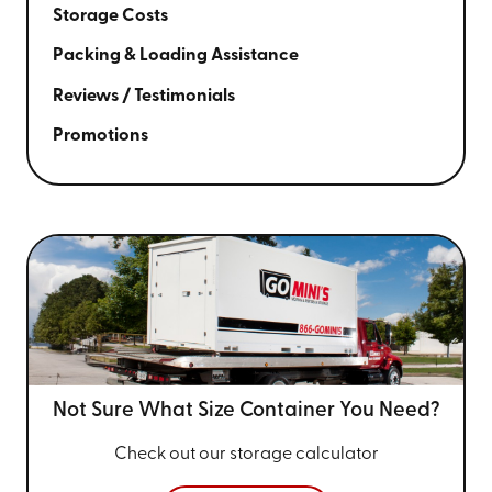
Storage Costs
Packing & Loading Assistance
Reviews / Testimonials
Promotions
Not Sure What Size
Container You Need?
Check out our storage calculator