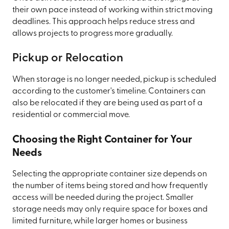
their own pace instead of working within strict moving
deadlines. This approach helps reduce stress and
allows projects to progress more gradually.
Pickup or Relocation
When storage is no longer needed, pickup is scheduled
according to the customer's timeline. Containers can
also be relocated if they are being used as part of a
residential or commercial move.
Choosing the Right Container for Your
Needs
Selecting the appropriate container size depends on
the number of items being stored and how frequently
access will be needed during the project. Smaller
storage needs may only require space for boxes and
limited furniture, while larger homes or business