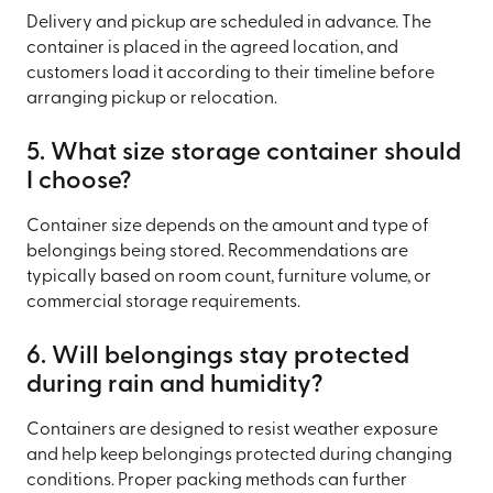
Delivery and pickup are scheduled in advance. The
container is placed in the agreed location, and
customers load it according to their timeline before
arranging pickup or relocation.
5. What size storage container should
I choose?
Container size depends on the amount and type of
belongings being stored. Recommendations are
typically based on room count, furniture volume, or
commercial storage requirements.
6. Will belongings stay protected
during rain and humidity?
Containers are designed to resist weather exposure
and help keep belongings protected during changing
conditions. Proper packing methods can further