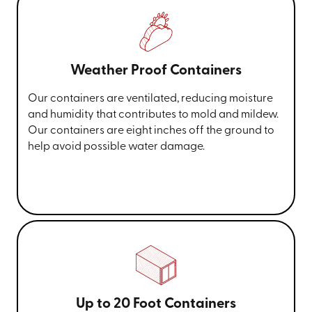
Weather Proof Containers
Our containers are ventilated, reducing moisture
and humidity that contributes to mold and mildew.
Our containers are eight inches off the ground to
help avoid possible water damage.
Up to 20 Foot Containers