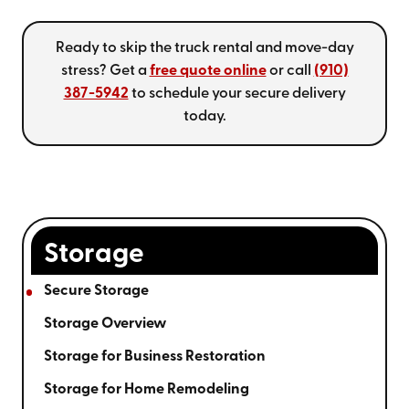
Ready to skip the truck rental and move-day
stress? Get a
free quote online
or call
(910)
387-5942
to schedule your secure delivery
today.
Storage
Secure Storage
Storage Overview
Storage for Business Restoration
Storage for Home Remodeling