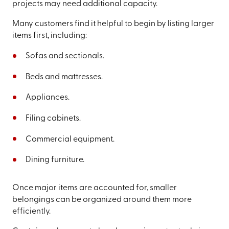
projects may need additional capacity.
Many customers find it helpful to begin by listing larger
items first, including:
Sofas and sectionals.
Beds and mattresses.
Appliances.
Filing cabinets.
Commercial equipment.
Dining furniture.
Once major items are accounted for, smaller
belongings can be organized around them more
efficiently.