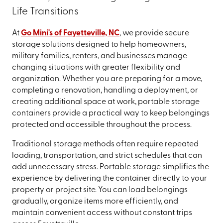
Life Transitions
At
Go Mini's of Fayetteville, NC
, we provide secure
storage solutions designed to help homeowners,
military families, renters, and businesses manage
changing situations with greater flexibility and
organization. Whether you are preparing for a move,
completing a renovation, handling a deployment, or
creating additional space at work, portable storage
containers provide a practical way to keep belongings
protected and accessible throughout the process.
Traditional storage methods often require repeated
loading, transportation, and strict schedules that can
add unnecessary stress. Portable storage simplifies the
experience by delivering the container directly to your
property or project site. You can load belongings
gradually, organize items more efficiently, and
maintain convenient access without constant trips