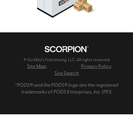
© Go Mini's Franchising, LLC. All rights reserved
Site Map
Privacy Policy
Site Search
*PODS® and the PODS® logo are the registered
trademarks of PODS Enterprises, Inc. (PEI).