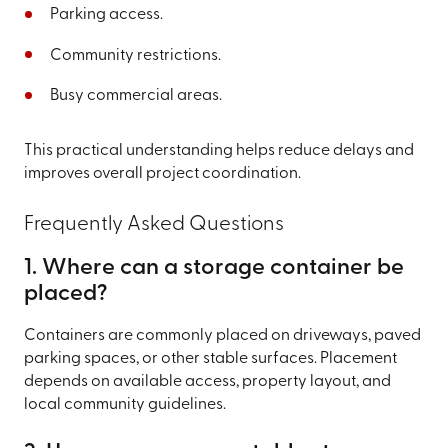
Parking access.
Community restrictions.
Busy commercial areas.
This practical understanding helps reduce delays and
improves overall project coordination.
Frequently Asked Questions
1. Where can a storage container be
placed?
Containers are commonly placed on driveways, paved
parking spaces, or other stable surfaces. Placement
depends on available access, property layout, and
local community guidelines.