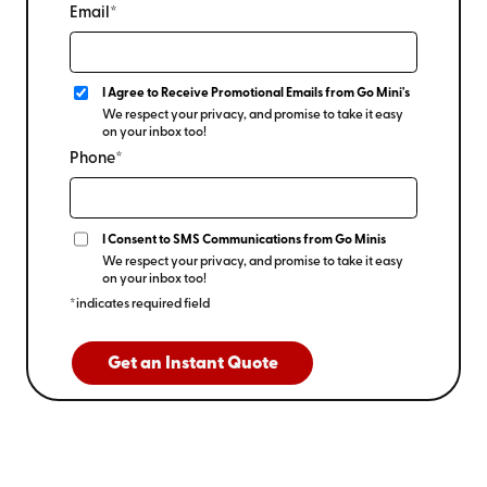
Email*
I Agree to Receive Promotional Emails from Go Mini's
We respect your privacy, and promise to take it easy
on your inbox too!
Phone*
I Consent to SMS Communications from Go Minis
We respect your privacy, and promise to take it easy
on your inbox too!
*indicates required field
Get an Instant Quote