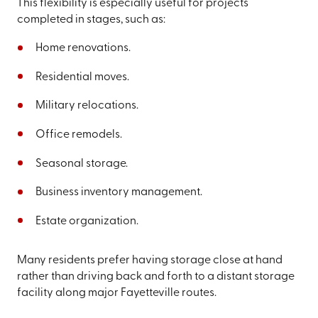
This flexibility is especially useful for projects
completed in stages, such as:
Home renovations.
Residential moves.
Military relocations.
Office remodels.
Seasonal storage.
Business inventory management.
Estate organization.
Many residents prefer having storage close at hand
rather than driving back and forth to a distant storage
facility along major Fayetteville routes.