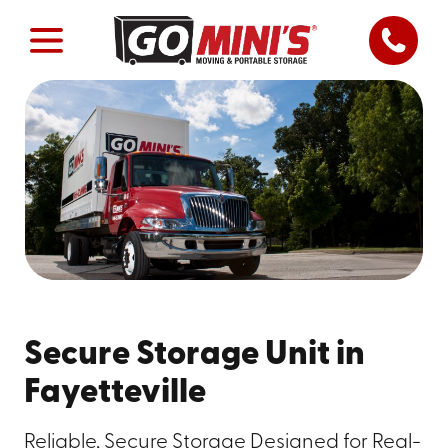
Secure Storage Unit in
Fayetteville
Reliable, Secure Storage Designed for Real-