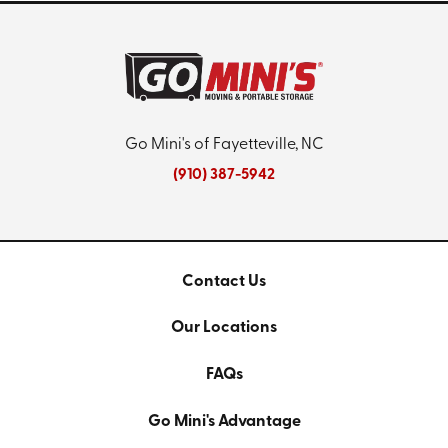
Go Mini's of Fayetteville, NC
(910) 387-5942
Contact Us
Our Locations
FAQs
Go Mini's Advantage