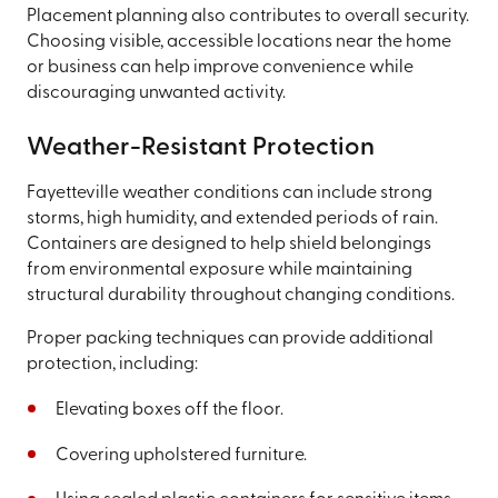
Placement planning also contributes to overall security.
Choosing visible, accessible locations near the home
or business can help improve convenience while
discouraging unwanted activity.
Weather-Resistant Protection
Fayetteville weather conditions can include strong
storms, high humidity, and extended periods of rain.
Containers are designed to help shield belongings
from environmental exposure while maintaining
structural durability throughout changing conditions.
Proper packing techniques can provide additional
protection, including:
Elevating boxes off the floor.
Covering upholstered furniture.