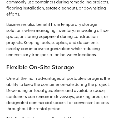
commonly use containers during remodeling projects,
flooring installation, estate cleanouts, or downsizing
efforts.
Businesses also benefit from temporary storage
solutions when managing inventory, renovating office
space, or storing equipment during construction
projects. Keeping tools, supplies, and documents
nearby can improve organization while reducing
unnecessary transportation between locations.
Flexible On-Site Storage
One of the main advantages of portable storage is the
ability to keep the container on-site during the project.
Depending on local guidelines and available space,
containers can remain in driveways, parking areas, or
designated commercial spaces for convenient access
throughout the rental period.