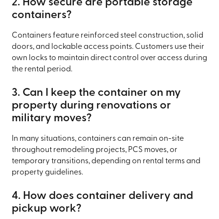
2. How secure are portable storage
containers?
Containers feature reinforced steel construction, solid
doors, and lockable access points. Customers use their
own locks to maintain direct control over access during
the rental period.
3. Can I keep the container on my
property during renovations or
military moves?
In many situations, containers can remain on-site
throughout remodeling projects, PCS moves, or
temporary transitions, depending on rental terms and
property guidelines.
4. How does container delivery and
pickup work?