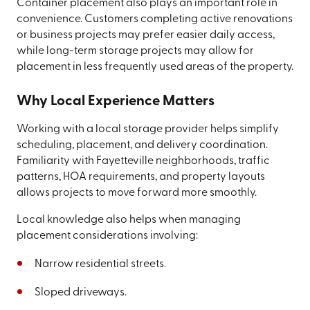
Container placement also plays an important role in
convenience. Customers completing active renovations
or business projects may prefer easier daily access,
while long-term storage projects may allow for
placement in less frequently used areas of the property.
Why Local Experience Matters
Working with a local storage provider helps simplify
scheduling, placement, and delivery coordination.
Familiarity with Fayetteville neighborhoods, traffic
patterns, HOA requirements, and property layouts
allows projects to move forward more smoothly.
Local knowledge also helps when managing
placement considerations involving:
Narrow residential streets.
Sloped driveways.