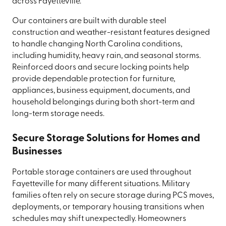
across Fayetteville.
Our containers are built with durable steel
construction and weather-resistant features designed
to handle changing North Carolina conditions,
including humidity, heavy rain, and seasonal storms.
Reinforced doors and secure locking points help
provide dependable protection for furniture,
appliances, business equipment, documents, and
household belongings during both short-term and
long-term storage needs.
Secure Storage Solutions for Homes and
Businesses
Portable storage containers are used throughout
Fayetteville for many different situations. Military
families often rely on secure storage during PCS moves,
deployments, or temporary housing transitions when
schedules may shift unexpectedly. Homeowners