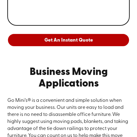
Get An Instant Quote
Business Moving
Applications
Go Mini’s® is a convenient and simple solution when
moving your business. Our units are easy to load and
there is no need to disassemble office furniture. We
highly suggest using moving pads, blankets, and taking
advantage of the tie down railings to protect your
furniture. You can count on us to help make this move