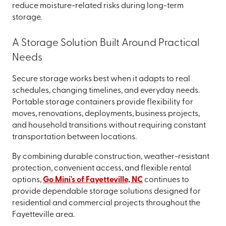
reduce moisture-related risks during long-term
storage.
A Storage Solution Built Around Practical
Needs
Secure storage works best when it adapts to real
schedules, changing timelines, and everyday needs.
Portable storage containers provide flexibility for
moves, renovations, deployments, business projects,
and household transitions without requiring constant
transportation between locations.
By combining durable construction, weather-resistant
protection, convenient access, and flexible rental
options,
Go Mini's of Fayetteville, NC
continues to
provide dependable storage solutions designed for
residential and commercial projects throughout the
Fayetteville area.