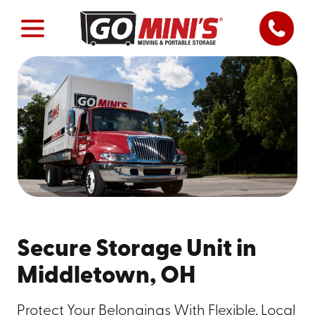
Secure Storage Unit in
Middletown, OH
Protect Your Belongings With Flexible, Local