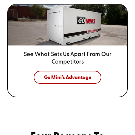
See What Sets Us Apart From
Our
Competitors
Go Mini's Advantage