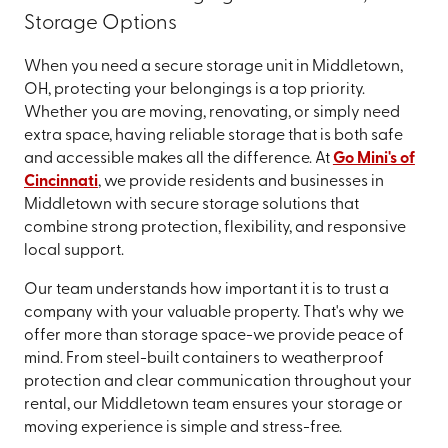
Storage Options
When you need a secure storage unit in Middletown,
OH, protecting your belongings is a top priority.
Whether you are moving, renovating, or simply need
extra space, having reliable storage that is both safe
and accessible makes all the difference. At
Go Mini's of
Cincinnati
, we provide residents and businesses in
Middletown with secure storage solutions that
combine strong protection, flexibility, and responsive
local support.
Our team understands how important it is to trust a
company with your valuable property. That's why we
offer more than storage space-we provide peace of
mind. From steel-built containers to weatherproof
protection and clear communication throughout your
rental, our Middletown team ensures your storage or
moving experience is simple and stress-free.