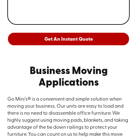
Get An Instant Quote
Business Moving
Applications
Go Mini’s® is a convenient and simple solution when
moving your business. Our units are easy to load and
there is no need to disassemble office furniture. We
highly suggest using moving pads, blankets, and taking
advantage of the tie down railings to protect your
furniture. You can count on us to help make this move