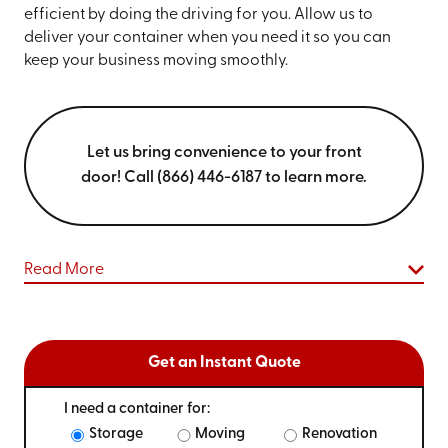
efficient by doing the driving for you. Allow us to
deliver your container when you need it so you can
keep your business moving smoothly.
Let us bring convenience to your front
door! Call (866) 446-6187 to learn more.
Read More
Get an Instant Quote
I need a container for:
Storage
Moving
Renovation