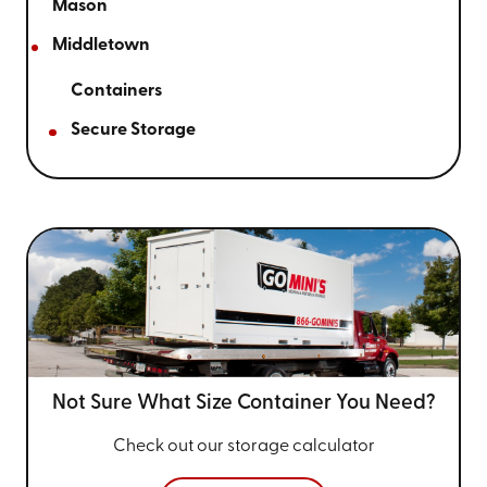
Mason
Middletown
Containers
Secure Storage
Not Sure What Size
Container You Need?
Check out our storage calculator