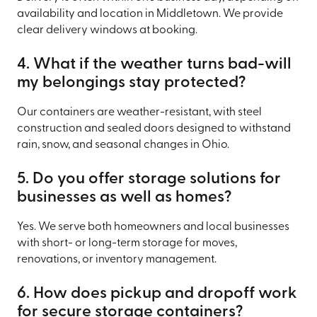
availability and location in Middletown. We provide
clear delivery windows at booking.
4. What if the weather turns bad-will
my belongings stay protected?
Our containers are weather-resistant, with steel
construction and sealed doors designed to withstand
rain, snow, and seasonal changes in Ohio.
5. Do you offer storage solutions for
businesses as well as homes?
Yes. We serve both homeowners and local businesses
with short- or long-term storage for moves,
renovations, or inventory management.
6. How does pickup and dropoff work
for secure storage containers?