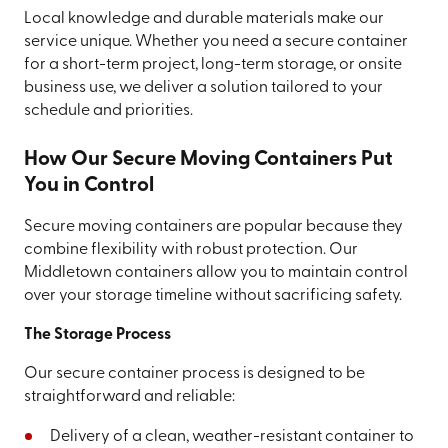
Local knowledge and durable materials make our
service unique. Whether you need a secure container
for a short-term project, long-term storage, or onsite
business use, we deliver a solution tailored to your
schedule and priorities.
How Our Secure Moving Containers Put
You in Control
Secure moving containers are popular because they
combine flexibility with robust protection. Our
Middletown containers allow you to maintain control
over your storage timeline without sacrificing safety.
The Storage Process
Our secure container process is designed to be
straightforward and reliable:
Delivery of a clean, weather-resistant container to