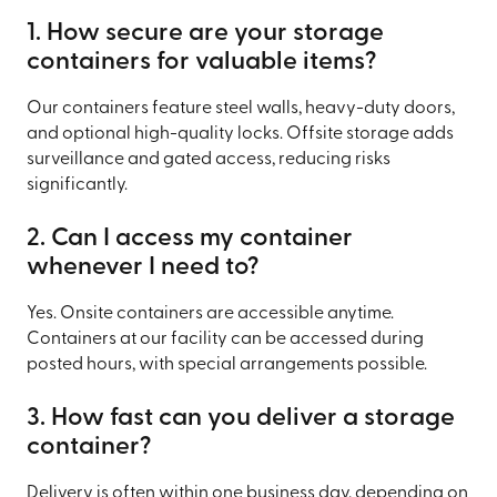
1. How secure are your storage
containers for valuable items?
Our containers feature steel walls, heavy-duty doors,
and optional high-quality locks. Offsite storage adds
surveillance and gated access, reducing risks
significantly.
2. Can I access my container
whenever I need to?
Yes. Onsite containers are accessible anytime.
Containers at our facility can be accessed during
posted hours, with special arrangements possible.
3. How fast can you deliver a storage
container?
Delivery is often within one business day, depending on