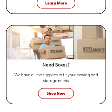
Learn More
Need Boxes?
We have all the supplies to fit your
moving and
storage needs
Shop Now