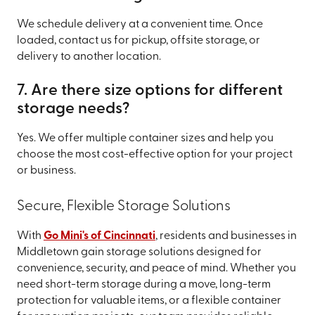
We schedule delivery at a convenient time. Once
loaded, contact us for pickup, offsite storage, or
delivery to another location.
7. Are there size options for different
storage needs?
Yes. We offer multiple container sizes and help you
choose the most cost-effective option for your project
or business.
Secure, Flexible Storage Solutions
With
Go Mini's of Cincinnati
, residents and businesses in
Middletown gain storage solutions designed for
convenience, security, and peace of mind. Whether you
need short-term storage during a move, long-term
protection for valuable items, or a flexible container