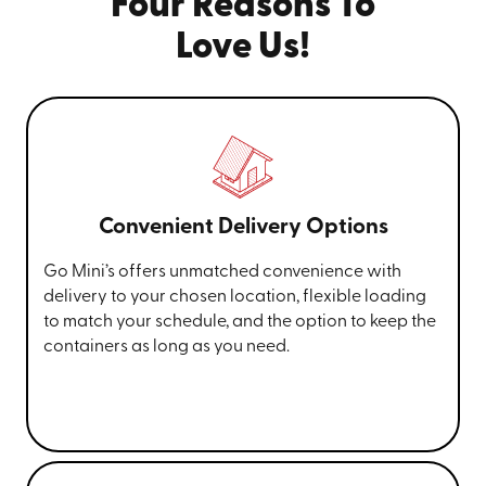
Four Reasons To
Love Us!
Convenient Delivery Options
Go Mini’s offers unmatched convenience with
delivery to your chosen location, flexible loading
to match your schedule, and the option to keep the
containers as long as you need.