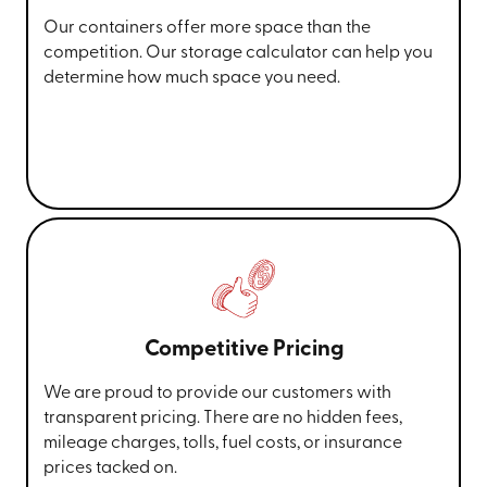
Our containers offer more space than the
competition. Our storage calculator can help you
determine how much space you need.
Competitive Pricing
We are proud to provide our customers with
transparent pricing. There are no hidden fees,
mileage charges, tolls, fuel costs, or insurance
prices tacked on.