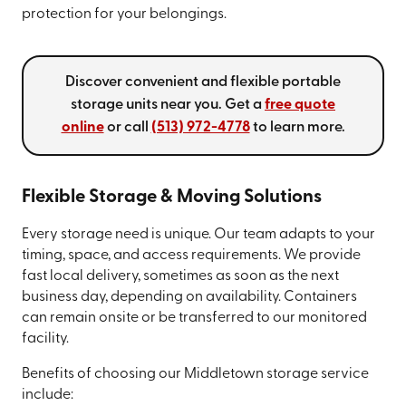
protection for your belongings.
Discover convenient and flexible portable
storage units near you. Get a
free quote
online
or call
(513) 972-4778
to learn more.
Flexible Storage & Moving Solutions
Every storage need is unique. Our team adapts to your
timing, space, and access requirements. We provide
fast local delivery, sometimes as soon as the next
business day, depending on availability. Containers
can remain onsite or be transferred to our monitored
facility.
Benefits of choosing our Middletown storage service
include: