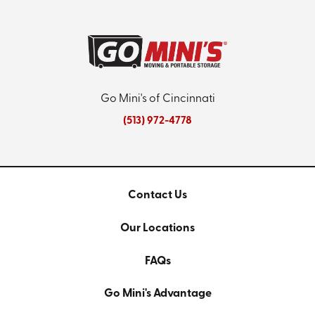
Go Mini's of Cincinnati
(513) 972-4778
Contact Us
Our Locations
FAQs
Go Mini's Advantage