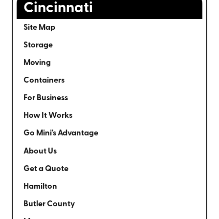
Cincinnati
Site Map
Storage
Moving
Containers
For Business
How It Works
Go Mini's Advantage
About Us
Get a Quote
Hamilton
Butler County