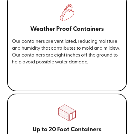
Weather Proof Containers
Our containers are ventilated, reducing moisture
and humidity that contributes to mold and mildew.
Our containers are eight inches off the ground to
help avoid possible water damage.
Up to 20 Foot Containers