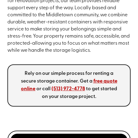
for renovation projects, our team provides reliable
support every step of the way. Locally based and
committed to the Middletown community, we combine
durable, weather-resistant containers with responsive
service to make storing your belongings simple and
stress-free. Your property remains safe, accessible, and
protected-allowing you to focus on what matters most
while we handle the storage logistics.
Rely on our simple process for renting a
secure storage container. Get a
free quote
online
or call
(513) 972-4778
to get started
on your storage project.