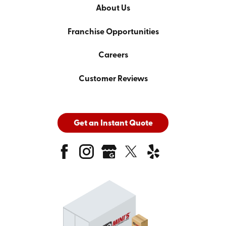
About Us
Franchise Opportunities
Careers
Customer Reviews
Get an Instant Quote