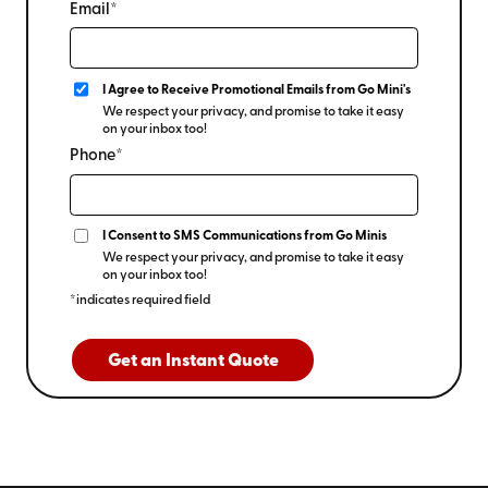
Email*
I Agree to Receive Promotional Emails from Go Mini's
We respect your privacy, and promise to take it easy
on your inbox too!
Phone*
I Consent to SMS Communications from Go Minis
We respect your privacy, and promise to take it easy
on your inbox too!
*indicates required field
Get an Instant Quote