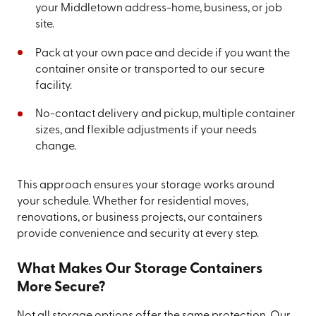
your Middletown address-home, business, or job
site.
Pack at your own pace and decide if you want the
container onsite or transported to our secure
facility.
No-contact delivery and pickup, multiple container
sizes, and flexible adjustments if your needs
change.
This approach ensures your storage works around
your schedule. Whether for residential moves,
renovations, or business projects, our containers
provide convenience and security at every step.
What Makes Our Storage Containers
More Secure?