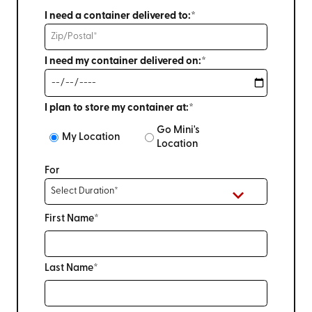
I need a container delivered to:*
I need my container delivered on:*
I plan to store my container at:*
Go Mini's
My Location
Location
For
First Name*
Last Name*