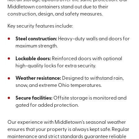
Not all storage options offer the same protection. Our
Middletown containers stand out due to their
construction, design, and safety measures.
Key security features include:
Steel construction:
Heavy-duty walls and doors for
maximum strength.
Lockable doors:
Reinforced doors with optional
high-quality locks for extra security.
Weather resistance:
Designed to withstand rain,
snow, and extreme Ohio temperatures.
Secure facilities:
Offsite storage is monitored and
gated for added protection.
Our experience with Middletown's seasonal weather
ensures that your property is always kept safe. Regular
maintenance and strict standards guarantee reliable