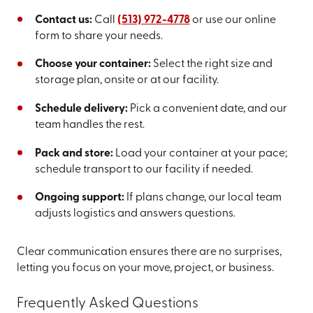
Contact us:
Call
(513) 972-4778
or use our online
form to share your needs.
Choose your container:
Select the right size and
storage plan, onsite or at our facility.
Schedule delivery:
Pick a convenient date, and our
team handles the rest.
Pack and store:
Load your container at your pace;
schedule transport to our facility if needed.
Ongoing support:
If plans change, our local team
adjusts logistics and answers questions.
Clear communication ensures there are no surprises,
letting you focus on your move, project, or business.
Frequently Asked Questions