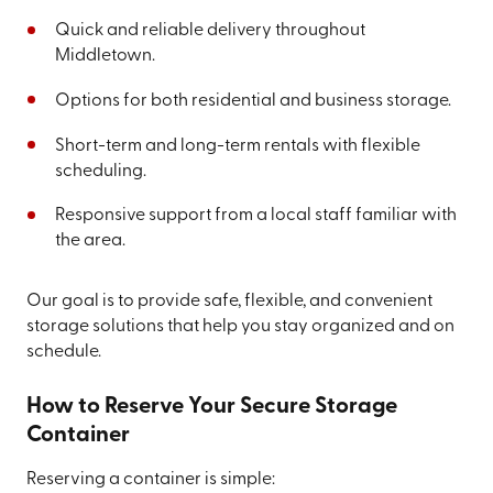
Quick and reliable delivery throughout
Middletown.
Options for both residential and business storage.
Short-term and long-term rentals with flexible
scheduling.
Responsive support from a local staff familiar with
the area.
Our goal is to provide safe, flexible, and convenient
storage solutions that help you stay organized and on
schedule.
How to Reserve Your Secure Storage
Container
Reserving a container is simple: