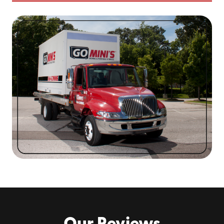
Getting started is straightforward. You can expect a
friendly voice and convenience from the first call to the
final delivery.
Your experience will look like this:
Choose Your Container Size
– Not sure what you
need? We’ll help you figure it out.
We Deliver It to You
– We’ll drop the container at
your location on a day that works for your
schedule.
Load Up at Your Own Pace
– No pressure, no
rushing. Pack it when you’re ready.
We’ll Take It from There
– Moving to a new address
in Charlotte? We’ll deliver the container there. Need
it stored for a while? We’ve got space.