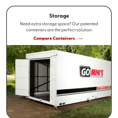
Storage
Need extra storage space? Our patented
containers are the perfect solution.
Compare Containers