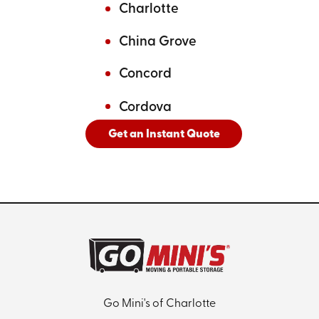
Charlotte
China Grove
Concord
Cordova
Get an Instant Quote
And
See All Cities Served
Go Mini's of Charlotte