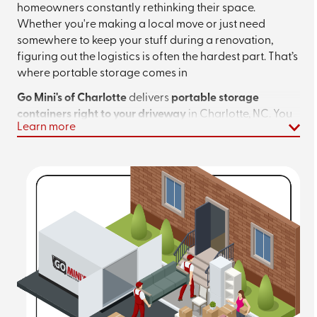
homeowners constantly rethinking their space.
Whether you're making a local move or just need
somewhere to keep your stuff during a renovation,
figuring out the logistics is often the hardest part. That’s
where portable storage comes in
Go Mini's of Charlotte
delivers
portable storage
containers right to your driveway
in Charlotte, NC. You
Learn more
pick the size, we drop it off, and you load it up on your
own timeline. No truck rentals, no strict moving day
deadlines, no headaches. When you’re done, just let us
know, and we’ll handle the rest.
Planning a local move or looking for extra
storage? Call
(980) 372-7457
or
get an
instant quote
today!