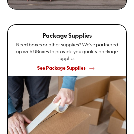
Package Supplies
Need boxes or other supplies? We’ve partnered
up with UBoxes to provide you quality package
supplies!
See Package Supplies