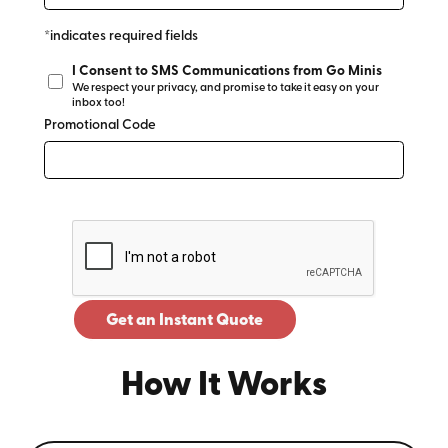
*indicates required fields
I Consent to SMS Communications from Go Minis
We respect your privacy, and promise to take it easy on your
inbox too!
Promotional Code
Get an Instant Quote
How It Works