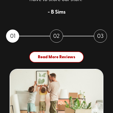
- B Sims
01
02
03
Read More Reviews