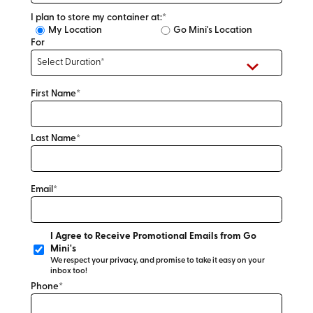
I plan to store my container at:*
My Location
Go Mini's Location
For
First Name*
Last Name*
Email*
I Agree to Receive Promotional Emails from Go
Mini's
We respect your privacy, and promise to take it easy on your
inbox too!
Phone*