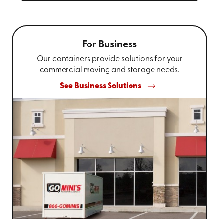
For Business
Our containers provide solutions for your
commercial moving and storage needs.
See Business Solutions