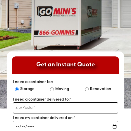
Get an Instant Quote
I need a container for:
Storage
Moving
Renovation
I need a container delivered to:*
I need my container delivered on:*