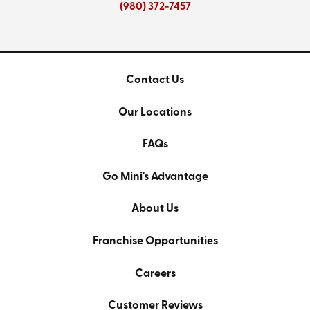
(980) 372-7457
Contact Us
Our Locations
FAQs
Go Mini's Advantage
About Us
Franchise Opportunities
Careers
Customer Reviews