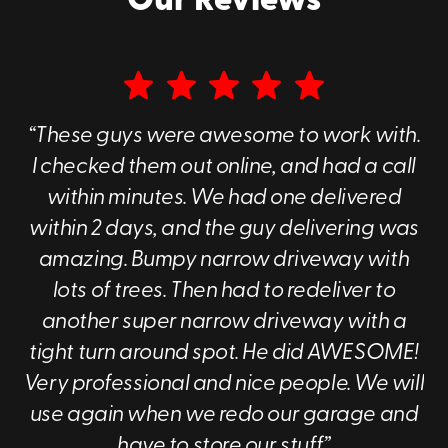
Our Reviews
Moving & Storage in Charlotte Has Never
Been This Simple
Portable storage is a good fit for a lot of different
situations: local moves, home renovations, business
“These guys were awesome to work with.
storage, and seasonal decluttering. Whatever you’ve
I checked them out online, and had a call
got going on, our containers make it easier to manage
without turning your life upside down.
within minutes. We had one delivered
within 2 days, and the guy delivering was
Residential or commercial, we serve homeowners and
businesses across the Charlotte area with
reliable,
amazing. Bumpy narrow driveway with
flexible container solutions
. If you’re ready to stop
lots of trees. Then had to redeliver to
overthinking the logistics and just get it done, Go Mini's
another super narrow driveway with a
of Charlotte is here to help.
tight turn around spot. He did AWESOME!
Very professional and nice people. We will
Call
(980) 372-7457
or
reach out online
to
use again when we redo our garage and
get started with your Charlotte portable
have to store our stuff.”
storage container today.