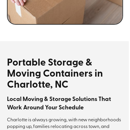
Portable Storage &
Moving Containers in
Charlotte, NC
Local Moving & Storage Solutions That
Work Around Your Schedule
Charlotte is always growing, with new neighborhoods
popping up, families relocating across town, and