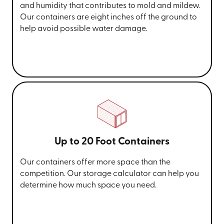
and humidity that contributes to mold and mildew.
Our containers are eight inches off the ground to
help avoid possible water damage.
Up to 20 Foot Containers
Our containers offer more space than the
competition. Our storage calculator can help you
determine how much space you need.