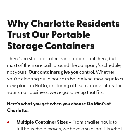
Why Charlotte Residents
Trust Our Portable
Storage Containers
There’s no shortage of moving options out there, but
most of them are built around the company’s schedule,
not yours.
Our containers give you control
. Whether
you’re clearing out a house in Ballantyne, moving into a
new place in NoDa, or storing off-season inventory for
your small business, we’ve got a setup that fits.
Here’s what you get when you choose Go Mini's of
Charlotte:
Multiple Container Sizes
– From smaller hauls to
full household moves, we have a size that fits what