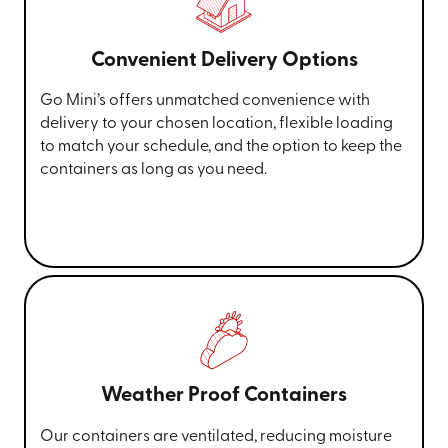
Convenient Delivery Options
Go Mini’s offers unmatched convenience with
delivery to your chosen location, flexible loading
to match your schedule, and the option to keep the
containers as long as you need.
Weather Proof Containers
Our containers are ventilated, reducing moisture