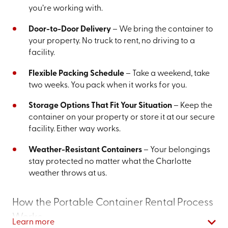
you’re working with.
Door-to-Door Delivery
– We bring the container to
your property. No truck to rent, no driving to a
facility.
Flexible Packing Schedule
– Take a weekend, take
two weeks. You pack when it works for you.
Storage Options That Fit Your Situation
– Keep the
container on your property or store it at our secure
facility. Either way works.
Weather-Resistant Containers
– Your belongings
stay protected no matter what the Charlotte
weather throws at us.
How the Portable Container Rental Process
Works
Learn more