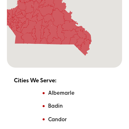
Cities We Serve:
Albemarle
Badin
Candor