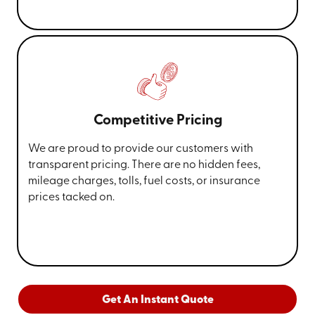
Competitive Pricing
We are proud to provide our customers with
transparent pricing. There are no hidden fees,
mileage charges, tolls, fuel costs, or insurance
prices tacked on.
Get An Instant Quote