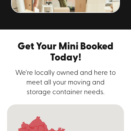
Get Your Mini Booked
Today!
We're locally owned and here to
meet all your moving and
storage container needs.