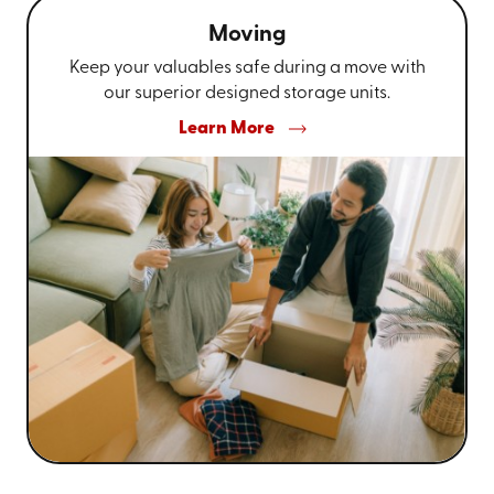
Moving
Keep your valuables safe during a move with
our superior designed storage units.
Learn More