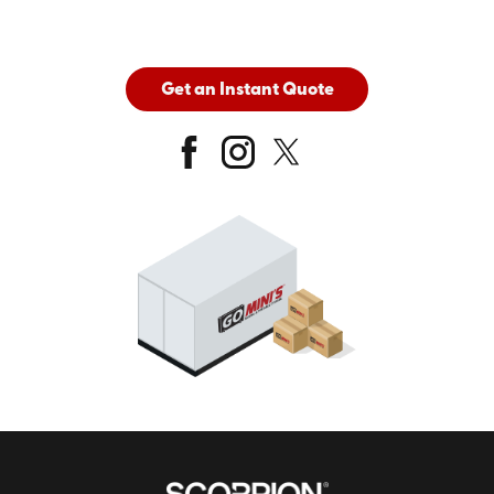
Get an Instant Quote