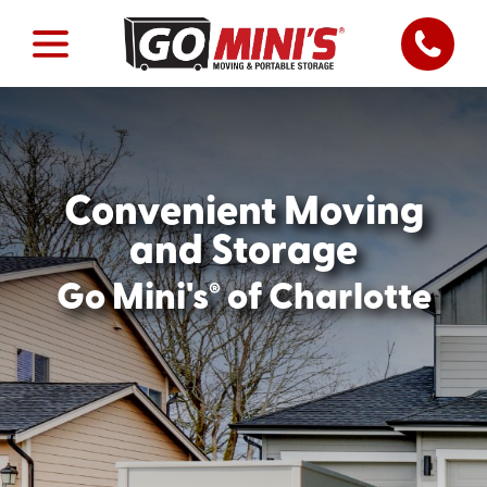
Convenient Moving
and Storage
®
Go Mini's
of Charlotte