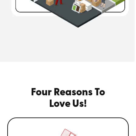
Four Reasons To
Love Us!