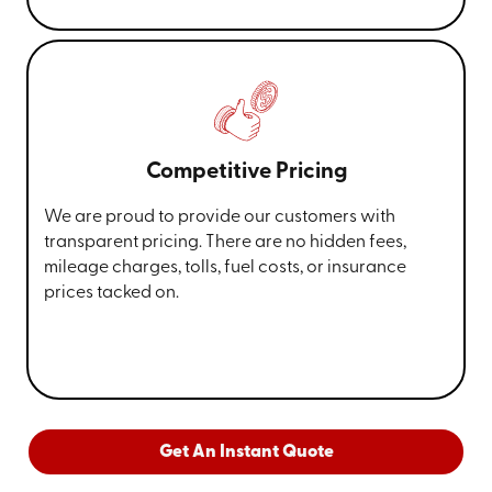
Competitive Pricing
We are proud to provide our customers with
transparent pricing. There are no hidden fees,
mileage charges, tolls, fuel costs, or insurance
prices tacked on.
Get An Instant Quote