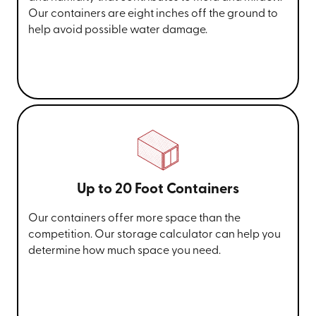
Our containers are eight inches off the ground to
help avoid possible water damage.
Up to 20 Foot Containers
Our containers offer more space than the
competition. Our storage calculator can help you
determine how much space you need.