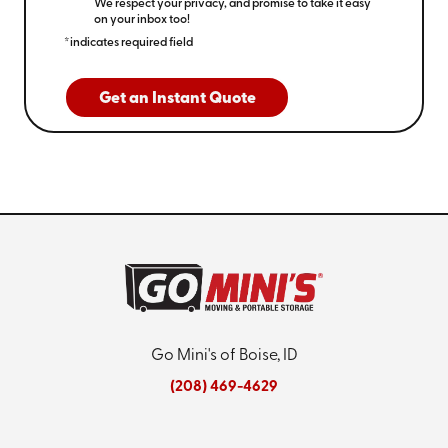
We respect your privacy, and promise to take it easy
on your inbox too!
*indicates required field
Get an Instant Quote
Go Mini's of Boise, ID
(208) 469-4629