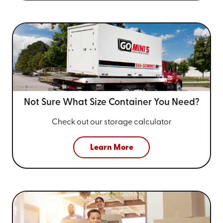
Not Sure What Size
Container You Need?
Check out our storage calculator
Learn More