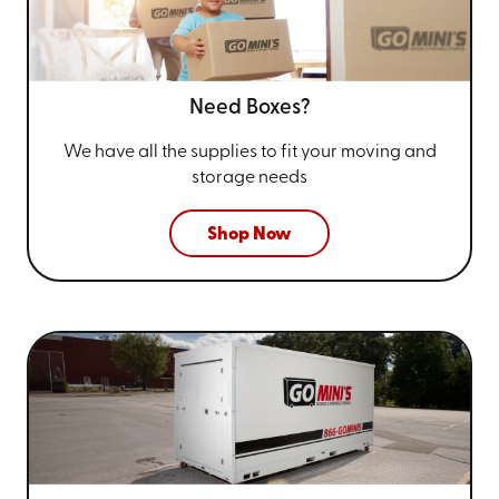
Need Boxes?
We have all the supplies to fit your
moving and
storage needs
Shop Now