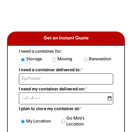
Get an Instant Quote
I need a container for:
Storage
Moving
Renovation
I need a container delivered to:*
I need my container delivered on:*
I plan to store my container at:*
Go Mini's
My Location
Location