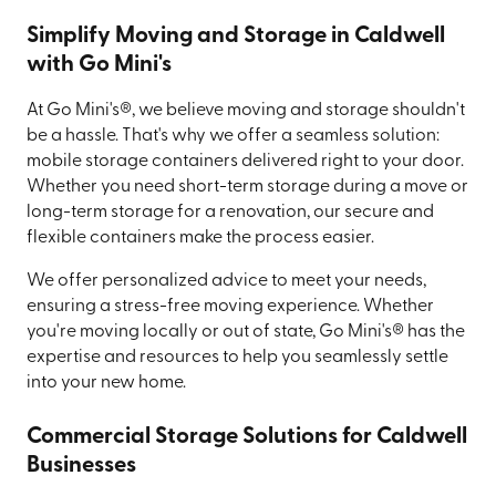
Simplify Moving and Storage in Caldwell
with Go Mini's
At Go Mini's®, we believe moving and storage shouldn't
be a hassle. That's why we offer a seamless solution:
mobile storage containers delivered right to your door.
Whether you need short-term storage during a move or
long-term storage for a renovation, our secure and
flexible containers make the process easier.
We offer personalized advice to meet your needs,
ensuring a stress-free moving experience. Whether
you're moving locally or out of state, Go Mini's® has the
expertise and resources to help you seamlessly settle
into your new home.
Commercial Storage Solutions for Caldwell
Businesses