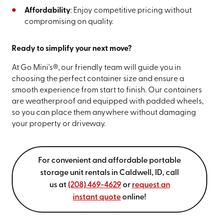
Affordability
: Enjoy competitive pricing without
compromising on quality.
Ready to simplify your next move?
At Go Mini's®, our friendly team will guide you in
choosing the perfect container size and ensure a
smooth experience from start to finish. Our containers
are weatherproof and equipped with padded wheels,
so you can place them anywhere without damaging
your property or driveway.
For convenient and affordable portable
storage unit rentals in Caldwell, ID, call
us at
(208) 469-4629
or
request an
instant quote
online!