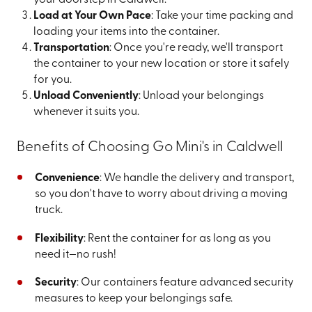
your doorstep in Caldwell.
Load at Your Own Pace
: Take your time packing and
loading your items into the container.
Transportation
: Once you're ready, we'll transport
the container to your new location or store it safely
for you.
Unload Conveniently
: Unload your belongings
whenever it suits you.
Benefits of Choosing Go Mini's in Caldwell
Convenience
: We handle the delivery and transport,
so you don't have to worry about driving a moving
truck.
Flexibility
: Rent the container for as long as you
need it—no rush!
Security
: Our containers feature advanced security
measures to keep your belongings safe.