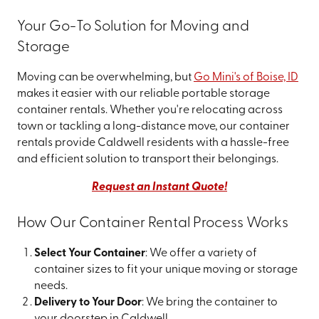
Your Go-To Solution for Moving and
Storage
Moving can be overwhelming, but
Go Mini's of Boise, ID
makes it easier with our reliable portable storage
container rentals. Whether you're relocating across
town or tackling a long-distance move, our container
rentals provide Caldwell residents with a hassle-free
and efficient solution to transport their belongings.
Request an Instant Quote!
How Our Container Rental Process Works
Select Your Container
: We offer a variety of
container sizes to fit your unique moving or storage
needs.
Delivery to Your Door
: We bring the container to