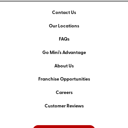
Contact Us
Our Locations
FAQs
Go Mini's Advantage
About Us
Franchise Opportunities
Careers
Customer Reviews