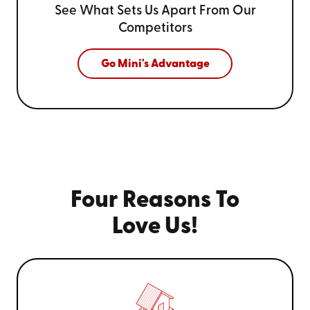
See What Sets Us Apart From
Our
Competitors
Go Mini's Advantage
Four Reasons To
Love Us!