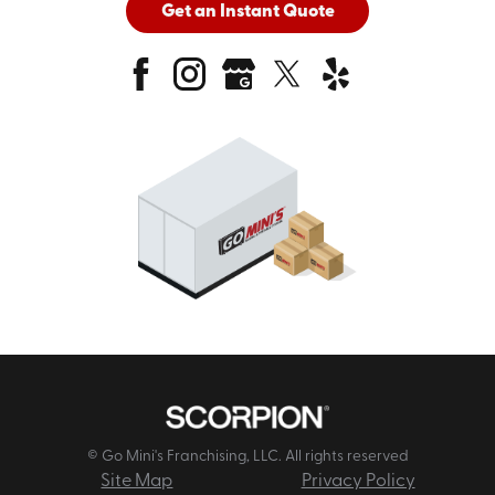
Get an Instant Quote
© Go Mini's Franchising, LLC. All rights reserved
Site Map
Privacy Policy