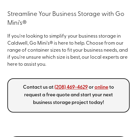
Streamline Your Business Storage with Go
Mini's®
If you're looking to simplify your business storage in
Caldwell, Go Mini's® is here to help. Choose from our
range of container sizes to fit your business needs, and
if you're unsure which size is best, our local experts are
here to assist you.
Contact us at
(208) 469-4629
or
online
to
request a free quote and start your next
business storage project today!