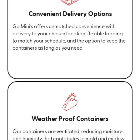
Convenient Delivery Options
Go Mini’s offers unmatched convenience with
delivery to your chosen location, flexible loading
to match your schedule, and the option to keep the
containers as long as you need.
Weather Proof Containers
Our containers are ventilated, reducing moisture
and humidity that contributes to mold and mildew.