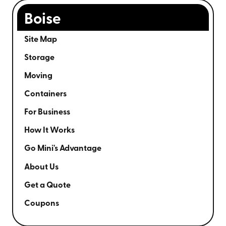
Boise
Site Map
Storage
Moving
Containers
For Business
How It Works
Go Mini's Advantage
About Us
Get a Quote
Coupons