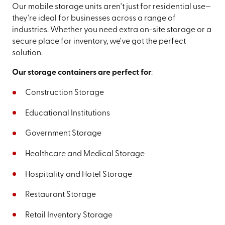
Our mobile storage units aren't just for residential use—
they're ideal for businesses across a range of
industries. Whether you need extra on-site storage or a
secure place for inventory, we've got the perfect
solution.
Our storage containers are perfect for
:
Construction Storage
Educational Institutions
Government Storage
Healthcare and Medical Storage
Hospitality and Hotel Storage
Restaurant Storage
Retail Inventory Storage