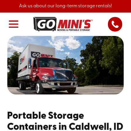
Ask us about our long-term storage rentals!
Portable Storage
Containers in Caldwell, ID