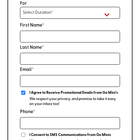
For
First Name*
Last Name*
Email*
I Agree to Receive Promotional Emails from Go Mini's
We respect your privacy, and promise to take it easy
on your inbox too!
Phone*
I Consent to SMS Communications from Go Minis