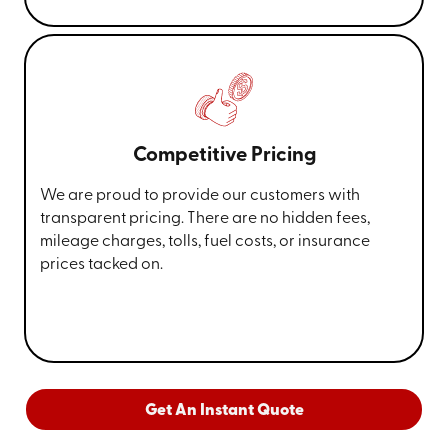
Competitive Pricing
We are proud to provide our customers with
transparent pricing. There are no hidden fees,
mileage charges, tolls, fuel costs, or insurance
prices tacked on.
Get An Instant Quote