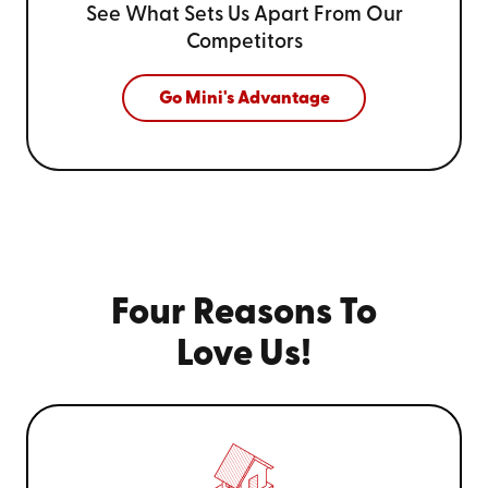
See What Sets Us Apart From
Our
Competitors
Go Mini's Advantage
Four Reasons To
Love Us!