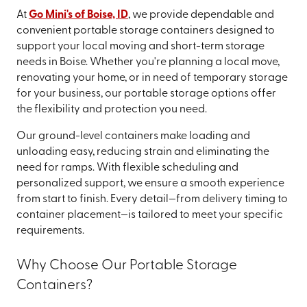
At
Go Mini's of Boise, ID
, we provide dependable and
convenient portable storage containers designed to
support your local moving and short-term storage
needs in Boise. Whether you're planning a local move,
renovating your home, or in need of temporary storage
for your business, our portable storage options offer
the flexibility and protection you need.
Our ground-level containers make loading and
unloading easy, reducing strain and eliminating the
need for ramps. With flexible scheduling and
personalized support, we ensure a smooth experience
from start to finish. Every detail—from delivery timing to
container placement—is tailored to meet your specific
requirements.
Why Choose Our Portable Storage
Containers?