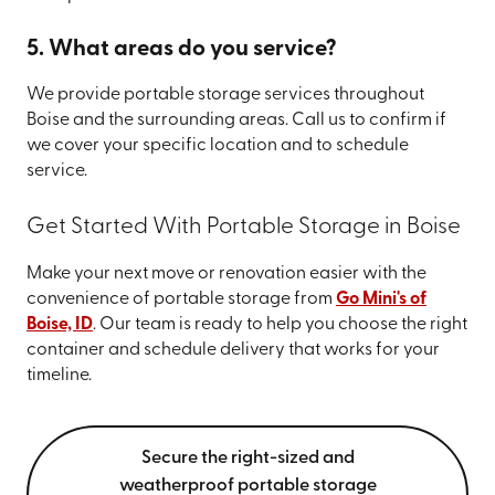
5. What areas do you service?
We provide portable storage services throughout
Boise and the surrounding areas. Call us to confirm if
we cover your specific location and to schedule
service.
Get Started With Portable Storage in Boise
Make your next move or renovation easier with the
convenience of portable storage from
Go Mini's of
Boise, ID
. Our team is ready to help you choose the right
container and schedule delivery that works for your
timeline.
Secure the right-sized and
weatherproof portable storage