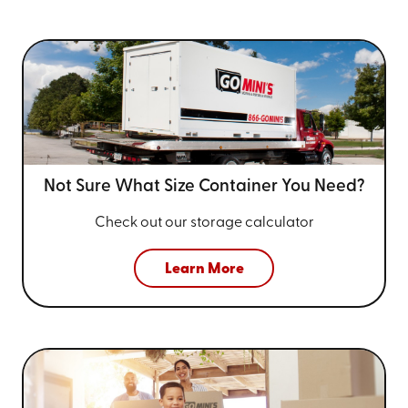
Not Sure What Size
Container You Need?
Check out our storage calculator
Learn More