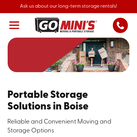
Ask us about our long-term storage rentals!
Portable Storage
Solutions in Boise
Reliable and Convenient Moving and
Storage Options