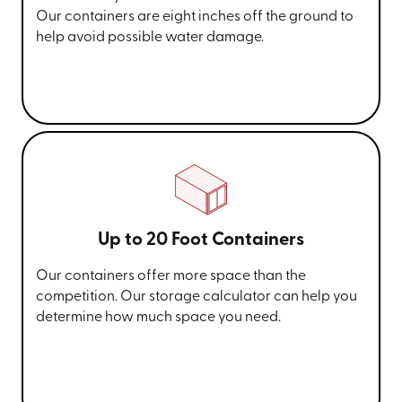
Our containers are eight inches off the ground to
help avoid possible water damage.
Up to 20 Foot Containers
Our containers offer more space than the
competition. Our storage calculator can help you
determine how much space you need.