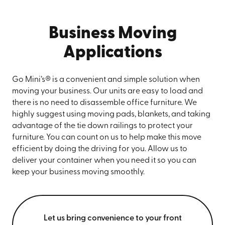
Business Moving
Applications
Go Mini’s® is a convenient and simple solution when
moving your business. Our units are easy to load and
there is no need to disassemble office furniture. We
highly suggest using moving pads, blankets, and taking
advantage of the tie down railings to protect your
furniture. You can count on us to help make this move
efficient by doing the driving for you. Allow us to
deliver your container when you need it so you can
keep your business moving smoothly.
Let us bring convenience to your front