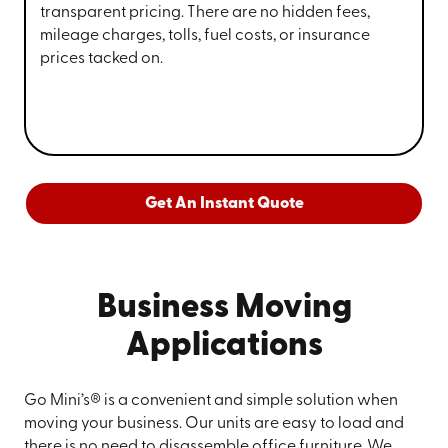
transparent pricing. There are no hidden fees,
mileage charges, tolls, fuel costs, or insurance
prices tacked on.
Get An Instant Quote
Business Moving
Applications
Go Mini’s® is a convenient and simple solution when
moving your business. Our units are easy to load and
there is no need to disassemble office furniture. We