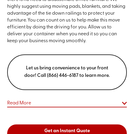
highly suggest using moving pads, blankets, and taking
advantage of the tie down railings to protect your
furniture. You can count on us to help make this move
efficient by doing the driving for you. Allow us to
deliver your container when you need it so you can
keep your business moving smoothly.
Let us bring convenience to your front
door! Call (866) 446-6187 to learn more.
Read More
Get an Instant Quote