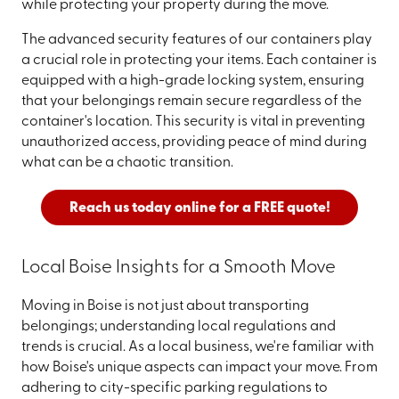
while protecting your property during the move.
The advanced security features of our containers play
a crucial role in protecting your items. Each container is
equipped with a high-grade locking system, ensuring
that your belongings remain secure regardless of the
container's location. This security is vital in preventing
unauthorized access, providing peace of mind during
what can be a chaotic transition.
Reach us today online for a FREE quote!
Local Boise Insights for a Smooth Move
Moving in Boise is not just about transporting
belongings; understanding local regulations and
trends is crucial. As a local business, we're familiar with
how Boise's unique aspects can impact your move. From
adhering to city-specific parking regulations to