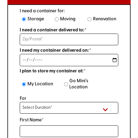
I need a container for:
Storage
Moving
Renovation
I need a container delivered to:*
I need my container delivered on:*
I plan to store my container at:*
Go Mini's
My Location
Location
For
First Name*