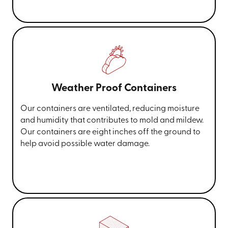
Weather Proof Containers
Our containers are ventilated, reducing moisture
and humidity that contributes to mold and mildew.
Our containers are eight inches off the ground to
help avoid possible water damage.