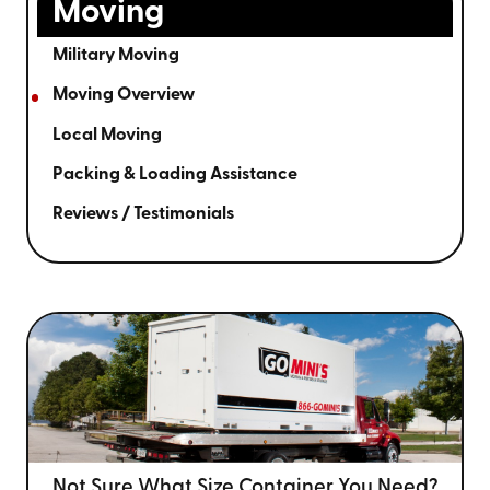
Moving
Military Moving
Moving Overview
Local Moving
Packing & Loading Assistance
Reviews / Testimonials
Not Sure What Size
Container You Need?