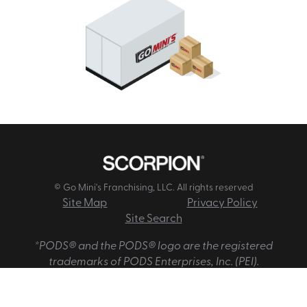
© Go Mini's Franchising, LLC. All rights reserved
Site Map
Privacy Policy
Site Search
*PODS® and the PODS® logo are the registered
trademarks of PODS Enterprises, Inc. (PEI).