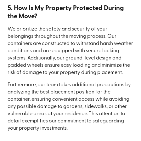
5. How Is My Property Protected During
the Move?
We prioritize the safety and security of your
belongings throughout the moving process. Our
containers are constructed to withstand harsh weather
conditions and are equipped with secure locking
systems. Additionally, our ground-level design and
padded wheels ensure easy loading and minimize the
risk of damage to your property during placement.
Furthermore, our team takes additional precautions by
analyzing the best placement position for the
container, ensuring convenient access while avoiding
any possible damage to gardens, sidewalks, or other
vulnerable areas at your residence. This attention to
detail exemplifies our commitment to safeguarding
your property investments.