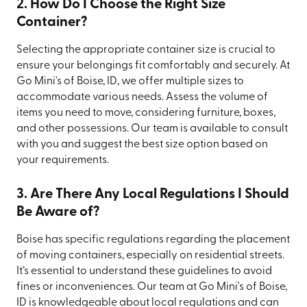
2. How Do I Choose the Right Size
Container?
Selecting the appropriate container size is crucial to
ensure your belongings fit comfortably and securely. At
Go Mini's of Boise, ID, we offer multiple sizes to
accommodate various needs. Assess the volume of
items you need to move, considering furniture, boxes,
and other possessions. Our team is available to consult
with you and suggest the best size option based on
your requirements.
3. Are There Any Local Regulations I Should
Be Aware of?
Boise has specific regulations regarding the placement
of moving containers, especially on residential streets.
It’s essential to understand these guidelines to avoid
fines or inconveniences. Our team at Go Mini's of Boise,
ID is knowledgeable about local regulations and can