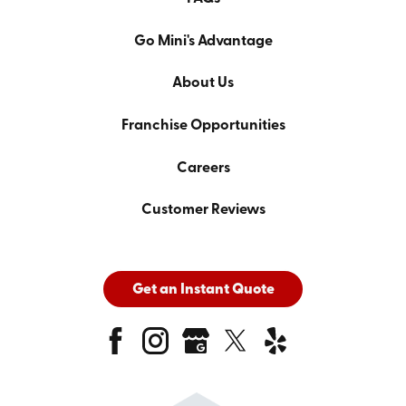
Go Mini's Advantage
About Us
Franchise Opportunities
Careers
Customer Reviews
Get an Instant Quote