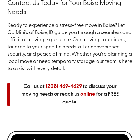
Contact Us Today for Your Boise Moving
Needs
Ready to experience a stress-free move in Boise? Let
Go Mini's of Boise, ID guide you through a seamless and
efficient moving experience. Our moving containers,
tailored to your specific needs, offer convenience,
security, and peace of mind. Whether you're planning a
local move or need temporary storage, our team is here
to assist with every detail.
Call us at
(208) 469-4629
to discuss your
moving needs or reach us
online
for a FREE
quote!