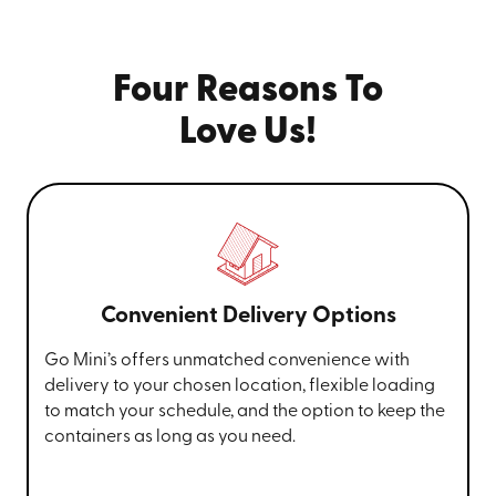
Four Reasons To
Love Us!
Convenient Delivery Options
Go Mini’s offers unmatched convenience with
delivery to your chosen location, flexible loading
to match your schedule, and the option to keep the
containers as long as you need.