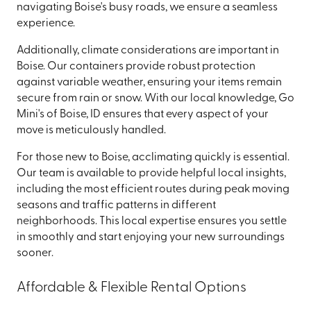
navigating Boise's busy roads, we ensure a seamless
experience.
Additionally, climate considerations are important in
Boise. Our containers provide robust protection
against variable weather, ensuring your items remain
secure from rain or snow. With our local knowledge, Go
Mini's of Boise, ID ensures that every aspect of your
move is meticulously handled.
For those new to Boise, acclimating quickly is essential.
Our team is available to provide helpful local insights,
including the most efficient routes during peak moving
seasons and traffic patterns in different
neighborhoods. This local expertise ensures you settle
in smoothly and start enjoying your new surroundings
sooner.
Affordable & Flexible Rental Options