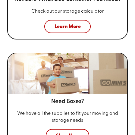
Check out our storage calculator
Learn More
Need Boxes?
We have all the supplies to fit your
moving and
storage needs