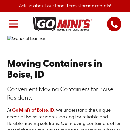
Ask us about our long-term storage rentals!
Moving Containers in
Boise, ID
Convenient Moving Containers for Boise
Residents
At
Go Mini's of Boise, ID
, we understand the unique
needs of Boise residents looking for reliable and
flexible moving solutions. Our moving containers offer