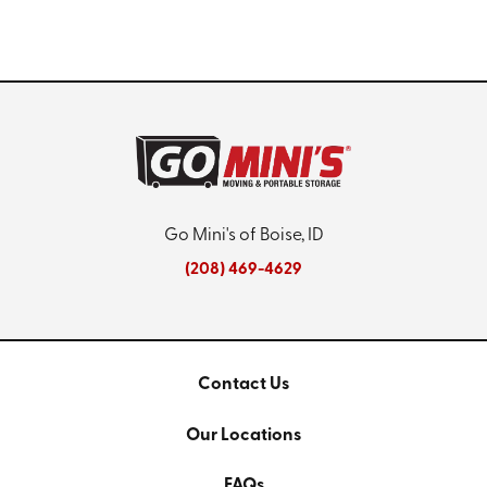
Go Mini's of Boise, ID
(208) 469-4629
Contact Us
Our Locations
FAQs