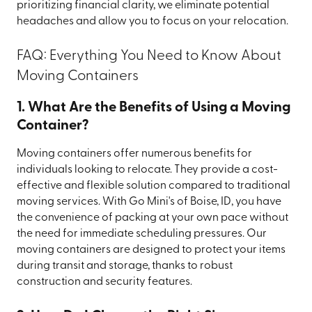
prioritizing financial clarity, we eliminate potential
headaches and allow you to focus on your relocation.
FAQ: Everything You Need to Know About
Moving Containers
1. What Are the Benefits of Using a Moving
Container?
Moving containers offer numerous benefits for
individuals looking to relocate. They provide a cost-
effective and flexible solution compared to traditional
moving services. With Go Mini's of Boise, ID, you have
the convenience of packing at your own pace without
the need for immediate scheduling pressures. Our
moving containers are designed to protect your items
during transit and storage, thanks to robust
construction and security features.