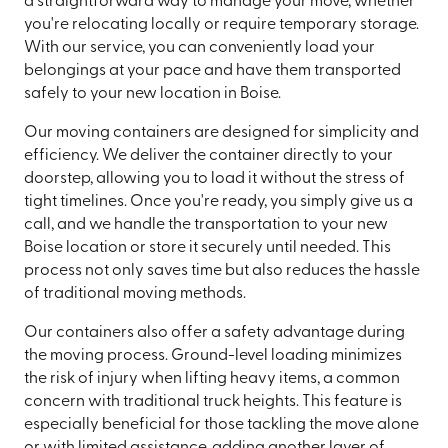
a straightforward way to manage your move, whether
you're relocating locally or require temporary storage.
With our service, you can conveniently load your
belongings at your pace and have them transported
safely to your new location in Boise.
Our moving containers are designed for simplicity and
efficiency. We deliver the container directly to your
doorstep, allowing you to load it without the stress of
tight timelines. Once you're ready, you simply give us a
call, and we handle the transportation to your new
Boise location or store it securely until needed. This
process not only saves time but also reduces the hassle
of traditional moving methods.
Our containers also offer a safety advantage during
the moving process. Ground-level loading minimizes
the risk of injury when lifting heavy items, a common
concern with traditional truck heights. This feature is
especially beneficial for those tackling the move alone
or with limited assistance, adding another layer of