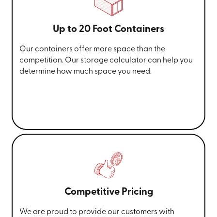
Up to 20 Foot Containers
Our containers offer more space than the
competition. Our storage calculator can help you
determine how much space you need.
Competitive Pricing
We are proud to provide our customers with