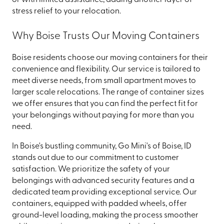
stress relief to your relocation.
Why Boise Trusts Our Moving Containers
Boise residents choose our moving containers for their
convenience and flexibility. Our service is tailored to
meet diverse needs, from small apartment moves to
larger scale relocations. The range of container sizes
we offer ensures that you can find the perfect fit for
your belongings without paying for more than you
need.
In Boise's bustling community, Go Mini's of Boise, ID
stands out due to our commitment to customer
satisfaction. We prioritize the safety of your
belongings with advanced security features and a
dedicated team providing exceptional service. Our
containers, equipped with padded wheels, offer
ground-level loading, making the process smoother