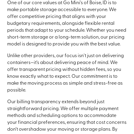
One of our core values at Go Mini's of Boise, ID is to
make portable storage accessible to everyone. We
offer competitive pricing that aligns with your
budgetary requirements, alongside flexible rental
periods that adapt to your schedule. Whether you need
short-term storage or a long-term solution, our pricing
model is designed to provide you with the best value.
Unlike other providers, our focus isn't just on delivering
containers—it's about delivering peace of mind. We
offer transparent pricing without hidden fees, so you
know exactly what to expect. Our commitment is to
make the moving process as simple and stress-free as
possible.
Our billing transparency extends beyond just
straightforward pricing. We offer multiple payment
methods and scheduling options to accommodate
your financial preferences, ensuring that cost concerns
don’t overshadow your moving or storage plans. By