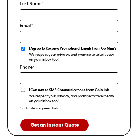
Last Name*
Email*
I Agree to Receive Promotional Emails from Go Mini's
We respect your privacy, and promise to take it easy
on your inbox too!
Phone*
I Consent to SMS Communications from Go Minis
We respect your privacy, and promise to take it easy
on your inbox too!
*indicates required field
Get an Instant Quote