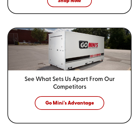
Shop Now
See What Sets Us Apart From
Our
Competitors
Go Mini's Advantage