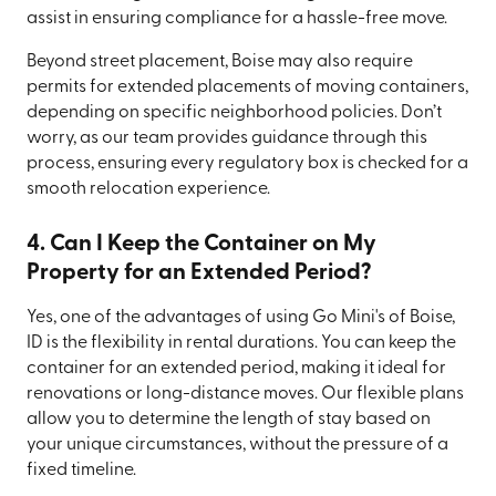
assist in ensuring compliance for a hassle-free move.
Beyond street placement, Boise may also require
permits for extended placements of moving containers,
depending on specific neighborhood policies. Don’t
worry, as our team provides guidance through this
process, ensuring every regulatory box is checked for a
smooth relocation experience.
4. Can I Keep the Container on My
Property for an Extended Period?
Yes, one of the advantages of using Go Mini's of Boise,
ID is the flexibility in rental durations. You can keep the
container for an extended period, making it ideal for
renovations or long-distance moves. Our flexible plans
allow you to determine the length of stay based on
your unique circumstances, without the pressure of a
fixed timeline.