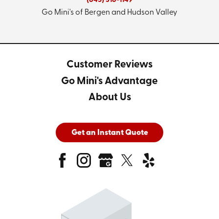
(845) 318-1149
Go Mini's of Bergen and Hudson Valley
Customer Reviews
Go Mini's Advantage
About Us
Get an Instant Quote