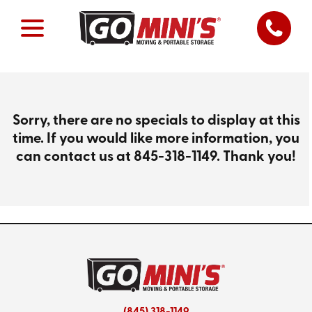
Sorry, there are no specials to display at this
time. If you would like more information, you
can contact us at
845-318-1149
. Thank you!