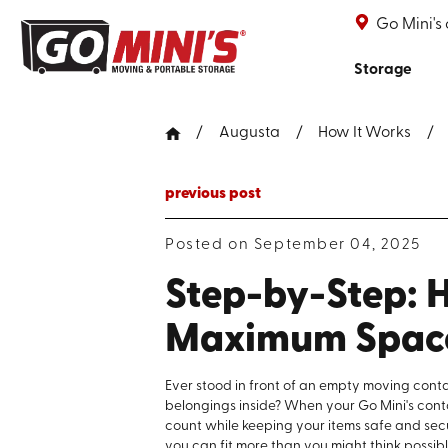
Go Mini's
Storage
Augusta
How It Works
previous post
Posted on September 04, 2025
Step-by-Step: H
Maximum Spac
Ever stood in front of an empty moving conta
belongings inside? When your Go Mini's cont
count while keeping your items safe and secu
you can fit more than you might think possibl