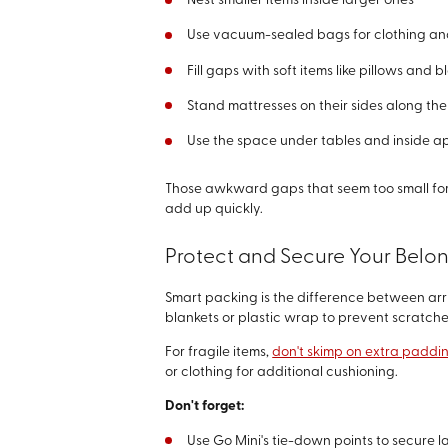
Nest smaller items inside larger ones
Use vacuum-sealed bags for clothing a
Fill gaps with soft items like pillows and b
Stand mattresses on their sides along the
Use the space under tables and inside a
Those awkward gaps that seem too small for a
add up quickly.
Protect and Secure Your Belo
Smart packing is the difference between arr
blankets or plastic wrap to prevent scratc
For fragile items,
don't skimp on extra paddi
or clothing for additional cushioning.
Don't forget:
Use Go Mini's tie-down points to secure l