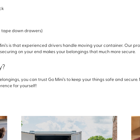
ck
or tape down drawers)
ini's is that experienced drivers handle moving your container. Our pr
r securing on your end makes your belongings that much more secure.
y?
elongings, you can trust Go Mini’s to keep your things safe and secure.
rence for yourself!