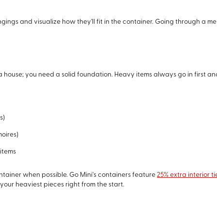
ngings and visualize how they'll fit in the container. Going through a m
 a house; you need a solid foundation. Heavy items always go in first an
s)
moires)
 items
ontainer when possible. Go Mini's containers feature
25% extra interior 
our heaviest pieces right from the start.