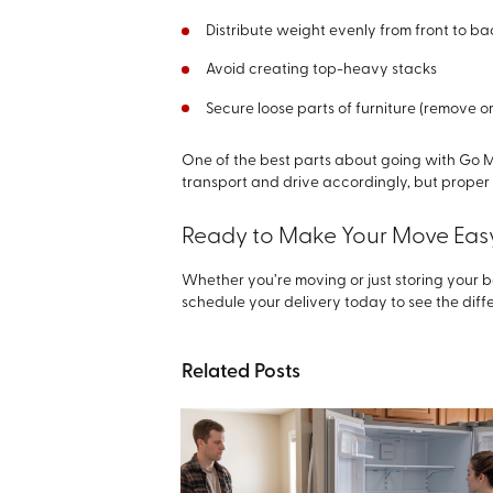
Distribute weight evenly from front to ba
Avoid creating top-heavy stacks
Secure loose parts of furniture (remove 
One of the best parts about going with Go M
transport and drive accordingly, but prope
Ready to Make Your Move Eas
Whether you’re moving or just storing your b
schedule your delivery today to see the diffe
Related Posts