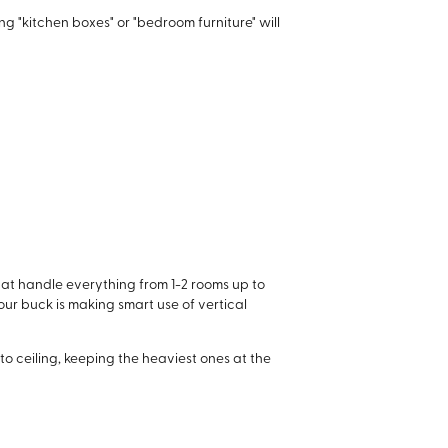
ng "kitchen boxes" or "bedroom furniture" will
hat handle everything from 1-2 rooms up to
your buck is making smart use of vertical
 to ceiling, keeping the heaviest ones at the