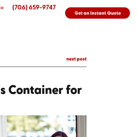
(706) 659-9747
te
Get an Instant Quote
next post
s Container for