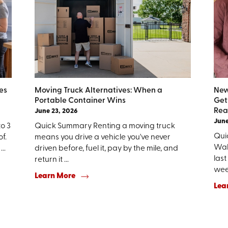
es
Moving Truck Alternatives: When a
New
Portable Container Wins
Get
Rea
June 23, 2026
June
to 3
Quick Summary Renting a moving truck
Qui
f.
means you drive a vehicle you've never
Walk
..
driven before, fuel it, pay by the mile, and
last
return it ...
week
Learn More
Lea