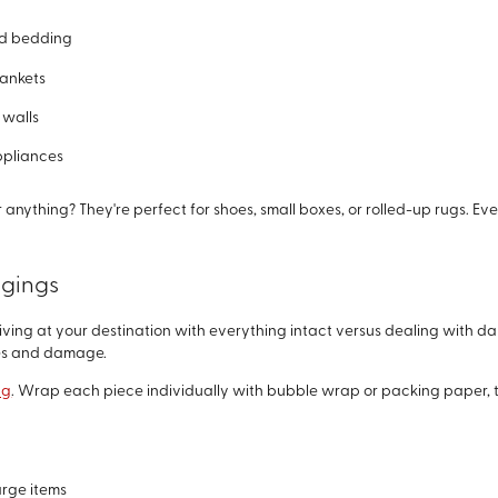
nd bedding
lankets
 walls
ppliances
nything? They're perfect for shoes, small boxes, or rolled-up rugs. Ev
ngings
iving at your destination with everything intact versus dealing with 
hes and damage.
ng
. Wrap each piece individually with bubble wrap or packing paper, th
arge items