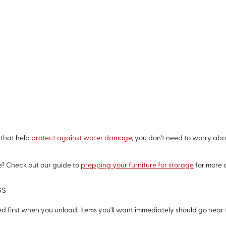
 that help
protect against water damage
, you don't need to worry ab
e? Check out our guide to
prepping your furniture for storage
for more q
ss
d first when you unload. Items you'll want immediately should go near 