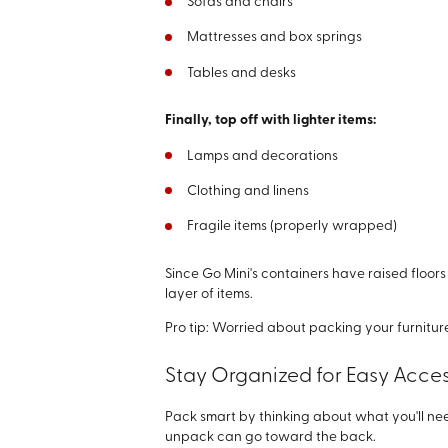
Sofas and chairs
Mattresses and box springs
Tables and desks
Finally, top off with lighter items:
Lamps and decorations
Clothing and linens
Fragile items (properly wrapped)
Since Go Mini's containers have raised floors
layer of items.
Pro tip: Worried about packing your furnitur
Stay Organized for Easy Acce
Pack smart by thinking about what you'll nee
unpack can go toward the back.