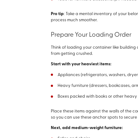
Pro tip
: Take a mental inventory of your belo
process much smoother.
Prepare Your Loading Order
Think of loading your container like building
from getting crushed.
Start with your heaviest items:
Appliances (refrigerators, washers, dryer
Heavy furniture (dressers, bookcases, ar
Boxes packed with books or other heavy
Place these items against the walls of the c
so you can use these anchor spots to secure y
Next, add medium-weight furniture: