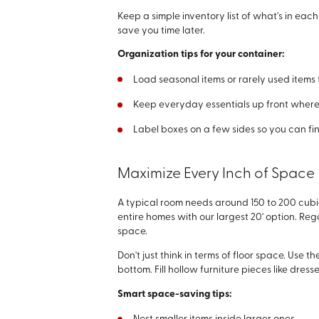
Keep a simple inventory list of what's in each
save you time later.
Organization tips for your container:
Load seasonal items or rarely used item
Keep everyday essentials up front where
Label boxes on a few sides so you can fi
Maximize Every Inch of Space
A typical room needs around 150 to 200 cubic
entire homes with our largest 20' option. Reg
space.
Don't just think in terms of floor space. Use 
bottom. Fill hollow furniture pieces like dres
Smart space-saving tips: