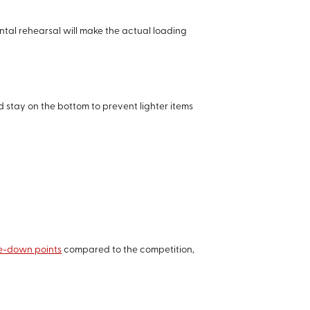
ental rehearsal will make the actual loading
d stay on the bottom to prevent lighter items
tie-down points
compared to the competition,