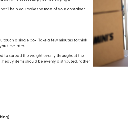
that'll help you make the most of your container
ou touch a single box. Take a few minutes to think
you time later.
eed to spread the weight evenly throughout the
g, heavy items should be evenly distributed, rather
thing)