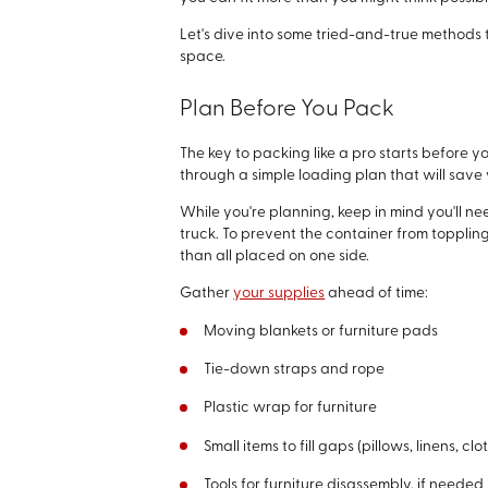
Let's dive into some tried-and-true methods 
space.
Plan Before You Pack
The key to packing like a pro starts before y
through a simple loading plan that will save 
While you're planning, keep in mind you'll n
truck. To prevent the container from topplin
than all placed on one side.
Gather
your supplies
ahead of time:
Moving blankets or furniture pads
Tie-down straps and rope
Plastic wrap for furniture
Small items to fill gaps (pillows, linens, clo
Tools for furniture disassembly, if needed