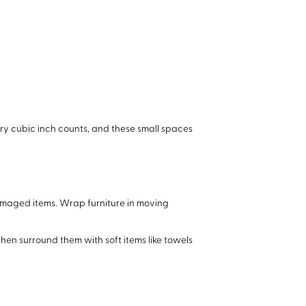
ery cubic inch counts, and these small spaces
damaged items. Wrap furniture in moving
en surround them with soft items like towels