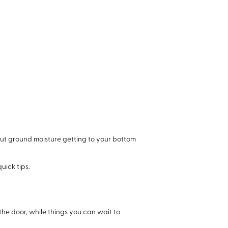
out ground moisture getting to your bottom
uick tips.
the door, while things you can wait to