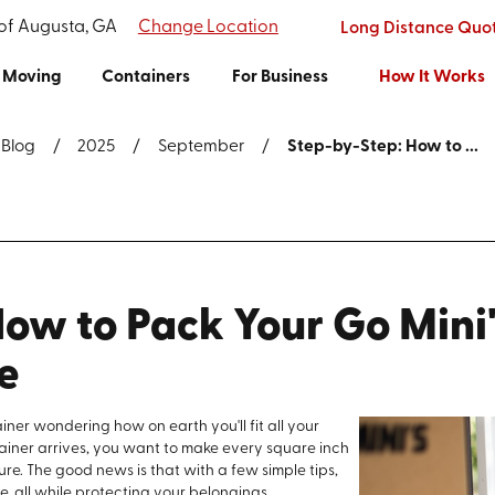
 of Augusta, GA
Change Location
Long Distance Quo
Moving
Containers
For Business
How It Works
Blog
2025
September
Step-by-Step: How to ...
ow to Pack Your Go Mini'
e
iner wondering how on earth you'll fit all your
ainer arrives, you want to make every square inch
re. The good news is that with a few simple tips,
e, all while protecting your belongings.