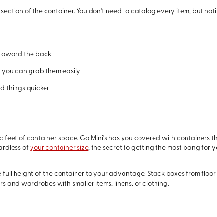
 section of the container. You don't need to catalog every item, but noti
s toward the back
 you can grab them easily
nd things quicker
 feet of container space. Go Mini's has you covered with containers t
ardless of
your container size
, the secret to getting the most bang for 
the full height of the container to your advantage. Stack boxes from floor
sers and wardrobes with smaller items, linens, or clothing.