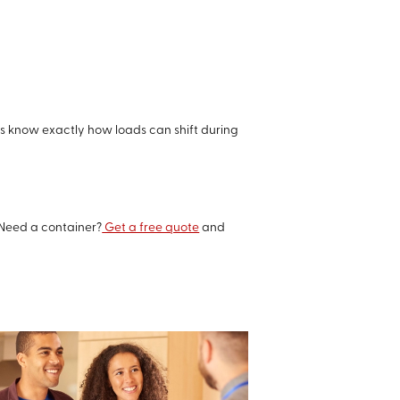
os know exactly how loads can shift during
 Need a container?
Get a free quote
and