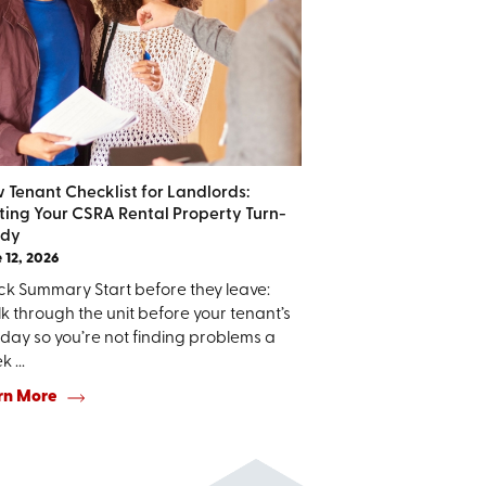
 Tenant Checklist for Landlords:
ting Your CSRA Rental Property Turn-
dy
 12, 2026
ck Summary Start before they leave:
 through the unit before your tenant’s
 day so you’re not finding problems a
 ...
rn More