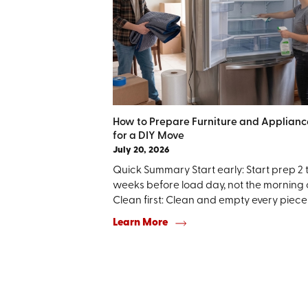
How to Prepare Furniture and Applianc
for a DIY Move
July 20, 2026
Quick Summary Start early: Start prep 2 
weeks before load day, not the morning o
Clean first: Clean and empty every piece .
Learn More